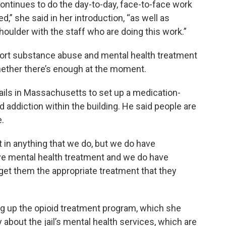
 continues to do the day-to-day, face-to-face work
d,” she said in her introduction, “as well as
houlder with the staff who are doing this work.”
port substance abuse and mental health treatment
whether there’s enough at the moment.
 jails in Massachusetts to set up a medication-
d addiction within the building. He said people are
e.
in anything that we do, but we do have
e mental health treatment and we do have
 get them the appropriate treatment that they
ng up the opioid treatment program, which she
bout the jail’s mental health services, which are