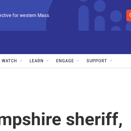
ective for western Mass.
S
e
a
r
c
h
Q
WATCH
LEARN
ENGAGE
SUPPORT
u
e
r
y
mpshire sheriff,