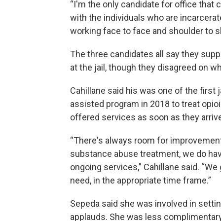
“I'm the only candidate for office that
with the individuals who are incarcerate
working
face to face and shoulder to s
The three candidates all say they sup
at the jail, though they disagreed on 
Cahillane said his was one of the first
assisted program in 2018 to treat opioi
offered services as soon as they arriv
“There's always room for improvement 
substance abuse treatment, we do hav
ongoing services,” Cahillane said. “We
need, in the appropriate time frame.”
Sepeda said she was involved in setti
applauds. She was less complimentary a