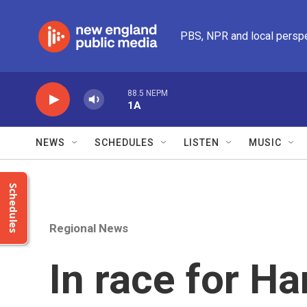
Skip to main content
PBS, NPR and local persp
88.5 NEPM
1A
NEWS
SCHEDULES
LISTEN
MUSIC
Schedules
Regional News
In race for Ha