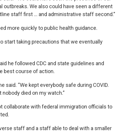
ial outbreaks. We also could have seen a different
ine staff first ... and administrative staff second.”
ed more quickly to public health guidance.
o start taking precautions that we eventually
aid he followed CDC and state guidelines and
he best course of action.
he said. “We kept everybody safe during COVID.
t nobody died on my watch.”
t collaborate with federal immigration officials to
ted.
erse staff and a staff able to deal with a smaller