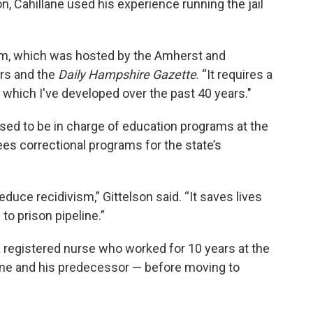
n, Cahillane used his experience running the jail
orum, which was hosted by the Amherst and
rs and the
Daily Hampshire Gazette
. “It requires a
 which I've developed over the past 40 years."
sed to be in charge of education programs at the
s correctional programs for the state’s
educe recidivism,” Gittelson said. “It saves lives
to prison pipeline.”
 a registered nurse who worked for 10 years at the
ane and his predecessor — before moving to