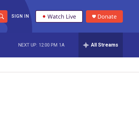
Watch Live
Donate
SIGN IN
S
h
All Streams
NEXT UP:
12:00 PM
1A
o
w
S
e
a
r
c
h