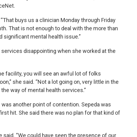
iceNet.
“That buys us a clinician Monday through Friday
nth. That is not enough to deal with the more than
 significant mental health issue.”
h services disappointing when she worked at the
e facility, you will see an awful lot of folks
,” she said. “Not a lot going on, very little in the
n the way of mental health services.”
9 was another point of contention. Sepeda was
rst hit. She said there was no plan for that kind of
 said. “We could have seen the presence of our