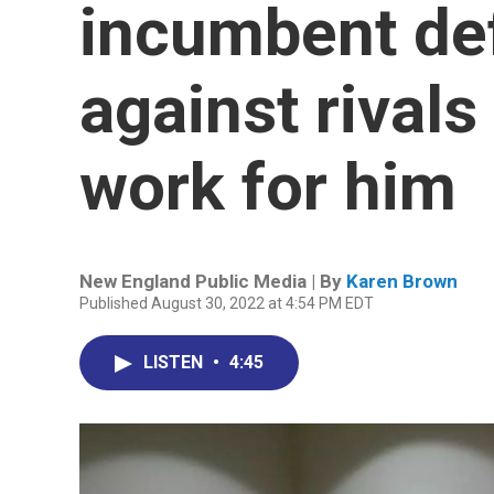
incumbent de
against rival
work for him
New England Public Media | By
Karen Brown
Published August 30, 2022 at 4:54 PM EDT
LISTEN
•
4:45