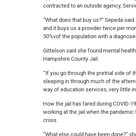
contracted to an outside agency, Serv
“What does that buy us?” Sepeda said. 
and it buys us a provider twice per mo
50%vof the population with a diagnosed
Gittelson said she found mental healt
Hampshire County Jail.
“If you go through the pretrial side of th
sleeping in through much of the afternoon
way of education services, very little i
How the jail has fared during COVID-1
working at the jail when the pandemic fi
crisis.
“What else could have been done?” she