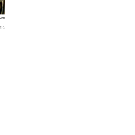
com
tic