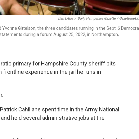
Dan Little
/
Daily Hampshire Gazette / Gazettenet.
nd Yvonne Gittelson, the three candidates running in the Sept. 6 Democra
g statements during a forum August 25, 2022, in Northampton,
atic primary for Hampshire County sheriff pits
rontline experience in the jail he runs in
r.
Patrick Cahillane spent time in the Army National
, and held several administrative jobs at the