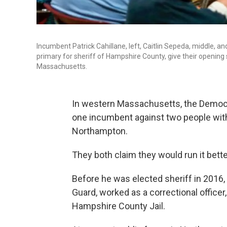
Incumbent Patrick Cahillane, left, Caitlin Sepeda, middle, a
primary for sheriff of Hampshire County, give their openin
Massachusetts.
In western Massachusetts, the Democr
one incumbent against two people with f
Northampton.
They both claim they would run it bette
Before he was elected sheriff in 2016, 
Guard, worked as a correctional officer
Hampshire County Jail.