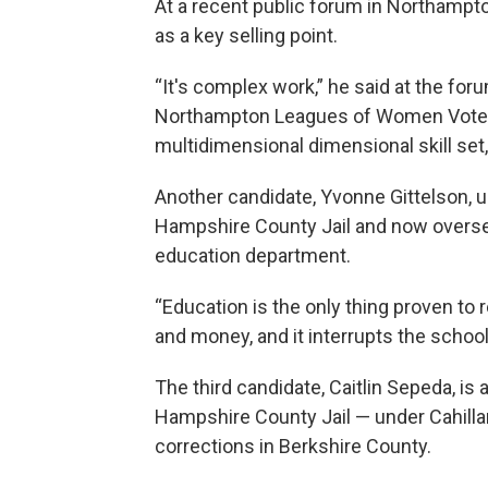
At a recent public forum in Northampto
as a key selling point.
“It's complex work,” he said at the f
Northampton Leagues of Women Vote
multidimensional dimensional skill set,
Another candidate, Yvonne Gittelson, u
Hampshire County Jail and now oversee
education department.
“Education is the only thing proven to r
and money, and it interrupts the school 
The third candidate, Caitlin Sepeda, is
Hampshire County Jail — under Cahill
corrections in Berkshire County.