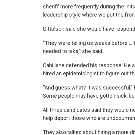
sheriff more frequently during the init
leadership style where we put the frontl
Gittelson said she would have respond
“They were telling us weeks before
…
t
needed to take,” she said.
Cahillane defended his response. He s
hired an epidemiologist to figure out t
“And guess what? It was successful,” 
Some people may have gotten sick, bu
All three candidates said they would no
help deport those who are undocumen
They also talked about hiring a more div