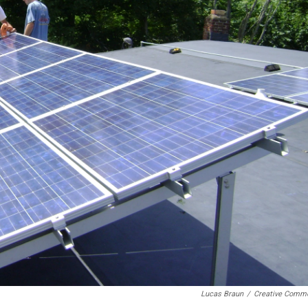
Lucas Braun
/
Creative Comm