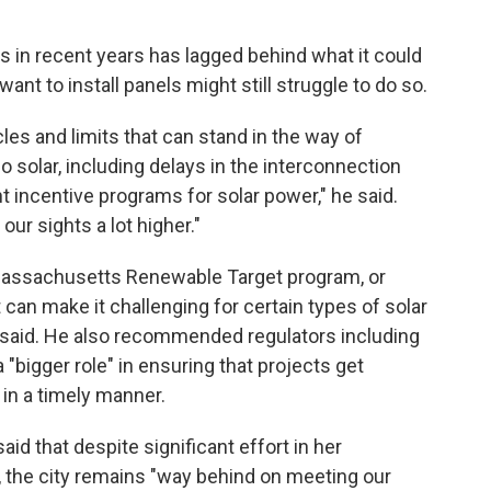
ss in recent years has lagged behind what it could
nt to install panels might still struggle to do so.
les and limits that can stand in the way of
 solar, including delays in the interconnection
t incentive programs for solar power," he said.
our sights a lot higher."
 Massachusetts Renewable Target program, or
 can make it challenging for certain types of solar
n said. He also recommended regulators including
a "bigger role" in ensuring that projects get
 in a timely manner.
id that despite significant effort in her
, the city remains "way behind on meeting our