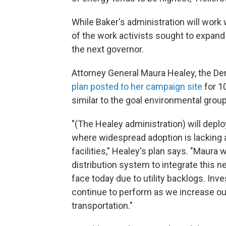
While Baker's administration will wor
of the work activists sought to expand 
the next governor.
Attorney General Maura Healey, the De
plan posted to her campaign site
for 1
similar to the goal environmental grou
"(The Healey administration) will deplo
where widespread adoption is lacking a
facilities," Healey's plan says. "Maura w
distribution system to integrate this 
face today due to utility backlogs. Inves
continue to perform as we increase ou
transportation."