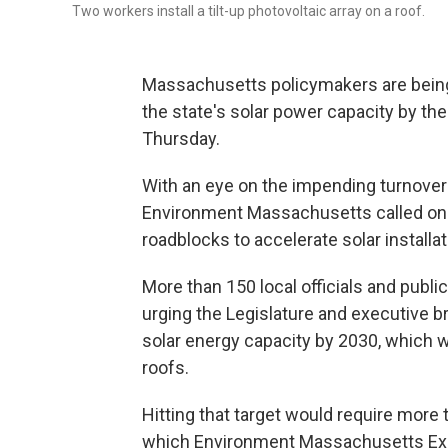
Two workers install a tilt-up photovoltaic array on a roof.
Massachusetts policymakers are being
the state's solar power capacity by the
Thursday.
With an eye on the impending turnover i
Environment Massachusetts called on t
roadblocks to accelerate solar installat
More than 150 local officials and public
urging the Legislature and executive b
solar energy capacity by 2030, which w
roofs.
Hitting that target would require more t
which Environment Massachusetts Exec