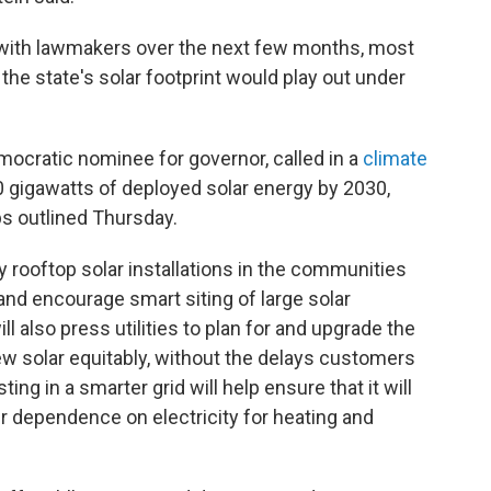
k with lawmakers over the next few months, most
the state's solar footprint would play out under
mocratic nominee for governor, called in a
climate
0 gigawatts of deployed solar energy by 2030,
ps outlined Thursday.
y rooftop solar installations in the communities
nd encourage smart siting of large solar
ill also press utilities to plan for and upgrade the
new solar equitably, without the delays customers
ting in a smarter grid will help ensure that it will
r dependence on electricity for heating and