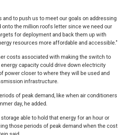
us and to push us to meet our goals on addressing
ed onto the million roofs letter since we need our
 targets for deployment and back them up with
energy resources more affordable and accessible."
mer costs associated with making the switch to
r energy capacity could drive down electricity
of power closer to where they will be used and
nsmission infrastructure.
periods of peak demand, like when air conditioners
summer day, he added.
h storage able to hold that energy for an hour or
ducing those periods of peak demand when the cost
ein said.