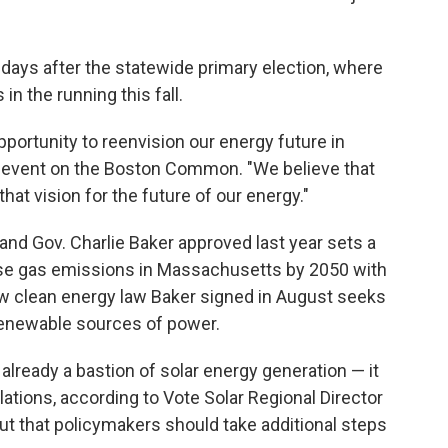
days after the statewide primary election, where
in the running this fall.
opportunity to reenvision our energy future in
n event on the Boston Common. "We believe that
hat vision for the future of our energy."
and Gov. Charlie Baker approved last year sets a
use gas emissions in Massachusetts by 2050 with
ew clean energy law Baker signed in August seeks
o renewable sources of power.
already a bastion of solar energy generation — it
allations, according to Vote Solar Regional Director
t that policymakers should take additional steps