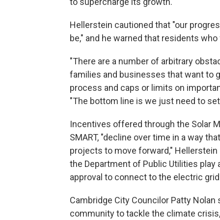
to supercharge its growth.
Hellerstein cautioned that "our progre
be," and he warned that residents who wa
"There are a number of arbitrary obstac
families and businesses that want to go
process and caps or limits on importan
"The bottom line is we just need to set 
Incentives offered through the Solar
SMART, "decline over time in a way that
projects to move forward," Hellerstei
the Department of Public Utilities play 
approval to connect to the electric grid
Cambridge City Councilor Patty Nolan sa
community to tackle the climate crisis