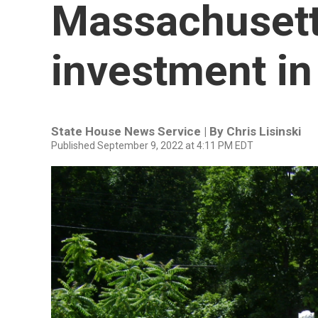
Massachusett
investment in
State House News Service | By
Chris Lisinski
Published September 9, 2022 at 4:11 PM EDT