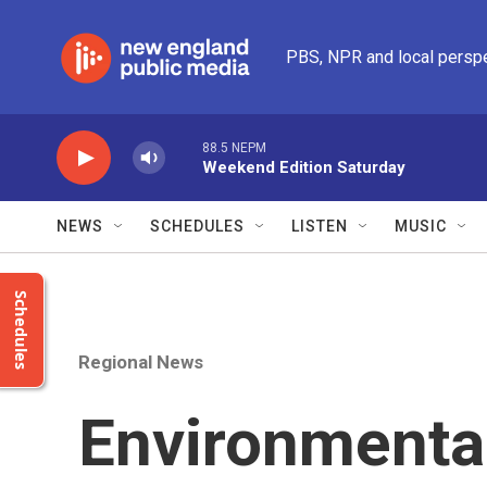
Skip to main content
PBS, NPR and local persp
88.5 NEPM
Weekend Edition Saturday
NEWS
SCHEDULES
LISTEN
MUSIC
Schedules
Regional News
Environmental