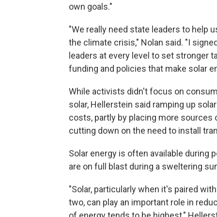
own goals."
"We really need state leaders to help 
the climate crisis," Nolan said. "I sign
leaders at every level to set stronger
funding and policies that make solar 
While activists didn't focus on consu
solar, Hellerstein said ramping up sola
costs, partly by placing more sources 
cutting down on the need to install tra
Solar energy is often available during 
are on full blast during a sweltering 
"Solar, particularly when it's paired wit
two, can play an important role in re
of energy tends to be highest," Hellerst