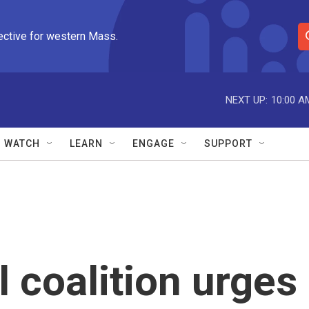
ective for western Mass.
S
e
a
r
NEXT UP:
10:00 A
c
h
Q
WATCH
LEARN
ENGAGE
SUPPORT
u
e
r
y
 coalition urges