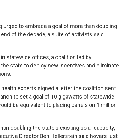
 urged to embrace a goal of more than doubling
 end of the decade, a suite of activists said
n statewide offices, a coalition led by
he state to deploy new incentives and eliminate
ions.
 health experts signed a letter the coalition sent
ranch to set a goal of 10 gigawatts of statewide
ould be equivalent to placing panels on 1 million
han doubling the state's existing solar capacity,
utive Director Ben Hellerstein said hovers just