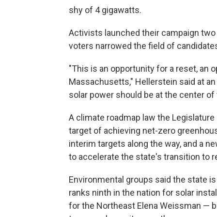
shy of 4 gigawatts.
Activists launched their campaign two 
voters narrowed the field of candidates 
"This is an opportunity for a reset, an 
Massachusetts," Hellerstein said at a
solar power should be at the center of t
A climate roadmap law the Legislature 
target of achieving net-zero greenho
interim targets along the way, and a n
to accelerate the state's transition t
Environmental groups said the state is 
ranks ninth in the nation for solar inst
for the Northeast Elena Weissman — bu