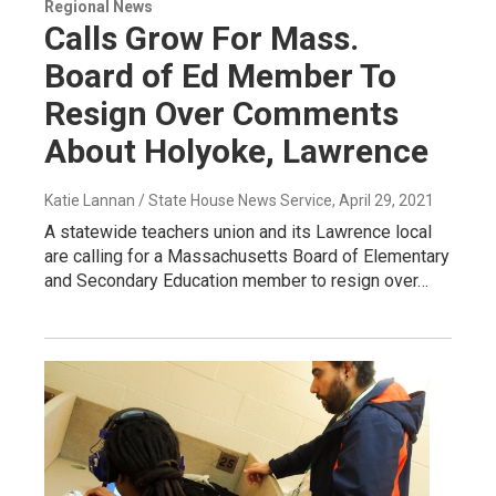
Regional News
Calls Grow For Mass.
Board of Ed Member To
Resign Over Comments
About Holyoke, Lawrence
Katie Lannan / State House News Service
, April 29, 2021
A statewide teachers union and its Lawrence local
are calling for a Massachusetts Board of Elementary
and Secondary Education member to resign over…