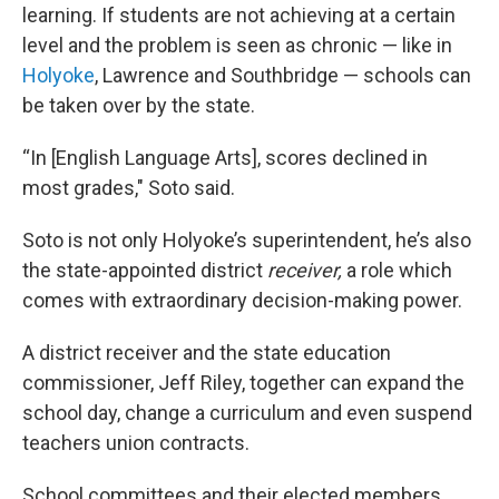
learning. If students are not achieving at a certain
level and the problem is seen as chronic — like in
Holyoke
, Lawrence and Southbridge — schools can
be taken over by the state.
“In [English Language Arts], scores declined in
most grades," Soto said.
Soto is not only Holyoke’s superintendent, he’s also
the state-appointed district
receiver,
a role which
comes with extraordinary decision-making power.
A district receiver and the state education
commissioner, Jeff Riley, together can expand the
school day, change a curriculum and even suspend
teachers union contracts.
School committees and their elected members