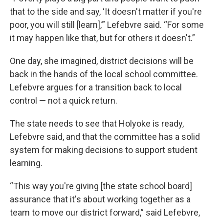
that to the side and say, ‘It doesn't matter if you're
poor, you will still [learn],’” Lefebvre said. “For some
it may happen like that, but for others it doesn't.”
One day, she imagined, district decisions will be
back in the hands of the local school committee.
Lefebvre argues for a transition back to local
control — not a quick return.
The state needs to see that Holyoke is ready,
Lefebvre said, and that the committee has a solid
system for making decisions to support student
learning.
“This way you're giving [the state school board]
assurance that it's about working together as a
team to move our district forward,” said Lefebvre,