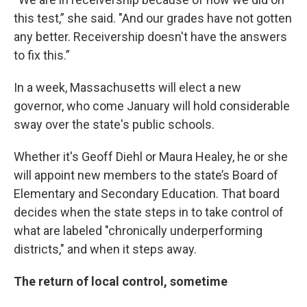
this test,” she said. "And our grades have not gotten
any better. Receivership doesn't have the answers
to fix this.”
In a week, Massachusetts will elect a new
governor, who come January will hold considerable
sway over the state's public schools.
Whether it's Geoff Diehl or Maura Healey, he or she
will appoint new members to the state’s Board of
Elementary and Secondary Education. That board
decides when the state steps in to take control of
what are labeled "chronically underperforming
districts," and when it steps away.
The return of local control, sometime