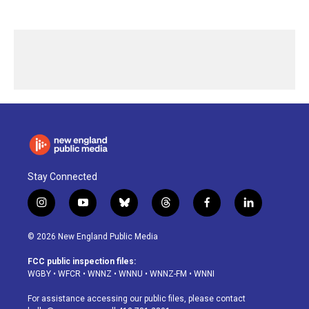
Stay Connected
i
y
b
t
f
l
n
o
l
h
a
i
s
u
u
r
c
n
© 2026 New England Public Media
t
t
e
e
e
k
a
u
s
a
b
e
FCC public inspection files:
g
b
k
d
o
d
WGBY
•
WFCR
•
WNNZ
•
WNNU
•
WNNZ-FM
•
WNNI
r
e
y
s
o
i
a
k
n
For assistance accessing our public files, please contact
m