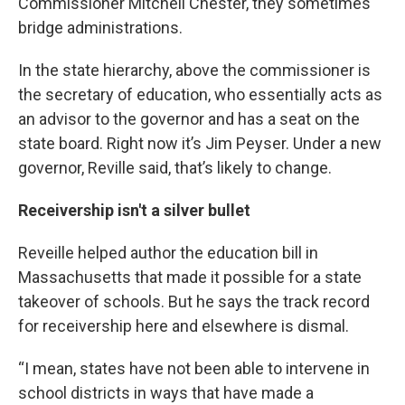
Commissioner Mitchell Chester, they sometimes
bridge administrations.
In the state hierarchy, above the commissioner is
the secretary of education, who essentially acts as
an advisor to the governor and has a seat on the
state board. Right now it’s Jim Peyser. Under a new
governor, Reville said, that’s likely to change.
Receivership isn't a silver bullet
Reveille helped author the education bill in
Massachusetts that made it possible for a state
takeover of schools. But he says the track record
for receivership here and elsewhere is dismal.
“I mean, states have not been able to intervene in
school districts in ways that have made a