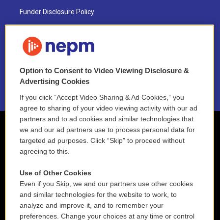
Funder Disclosure Policy
FAQ
NEPM EEO Reports & Statement
Option to Consent to Video Viewing Disclosure &
2021 License Renewal
Advertising Cookies
If you click “Accept Video Sharing & Ad Cookies,” you
agree to sharing of your video viewing activity with our ad
partners and to ad cookies and similar technologies that
we and our ad partners use to process personal data for
targeted ad purposes. Click “Skip” to proceed without
agreeing to this.
Use of Other Cookies
Even if you Skip, we and our partners use other cookies
and similar technologies for the website to work, to
analyze and improve it, and to remember your
preferences. Change your choices at any time or control