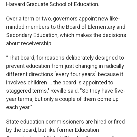
Harvard Graduate School of Education.
Over a term or two, governors appoint new like-
minded members to the Board of Elementary and
Secondary Education, which makes the decisions
about receivership.
“That board, for reasons deliberately designed to
prevent education from just changing in radically
different directions [every four years] because it
involves children ... the board is appointed to
staggered terms," Reville said. "So they have five-
year terms, but only a couple of them come up
each year."
State education commissioners are hired or fired
by the board, but like former Education