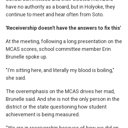
have no authority as a board, but in Holyoke, they
continue to meet and hear often from Soto.
'Receivership doesn't have the answers to fix this'
At the meeting, following a long presentation on the
MCAS scores, school committee member Erin
Brunelle spoke up.
"I'm sitting here, and literally my blood is boiling,"
she said.
The overemphasis on the MCAS drives her mad,
Brunelle said. And she is not the only person in the
district or the state questioning how student
achievement is being measured.
“We are in receivership because of how we did on