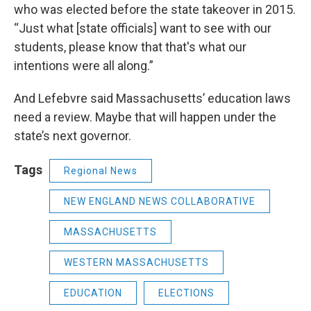
who was elected before the state takeover in 2015.
“Just what [state officials] want to see with our
students, please know that that's what our
intentions were all along.”
And Lefebvre said Massachusetts’ education laws
need a review. Maybe that will happen under the
state’s next governor.
Tags
Regional News
NEW ENGLAND NEWS COLLABORATIVE
MASSACHUSETTS
WESTERN MASSACHUSETTS
EDUCATION
ELECTIONS