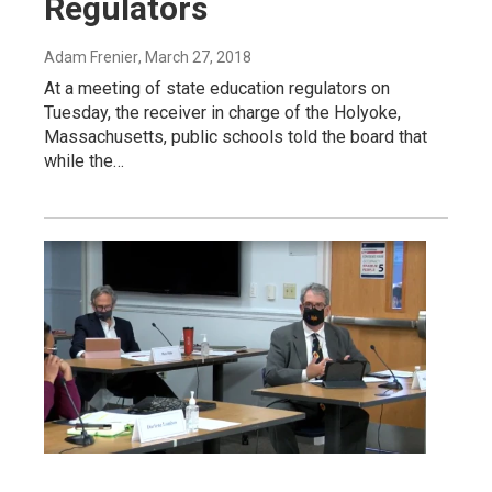
Regulators
Adam Frenier
, March 27, 2018
At a meeting of state education regulators on
Tuesday, the receiver in charge of the Holyoke,
Massachusetts, public schools told the board that
while the…