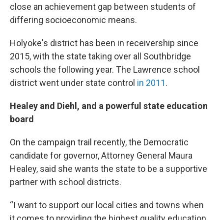
close an achievement gap between students of
differing socioeconomic means.
Holyoke's district has been in receivership since
2015, with the state taking over all Southbridge
schools the following year. The Lawrence school
district went under state control
in 2011
.
Healey and Diehl, and a powerful state education
board
On the campaign trail recently, the Democratic
candidate for governor, Attorney General Maura
Healey, said she wants the state to be a supportive
partner with school districts.
“I want to support our local cities and towns when
it comes to providing the highest quality education