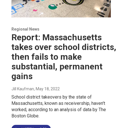
Regional News
Report: Massachusetts
takes over school districts,
then fails to make
substantial, permanent
gains
Jill Kaufman
, May 18, 2022
School district takeovers by the state of
Massachusetts, known as receivership, haven't
worked, according to an analysis of data by The
Boston Globe.