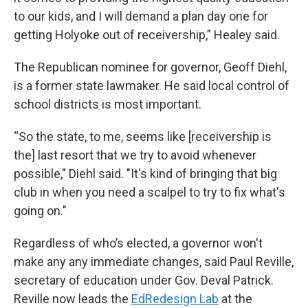
to our kids, and I will demand a plan day one for
getting Holyoke out of receivership,” Healey said.
The Republican nominee for governor, Geoff Diehl,
is a former state lawmaker. He said local control of
school districts is most important.
“So the state, to me, seems like [receivership is
the] last resort that we try to avoid whenever
possible," Diehl said. "It's kind of bringing that big
club in when you need a scalpel to try to fix what's
going on."
Regardless of who’s elected, a governor won't
make any any immediate changes, said Paul Reville,
secretary of education under Gov. Deval Patrick.
Reville now leads the
EdRedesign Lab
at the