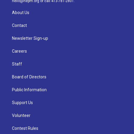
hello@nepm.org
or call 413-781-2801.
About Us
Contact
Newsletter Sign-up
Careers
Staff
Board of Directors
Public Information
Support Us
Volunteer
Contest Rules