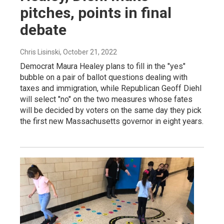
pitches, points in final
debate
Chris Lisinski
, October 21, 2022
Democrat Maura Healey plans to fill in the "yes"
bubble on a pair of ballot questions dealing with
taxes and immigration, while Republican Geoff Diehl
will select "no" on the two measures whose fates
will be decided by voters on the same day they pick
the first new Massachusetts governor in eight years.