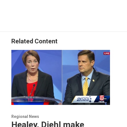
Related Content
Regional News
Healey, Diehl make