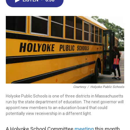
b
e
a
s
l
o
d
d
k
o
I
s
y
k
n
Courtesy
/
Holyoke Public Schools
Holyoke Public Schools is one of three districts in Massachusetts
run by the state department of education. The next governor will
appoint new members to an education board that could
potentially view receivership in a different light.
A Holyoke School Committee
meeting
this month