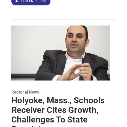
LISTEN
•
3:58
Regional News
Holyoke, Mass., Schools
Receiver Cites Growth,
Challenges To State