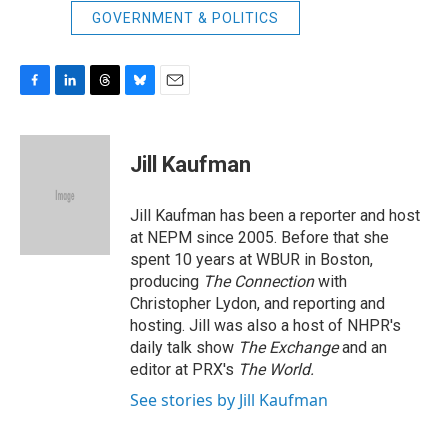
GOVERNMENT & POLITICS
F
L
T
B
E
a
i
h
l
m
c
n
r
u
a
e
k
e
e
i
Jill Kaufman
b
e
a
s
l
o
d
d
k
o
I
s
y
Jill Kaufman has been a reporter and host
k
n
at NEPM since 2005. Before that she
spent 10 years at WBUR in Boston,
producing
The Connection
with
Christopher Lydon, and reporting and
hosting. Jill was also a host of NHPR's
daily talk show
The Exchange
and an
editor at PRX's
The World.
See stories by Jill Kaufman