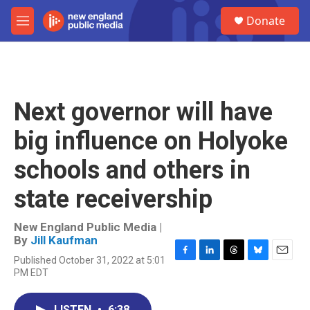
Skip to main content
S
Donate
e
M
a
e
r
n
c
u
h
u
Next governor will have
e
r
big influence on Holyoke
y
schools and others in
state receivership
New England Public Media |
By
Jill Kaufman
Published October 31, 2022 at 5:01
F
L
T
B
E
PM EDT
a
i
h
l
m
c
n
r
u
a
e
k
e
e
i
LISTEN
•
6:38