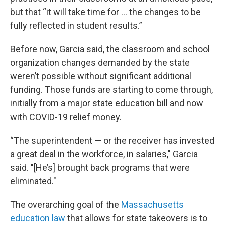
but that “it will take time for … the changes to be
fully reflected in student results.”
Before now, Garcia said, the classroom and school
organization changes demanded by the state
weren’t possible without significant additional
funding. Those funds are starting to come through,
initially from a major state education bill and now
with COVID-19 relief money.
“The superintendent — or the receiver has invested
a great deal in the workforce, in salaries," Garcia
said. "[He’s] brought back programs that were
eliminated."
The overarching goal of the
Massachusetts
education law
that allows for state takeovers is to