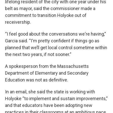
lifelong resident of the city with one year under his
belt as mayor, said the commissioner made a
commitment to transition Holyoke out of
receivership.
“I feel good about the conversations we're having,”
Garcia said. “I'm pretty confident if things go as
planned that we’ll get local control sometime within
the next two years, if not sooner.”
A spokesperson from the Massachusetts
Department of Elementary and Secondary
Education was not as definitive.
In an email, she said the state is working with
Holyoke “to implement and sustain improvements,”
and that educators have been adopting new
practices in their classrooms at an ambitious pace,