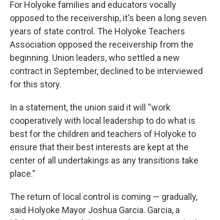
For Holyoke families and educators vocally
opposed to the receivership, it's been a long seven
years of state control. The Holyoke Teachers
Association opposed the receivership from the
beginning. Union leaders, who settled a new
contract in September, declined to be interviewed
for this story.
In a statement, the union said it will “work
cooperatively with local leadership to do what is
best for the children and teachers of Holyoke to
ensure that their best interests are kept at the
center of all undertakings as any transitions take
place.”
The return of local control is coming — gradually,
said Holyoke Mayor Joshua Garcia. Garcia, a