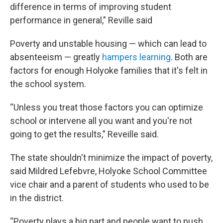
difference in terms of improving student
performance in general," Reville said
Poverty and unstable housing — which can lead to
absenteeism — greatly
hampers learning
. Both are
factors for enough Holyoke families that it's felt in
the school system.
“Unless you treat those factors you can optimize
school or intervene all you want and you're not
going to get the results,” Reveille said.
The state shouldn't minimize the impact of poverty,
said Mildred Lefebvre, Holyoke School Committee
vice chair and a parent of students who used to be
in the district.
“Poverty plays a big part and people want to push