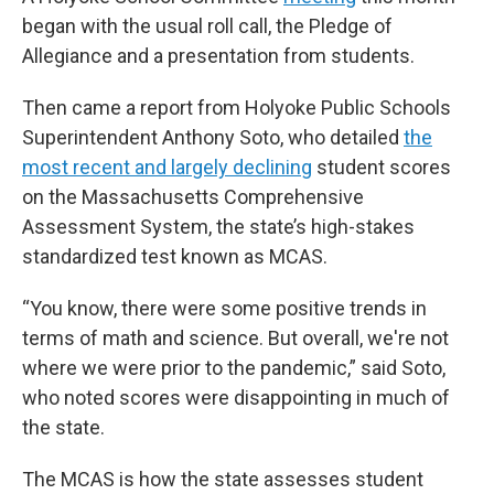
began with the usual roll call, the Pledge of
Allegiance and a presentation from students.
Then came a report from Holyoke Public Schools
Superintendent Anthony Soto, who detailed
the
most recent and largely declining
student scores
on the Massachusetts Comprehensive
Assessment System, the state’s high-stakes
standardized test known as MCAS.
“You know, there were some positive trends in
terms of math and science. But overall, we're not
where we were prior to the pandemic,” said Soto,
who noted scores were disappointing in much of
the state.
The MCAS is how the state assesses student