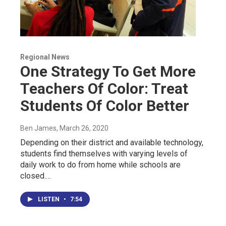
Regional News
One Strategy To Get More
Teachers Of Color: Treat
Students Of Color Better
Ben James
, March 26, 2020
Depending on their district and available technology,
students find themselves with varying levels of
daily work to do from home while schools are
closed.…
LISTEN
•
7:54