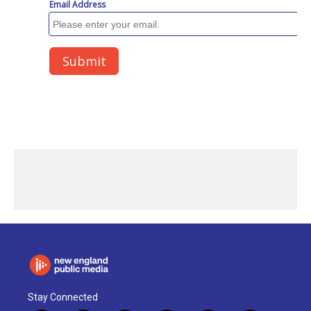
Stay Connected