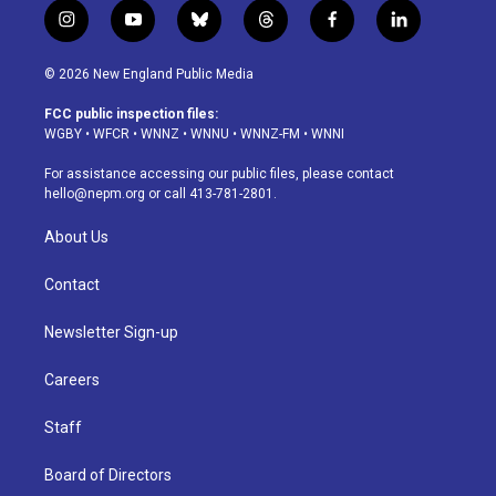
i
y
b
t
f
l
n
o
l
h
a
i
s
u
u
r
c
n
© 2026 New England Public Media
t
t
e
e
e
k
a
u
s
a
b
e
FCC public inspection files:
g
b
k
d
o
d
WGBY
•
WFCR
•
WNNZ
•
WNNU
•
WNNZ-FM
•
WNNI
r
e
y
s
o
i
a
k
n
For assistance accessing our public files, please contact
m
hello@nepm.org
or call 413-781-2801.
About Us
Contact
Newsletter Sign-up
Careers
Staff
Board of Directors