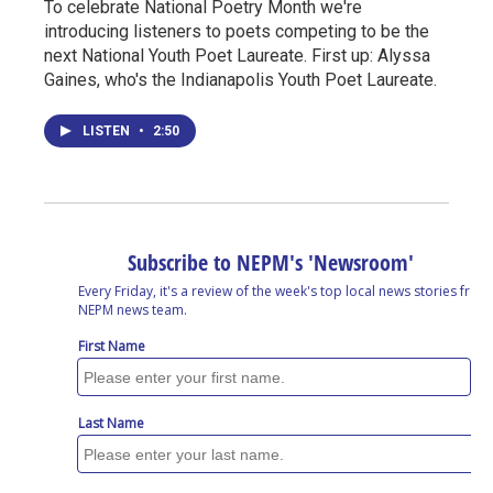
To celebrate National Poetry Month we're
introducing listeners to poets competing to be the
next National Youth Poet Laureate. First up: Alyssa
Gaines, who's the Indianapolis Youth Poet Laureate.
LISTEN
•
2:50