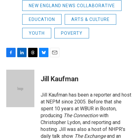
NEW ENGLAND NEWS COLLABORATIVE
EDUCATION
ARTS & CULTURE
YOUTH
POVERTY
F
L
T
B
E
a
i
h
l
m
c
n
r
u
a
e
k
e
e
i
Jill Kaufman
b
e
a
s
l
o
d
d
k
o
I
s
y
Jill Kaufman has been a reporter and host
k
n
at NEPM since 2005. Before that she
spent 10 years at WBUR in Boston,
producing
The Connection
with
Christopher Lydon, and reporting and
hosting. Jill was also a host of NHPR's
daily talk show
The Exchange
and an