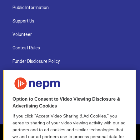
Public Information
Support Us
Volunteer
Contest Rules
Funder Disclosure Policy
FAQ
NEPM EEO Reports & Statement
Option to Consent to Video Viewing Disclosure &
2021 License Renewal
Advertising Cookies
If you click “Accept Video Sharing & Ad Cookies,” you
agree to sharing of your video viewing activity with our ad
partners and to ad cookies and similar technologies that
we and our ad partners use to process personal data for