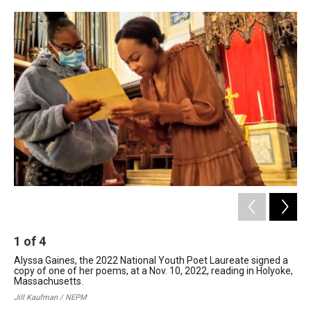
c
n
r
u
a
e
k
e
e
i
b
e
a
s
l
o
d
d
k
o
I
s
y
k
n
1
of
4
2
Alyssa Gaines, the 2022 National Youth Poet Laureate signed a
Zio
copy of one of her poems, at a Nov. 10, 2022, reading in Holyoke,
Mas
Massachusetts.
202
sel
Jill Kaufman / NEPM
aut