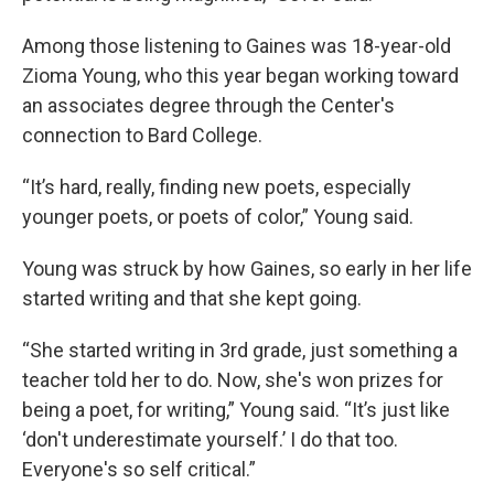
Among those listening to Gaines was 18-year-old
Zioma Young, who this year began working toward
an associates degree through the Center's
connection to Bard College.
“It’s hard, really, finding new poets, especially
younger poets, or poets of color,” Young said.
Young was struck by how Gaines, so early in her life
started writing and that she kept going.
“She started writing in 3rd grade, just something a
teacher told her to do. Now, she's won prizes for
being a poet, for writing,” Young said. “It’s just like
‘don't underestimate yourself.’ I do that too.
Everyone's so self critical.”