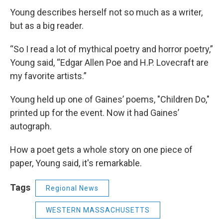
Young describes herself not so much as a writer,
but as a big reader.
“So I read a lot of mythical poetry and horror poetry,”
Young said, “Edgar Allen Poe and H.P. Lovecraft are
my favorite artists.”
Young held up one of Gaines’ poems, "Children Do,"
printed up for the event. Now it had Gaines’
autograph.
How a poet gets a whole
story on one piece of
paper, Young said, it's remarkable.
Tags
Regional News
WESTERN MASSACHUSETTS