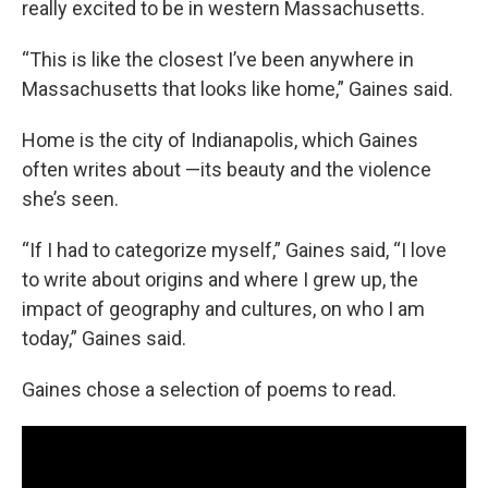
really excited to be in western Massachusetts.
“This is like the closest I’ve been anywhere in
Massachusetts that looks like home,” Gaines said.
Home is the city of Indianapolis, which Gaines
often writes about —its beauty and the violence
she’s seen.
“If I had to categorize myself,” Gaines said, “I love
to write about origins and where I grew up, the
impact of geography and cultures, on who I am
today,” Gaines said.
Gaines chose a selection of poems to read.