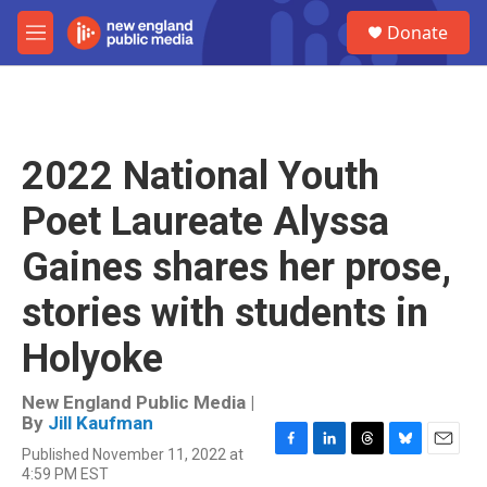
Skip to main content
S
Donate
e
M
a
e
r
n
c
u
h
u
2022 National Youth
e
r
Poet Laureate Alyssa
y
Gaines shares her prose,
stories with students in
Holyoke
New England Public Media |
By
Jill Kaufman
Published November 11, 2022 at
F
L
T
B
E
4:59 PM EST
a
i
h
l
m