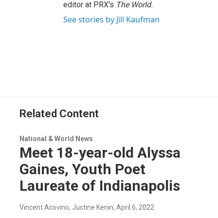
editor at PRX's
The World.
See stories by Jill Kaufman
Related Content
National & World News
Meet 18-year-old Alyssa
Gaines, Youth Poet
Laureate of Indianapolis
Vincent Acovino, Justine Kenin
, April 6, 2022