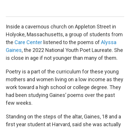
deg
are
Jil
Inside a cavernous church on Appleton Street in
Holyoke, Massachusetts, a group of students from
the
Care Center
listened to the poems of
Alyssa
Gaines
, the 2022 National Youth Poet Laureate. She
is close in age if not younger than many of them.
Poetry is a part of the curriculum for these young
mothers and women living on a low income as they
work toward a high school or college degree. They
had been studying Gaines’ poems over the past
few weeks.
Standing on the steps of the altar, Gaines, 18 and a
first year student at Harvard, said she was actually