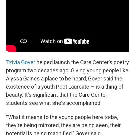
Tzivia Gover
helped launch the Care Center’s poetry
program two decades ago. Giving young people like
Alyssa Gaines a place to be heard, Gover said the
existence of a youth Poet Laureate — is a thing of
beauty. It's significant that the Care Center
students see what she's accomplished.
“What it means to the young people here today,
they're being mirrored, they are being seen, their
potential is being magnified,” Gover said.