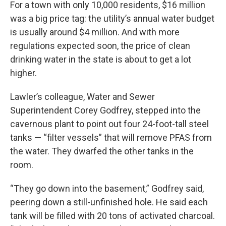
For a town with only 10,000 residents, $16 million
was a big price tag: the utility’s annual water budget
is usually around $4 million. And with more
regulations expected soon, the price of clean
drinking water in the state is about to get a lot
higher.
Lawler’s colleague, Water and Sewer
Superintendent Corey Godfrey, stepped into the
cavernous plant to point out four 24-foot-tall steel
tanks — “filter vessels” that will remove PFAS from
the water. They dwarfed the other tanks in the
room.
“They go down into the basement,” Godfrey said,
peering down a still-unfinished hole. He said each
tank will be filled with 20 tons of activated charcoal.