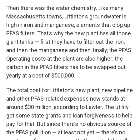
Then there was the water chemistry. Like many
Massachusetts towns, Littleton’s groundwater is
high in iron and manganese, elements that clog up
PFAS filters. That’s why the new plant has all those
giant tanks — first they have to filter out the iron,
and then the manganese and then, finally, the PFAS.
Operating costs at the plant are also higher: the
carbon in the PFAS filters has to be swapped out
yearly at a cost of $500,000.
The total cost for Littleton’s new plant, new pipeline
and other PFAS-related expenses now stands at
around $30 million, according to Lawler. The utility
got some state grants and loan forgiveness to help
pay for that. But since there’s no obvious source of
the PFAS pollution — at least not yet — there’s no