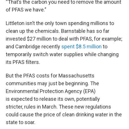
“That’s the carbon you need to remove the amount
of PFAS we have.”
Littleton isn’t the only town spending millions to
clean up the chemicals. Barnstable has so far
invested $27 million to deal with PFAS, for example;
and Cambridge recently
spent $8.5 million
to
temporarily switch water supplies while changing
its PFAS filters.
But the PFAS costs for Massachusetts
communities may just be beginning. The
Environmental Protection Agency (EPA)
is expected to release its own, potentially
stricter, rules in March. These new regulations
could cause the price of clean drinking water in the
state to soar.