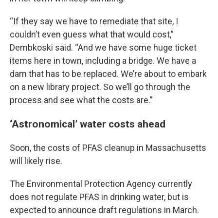
“If they say we have to remediate that site, I
couldn’t even guess what that would cost,”
Dembkoski said. “And we have some huge ticket
items here in town, including a bridge. We have a
dam that has to be replaced. We’re about to embark
on a new library project. So we’ll go through the
process and see what the costs are.”
‘Astronomical’ water costs ahead
Soon, the costs of PFAS cleanup in Massachusetts
will likely rise.
The Environmental Protection Agency currently
does not regulate PFAS in drinking water, but is
expected to announce draft regulations in March.