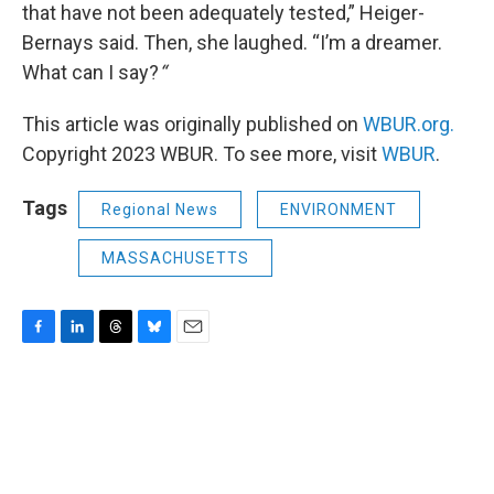
that have not been adequately tested,” Heiger-
Bernays said. Then, she laughed. “I’m a dreamer.
What can I say?
“
This article was originally published on
WBUR.org.
Copyright 2023 WBUR. To see more, visit
WBUR
.
Tags
Regional News
ENVIRONMENT
MASSACHUSETTS
F
L
T
B
E
a
i
h
l
m
c
n
r
u
a
e
k
e
e
i
b
e
a
s
l
o
d
d
k
o
I
s
y
k
n