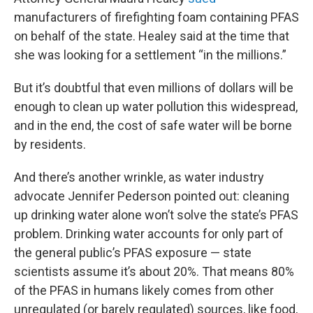
manufacturers of firefighting foam containing PFAS
on behalf of the state. Healey said at the time that
she was looking for a settlement “in the millions.”
But it’s doubtful that even millions of dollars will be
enough to clean up water pollution this widespread,
and in the end, the cost of safe water will be borne
by residents.
And there’s another wrinkle, as water industry
advocate Jennifer Pederson pointed out: cleaning
up drinking water alone won’t solve the state’s PFAS
problem. Drinking water accounts for only part of
the general public’s PFAS exposure — state
scientists assume it’s about 20%. That means 80%
of the PFAS in humans likely comes from other
unregulated (or barely regulated) sources, like food,