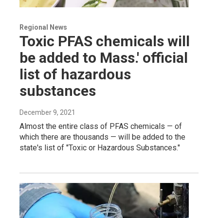
Regional News
Toxic PFAS chemicals will
be added to Mass.' official
list of hazardous
substances
December 9, 2021
Almost the entire class of PFAS chemicals — of
which there are thousands — will be added to the
state's list of "Toxic or Hazardous Substances."