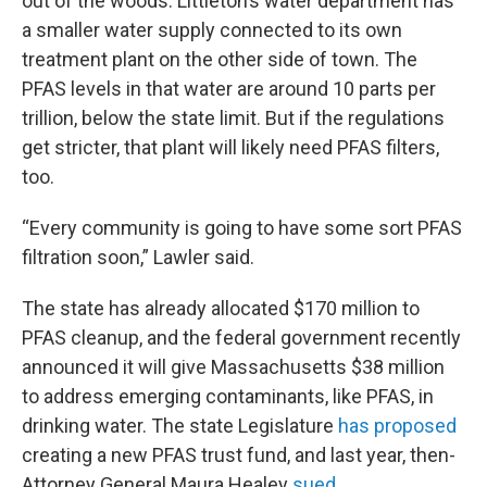
out of the woods. Littleton’s water department has
a smaller water supply connected to its own
treatment plant on the other side of town. The
PFAS levels in that water are around 10 parts per
trillion, below the state limit. But if the regulations
get stricter, that plant will likely need PFAS filters,
too.
“Every community is going to have some sort PFAS
filtration soon,” Lawler said.
The state has already allocated $170 million to
PFAS cleanup, and the federal government recently
announced it will give Massachusetts $38 million
to address emerging contaminants, like PFAS, in
drinking water. The state Legislature
has proposed
creating a new PFAS trust fund, and last year, then-
Attorney General Maura Healey
sued