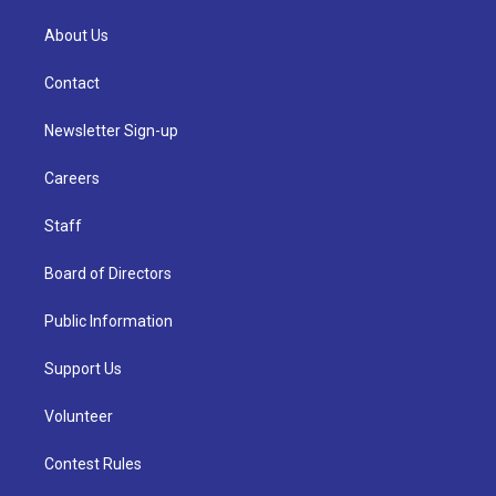
About Us
Contact
Newsletter Sign-up
Careers
Staff
Board of Directors
Public Information
Support Us
Volunteer
Contest Rules