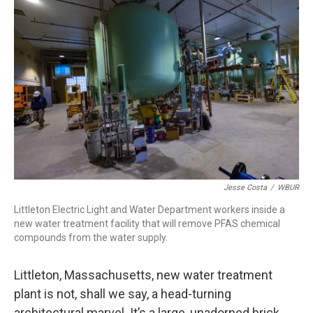
k
n
Jesse Costa
/
WBUR
Littleton Electric Light and Water Department workers inside a
new water treatment facility that will remove PFAS chemical
compounds from the water supply.
Littleton, Massachusetts, new water treatment
plant is not, shall we say, a head-turning
architectural marvel. It’s a large, unadorned brick