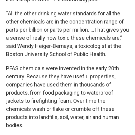
“All the other drinking water standards for all the
other chemicals are in the concentration range of
parts per billion or parts per million.
…
That gives you
a sense of really how toxic these chemicals are,”
said Wendy Heiger-Bernays, a toxicologist at the
Boston University School of Public Health.
PFAS chemicals were invented in the early 20th
century. Because they have useful properties,
companies have used them in thousands of
products, from food packaging to waterproof
jackets to firefighting foam. Over time the
chemicals wash or flake or crumble off these
products into landfills, soil, water, air and human
bodies.