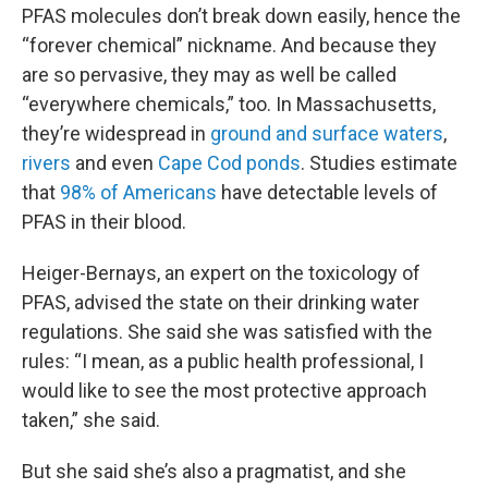
PFAS molecules don’t break down easily, hence the
“forever chemical” nickname. And because they
are so pervasive, they may as well be called
“everywhere chemicals,” too. In Massachusetts,
they’re widespread in
ground and surface waters
,
rivers
and even
Cape Cod ponds
. Studies estimate
that
98% of Americans
have detectable levels of
PFAS in their blood.
Heiger-Bernays, an expert on the toxicology of
PFAS, advised the state on their drinking water
regulations. She said she was satisfied with the
rules: “I mean, as a public health professional, I
would like to see the most protective approach
taken,” she said.
But she said she’s also a pragmatist, and she