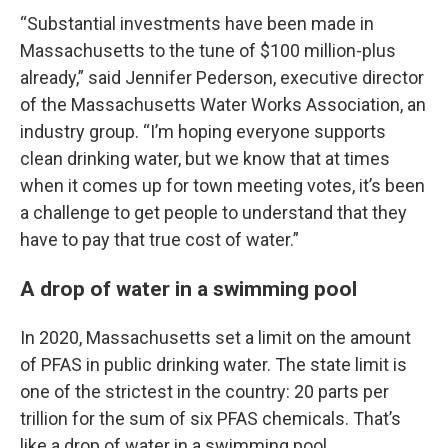
“Substantial investments have been made in
Massachusetts to the tune of $100 million-plus
already,” said Jennifer Pederson, executive director
of the Massachusetts Water Works Association, an
industry group. “I’m hoping everyone supports
clean drinking water, but we know that at times
when it comes up for town meeting votes, it’s been
a challenge to get people to understand that they
have to pay that true cost of water.”
A drop of water in a swimming pool
In 2020, Massachusetts set a limit on the amount
of PFAS in public drinking water. The state limit is
one of the strictest in the country: 20 parts per
trillion for the sum of six PFAS chemicals. That’s
like a drop of water in a swimming pool.