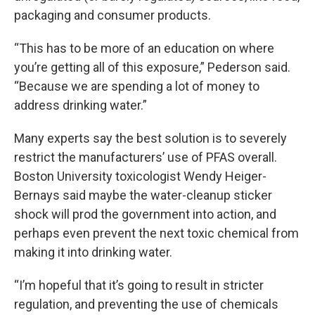
packaging and consumer products.
“This has to be more of an education on where
you’re getting all of this exposure,” Pederson said.
“Because we are spending a lot of money to
address drinking water.”
Many experts say the best solution is to severely
restrict the manufacturers’ use of PFAS overall.
Boston University toxicologist Wendy Heiger-
Bernays said maybe the water-cleanup sticker
shock will prod the government into action, and
perhaps even prevent the next toxic chemical from
making it into drinking water.
“I’m hopeful that it’s going to result in stricter
regulation, and preventing the use of chemicals