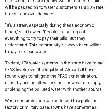
one to sue for more money. So the rest of the bill
will be passed on to water customers as a 30% rate
hike spread over decades.
“It’s a strain, especially during these economic
times,” said Lawler. “People are pulling out
everything to try to pay their bills. But they
understand. This community’s always been willing
to pay for clean water.”
To date, 170 water systems in the state have found
PFAS levels over the legal limit. Almost all have
found ways to mitigate the PFAS contamination,
either by adding filters, finding a new water supply,
or blending the polluted water with another source.
When contamination can be traced to a polluting
factory or military base, towns have sometimes