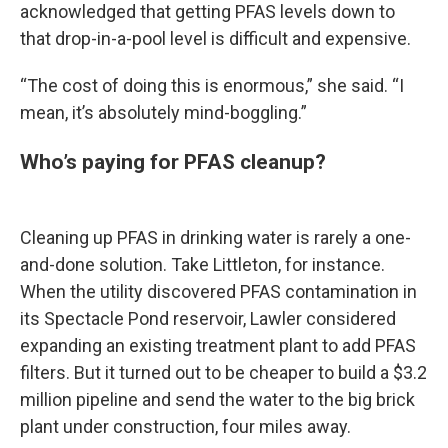
acknowledged that getting PFAS levels down to
that drop-in-a-pool level is difficult and expensive.
“The cost of doing this is enormous,” she said. “I
mean, it’s absolutely mind-boggling.”
Who’s paying for PFAS cleanup?
Cleaning up PFAS in drinking water is rarely a one-
and-done solution. Take Littleton, for instance.
When the utility discovered PFAS contamination in
its Spectacle Pond reservoir, Lawler considered
expanding an existing treatment plant to add PFAS
filters. But it turned out to be cheaper to build a $3.2
million pipeline and send the water to the big brick
plant under construction, four miles away.