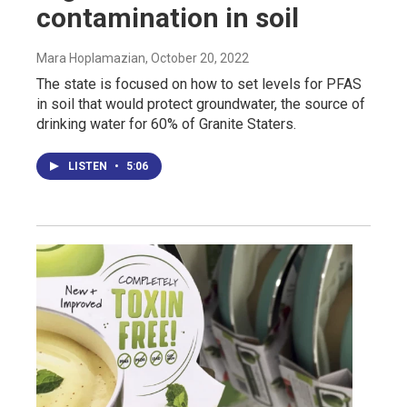
contamination in soil
Mara Hoplamazian
, October 20, 2022
The state is focused on how to set levels for PFAS
in soil that would protect groundwater, the source of
drinking water for 60% of Granite Staters.
LISTEN
•
5:06