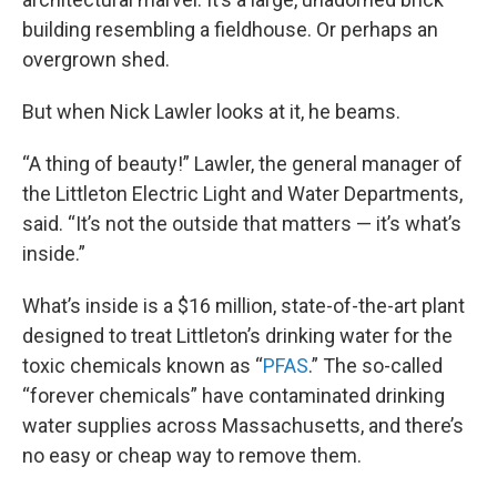
building resembling a fieldhouse. Or perhaps an
overgrown shed.
But when Nick Lawler looks at it, he beams.
“A thing of beauty!” Lawler, the general manager of
the Littleton Electric Light and Water Departments,
said. “It’s not the outside that matters — it’s what’s
inside.”
What’s inside is a $16 million, state-of-the-art plant
designed to treat Littleton’s drinking water for the
toxic chemicals known as “
PFAS
.” The so-called
“forever chemicals” have contaminated drinking
water supplies across Massachusetts, and there’s
no easy or cheap way to remove them.