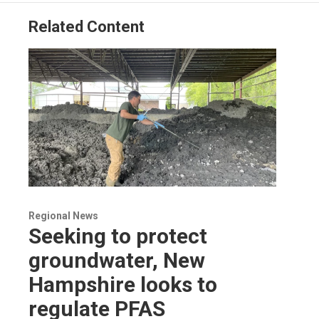
Related Content
Regional News
Seeking to protect
groundwater, New
Hampshire looks to
regulate PFAS