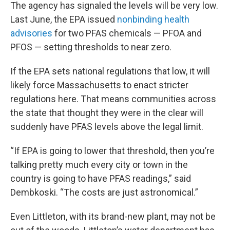
The agency has signaled the levels will be very low.
Last June, the EPA issued
nonbinding health
advisories
for two PFAS chemicals — PFOA and
PFOS — setting thresholds to near zero.
If the EPA sets national regulations that low, it will
likely force Massachusetts to enact stricter
regulations here. That means communities across
the state that thought they were in the clear will
suddenly have PFAS levels above the legal limit.
“If EPA is going to lower that threshold, then you’re
talking pretty much every city or town in the
country is going to have PFAS readings,” said
Dembkoski. “The costs are just astronomical.”
Even Littleton, with its brand-new plant, may not be