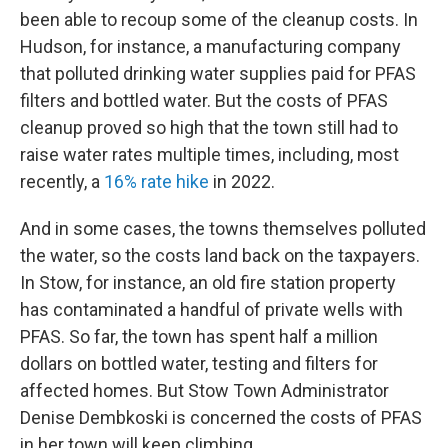
been able to recoup some of the cleanup costs. In
Hudson, for instance, a manufacturing company
that polluted drinking water supplies paid for PFAS
filters and bottled water. But the costs of PFAS
cleanup proved so high that the town still had to
raise water rates multiple times, including, most
recently, a
16% rate hike
in 2022.
And in some cases, the towns themselves polluted
the water, so the costs land back on the taxpayers.
In Stow, for instance, an old fire station property
has contaminated a handful of private wells with
PFAS. So far, the town has spent half a million
dollars on bottled water, testing and filters for
affected homes. But Stow Town Administrator
Denise Dembkoski is concerned the costs of PFAS
in her town will keep climbing.