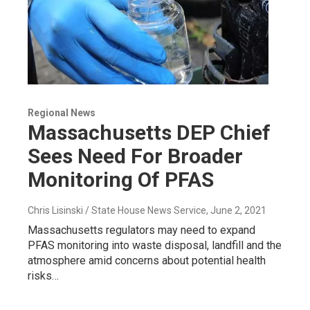
Regional News
Massachusetts DEP Chief
Sees Need For Broader
Monitoring Of PFAS
Chris Lisinski / State House News Service
, June 2, 2021
Massachusetts regulators may need to expand
PFAS monitoring into waste disposal, landfill and the
atmosphere amid concerns about potential health
risks…