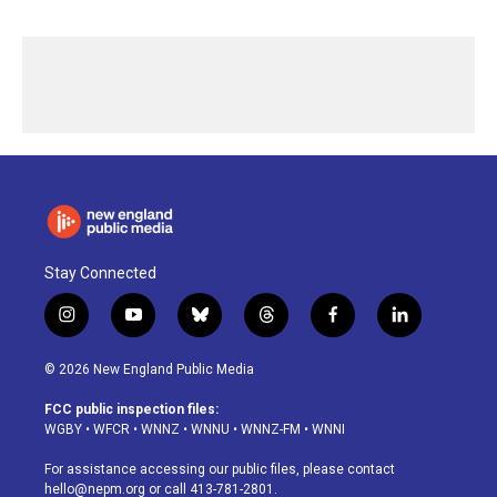
Stay Connected
i
y
b
t
f
l
n
o
l
h
a
i
s
u
u
r
c
n
© 2026 New England Public Media
t
t
e
e
e
k
a
u
s
a
b
e
FCC public inspection files:
g
b
k
d
o
d
WGBY
•
WFCR
•
WNNZ
•
WNNU
•
WNNZ-FM
•
WNNI
r
e
y
s
o
i
a
k
n
For assistance accessing our public files, please contact
m
hello@nepm.org
or call 413-781-2801.