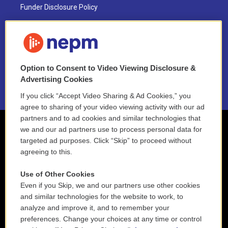
Funder Disclosure Policy
FAQ
NEPM EEO Reports & Statement
Option to Consent to Video Viewing Disclosure &
2021 License Renewal
Advertising Cookies
If you click “Accept Video Sharing & Ad Cookies,” you
agree to sharing of your video viewing activity with our ad
partners and to ad cookies and similar technologies that
we and our ad partners use to process personal data for
targeted ad purposes. Click “Skip” to proceed without
agreeing to this.
Use of Other Cookies
Even if you Skip, we and our partners use other cookies
and similar technologies for the website to work, to
analyze and improve it, and to remember your
preferences. Change your choices at any time or control