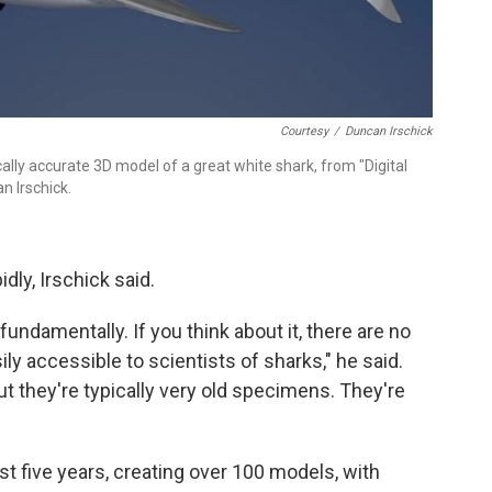
Courtesy
/
Duncan Irschick
cally accurate 3D model of a great white shark, from "Digital
n Irschick.
dly, Irschick said.
undamentally. If you think about it, there are no
y accessible to scientists of sharks," he said.
 they're typically very old specimens. They're
ost five years, creating over 100 models, with