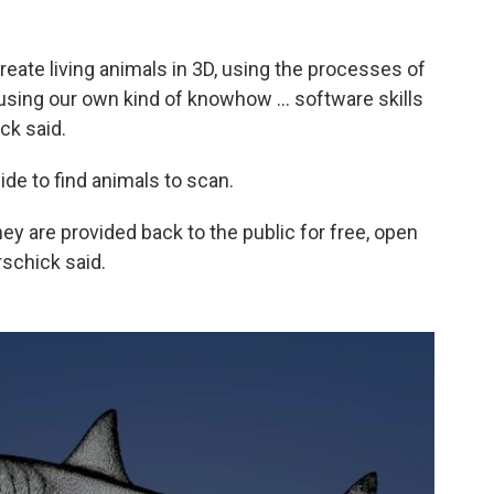
create living animals in 3D, using the processes of
using our own kind of knowhow ... software skills
ck said.
de to find animals to scan.
y are provided back to the public for free, open
rschick said.