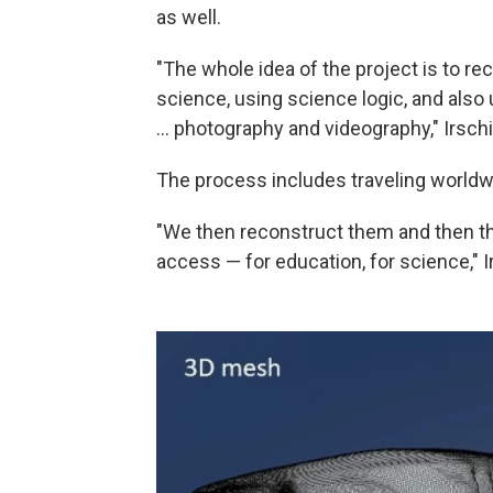
as well.
"The whole idea of the project is to re
science, using science logic, and also 
... photography and videography," Irschi
The process includes traveling worldwi
"We then reconstruct them and then the
access — for education, for science," I