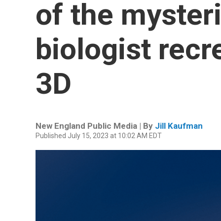
of the myster
biologist recr
3D
New England Public Media | By
Jill Kaufman
Published July 15, 2023 at 10:02 AM EDT