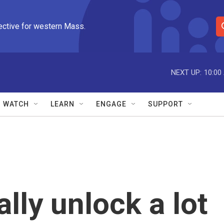
ective for western Mass.
S
e
a
r
NEXT UP:
10:00
c
h
Q
WATCH
LEARN
ENGAGE
SUPPORT
u
e
r
y
ally unlock a lot