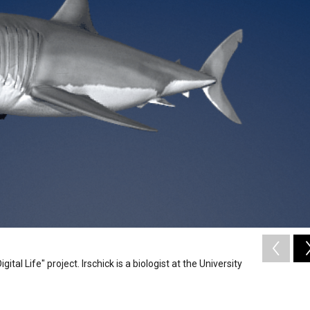
tal Life" project. Irschick is a biologist at the University