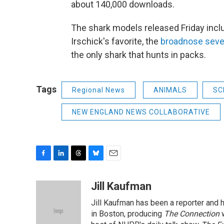
about 140,000 downloads.
The shark models released Friday incl
Irschick's favorite, the
broadnose seven
the only shark that hunts in packs.
Tags
Regional News
ANIMALS
SC
NEW ENGLAND NEWS COLLABORATIVE
F
L
T
B
E
a
i
h
l
m
c
n
r
u
a
Jill Kaufman
e
k
e
e
i
Jill Kaufman has been a reporter and
b
e
a
s
l
o
d
d
k
in Boston, producing
The Connection