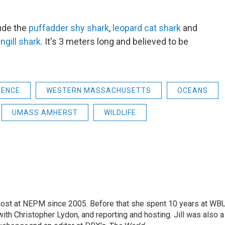
ude the
puffadder shy shark
,
leopard cat shark
and
gill shark
. It's 3 meters long and believed to be
IENCE
WESTERN MASSACHUSETTS
OCEANS
UMASS AMHERST
WILDLIFE
 host at NEPM since 2005. Before that she spent 10 years at WB
with Christopher Lydon, and reporting and hosting. Jill was also a