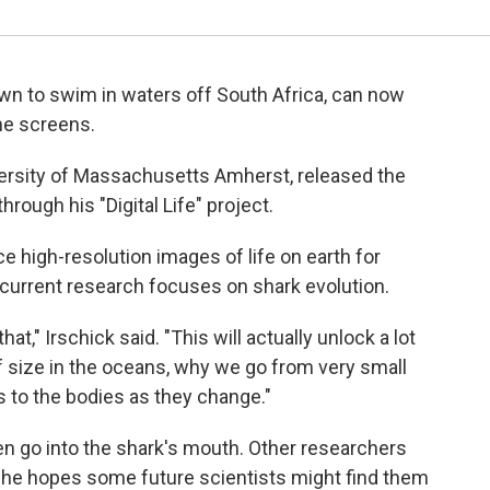
wn to swim in waters off South Africa, can now
e screens.
niversity of Massachusetts Amherst, released the
hrough his "Digital Life" project.
e high-resolution images of life on earth for
 current research focuses on shark evolution.
t," Irschick said. "This will actually unlock a lot
f size in the oceans, why we go from very small
 to the bodies as they change."
n go into the shark's mouth. Other researchers
 he hopes some future scientists might find them