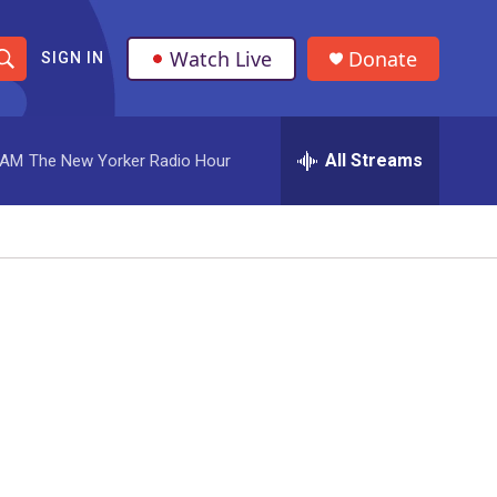
Watch Live
Donate
SIGN IN
S
h
All Streams
 AM
The New Yorker Radio Hour
o
w
S
e
a
r
c
h