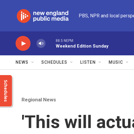
Skip to main content
PBS, NPR and local persp
88.5 NEPM
Weekend Edition Sunday
NEWS
SCHEDULES
LISTEN
MUSIC
Schedules
Regional News
'This will actu