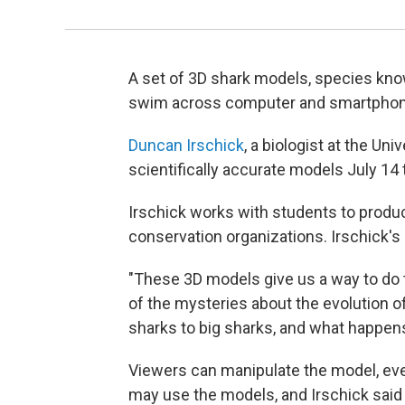
A set of 3D shark models, species kno
swim across computer and smartphon
Duncan Irschick
, a biologist at the U
scientifically accurate models July 14 t
Irschick works with students to produc
conservation organizations. Irschick's
"These 3D models give us a way to do tha
of the mysteries about the evolution o
sharks to big sharks, and what happens
Viewers can manipulate the model, eve
may use the models, and Irschick said