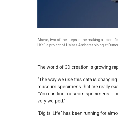
Above, two of the steps in the making a scientifi
Life," a project of UMass Amherst biologist Dunca
The world of 3D creation is growing rapi
"The way we use this data is changing f
museum specimens that are really easil
"You can find museum specimens ... but
very warped."
"Digital Life" has been running for alm