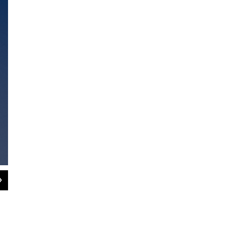
2
of
3
Above, two of the steps in the making a scientifically accurate 3D mode
project of UMass Amherst biologist Duncan Irschick.