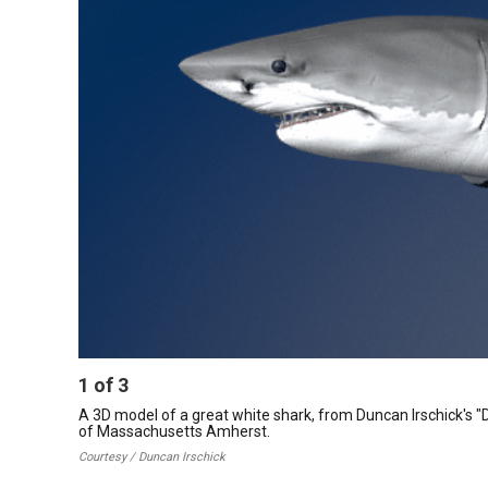
1
of
3
A 3D model of a great white shark, from Duncan Irschick's "Digi
of Massachusetts Amherst.
Courtesy / Duncan Irschick