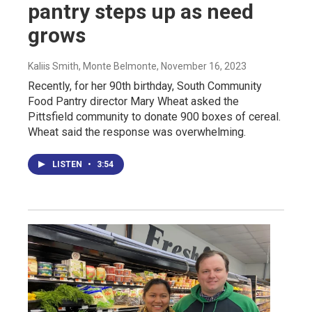
pantry steps up as need
grows
Kaliis Smith, Monte Belmonte
, November 16, 2023
Recently, for her 90th birthday, South Community
Food Pantry director Mary Wheat asked the
Pittsfield community to donate 900 boxes of cereal.
Wheat said the response was overwhelming.
LISTEN
•
3:54