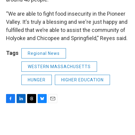
“We are able to fight food insecurity in the Pioneer
Valley. It's truly a blessing and we're just happy and
fulfilled that we’re able to assist the community of
Holyoke and Chicopee and Springfield," Reyes said.
Tags
Regional News
WESTERN MASSACHUSETTS
HUNGER
HIGHER EDUCATION
F
L
T
B
E
a
i
h
l
m
c
n
r
u
a
e
k
e
e
i
b
e
a
s
l
o
d
d
k