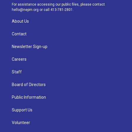
a
k
n
For assistance accessing our public files, please contact
m
hello@nepm.org
or call 413-781-2801.
About Us
Contact
Newsletter Sign-up
Careers
Staff
Board of Directors
Public Information
Support Us
Volunteer