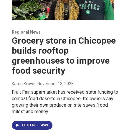
Regional News
Grocery store in Chicopee
builds rooftop
greenhouses to improve
food security
Karen Brown
, November 13, 2023
Fruit Fair supermarket has received state funding to
combat food deserts in Chicopee. Its owners say
growing their own produce on site saves "food
miles" and money.
LISTEN
•
4:49