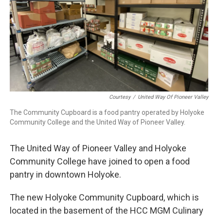
Courtesy
/
United Way Of Pioneer Valley
The Community Cupboard is a food pantry operated by Holyoke
Community College and the United Way of Pioneer Valley.
The United Way of Pioneer Valley and Holyoke
Community College have joined to open a food
pantry in downtown Holyoke.
The new Holyoke Community Cupboard, which is
located in the basement of the HCC MGM Culinary