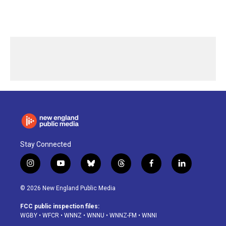
Stay Connected
i
y
b
t
f
l
n
o
l
h
a
i
s
u
u
r
c
n
© 2026 New England Public Media
t
t
e
e
e
k
a
u
s
a
b
e
FCC public inspection files:
g
b
k
d
o
d
WGBY
•
WFCR
•
WNNZ
•
WNNU
•
WNNZ-FM
•
WNNI
r
e
y
s
o
i