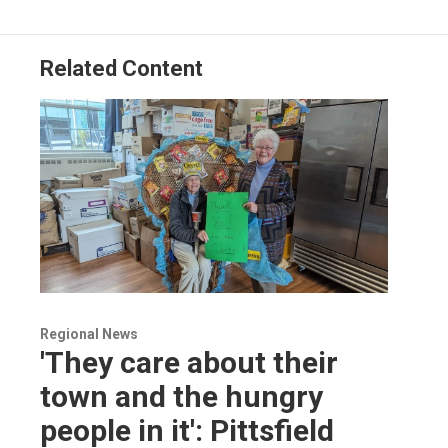
o
I
s
y
k
n
Related Content
Regional News
'They care about their
town and the hungry
people in it': Pittsfield