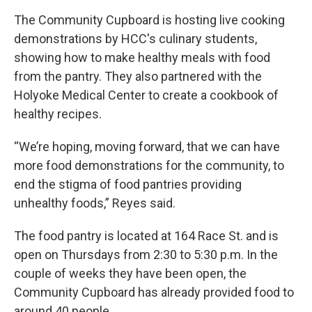
The Community Cupboard is hosting live cooking
demonstrations by HCC's culinary students,
showing how to make healthy meals with food
from the pantry. They also partnered with the
Holyoke Medical Center to create a cookbook of
healthy recipes.
“We’re hoping, moving forward, that we can have
more food demonstrations for the community, to
end the stigma of food pantries providing
unhealthy foods,” Reyes said.
The food pantry is located at 164 Race St. and is
open on Thursdays from 2:30 to 5:30 p.m. In the
couple of weeks they have been open, the
Community Cupboard has already provided food to
around 40 people.