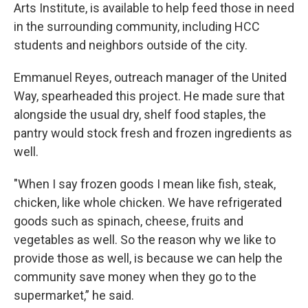
Arts Institute, is available to help feed those in need
in the surrounding community, including HCC
students and neighbors outside of the city.
Emmanuel Reyes, outreach manager of the United
Way, spearheaded this project. He made sure that
alongside the usual dry, shelf food staples, the
pantry would stock fresh and frozen ingredients as
well.
"When I say frozen goods I mean like fish, steak,
chicken, like whole chicken. We have refrigerated
goods such as spinach, cheese, fruits and
vegetables as well. So the reason why we like to
provide those as well, is because we can help the
community save money when they go to the
supermarket,” he said.