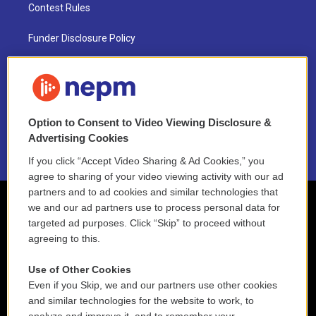
Contest Rules
Funder Disclosure Policy
FAQ
NEPM EEO Reports & Statement
Option to Consent to Video Viewing Disclosure &
2021 License Renewal
Advertising Cookies
If you click “Accept Video Sharing & Ad Cookies,” you
agree to sharing of your video viewing activity with our ad
partners and to ad cookies and similar technologies that
we and our ad partners use to process personal data for
targeted ad purposes. Click “Skip” to proceed without
agreeing to this.
Use of Other Cookies
Even if you Skip, we and our partners use other cookies
and similar technologies for the website to work, to