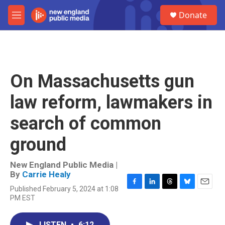
Skip to main content
S
Donate
e
M
a
e
r
n
c
u
h
u
On Massachusetts gun
e
r
law reform, lawmakers in
y
search of common
ground
New England Public Media |
By
Carrie Healy
Published February 5, 2024 at 1:08
F
L
T
B
E
PM EST
a
i
h
l
m
c
n
r
u
a
e
k
e
e
i
LISTEN
•
6:12