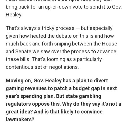
bring back for an up-or-down vote to send it to Gov.
Healey.
That's always a tricky process — but especially
given how heated the debate on this is and how
much back and forth sniping between the House
and Senate we saw over the process to advance
these bills. That's looming as a particularly
contentious set of negotiations.
Moving on, Gov. Healey has a plan to divert
gaming revenues to patch a budget gap in next
year's spending plan. But state gambling
regulators oppose this. Why do they say it's not a
great idea? And is that likely to convince
lawmakers?