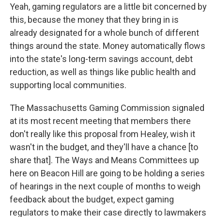
Yeah, gaming regulators are a little bit concerned by
this, because the money that they bring in is
already designated for a whole bunch of different
things around the state. Money automatically flows
into the state's long-term savings account, debt
reduction, as well as things like public health and
supporting local communities.
The Massachusetts Gaming Commission signaled
at its most recent meeting that members there
don't really like this proposal from Healey, wish it
wasn't in the budget, and they'll have a chance [to
share that]. The Ways and Means Committees up
here on Beacon Hill are going to be holding a series
of hearings in the next couple of months to weigh
feedback about the budget, expect gaming
regulators to make their case directly to lawmakers