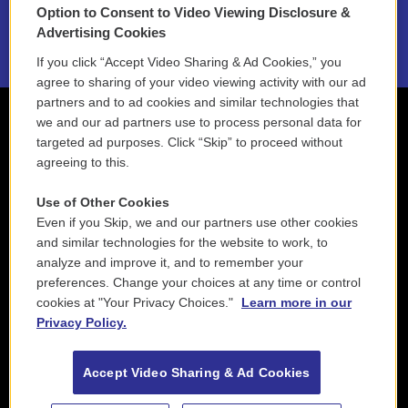
Option to Consent to Video Viewing Disclosure &
2021 License Renewal
Advertising Cookies
If you click “Accept Video Sharing & Ad Cookies,” you
agree to sharing of your video viewing activity with our ad
partners and to ad cookies and similar technologies that
we and our ad partners use to process personal data for
targeted ad purposes. Click “Skip” to proceed without
agreeing to this.
Use of Other Cookies
Even if you Skip, we and our partners use other cookies
and similar technologies for the website to work, to
analyze and improve it, and to remember your
preferences. Change your choices at any time or control
cookies at "Your Privacy Choices."
Learn more in our
Privacy Policy.
Accept Video Sharing & Ad Cookies