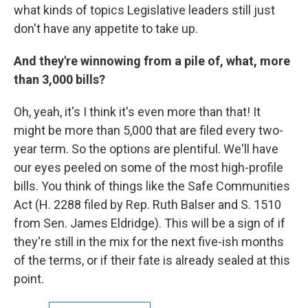
what kinds of topics Legislative leaders still just
don't have any appetite to take up.
And they're winnowing from a pile of, what, more
than 3,000 bills?
Oh, yeah, it's I think it's even more than that! It
might be more than 5,000 that are filed every two-
year term. So the options are plentiful. We'll have
our eyes peeled on some of the most high-profile
bills. You think of things like the Safe Communities
Act (H. 2288 filed by Rep. Ruth Balser and S. 1510
from Sen. James Eldridge). This will be a sign of if
they're still in the mix for the next five-ish months
of the terms, or if their fate is already sealed at this
point.