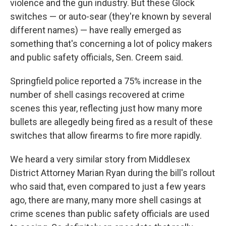
violence and the gun industry. But these Glock
switches — or auto-sear (they're known by several
different names) — have really emerged as
something that's concerning a lot of policy makers
and public safety officials, Sen. Creem said.
Springfield police reported a 75% increase in the
number of shell casings recovered at crime
scenes this year, reflecting just how many more
bullets are allegedly being fired as a result of these
switches that allow firearms to fire more rapidly.
We heard a very similar story from Middlesex
District Attorney Marian Ryan during the bill's rollout
who said that, even compared to just a few years
ago, there are many, many more shell casings at
crime scenes than public safety officials are used