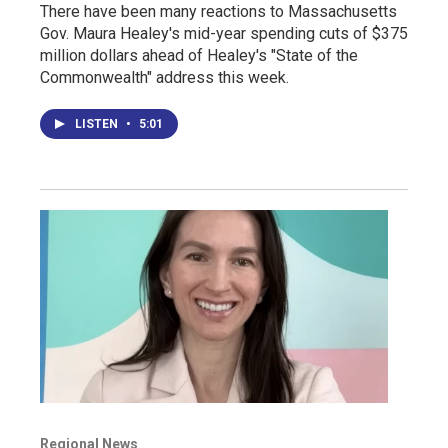
There have been many reactions to Massachusetts
Gov. Maura Healey's mid-year spending cuts of $375
million dollars ahead of Healey's "State of the
Commonwealth" address this week.
LISTEN
•
5:01
Regional News