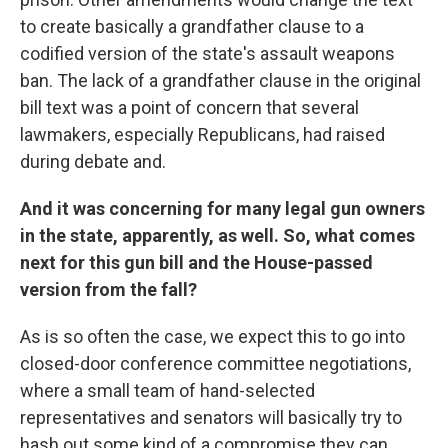
to create basically a grandfather clause to a
codified version of the state's assault weapons
ban. The lack of a grandfather clause in the original
bill text was a point of concern that several
lawmakers, especially Republicans, had raised
during debate and.
And it was concerning for many legal gun owners
in the state, apparently, as well. So, what comes
next for this gun bill and the House-passed
version from the fall?
As is so often the case, we expect this to go into
closed-door conference committee negotiations,
where a small team of hand-selected
representatives and senators will basically try to
hash out some kind of a compromise they can