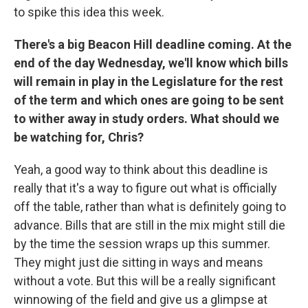
to spike this idea this week.
There's a big Beacon Hill deadline coming. At the
end of the day Wednesday, we'll know which bills
will remain in play in the Legislature for the rest
of the term and which ones are going to be sent
to wither away in study orders. What should we
be watching for, Chris?
Yeah, a good way to think about this deadline is
really that it's a way to figure out what is officially
off the table, rather than what is definitely going to
advance. Bills that are still in the mix might still die
by the time the session wraps up this summer.
They might just die sitting in ways and means
without a vote. But this will be a really significant
winnowing of the field and give us a glimpse at