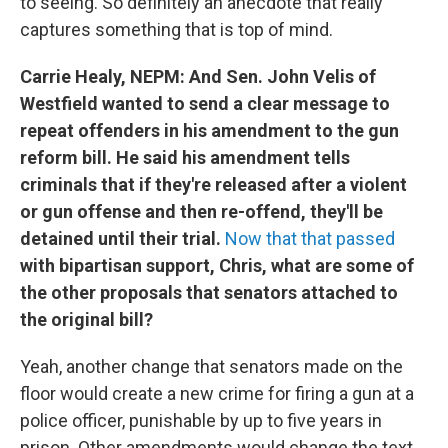
to seeing. So definitely an anecdote that really
captures something that is top of mind.
Carrie Healy, NEPM: And Sen. John Velis of
Westfield wanted to send a clear message to
repeat offenders in his amendment to the gun
reform bill. He said his amendment tells
criminals that if they're released after a violent
or gun offense and then re-offend, they'll be
detained until their trial.
Now that that passed
with bipartisan support, Chris, what are some of
the other proposals that senators attached to
the original bill?
Yeah, another change that senators made on the
floor would create a new crime for firing a gun at a
police officer, punishable by up to five years in
prison. Other amendments would change the text