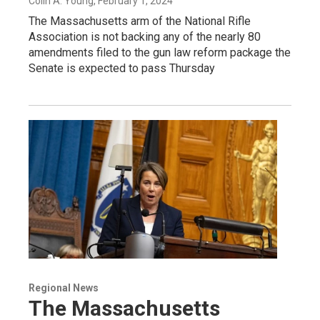
Colin A. Young
, February 1, 2024
The Massachusetts arm of the National Rifle
Association is not backing any of the nearly 80
amendments filed to the gun law reform package the
Senate is expected to pass Thursday
Regional News
The Massachusetts