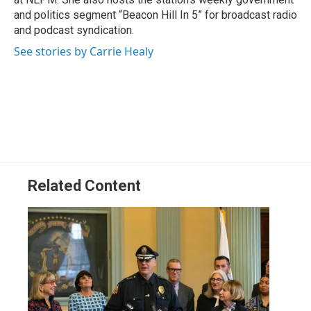
and politics segment “Beacon Hill In 5” for broadcast radio
and podcast syndication.
See stories by Carrie Healy
Related Content