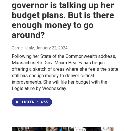
governor is talking up her
budget plans. But is there
enough money to go
around?
Carrie Healy
, January 22, 2024
Following her State of the Commonwealth address,
Massachusetts Gov. Maura Healey has begun
offering a sketch of areas where she feels the state
still has enough money to deliver critical
improvements. She will file her budget with the
Legislature by Wednesday.
LISTEN
•
4:55