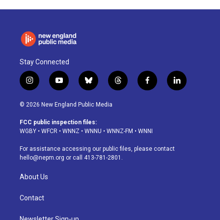
Stay Connected
i
y
b
t
f
l
n
o
l
h
a
i
s
u
u
r
c
n
© 2026 New England Public Media
t
t
e
e
e
k
a
u
s
a
b
e
FCC public inspection files:
g
b
k
d
o
d
WGBY
•
WFCR
•
WNNZ
•
WNNU
•
WNNZ-FM
•
WNNI
r
e
y
s
o
i
a
k
n
For assistance accessing our public files, please contact
m
hello@nepm.org
or call 413-781-2801.
About Us
Contact
Newsletter Sign-up