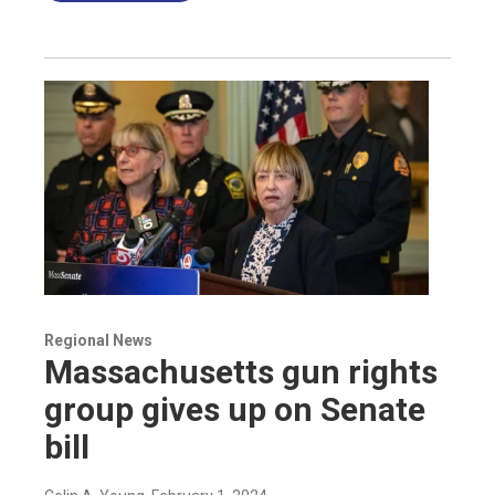
Regional News
Massachusetts gun rights
group gives up on Senate
bill