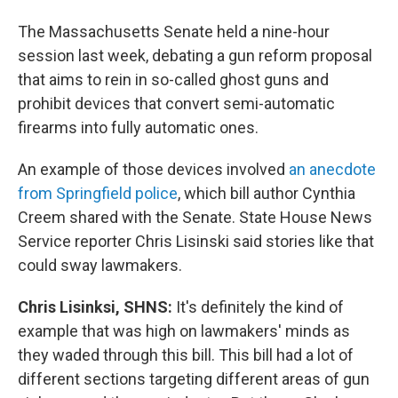
The Massachusetts Senate held a nine-hour
session last week, debating a gun reform proposal
that aims to rein in so-called ghost guns and
prohibit devices that convert semi-automatic
firearms into fully automatic ones.
An example of those devices involved
an anecdote
from Springfield police
, which bill author Cynthia
Creem shared with the Senate. State House News
Service reporter Chris Lisinski said stories like that
could sway lawmakers.
Chris Lisinksi, SHNS:
It's definitely the kind of
example that was high on lawmakers' minds as
they waded through this bill. This bill had a lot of
different sections targeting different areas of gun