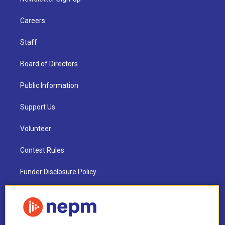
Careers
Staff
Board of Directors
Public Information
Support Us
Volunteer
Contest Rules
Funder Disclosure Policy
FAQ
NEPM EEO Reports & Statement