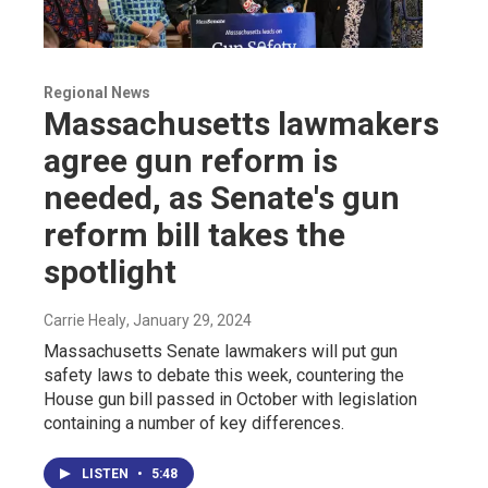
Regional News
Massachusetts lawmakers
agree gun reform is
needed, as Senate's gun
reform bill takes the
spotlight
Carrie Healy
, January 29, 2024
Massachusetts Senate lawmakers will put gun
safety laws to debate this week, countering the
House gun bill passed in October with legislation
containing a number of key differences.
LISTEN
•
5:48