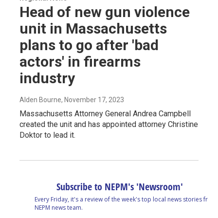
Head of new gun violence
unit in Massachusetts
plans to go after 'bad
actors' in firearms
industry
Alden Bourne
, November 17, 2023
Massachusetts Attorney General Andrea Campbell
created the unit and has appointed attorney Christine
Doktor to lead it.