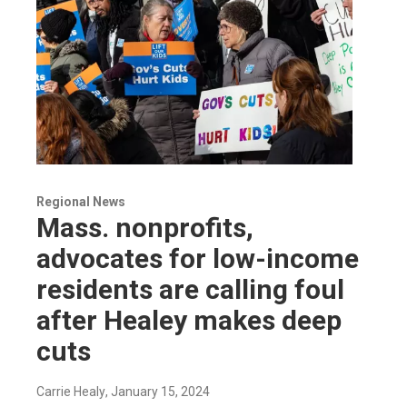
Regional News
Mass. nonprofits,
advocates for low-income
residents are calling foul
after Healey makes deep
cuts
Carrie Healy
, January 15, 2024