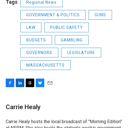
Tags
Regional News
GOVERNMENT & POLITICS
GUNS
LAW
PUBLIC SAFETY
BUDGETS
GAMBLING
GOVERNORS
LEGISLATURE
MASSACHUSETTS
F
L
T
B
E
a
i
h
l
m
c
n
r
u
a
e
k
e
e
i
Carrie Healy
b
e
a
s
l
o
d
d
k
o
I
s
y
Carrie Healy hosts the local broadcast of "Morning Edition"
k
n
at NEPM. She also hosts the station’s weekly government