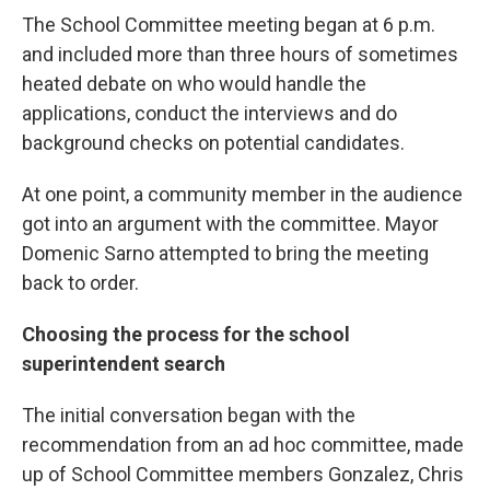
The School Committee meeting began at 6 p.m.
and included more than three hours of sometimes
heated debate on who would handle the
applications, conduct the interviews and do
background checks on potential candidates.
At one point, a community member in the audience
got into an argument with the committee. Mayor
Domenic Sarno attempted to bring the meeting
back to order.
Choosing the process for the school
superintendent search
The initial conversation began with the
recommendation from an ad hoc committee, made
up of School Committee members Gonzalez, Chris