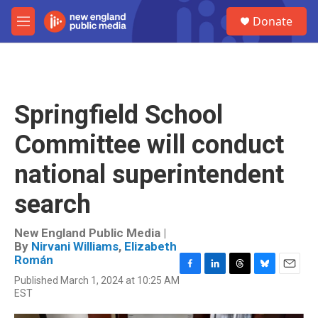
Skip to main content
S
Donate
e
M
a
e
r
n
c
u
h
u
Springfield School
e
r
Committee will conduct
y
national superintendent
search
New England Public Media |
By
Nirvani Williams
,
Elizabeth
Román
F
L
T
B
E
Published March 1, 2024 at 10:25 AM
a
i
h
l
m
EST
c
n
r
u
a
e
k
e
e
i