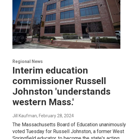
Regional News
Interim education
commissioner Russell
Johnston 'understands
western Mass.'
Jill Kaufman
, February 28, 2024
The Massachusetts Board of Education unanimously
voted Tuesday for Russell Johnston, a former West
Springfield educator, to become the state's acting