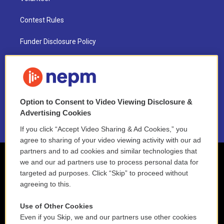
Contest Rules
Funder Disclosure Policy
FAQ
NEPM EEO Reports & Statement
Option to Consent to Video Viewing Disclosure &
2021 License Renewal
Advertising Cookies
If you click “Accept Video Sharing & Ad Cookies,” you
agree to sharing of your video viewing activity with our ad
partners and to ad cookies and similar technologies that
we and our ad partners use to process personal data for
targeted ad purposes. Click “Skip” to proceed without
agreeing to this.
Use of Other Cookies
Even if you Skip, we and our partners use other cookies