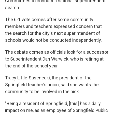
Committees to conduct a national superintendent
search.
The 6-1 vote comes after some community
members and teachers expressed concern that
the search for the city's next superintendent of
schools would not be conducted independently.
The debate comes as officials look for a successor
to Superintendent Dan Warwick, who is retiring at
the end of the school year.
Tracy Little-Sasenecki, the president of the
Springfield teacher's union, said she wants the
community to be involved in the pick.
"Being a resident of Springfield, [this] has a daily
impact on me, as an employee of Springfield Public