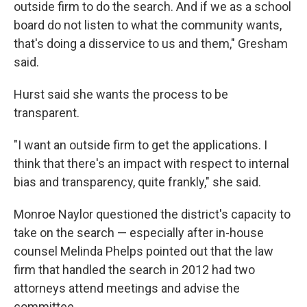
outside firm to do the search. And if we as a school
board do not listen to what the community wants,
that's doing a disservice to us and them," Gresham
said.
Hurst said she wants the process to be
transparent.
"I want an outside firm to get the applications. I
think that there's an impact with respect to internal
bias and transparency, quite frankly," she said.
Monroe Naylor questioned the district's capacity to
take on the search — especially after in-house
counsel Melinda Phelps pointed out that the law
firm that handled the search in 2012 had two
attorneys attend meetings and advise the
committee.