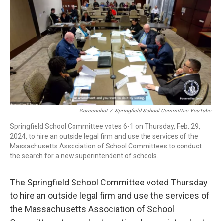
b
e
a
s
l
o
d
d
k
o
I
s
y
k
n
Screenshot
/
Springfield School Committee YouTube
Springfield School Committee votes 6-1 on Thursday, Feb. 29,
2024, to hire an outside legal firm and use the services of the
Massachusetts Association of School Committees to conduct
the search for a new superintendent of schools.
The Springfield School Committee voted Thursday
to hire an outside legal firm and use the services of
the Massachusetts Association of School