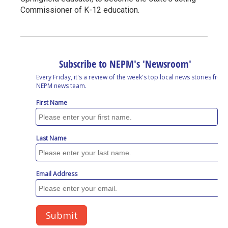
Commissioner of K-12 education.