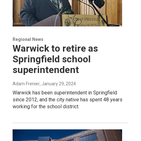
Regional News
Warwick to retire as
Springfield school
superintendent
Adam Frenier
, January 29, 2024
Warwick has been superintendent in Springfield
since 2012, and the city native has spent 48 years
working for the school district.