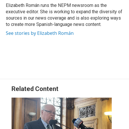
Elizabeth Román runs the NEPM newsroom as the
executive editor. She is working to expand the diversity of
sources in our news coverage and is also exploring ways
to create more Spanish-language news content.
See stories by Elizabeth Román
Related Content