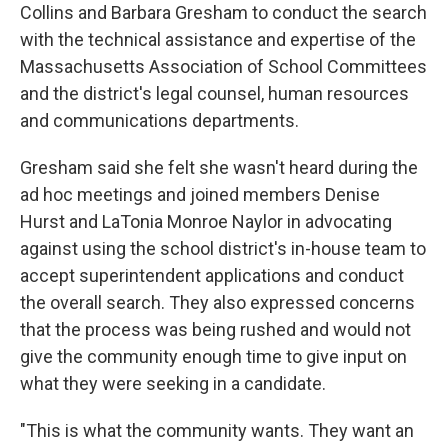
Collins and Barbara Gresham to conduct the search
with the technical assistance and expertise of the
Massachusetts Association of School Committees
and the district's legal counsel, human resources
and communications departments.
Gresham said she felt she wasn't heard during the
ad hoc meetings and joined members Denise
Hurst and LaTonia Monroe Naylor in advocating
against using the school district's in-house team to
accept superintendent applications and conduct
the overall search. They also expressed concerns
that the process was being rushed and would not
give the community enough time to give input on
what they were seeking in a candidate.
"This is what the community wants. They want an