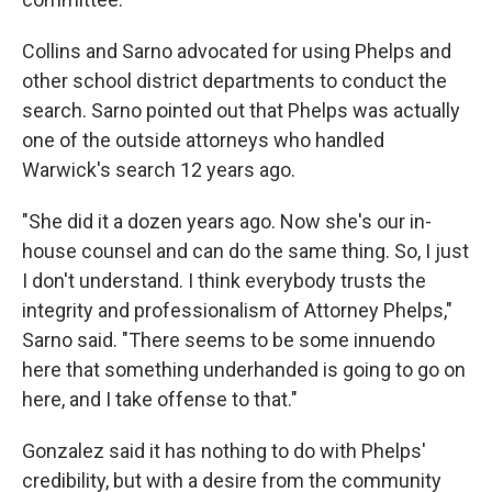
Collins and Sarno advocated for using Phelps and
other school district departments to conduct the
search. Sarno pointed out that Phelps was actually
one of the outside attorneys who handled
Warwick's search 12 years ago.
"She did it a dozen years ago. Now she's our in-
house counsel and can do the same thing. So, I just
I don't understand. I think everybody trusts the
integrity and professionalism of Attorney Phelps,"
Sarno said. "There seems to be some innuendo
here that something underhanded is going to go on
here, and I take offense to that."
Gonzalez said it has nothing to do with Phelps'
credibility, but with a desire from the community