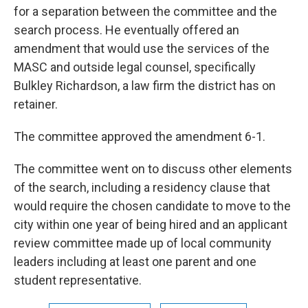
for a separation between the committee and the
search process. He eventually offered an
amendment that would use the services of the
MASC and outside legal counsel, specifically
Bulkley Richardson, a law firm the district has on
retainer.
The committee approved the amendment 6-1.
The committee went on to discuss other elements
of the search, including a residency clause that
would require the chosen candidate to move to the
city within one year of being hired and an applicant
review committee made up of local community
leaders including at least one parent and one
student representative.