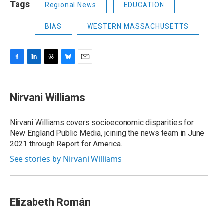
Tags
Regional News
EDUCATION
BIAS
WESTERN MASSACHUSETTS
F
L
T
B
E
a
i
h
l
m
c
n
r
u
a
e
k
e
e
i
Nirvani Williams
b
e
a
s
l
o
d
d
k
o
I
s
y
Nirvani Williams covers socioeconomic disparities for
k
n
New England Public Media, joining the news team in June
2021 through Report for America.
See stories by Nirvani Williams
Elizabeth Román