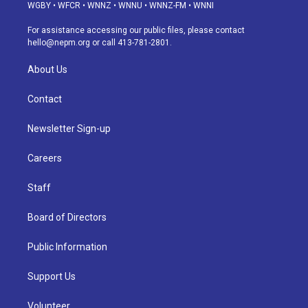
g
b
k
d
o
d
WGBY
•
WFCR
•
WNNZ
•
WNNU
•
WNNZ-FM
•
WNNI
r
e
y
s
o
i
a
k
n
For assistance accessing our public files, please contact
m
hello@nepm.org
or call 413-781-2801.
About Us
Contact
Newsletter Sign-up
Careers
Staff
Board of Directors
Public Information
Support Us
Volunteer