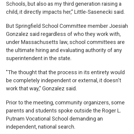
Schools, but also as my third generation raising a
child, it directly impacts her,” Little-Sasenecki said.
But Springfield School Committee member Joesiah
Gonzalez said regardless of who they work with,
under Massachusetts law, school committees are
the ultimate hiring and evaluating authority of any
superintendent in the state.
"The thought that the process in its entirety would
be completely independent or external, it doesn't
work that way," Gonzalez said.
Prior to the meeting, community organizers, some
parents and students spoke outside the Roger L.
Putnam Vocational School demanding an
independent, national search.