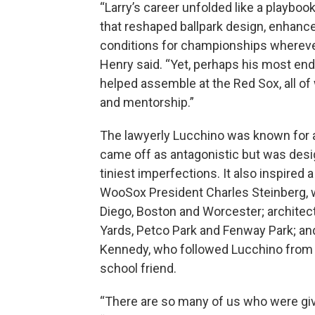
“Larry’s career unfolded like a playb
that reshaped ballpark design, enhance
conditions for championships wherever 
Henry said. “Yet, perhaps his most end
helped assemble at the Red Sox, all of
and mentorship.”
The lawyerly Lucchino was known for a
came off as antagonistic but was des
tiniest imperfections. It also inspired 
WooSox President Charles Steinberg, w
Diego, Boston and Worcester; archite
Yards, Petco Park and Fenway Park; a
Kennedy, who followed Lucchino from S
school friend.
“There are so many of us who were give