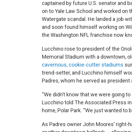
captained by future U.S. senator and ba
on to Yale Law School and worked on t
Watergate scandal. He landed a job w
and soon found himself working on Wil
the Washington NFL franchise now k
Lucchino rose to president of the Oriol
Memorial Stadium with a downtown, old
cavernous, cookie-cutter stadiums
sur
trend-setter, and Lucchino himself wou
Padres, whom he served as president 
“We didn’t know that we were going to ig
Lucchino told The Associated Press i
home, Polar Park. “We just wanted to buil
As Padres owner John Moores’ right-h