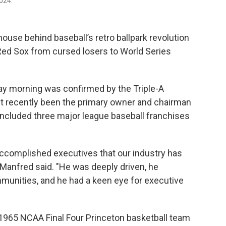
024.
ouse behind baseball’s retro ballpark revolution
Red Sox from cursed losers to World Series
ay morning was confirmed by the Triple-A
 recently been the primary owner and chairman
included three major league baseball franchises
ccomplished executives that our industry has
Manfred said. "He was deeply driven, he
mmunities, and he had a keen eye for executive
 1965 NCAA Final Four Princeton basketball team