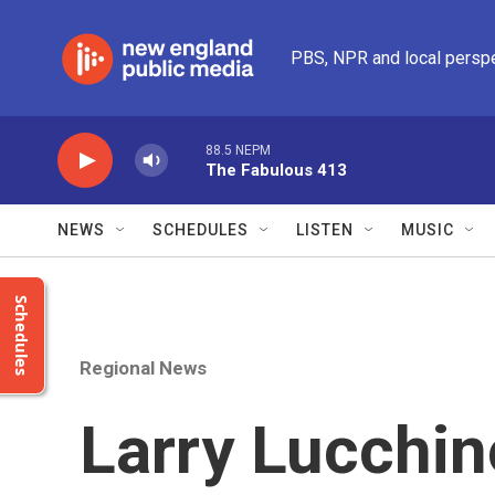
Skip to main content
PBS, NPR and local persp
88.5 NEPM
The Fabulous 413
NEWS
SCHEDULES
LISTEN
MUSIC
Schedules
Regional News
Larry Lucchin