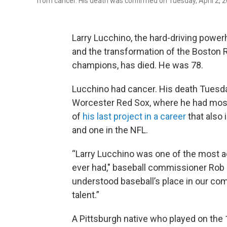
from cancer. His death was confirmed on Tuesday, April 2, 2
Larry Lucchino, the hard-driving powerh
and the transformation of the Boston 
champions, has died. He was 78.
Lucchino had cancer. His death Tuesd
Worcester Red Sox, where he had most
of
his last project in a career
that also 
and one in the NFL.
“Larry Lucchino was one of the most a
ever had," baseball commissioner Rob 
understood baseball’s place in our co
talent.”
A Pittsburgh native who played on the