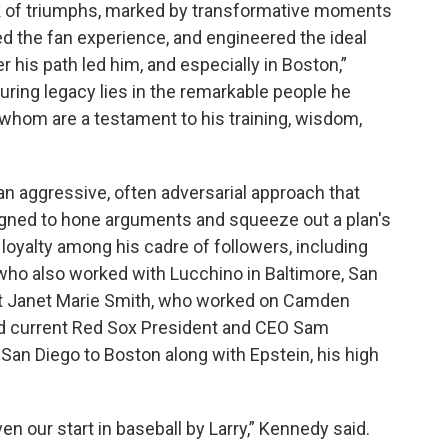
ook of triumphs, marked by transformative moments
d the fan experience, and engineered the ideal
his path led him, and especially in Boston,”
uring legacy lies in the remarkable people he
 whom are a testament to his training, wisdom,
n aggressive, often adversarial approach that
igned to hone arguments and squeeze out a plan's
a loyalty among his cadre of followers, including
ho also worked with Lucchino in Baltimore, San
ct Janet Marie Smith, who worked on Camden
nd current Red Sox President and CEO Sam
an Diego to Boston along with Epstein, his high
n our start in baseball by Larry,” Kennedy said.