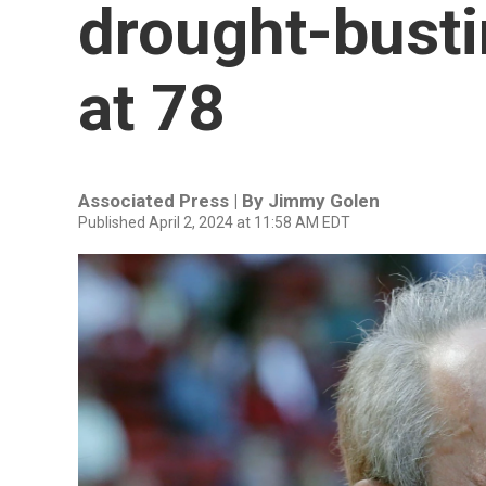
drought-busti
at 78
Associated Press | By
Jimmy Golen
Published April 2, 2024 at 11:58 AM EDT