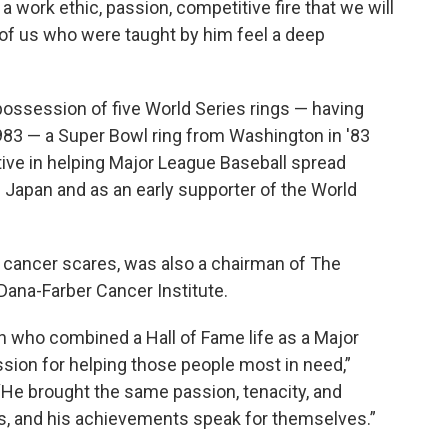
 a work ethic, passion, competitive fire that we will
ll of us who were taught by him feel a deep
possession of five World Series rings — having
1983 — a Super Bowl ring from Washington in '83
tive in helping Major League Baseball spread
nd Japan and as an early supporter of the World
 cancer scares, was also a chairman of The
Dana-Farber Cancer Institute.
n who combined a Hall of Fame life as a Major
sion for helping those people most in need,”
 “He brought the same passion, tenacity, and
ors, and his achievements speak for themselves.”