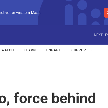
ective for western Mass.
S
e
a
r
NEXT UP
c
h
Q
WATCH
LEARN
ENGAGE
SUPPORT
u
e
r
y
o, force behind