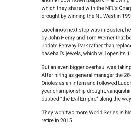
another downtown ballpark — allowing
which they shared with the NFL’s Char
drought by winning the NL West in 199
Lucchino’s next stop was in Boston, h
by John Henry and Tom Werner that bou
update Fenway Park rather than replac
baseball’s jewels, which will open its 
But an even bigger overhaul was taking p
After hiring as general manager the 28
Orioles as an intern and followed Luc
year championship drought, vanquishi
dubbed “the Evil Empire” along the way
They won two more World Series in his
retire in 2015.