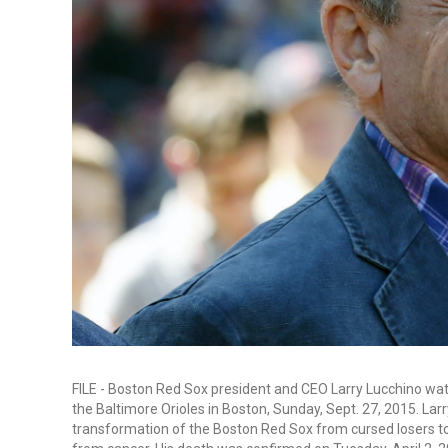
FILE - Boston Red Sox president and CEO Larry Lucchino wa
the Baltimore Orioles in Boston, Sunday, Sept. 27, 2015. Larr
transformation of the Boston Red Sox from cursed losers t