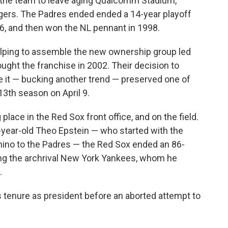
 the team to leave aging Qualcomm Stadium,
gers. The Padres ended ended a 14-year playoff
6, and then won the NL pennant in 1998.
elping to assemble the new ownership group led
ght the franchise in 2002. Their decision to
e it — bucking another trend — preserved one of
113th season on April 9.
lace in the Red Sox front office, and on the field.
-year-old Theo Epstein — who started with the
chino to the Padres — the Red Sox ended an 86-
ng the archrival New York Yankees, whom he
.
 tenure as president before an aborted attempt to