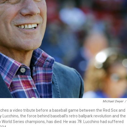
Michael Dwyer
/
tches a video tribute before a baseball game between the Red Sox and
y Lucchino, the force behind baseball’s retro ballpark revolution and the
o World Series champions, has died. He was 78. Lucchino had suffered