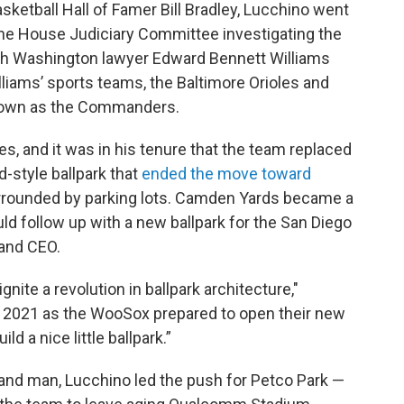
sketball Hall of Famer Bill Bradley, Lucchino went
he House Judiciary Committee investigating the
ith Washington lawyer Edward Bennett Williams
liams’ sports teams, the Baltimore Orioles and
nown as the Commanders.
es, and it was in his tenure that the team replaced
-style ballpark that
ended the move toward
rounded by parking lots. Camden Yards became a
ld follow up with a new ballpark for the San Diego
and CEO.
nite a revolution in ballpark architecture,"
n 2021 as the WooSox prepared to open their new
d a nice little ballpark.”
and man, Lucchino led the push for Petco Park —