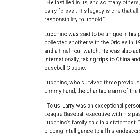
“He instilled in us, and so many others,
carry forever. His legacy is one that a
responsibility to uphold."
Lucchino was said to be unique in his 
collected another with the Orioles in 
and a Final Four watch. He was also ac
internationally, taking trips to China a
Baseball Classic.
Lucchino, who survived three previous
Jimmy Fund, the charitable arm of the 
“To us, Larry was an exceptional perso
League Baseball executive with his pas
Lucchino’s family said in a statement.
probing intelligence to all his endeav