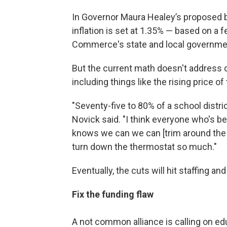
In Governor Maura Healey’s proposed b
inflation is set at 1.35% — based on a
Commerce's state and local government
But the current math doesn't address di
including things like the rising price o
"Seventy-five to 80% of a school distric
Novick said. "I think everyone who's b
knows we can we can [trim around the 
turn down the thermostat so much."
Eventually, the cuts will hit staffing an
Fix the funding flaw
A not common alliance is calling on educ