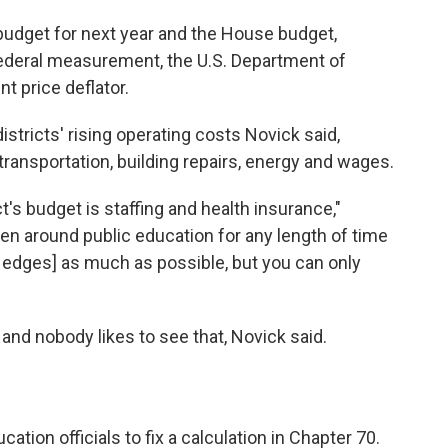
udget for next year and the House budget,
 federal measurement, the U.S. Department of
 price deflator.
stricts' rising operating costs Novick said,
f transportation, building repairs, energy and wages.
t's budget is staffing and health insurance,"
een around public education for any length of time
edges] as much as possible, but you can only
d and nobody likes to see that, Novick said.
ation officials to fix a calculation in Chapter 70.