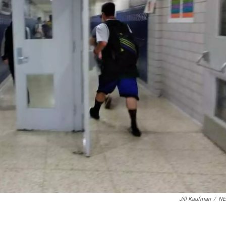
Jill Kaufman
/
N