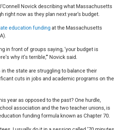
acy O’Connell Novick describing what Massachusetts
gh right now as they plan next year’s budget.
tate education funding
at the Massachusetts
A).
g in front of groups saying, ‘your budget is
re's why it's terrible,’” Novick said.
in the state are struggling to balance their
ificant cuts in jobs and academic programs on the
his year as opposed to the past? One hurdle,
chool association and the two teacher unions, is
 education funding formula known as Chapter 70.
es, I usually do it in a session called ‘70 minutes