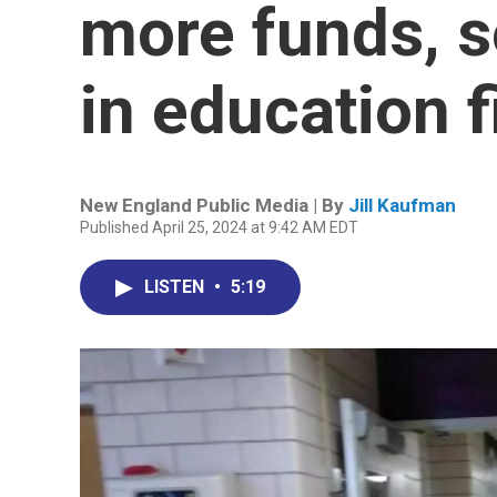
more funds, s
in education 
New England Public Media | By
Jill Kaufman
Published April 25, 2024 at 9:42 AM EDT
LISTEN
•
5:19