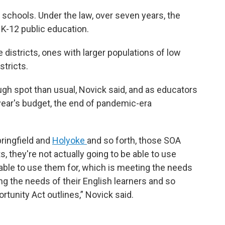
s schools. Under the law, over seven years, the
to K-12 public education.
districts, ones with larger populations of low
stricts.
ough spot than usual, Novick said, and as educators
ear's budget, the end of pandemic-era
pringfield and
Holyoke
and so forth, those SOA
, they're not actually going to be able to use
able to use them for, which is meeting the needs
g the needs of their English learners and so
rtunity Act outlines,” Novick said.