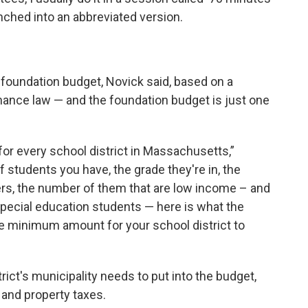
nched into an abbreviated version.
a foundation budget, Novick said, based on a
inance law — and the foundation budget is just one
for every school district in Massachusetts,”
 students you have, the grade they're in, the
ers, the number of them that are low income – and
ecial education students — here is what the
te minimum amount for your school district to
rict's municipality needs to put into the budget,
and property taxes.