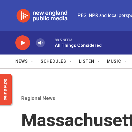
Skip to main content
PBS, NPR and local persp
88.5 NEPM
All Things Considered
NEWS
SCHEDULES
LISTEN
MUSIC
Schedules
Regional News
Massachusett