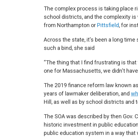
The complex process is taking place r
school districts, and the complexity i
from Northampton or
Pittsfield
, for i
Across the state, it's been a long tim
such a bind, she said
“The thing that I find frustrating is tha
one for Massachusetts, we didn't hav
The 2019 finance reform law known as
years of lawmaker deliberation, and
wh
Hill, as well as by school districts and
The SOA was described by then Gov. C
historic investment in public education
public education system in a way that 