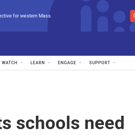
ective for western Mass.
S
e
a
r
c
h
Q
WATCH
LEARN
ENGAGE
SUPPORT
u
e
r
y
s schools need