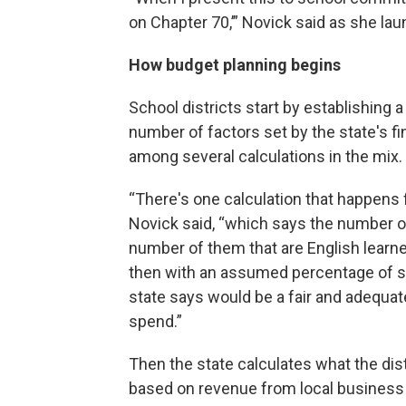
on Chapter 70,’” Novick said as she lau
How budget planning begins
School districts start by establishing 
number of factors set by the state's f
among several calculations in the mix.
“There's one calculation that happens 
Novick said, “which says the number of
number of them that are English learn
then with an assumed percentage of sp
state says would be a fair and adequa
spend.”
Then the state calculates what the dist
based on revenue from local business 