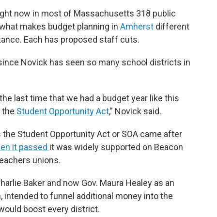
ight now in most of Massachusetts 318 public
s what makes budget planning in
Amherst
different
nstance. Each has proposed staff cuts.
e since Novick has seen so many school districts in
t the last time that we had a budget year like this
e the
Student Opportunity Act
,” Novick said.
 the Student Opportunity Act or SOA came after
en it passed
it was widely supported on Beacon
 teachers unions.
harlie Baker and now Gov. Maura Healey as an
, intended to funnel additional money into the
would boost every district.