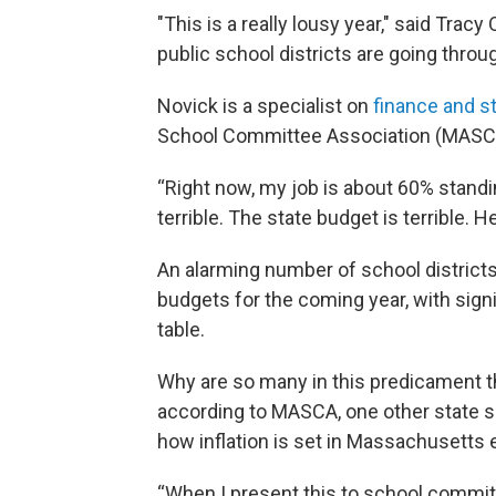
"This is a really lousy year," said Tr
public school districts are going throu
Novick is a specialist on
finance and s
School Committee Association (MASC
“Right now, my job is about 60% standin
terrible. The state budget is terrible. He
An alarming number of school districts 
budgets for the coming year, with sign
table.
Why are so many in this predicament t
according to MASCA, one other state s
how inflation is set in Massachusetts
“When I present this to school committe