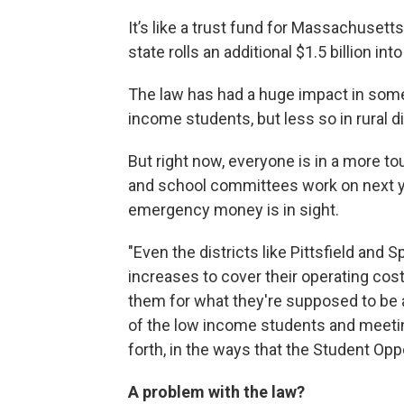
It’s like a trust fund for Massachusett
state rolls an additional $1.5 billion in
The law has had a huge impact in some 
income students, but less so in rural di
But right now, everyone is in a more t
and school committees work on next y
emergency money is in sight.
"Even the districts like Pittsfield and S
increases to cover their operating costs
them for what they're supposed to be 
of the low income students and meetin
forth, in the ways that the Student Oppo
A problem with the law?