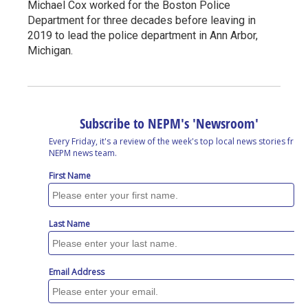
Michael Cox worked for the Boston Police
Department for three decades before leaving in
2019 to lead the police department in Ann Arbor,
Michigan.