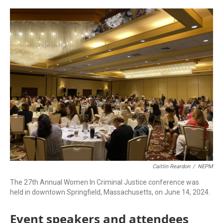
c
n
r
u
a
e
k
e
e
i
b
e
a
s
l
o
d
d
k
o
I
s
y
k
n
Caitlin Reardon
/
NEPM
The 27th Annual Women In Criminal Justice conference was
held in downtown Springfield, Massachusetts, on June 14, 2024.
Event speakers and attendees