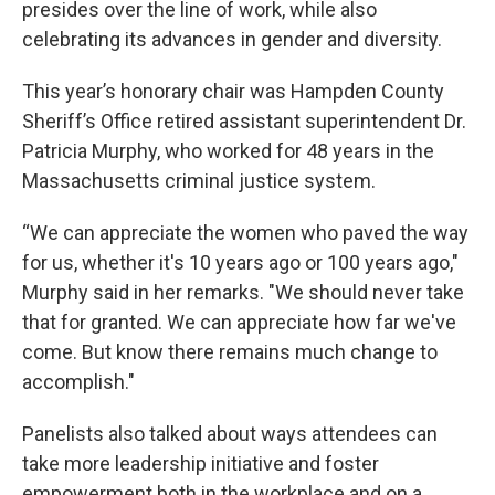
presides over the line of work, while also
celebrating its advances in gender and diversity.
This year’s honorary chair was Hampden County
Sheriff’s Office retired assistant superintendent Dr.
Patricia Murphy, who worked for 48 years in the
Massachusetts criminal justice system.
“We can appreciate the women who paved the way
for us, whether it's 10 years ago or 100 years ago,"
Murphy said in her remarks. "We should never take
that for granted. We can appreciate how far we've
come. But know there remains much change to
accomplish."
Panelists also talked about ways attendees can
take more leadership initiative and foster
empowerment both in the workplace and on a