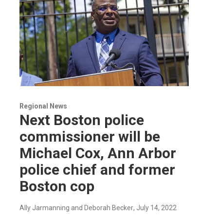
Regional News
Next Boston police
commissioner will be
Michael Cox, Ann Arbor
police chief and former
Boston cop
Ally Jarmanning and Deborah Becker
, July 14, 2022