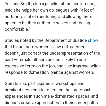
Yolanda Smith, also a panelist at the conference,
said she helps her own colleagues with “a lot of
nurturing, a lot of mentoring, and allowing them
space to be their authentic selves and feeling
comfortable.”
Studies noted by the Department of Justice
show
that hiring more women in law enforcement
doesn’t just correct the underrepresentation of the
past — female officers are less likely to use
excessive force on the job, and also improve police
response to domestic violence against women.
Guests also participated in workshops and
breakout sessions to reflect on their personal
experiences in such male-dominated spaces, and
discuss creative approaches to their career paths.