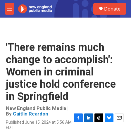
Skip to main content
S
Donate
e
M
a
e
r
n
c
u
h
u
'There remains much
e
r
change to accomplish':
y
Women in criminal
justice hold conference
in Springfield
New England Public Media |
By
Caitlin Reardon
Published June 15, 2024 at 5:56 AM
F
L
T
B
E
EDT
a
i
h
l
m