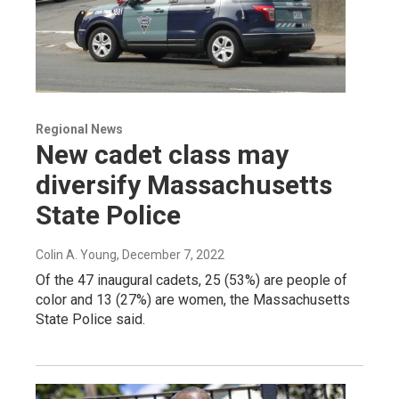
Regional News
New cadet class may
diversify Massachusetts
State Police
Colin A. Young
, December 7, 2022
Of the 47 inaugural cadets, 25 (53%) are people of
color and 13 (27%) are women, the Massachusetts
State Police said.