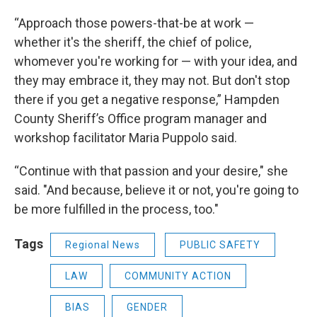
“Approach those powers-that-be at work —
whether it's the sheriff, the chief of police,
whomever you're working for — with your idea, and
they may embrace it, they may not. But don't stop
there if you get a negative response,” Hampden
County Sheriff’s Office program manager and
workshop facilitator Maria Puppolo said.
“Continue with that passion and your desire," she
said. "And because, believe it or not, you're going to
be more fulfilled in the process, too."
Tags
Regional News
PUBLIC SAFETY
LAW
COMMUNITY ACTION
BIAS
GENDER