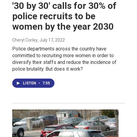
'30 by 30' calls for 30% of
police recruits to be
women by the year 2030
Cheryl Corley
, July 17, 2022
Police departments across the country have
committed to recruiting more women in order to
diversify their staffs and reduce the incidence of
police brutality. But does it work?
LISTEN
•
7:55