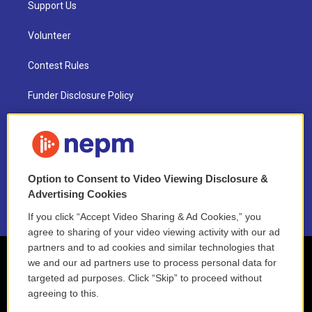
Support Us
Volunteer
Contest Rules
Funder Disclosure Policy
FAQ
NEPM EEO Reports & Statement
Option to Consent to Video Viewing Disclosure &
2021 License Renewal
Advertising Cookies
If you click “Accept Video Sharing & Ad Cookies,” you
agree to sharing of your video viewing activity with our ad
partners and to ad cookies and similar technologies that
we and our ad partners use to process personal data for
targeted ad purposes. Click “Skip” to proceed without
agreeing to this.