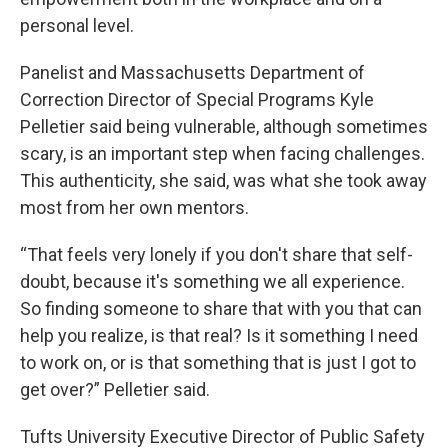
personal level.
Panelist and Massachusetts Department of
Correction Director of Special Programs Kyle
Pelletier said being vulnerable, although sometimes
scary, is an important step when facing challenges.
This authenticity, she said, was what she took away
most from her own mentors.
“That feels very lonely if you don't share that self-
doubt, because it's something we all experience.
So finding someone to share that with you that can
help you realize, is that real? Is it something I need
to work on, or is that something that is just I got to
get over?” Pelletier said.
Tufts University Executive Director of Public Safety