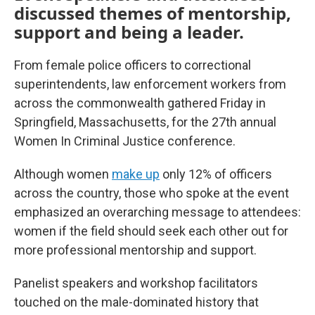
discussed themes of mentorship,
support and being a leader.
From female police officers to correctional
superintendents, law enforcement workers from
across the commonwealth gathered Friday in
Springfield, Massachusetts, for the 27th annual
Women In Criminal Justice conference.
Although women
make up
only 12% of officers
across the country, those who spoke at the event
emphasized an overarching message to attendees:
women if the field should seek each other out for
more professional mentorship and support.
Panelist speakers and workshop facilitators
touched on the male-dominated history that