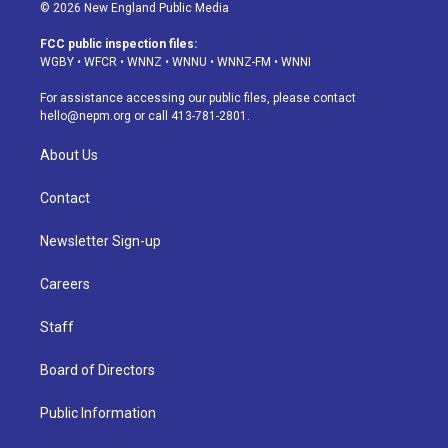
s
u
u
r
c
n
© 2026 New England Public Media
t
t
e
e
e
k
a
u
s
a
b
e
FCC public inspection files:
g
b
k
d
o
d
WGBY
•
WFCR
•
WNNZ
•
WNNU
•
WNNZ-FM
•
WNNI
r
e
y
s
o
i
a
k
n
For assistance accessing our public files, please contact
m
hello@nepm.org
or call 413-781-2801.
About Us
Contact
Newsletter Sign-up
Careers
Staff
Board of Directors
Public Information