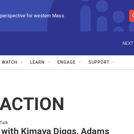
 perspective for western Mass.
S
e
a
r
NEXT
c
h
Q
WATCH
LEARN
ENGAGE
SUPPORT
u
e
r
y
ACTION
 Talk
 with Kimaya Diggs, Adams