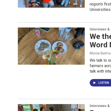
region's fir
Universitie
Interviews &
We the
Word 
Monte Belmont
We talk to o
farmers acro
talk with in
LISTEN
Interviews &