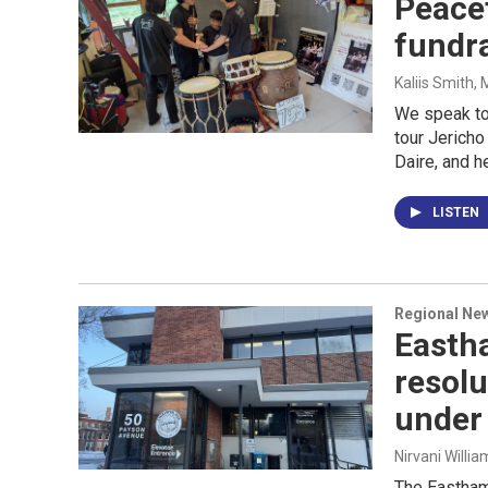
Peacef
fundr
Kaliis Smith,
We speak to
tour Jerich
Daire, and h
LISTEN
Regional Ne
Easth
resolu
under 
Nirvani Willia
The Eastham