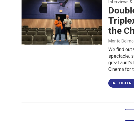
Interviews &
Double
Triple
the Ch
Monte Belmont
We find out 
spectacle, 
great aunt's
Cinema for 
LISTEN