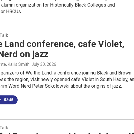
st alumni organization for Historically Black Colleges and
s or HBCUs.
 Talk
 Land conference, cafe Violet,
Nerd on jazz
e, Kaliis Smith
, July 30, 2026
rganizers of We the Land, a conference joining Black and Brown
ss the region, visit newly opened cafe Violet in South Hadley, a
terim Word Nerd Peter Sokolowski about the origins of jazz.
•
52:45
 Talk