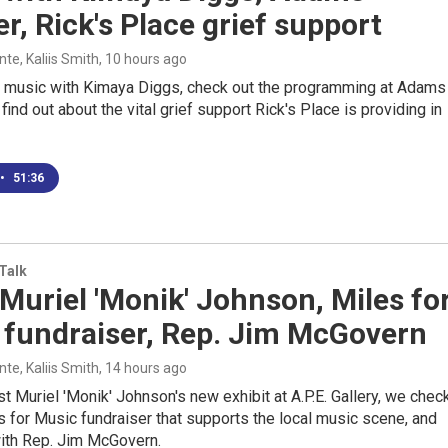
r, Rick's Place grief support
e, Kaliis Smith
, 10 hours ago
e music with Kimaya Diggs, check out the programming at Adams
find out about the vital grief support Rick's Place is providing in
•
51:36
 Talk
 Muriel 'Monik' Johnson, Miles fo
 fundraiser, Rep. Jim McGovern
e, Kaliis Smith
, 14 hours ago
ist Muriel 'Monik' Johnson's new exhibit at A.P.E. Gallery, we chec
s for Music fundraiser that supports the local music scene, and
th Rep. Jim McGovern.