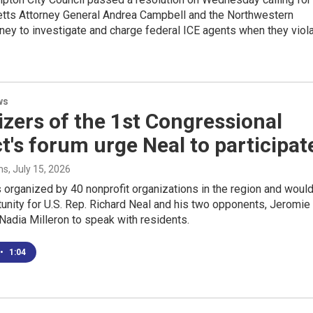
ts Attorney General Andrea Campbell and the Northwestern
orney to investigate and charge federal ICE agents when they viol
ws
zers of the 1st Congressional
ct's forum urge Neal to participat
ms
, July 15, 2026
 organized by 40 nonprofit organizations in the region and woul
unity for U.S. Rep. Richard Neal and his two opponents, Jeromie
adia Milleron to speak with residents.
•
1:04