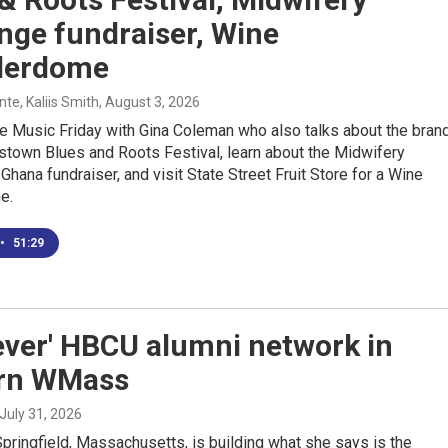
nge fundraiser, Wine
derdome
e, Kaliis Smith
, August 3, 2026
e Music Friday with Gina Coleman who also talks about the bran
stown Blues and Roots Festival, learn about the Midwifery
Ghana fundraiser, and visit State Street Fruit Store for a Wine
e.
•
51:29
 ever' HBCU alumni network in
rn WMass
 July 31, 2026
Springfield, Massachusetts, is building what she says is the