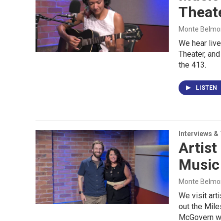
Theate
Monte Belmont
We hear liv
Theater, and 
the 413.
LISTEN
Interviews &
Artist
Music
Monte Belmont
We visit art
out the Mile
McGovern wi