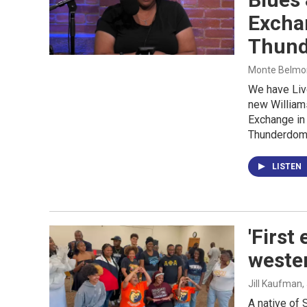
Excha
Thun
Monte Belmont
We have Liv
new William
Exchange in 
Thunderdom
LISTEN
'First
weste
Jill Kaufman
,
A native of 