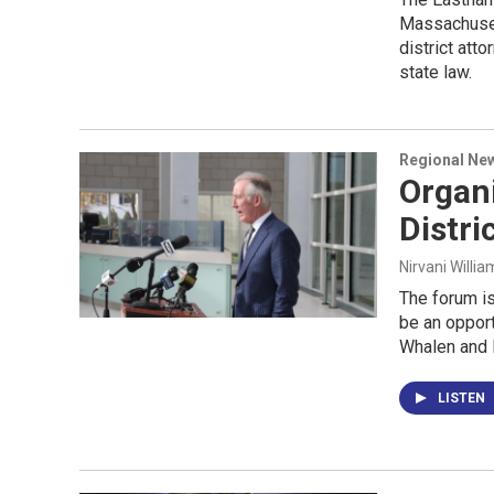
Massachuset
district att
state law.
Regional Ne
Organi
Distri
Nirvani Willia
The forum is
be an opport
Whalen and N
LISTEN