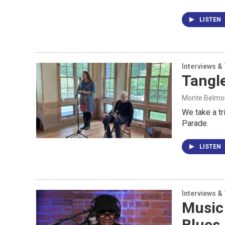
LISTEN
Interviews &
Tangl
Monte Belmont
We take a tr
Parade.
LISTEN
Interviews &
Music
Blues 