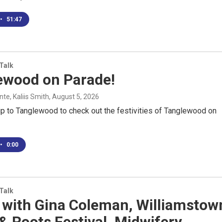
•
51:47
 Talk
ewood on Parade!
e, Kaliis Smith
, August 5, 2026
ip to Tanglewood to check out the festivities of Tanglewood on
•
0:00
 Talk
 with Gina Coleman, Williamstow
& Roots Festival, Midwifery