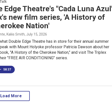
 Talk
 Edge Theatre's "Cada Luna Azul
x's new film series, 'A History of
erokee Nation'
e, Kaliis Smith
, July 15, 2026
what Double Edge Theatre has in store for their annual summer
speak with Mount Holyoke professor Patricia Dawson about her
 book, "A History of the Cherokee Nation," and visit The Triplex
their "FREE AIR CONDITIONING" series.
•
58:37
Load More