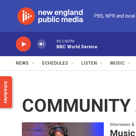
Skip to main content
PBS, NPR and local
88.5 NEPM
BBC World Service
NEWS
SCHEDULES
LISTEN
MUSIC
Schedules
COMMUNITY 
Interviews &
Music