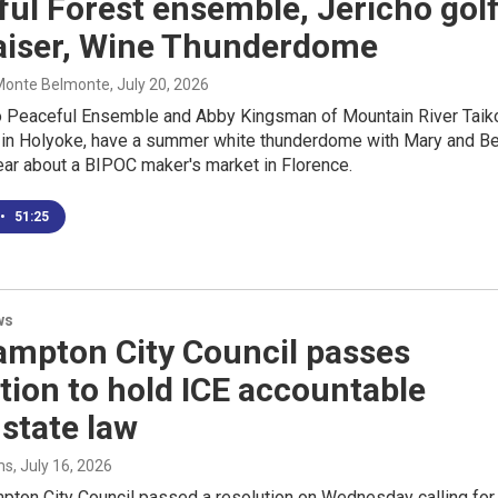
ul Forest ensemble, Jericho gol
aiser, Wine Thunderdome
 Monte Belmonte
, July 20, 2026
 Peaceful Ensemble and Abby Kingsman of Mountain River Taik
o in Holyoke, have a summer white thunderdome with Mary and B
ear about a BIPOC maker's market in Florence.
•
51:25
ws
ampton City Council passes
tion to hold ICE accountable
state law
ms
, July 16, 2026
pton City Council passed a resolution on Wednesday calling for