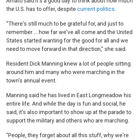
Amato said it's a good day to think about how much
the U.S. has to offer, despite
current politics
.
"There's still much to be grateful for, and just to
remember ... how far we've all come and the United
States started wanting for the good for all and we
need to move forward in that direction," she said.
Resident Dick Manning knew a lot of people sitting
around him and many who were marching in the
town's annual event.
Manning said he has lived in East Longmeadow his
entire life. And while the day is fun and social, he
said, it's also important to show up at the parade to
support the military and others who are marching.
"People, they forget about all this stuff, why we're