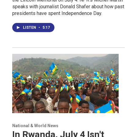
speaks with journalist Donald Shafer about how past
presidents have spent Independence Day.
LISTEN
•
5:17
National & World News
In Rwanda, July 4 Isn't