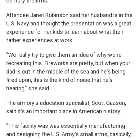
century firearms.
Attendee Janet Robinson said her husband is in the
U.S. Navy and thought the presentation was a great
experience for her kids to learn about what their
father experiences at work.
"We really try to give them an idea of why we're
recreating this. Fireworks are pretty, but when your
dad is out in the middle of the sea and he's being
fired upon, this is the kind of noise that he's
hearing," she said.
The armory's education specialist, Scott Gausen,
said it's an important place in American history.
"This facility was was essentially manufacturing
and designing the U.S. Army's small arms, basically