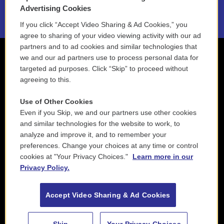
2021 License Renewal
Advertising Cookies
If you click “Accept Video Sharing & Ad Cookies,” you
agree to sharing of your video viewing activity with our ad
partners and to ad cookies and similar technologies that
we and our ad partners use to process personal data for
targeted ad purposes. Click “Skip” to proceed without
agreeing to this.
Use of Other Cookies
Even if you Skip, we and our partners use other cookies
and similar technologies for the website to work, to
analyze and improve it, and to remember your
preferences. Change your choices at any time or control
cookies at "Your Privacy Choices."
Learn more in our
Privacy Policy.
Accept Video Sharing & Ad Cookies