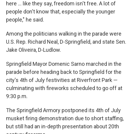
here ... like they say, freedom isn't free. A lot of
people don't know that, especially the younger
people," he said.
Among the politicians walking in the parade were
U.S. Rep. Richard Neal, D-Springfield, and state Sen.
Jake Oliveira, D-Ludlow.
Springfield Mayor Domenic Sarno marched in the
parade before heading back to Springfield for the
city's 4th of July festivities at Riverfront Park —
culminating with fireworks scheduled to go off at
9:30 p.m.
The Springfield Armory postponed its 4th of July
musket firing demonstration due to short staffing,
but still had an in-depth presentation about 20th