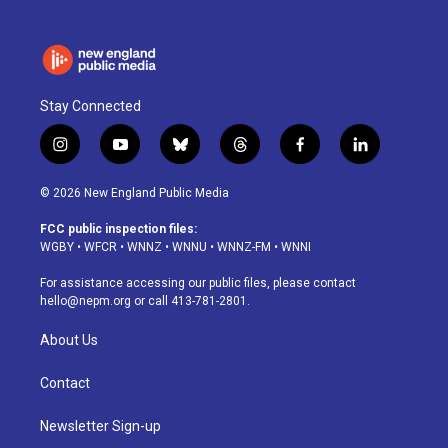
Stay Connected
i
y
b
t
f
l
n
o
l
h
a
i
s
u
u
r
c
n
© 2026 New England Public Media
t
t
e
e
e
k
a
u
s
a
b
e
FCC public inspection files:
g
b
k
d
o
d
WGBY
•
WFCR
•
WNNZ
•
WNNU
•
WNNZ-FM
•
WNNI
r
e
y
s
o
i
a
k
n
For assistance accessing our public files, please contact
m
hello@nepm.org
or call 413-781-2801.
About Us
Contact
Newsletter Sign-up