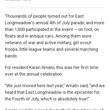
Thousands of people turned out for East
Longmeadow's annual 4th of July parade, and more
than 1,000 participated in the event — on foot, on
floats and in antique cars. Among them were
veterans of war and active military, girl scout
troops, little league teams and several marching
bands.
For resident Karen Amato, this was her first time
ever at the annual celebration.
"We just moved here last year," Amato said, "and we
heard that East Longmeadow is the epicenter for
the Fourth of July, which is absolutely true!"