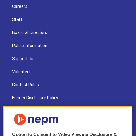
Careers
Staff
Board of Directors
Public Information
Support Us
Volunteer
Contest Rules
Funder Disclosure Policy
FAQ
NEPM EEO Reports & Statement
Option to Consent to Video Viewing Disclosure &