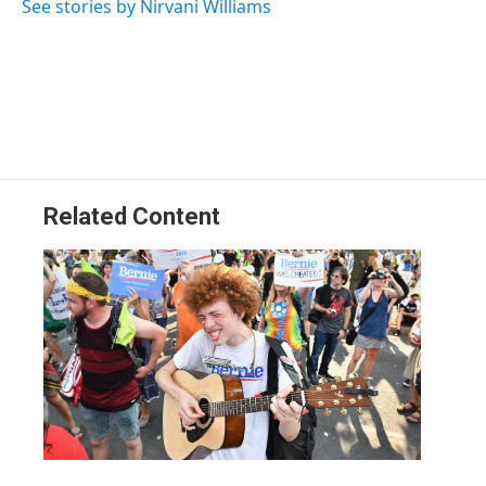
See stories by Nirvani Williams
Related Content