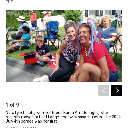
a
i
h
l
m
EDT
c
n
r
u
a
e
k
e
e
i
b
e
a
s
l
o
d
d
k
o
I
s
y
k
n
1
of
9
2
Nora Lynch (left) with her friend Karen Amato (right) who
Eas
recently moved to East Longmeadow, Massachusetts. The 2024
20
July 4th parade was her first.
Jil
Jill Kaufman / NEPM