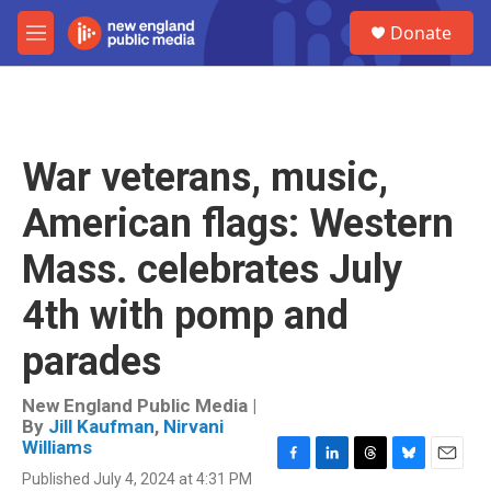
Skip to main content
S
Donate
e
M
a
e
r
n
c
u
h
u
War veterans, music,
e
r
American flags: Western
y
Mass. celebrates July
4th with pomp and
parades
New England Public Media |
By
Jill Kaufman
,
Nirvani
Williams
F
L
T
B
E
Published July 4, 2024 at 4:31 PM