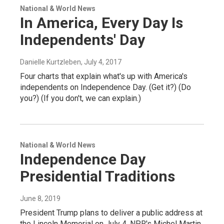
National & World News
In America, Every Day Is
Independents' Day
Danielle Kurtzleben
, July 4, 2017
Four charts that explain what's up with America's
independents on Independence Day. (Get it?) (Do
you?) (If you don't, we can explain.)
National & World News
Independence Day
Presidential Traditions
June 8, 2019
President Trump plans to deliver a public address at
the Lincoln Memorial on July 4. NPR's Michel Martin