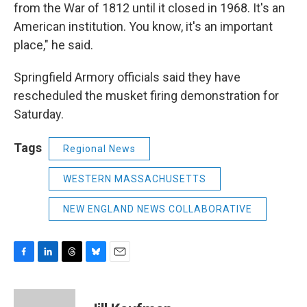
from the War of 1812 until it closed in 1968. It's an
American institution. You know, it's an important
place," he said.
Springfield Armory officials said they have
rescheduled the musket firing demonstration for
Saturday.
Tags
Regional News
WESTERN MASSACHUSETTS
NEW ENGLAND NEWS COLLABORATIVE
F
L
T
B
E
a
i
h
l
m
c
n
r
u
a
e
k
e
e
i