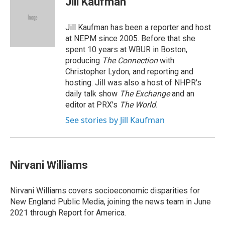
Jill Kaufman
b
e
a
s
l
o
d
d
k
o
I
s
y
Jill Kaufman has been a reporter and host
k
n
at NEPM since 2005. Before that she
spent 10 years at WBUR in Boston,
producing
The Connection
with
Christopher Lydon, and reporting and
hosting. Jill was also a host of NHPR's
daily talk show
The Exchange
and an
editor at PRX's
The World.
See stories by Jill Kaufman
Nirvani Williams
Nirvani Williams covers socioeconomic disparities for
New England Public Media, joining the news team in June
2021 through Report for America.