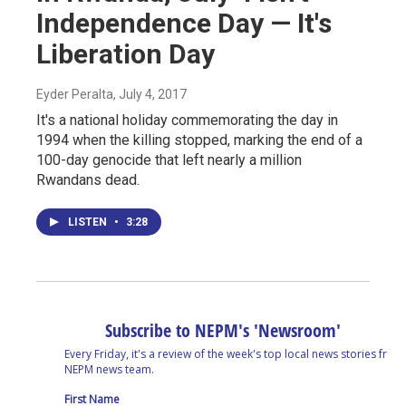
Independence Day — It's
Liberation Day
Eyder Peralta
, July 4, 2017
It's a national holiday commemorating the day in
1994 when the killing stopped, marking the end of a
100-day genocide that left nearly a million
Rwandans dead.
LISTEN
•
3:28