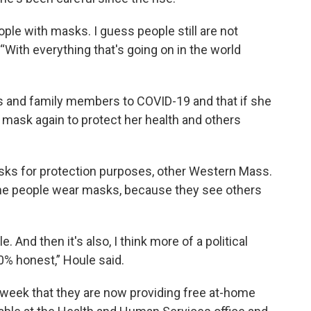
ople with masks. I guess people still are not
 “With everything that's going on in the world
s and family members to COVID-19 and that if she
 a mask again to protect her health and others
sks for protection purposes, other Western Mass.
ome people wear masks, because they see others
 And then it's also, I think more of a political
00% honest,” Houle said.
 week that they are now providing free at-home