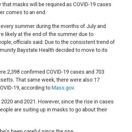
that masks will be required as COVID-19 cases
er comes to an end.
n every summer during the months of July and
e likely at the end of the summer due to
, officials said. Due to the consistent trend of
munity Baystate Health decided to move to its
were 2,398 confirmed COVID-19 cases and 703
etts. That same week, there were also 17
OVID-19, according to
Mass.gov
.
 2020 and 2021. However, since the rise in cases
ople are suiting up in masks to go about their
e's been careful since the rise.