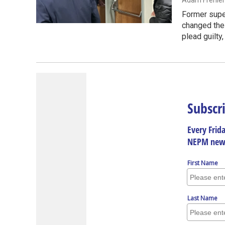
Adam Frenier
Former super
changed thei
plead guilty