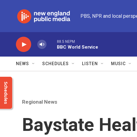
Skip to main content
PBS, NPR and local persp
88.5 NEPM
BBC World Service
NEWS
SCHEDULES
LISTEN
MUSIC
Schedules
Regional News
Baystate Heal