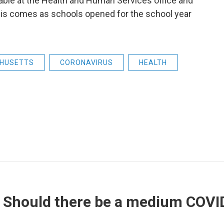
ilable at the Health and Human Services office and
his comes as schools opened for the school year
HUSETTS
CORONAVIRUS
HEALTH
 Should there be a medium COVI