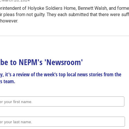
, March 26, 2024
intendent of Holyoke Soldiers Home, Bennett Walsh, and former m
r pleas from not guilty. They each submitted that there were suffic
, however.