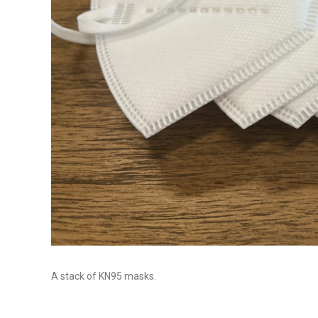
A stack of KN95 masks.