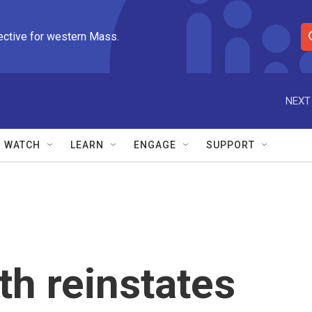
ective for western Mass.
S
e
a
r
NEXT
c
h
Q
WATCH
LEARN
ENGAGE
SUPPORT
u
e
r
y
th reinstates