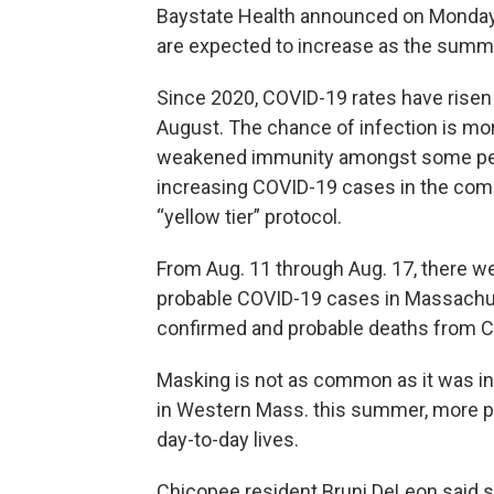
Baystate Health announced on Monday 
are expected to increase as the summ
Since 2020, COVID-19 rates have rise
August. The chance of infection is mor
weakened immunity amongst some people
increasing COVID-19 cases in the com
“yellow tier” protocol.
From Aug. 11 through Aug. 17, there 
probable COVID-19 cases in Massachus
confirmed and probable deaths from C
Masking is not as common as it was in
in Western Mass. this summer, more pe
day-to-day lives.
Chicopee resident Bruni DeLeon said sh