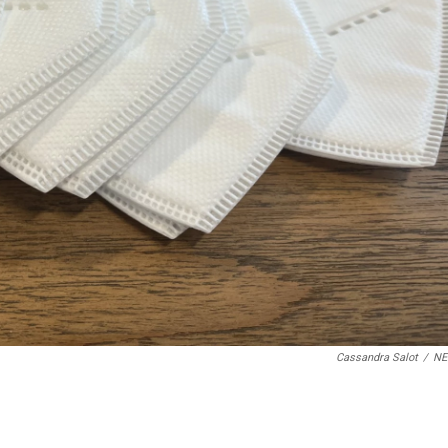
Cassandra Salot
/
N