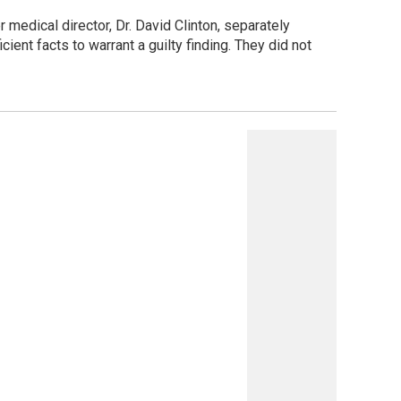
edical director, Dr. David Clinton, separately
ient facts to warrant a guilty finding. They did not