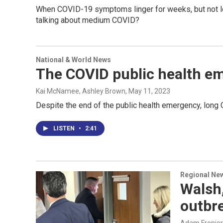
When COVID-19 symptoms linger for weeks, but not lon
talking about medium COVID?
National & World News
The COVID public health em
Kai McNamee, Ashley Brown
, May 11, 2023
Despite the end of the public health emergency, long
LISTEN
•
2:41
Regional Ne
Walsh,
outbr