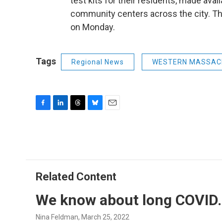
test kits for their residents, made ava
community centers across the city. T
on Monday.
Tags
Regional News
WESTERN MASSAC
F
L
T
B
E
a
i
h
l
m
c
n
r
u
a
e
k
e
e
i
b
e
a
s
l
o
d
d
k
o
I
s
y
Related Content
k
n
We know about long COVID.
Nina Feldman
, March 25, 2022