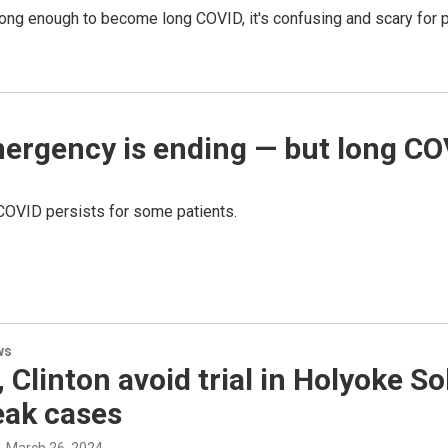
g enough to become long COVID, it's confusing and scary for p
ergency is ending — but long CO
 COVID persists for some patients.
ws
 Clinton avoid trial in Holyoke 
eak cases