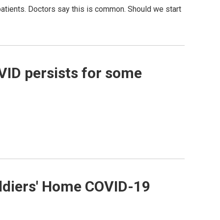
atients. Doctors say this is common. Should we start
VID persists for some
Soldiers' Home COVID-19