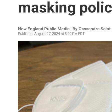
masking poli
New England Public Media | By
Cassandra Salot
Published August 27, 2024 at 5:29 PM EDT