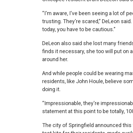
“I'm aware, I've been seeing a lot of pe
trusting. They're scared,” DeLeon said.
today, you have to be cautious.”
DeLeon also said she lost many friend
finds it necessary, she too will put on
around her.
And while people could be wearing ma
residents, like John Houle, believe s
doing it.
“Impressionable, they're impressionable.
statement at this point to be totally, 1
The city of Springfield announced this