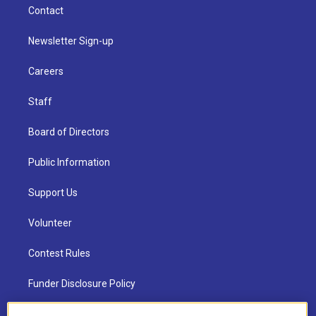
Contact
Newsletter Sign-up
Careers
Staff
Board of Directors
Public Information
Support Us
Volunteer
Contest Rules
Funder Disclosure Policy
FAQ