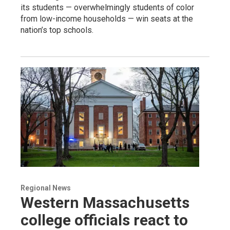
its students — overwhelmingly students of color
from low-income households — win seats at the
nation’s top schools.
Regional News
Western Massachusetts
college officials react to