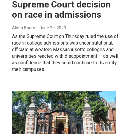
Supreme Court decision
on race in admissions
Alden Bourne
, June 29, 2023
As the Supreme Court on Thursday ruled the use of
race in college admissions was unconstitutional,
officials at western Massachusetts colleges and
universities reacted with disappointment — as well
as confidence that they could continue to diversify
their campuses.