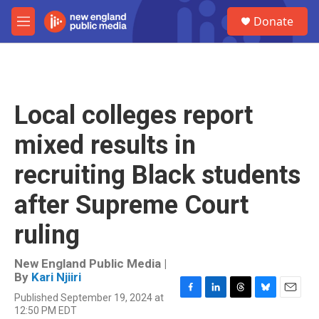
Skip to main content
S
Donate
e
M
a
e
r
n
c
u
h
u
Local colleges report
e
r
mixed results in
y
recruiting Black students
after Supreme Court
ruling
New England Public Media |
By
Kari Njiiri
Published September 19, 2024 at
F
L
T
B
E
12:50 PM EDT
a
i
h
l
m