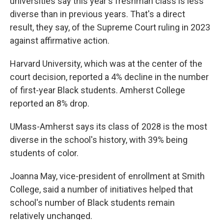
universities say this year's freshman class is less
diverse than in previous years. That's a direct
result, they say, of the Supreme Court ruling in 2023
against affirmative action.
Harvard University, which was at the center of the
court decision, reported a 4% decline in the number
of first-year Black students. Amherst College
reported an 8% drop.
UMass-Amherst says its class of 2028 is the most
diverse in the school's history, with 39% being
students of color.
Joanna May, vice-president of enrollment at Smith
College, said a number of initiatives helped that
school's number of Black students remain
relatively unchanged.