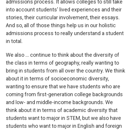
admissions process. It allows colleges to still take
into account students' lived experiences and their
stories, their curricular involvement, their essays.
And so, all of those things help us in our holistic
admissions process to really understand a student
in total.
We also ... continue to think about the diversity of
the class in terms of geography, really wanting to
bring in students from all over the country. We think
about it in terms of socioeconomic diversity,
wanting to ensure that we have students who are
coming from first-generation college backgrounds
and low- and middle-income backgrounds. We
think about it in terms of academic diversity that
students want to major in STEM, but we also have
students who want to major in English and foreign