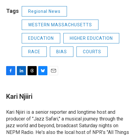
Tags
Regional News
WESTERN MASSACHUSETTS
EDUCATION
HIGHER EDUCATION
RACE
BIAS
COURTS
F
L
T
B
E
a
i
h
l
m
c
n
r
u
a
e
k
e
e
i
Kari Njiiri
b
e
a
s
l
o
d
d
k
o
I
s
y
Kari Njiiri is a senior reporter and longtime host and
k
n
producer of "Jazz Safari," a musical journey through the
jazz world and beyond, broadcast Saturday nights on
NEPM Radio. He's also the local host of NPR’s "All Things