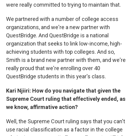
were really committed to trying to maintain that.
We partnered with a number of college access
organizations, and we're a new partner with
QuestBridge. And QuestBridge is a national
organization that seeks to link low-income, high-
achieving students with top colleges. And so,
Smith is a brand new partner with them, and we're
really proud that we're enrolling over 40
QuestBridge students in this year's class.
Kari Njiiri: How do you navigate that given the
Supreme Court ruling that effectively ended, as
we know, affirmative action?
Well, the Supreme Court ruling says that you can't
use racial classification as a factor in the college