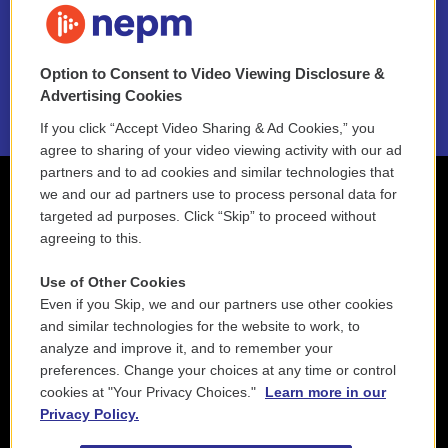
NEPM EEO Reports & Statement
Option to Consent to Video Viewing Disclosure &
2021 License Renewal
Advertising Cookies
If you click “Accept Video Sharing & Ad Cookies,” you
agree to sharing of your video viewing activity with our ad
partners and to ad cookies and similar technologies that
we and our ad partners use to process personal data for
targeted ad purposes. Click “Skip” to proceed without
agreeing to this.
Use of Other Cookies
Even if you Skip, we and our partners use other cookies
and similar technologies for the website to work, to
analyze and improve it, and to remember your
preferences. Change your choices at any time or control
cookies at "Your Privacy Choices."
Learn more in our
Privacy Policy.