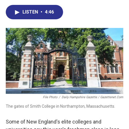
c
n
r
u
a
e
k
e
e
i
LISTEN
•
4:46
b
e
a
s
l
o
d
d
k
o
I
s
y
k
n
File Photo
/
Daily Hampshire Gazette / Gazettenet.com
The gates of Smith College in Northampton, Massachusetts.
Some of New England's elite colleges and