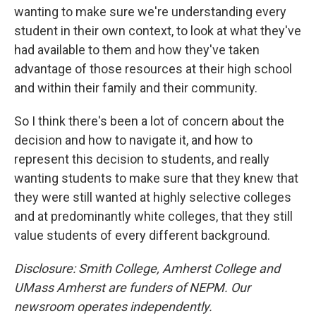
wanting to make sure we're understanding every
student in their own context, to look at what they've
had available to them and how they've taken
advantage of those resources at their high school
and within their family and their community.
So I think there's been a lot of concern about the
decision and how to navigate it, and how to
represent this decision to students, and really
wanting students to make sure that they knew that
they were still wanted at highly selective colleges
and at predominantly white colleges, that they still
value students of every different background.
Disclosure: Smith College, Amherst College and
UMass Amherst are funders of NEPM. Our
newsroom operates independently.