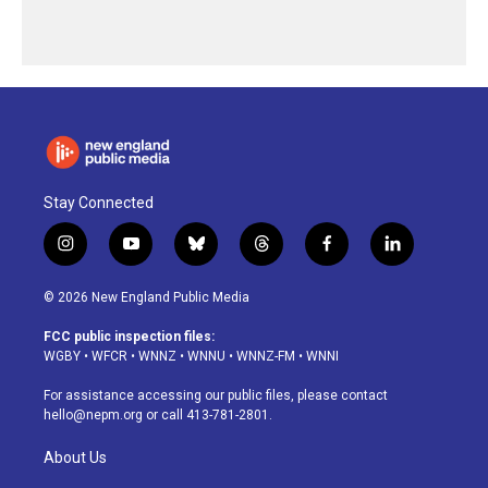
Stay Connected
i
y
b
t
f
l
n
o
l
h
a
i
s
u
u
r
c
n
© 2026 New England Public Media
t
t
e
e
e
k
a
u
s
a
b
e
FCC public inspection files:
g
b
k
d
o
d
WGBY
•
WFCR
•
WNNZ
•
WNNU
•
WNNZ-FM
•
WNNI
r
e
y
s
o
i
a
k
n
For assistance accessing our public files, please contact
m
hello@nepm.org
or call 413-781-2801.
About Us