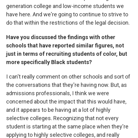
generation college and low-income students we
have here. And we're going to continue to strive to
do that within the restrictions of the legal decision.
Have you discussed the findings with other
schools that have reported similar figures, not
just in terms of recruiting students of color, but
more specifically Black students?
I can't really comment on other schools and sort of
the conversations that they're having now. But, as
admissions professionals, I think we were
concerned about the impact that this would have,
and it appears to be having at a lot of highly
selective colleges. Recognizing that not every
student is starting at the same place when they're
applying to highly selective colleges, and really