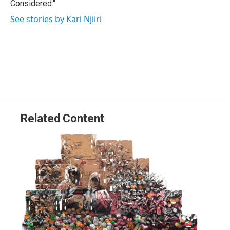
Considered."
See stories by Kari Njiiri
Related Content