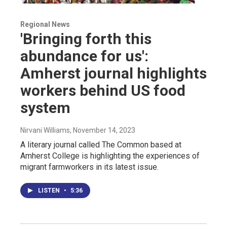
Regional News
'Bringing forth this
abundance for us':
Amherst journal highlights
workers behind US food
system
Nirvani Williams
, November 14, 2023
A literary journal called The Common based at
Amherst College is highlighting the experiences of
migrant farmworkers in its latest issue.
LISTEN
•
5:36