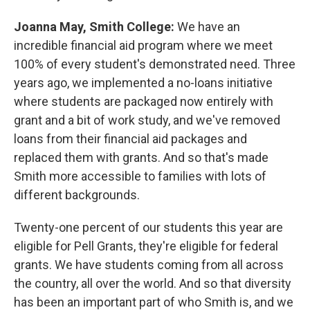
Joanna May, Smith College:
We have an
incredible financial aid program where we meet
100% of every student's demonstrated need. Three
years ago, we implemented a no-loans initiative
where students are packaged now entirely with
grant and a bit of work study, and we've removed
loans from their financial aid packages and
replaced them with grants. And so that's made
Smith more accessible to families with lots of
different backgrounds.
Twenty-one percent of our students this year are
eligible for Pell Grants, they're eligible for federal
grants. We have students coming from all across
the country, all over the world. And so that diversity
has been an important part of who Smith is, and we