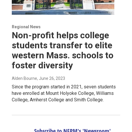
Regional News
Non-profit helps college
students transfer to elite
western Mass. schools to
foster diversity
Alden Bourne
, June 26, 2023
Since the program started in 2021, seven students
have enrolled at Mount Holyoke College, Williams
College, Amherst College and Smith College.