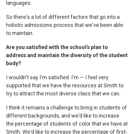
languages.
So there's a lot of different factors that go into a
holistic admissions process that we've been able
to maintain.
Are you satisfied with the school's plan to
address and maintain the diversity of the student
body?
I wouldn't say I'm satisfied. I'm — I feel very
supported that we have the resources at Smith to
try to attract the most diverse class that we can.
I think it remains a challenge to bring in students of
different backgrounds, and we'd like to increase
the percentage of students of color that we have at
Smith. We'd like to increase the percentage of first-