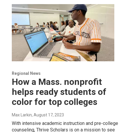
Regional News
How a Mass. nonprofit
helps ready students of
color for top colleges
Max Larkin
, August 17, 2023
With intensive academic instruction and pre-college
counseling, Thrive Scholars is on a mission to see