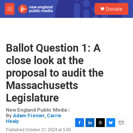
Skip to main content
S
Donate
e
M
a
e
r
n
c
u
h
u
Ballot Question 1: A
e
r
close look at the
y
proposal to audit the
Massachusetts
Legislature
New England Public Media |
By
Adam Frenier
,
Carrie
Healy
F
L
T
B
E
Published October 21, 2024 at 5:00