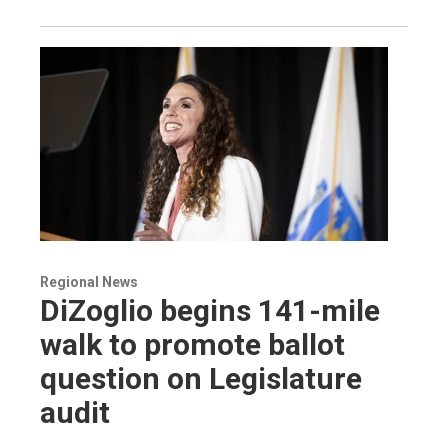
Regional News
DiZoglio begins 141-mile
walk to promote ballot
question on Legislature
audit