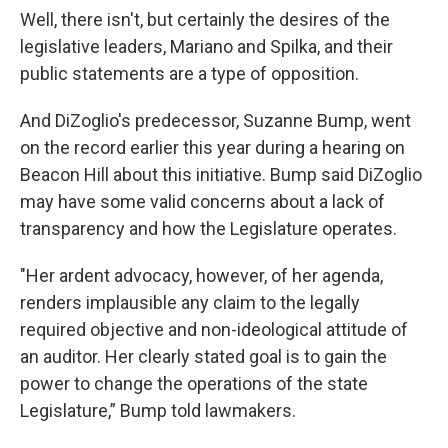
Well, there isn't, but certainly the desires of the
legislative leaders, Mariano and Spilka, and their
public statements are a type of opposition.
And DiZoglio's predecessor, Suzanne Bump, went
on the record earlier this year during a hearing on
Beacon Hill about this initiative. Bump said DiZoglio
may have some valid concerns about a lack of
transparency and how the Legislature operates.
"Her ardent advocacy, however, of her agenda,
renders implausible any claim to the legally
required objective and non-ideological attitude of
an auditor. Her clearly stated goal is to gain the
power to change the operations of the state
Legislature,” Bump told lawmakers.