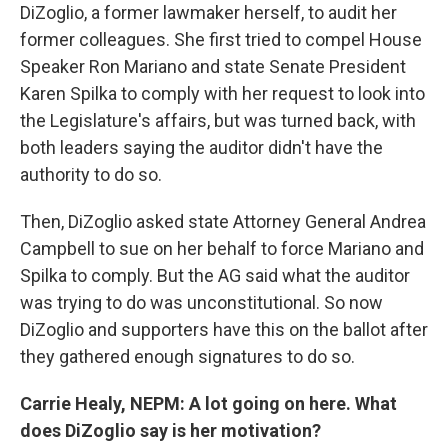
DiZoglio, a former lawmaker herself, to audit her
former colleagues. She first tried to compel House
Speaker Ron Mariano and state Senate President
Karen Spilka to comply with her request to look into
the Legislature's affairs, but was turned back, with
both leaders saying the auditor didn't have the
authority to do so.
Then, DiZoglio asked state Attorney General Andrea
Campbell to sue on her behalf to force Mariano and
Spilka to comply. But the AG said what the auditor
was trying to do was unconstitutional. So now
DiZoglio and supporters have this on the ballot after
they gathered enough signatures to do so.
Carrie Healy, NEPM: A lot going on here. What
does DiZoglio say is her motivation?