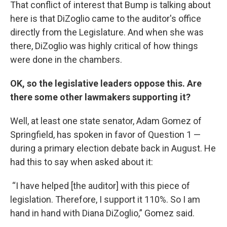
That conflict of interest that Bump is talking about
here is that DiZoglio came to the auditor's office
directly from the Legislature. And when she was
there, DiZoglio was highly critical of how things
were done in the chambers.
OK, so the legislative leaders oppose this. Are
there some other lawmakers supporting it?
Well, at least one state senator, Adam Gomez of
Springfield, has spoken in favor of Question 1 —
during a primary election debate back in August. He
had this to say when asked about it:
“I have helped [the auditor] with this piece of
legislation. Therefore, I support it 110%. So I am
hand in hand with Diana DiZoglio,” Gomez said.