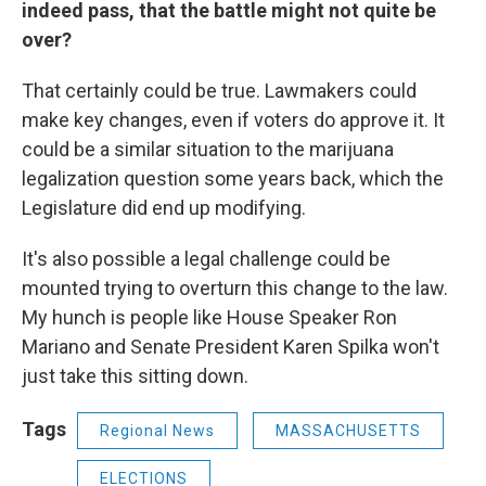
indeed pass, that the battle might not quite be
over?
That certainly could be true. Lawmakers could
make key changes, even if voters do approve it. It
could be a similar situation to the marijuana
legalization question some years back, which the
Legislature did end up modifying.
It's also possible a legal challenge could be
mounted trying to overturn this change to the law.
My hunch is people like House Speaker Ron
Mariano and Senate President Karen Spilka won't
just take this sitting down.
Tags
Regional News
MASSACHUSETTS
ELECTIONS