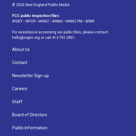
s
u
u
r
c
n
© 2026 New England Public Media
t
t
e
e
e
k
a
u
s
a
b
e
FCC public inspection files:
g
b
k
d
o
d
WGBY
•
WFCR
•
WNNZ
•
WNNU
•
WNNZ-FM
•
WNNI
r
e
y
s
o
i
a
k
n
For assistance accessing our public files, please contact
m
hello@nepm.org
or call 413-781-2801.
About Us
Contact
Newsletter Sign-up
Careers
Staff
Board of Directors
Public Information