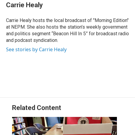
Carrie Healy
Carrie Healy hosts the local broadcast of "Morning Edition"
at NEPM. She also hosts the station’s weekly government
and politics segment “Beacon Hill In 5” for broadcast radio
and podcast syndication.
See stories by Carrie Healy
Related Content