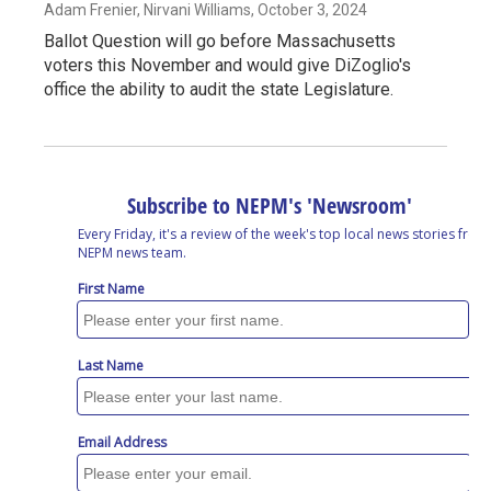
Adam Frenier, Nirvani Williams
, October 3, 2024
Ballot Question will go before Massachusetts
voters this November and would give DiZoglio's
office the ability to audit the state Legislature.