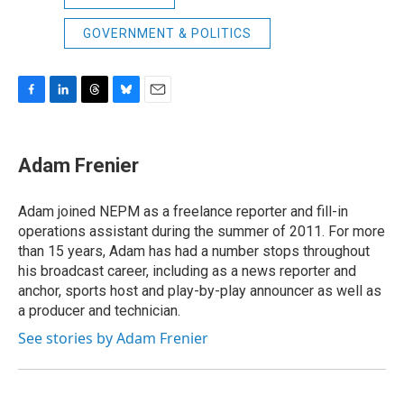
GOVERNMENT & POLITICS
F
L
T
B
E
a
i
h
l
m
c
n
r
u
a
e
k
e
e
i
Adam Frenier
b
e
a
s
l
o
d
d
k
o
I
s
y
Adam joined NEPM as a freelance reporter and fill-in
k
n
operations assistant during the summer of 2011. For more
than 15 years, Adam has had a number stops throughout
his broadcast career, including as a news reporter and
anchor, sports host and play-by-play announcer as well as
a producer and technician.
See stories by Adam Frenier