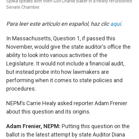
Spilka speaks with then-Gov.Charlie Baker in a newly refurbished
Senate Chamber.
Para leer este artículo en español, haz clic
aquí
.
In Massachusetts, Question 1, if passed this
November, would give the state auditor's office the
ability to look into various activities of the
Legislature. It would not include a financial audit,
but instead probe into how lawmakers are
performing when it comes to state policies and
procedures.
NEPM’s Carrie Healy asked reporter Adam Frenier
about this question and its origins.
Adam Frenier, NEPM:
Putting this question on the
ballot is the latest attempt by state Auditor Diana