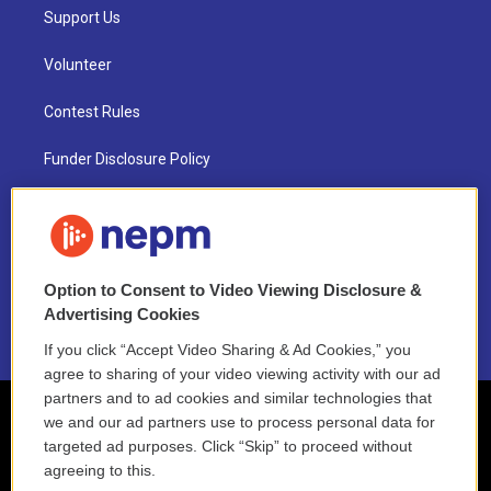
Support Us
Volunteer
Contest Rules
Funder Disclosure Policy
FAQ
NEPM EEO Reports & Statement
Option to Consent to Video Viewing Disclosure &
2021 License Renewal
Advertising Cookies
If you click “Accept Video Sharing & Ad Cookies,” you
agree to sharing of your video viewing activity with our ad
partners and to ad cookies and similar technologies that
we and our ad partners use to process personal data for
targeted ad purposes. Click “Skip” to proceed without
agreeing to this.