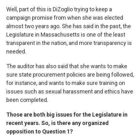
Well, part of this is DiZoglio trying to keep a
campaign promise from when she was elected
almost two years ago. She has said in the past, the
Legislature in Massachusetts is one of the least
transparent in the nation, and more transparency is
needed.
The auditor has also said that she wants to make
sure state procurement policies are being followed,
for instance, and wants to make sure training on
issues such as sexual harassment and ethics have
been completed.
Those are both big issues for the Legislature in
recent years. So, is there any organized
opposition to Question 1?