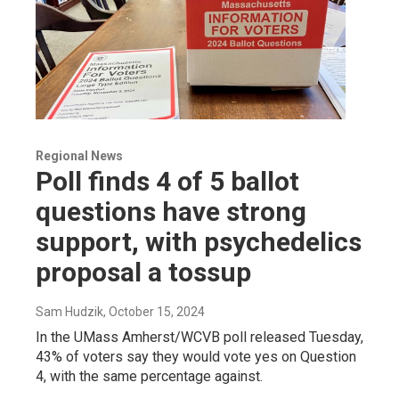
Regional News
Poll finds 4 of 5 ballot
questions have strong
support, with psychedelics
proposal a tossup
Sam Hudzik
, October 15, 2024
In the UMass Amherst/WCVB poll released Tuesday,
43% of voters say they would vote yes on Question
4, with the same percentage against.