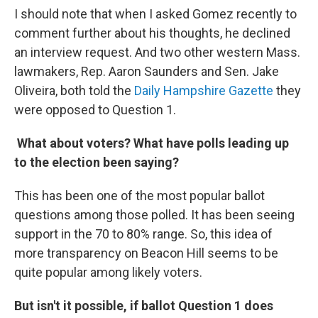
I should note that when I asked Gomez recently to
comment further about his thoughts, he declined
an interview request. And two other western Mass.
lawmakers, Rep. Aaron Saunders and Sen. Jake
Oliveira, both told the
Daily Hampshire Gazette
they
were opposed to Question 1.
What about voters? What have polls leading up
to the election been saying?
This has been one of the most popular ballot
questions among those polled. It has been seeing
support in the 70 to 80% range. So, this idea of
more transparency on Beacon Hill seems to be
quite popular among likely voters.
But isn't it possible, if ballot Question 1 does