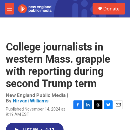
Skip to main content
S
Donate
e
M
a
e
r
n
c
u
h
u
College journalists in
e
r
western Mass. grapple
y
with reporting during
second Trump term
New England Public Media |
By
Nirvani Williams
Published November 14, 2024 at
F
L
T
B
E
9:19 AM EST
a
i
h
l
m
c
n
r
u
a
e
k
e
e
i
LISTEN
•
4:12