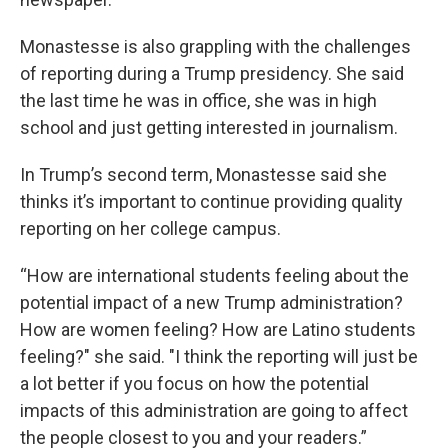
Monastesse is also grappling with the challenges
of reporting during a Trump presidency. She said
the last time he was in office, she was in high
school and just getting interested in journalism.
In Trump’s second term, Monastesse said she
thinks it’s important to continue providing quality
reporting on her college campus.
“How are international students feeling about the
potential impact of a new Trump administration?
How are women feeling? How are Latino students
feeling?" she said. "I think the reporting will just be
a lot better if you focus on how the potential
impacts of this administration are going to affect
the people closest to you and your readers.”