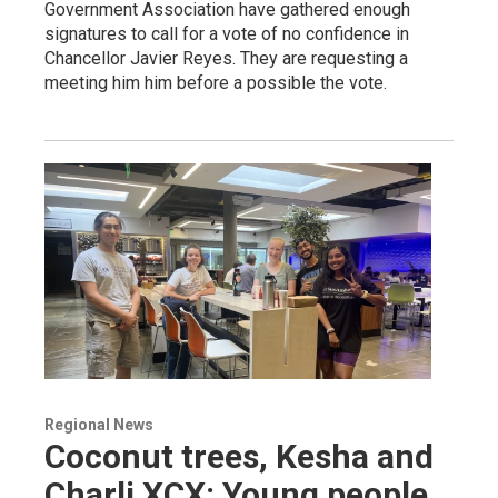
Government Association have gathered enough
signatures to call for a vote of no confidence in
Chancellor Javier Reyes. They are requesting a
meeting him him before a possible the vote.
Regional News
Coconut trees, Kesha and
Charli XCX: Young people