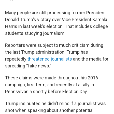
Many people are still processing former President
Donald Trump’s victory over Vice President Kamala
Harris in last week’s election. That includes college
students studying journalism.
Reporters were subject to much criticism during
the last Trump administration. Trump has
repeatedly
threatened journalists
and the media for
spreading “fake news.”
These claims were made throughout his 2016
campaign, first term, and recently at a rally in
Pennsylvania shortly before Election Day.
Trump insinuated he didn’t mind if a journalist was
shot when speaking about another potential