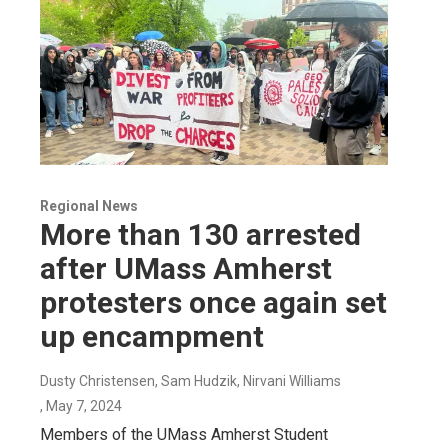
Regional News
More than 130 arrested
after UMass Amherst
protesters once again set
up encampment
Dusty Christensen, Sam Hudzik, Nirvani Williams
, May 7, 2024
Members of the UMass Amherst Student