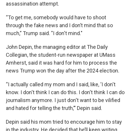
assassination attempt.
“To get me, somebody would have to shoot
through the fake news and I don’t mind that so
much,” Trump said. "I don't mind."
John Depin, the managing editor at The Daily
Collegian, the student-run newspaper at UMass
Amherst, said it was hard for him to process the
news Trump won the day after the 2024 election.
“I actually called my mom and I said, like, ‘I don't
know. I don't think I can do this. I don't think I can do
journalism anymore. I just don't want to be vilified
and hated for telling the truth,’” Depin said.
Depin said his mom tried to encourage him to stay
in the industry. He decided that he’ll keep writing