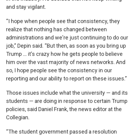
and stay vigilant.
“I hope when people see that consistency, they
realize that nothing has changed between
administrations and we're just continuing to do our
job,” Depin said. “But then, as soon as you bring up
Trump ... it's crazy how he gets people to believe
him over the vast majority of news networks. And
so, I hope people see the consistency in our
reporting and our ability to report on these issues.”
Those issues include what the university — and its
students — are doing in response to certain Trump
policies, said Daniel Frank, the news editor at the
Collegian.
“The student government passed a resolution