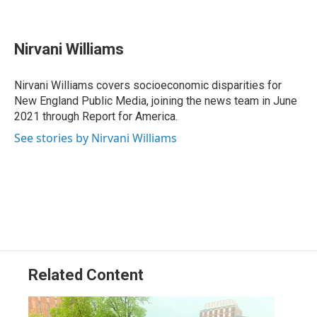
F
L
T
B
E
a
i
h
l
m
c
n
r
u
a
e
k
e
e
i
Nirvani Williams
b
e
a
s
l
o
d
d
k
o
I
s
y
Nirvani Williams covers socioeconomic disparities for
k
n
New England Public Media, joining the news team in June
2021 through Report for America.
See stories by Nirvani Williams
Related Content