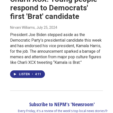
respond to Democrats'
first 'Brat' candidate
Nirvani Williams
, July 25, 2024
President Joe Biden stepped aside as the
Democratic Party’s presidential candidate this week
and has endorsed his vice president, Kamala Harris,
for the job. The announcement sparked a barrage of
memes and attention from major pop culture figures
like Charli XCX tweeting “Kamala is Brat.”
LISTEN
•
4:11