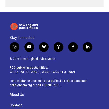
Stay Connected
i
y
b
t
f
l
n
o
l
h
a
i
s
u
u
r
c
n
© 2026 New England Public Media
t
t
e
e
e
k
a
u
s
a
b
e
FCC public inspection files:
g
b
k
d
o
d
WGBY
•
WFCR
•
WNNZ
•
WNNU
•
WNNZ-FM
•
WNNI
r
e
y
s
o
i
a
k
n
For assistance accessing our public files, please contact
m
hello@nepm.org
or call 413-781-2801.
About Us
Contact