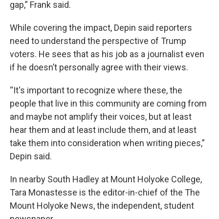
gap,” Frank said.
While covering the impact, Depin said reporters
need to understand the perspective of Trump
voters. He sees that as his job as a journalist even
if he doesn’t personally agree with their views.
“It's important to recognize where these, the
people that live in this community are coming from
and maybe not amplify their voices, but at least
hear them and at least include them, and at least
take them into consideration when writing pieces,”
Depin said.
In nearby South Hadley at Mount Holyoke College,
Tara Monastesse is the editor-in-chief of the The
Mount Holyoke News, the independent, student
newspaper.