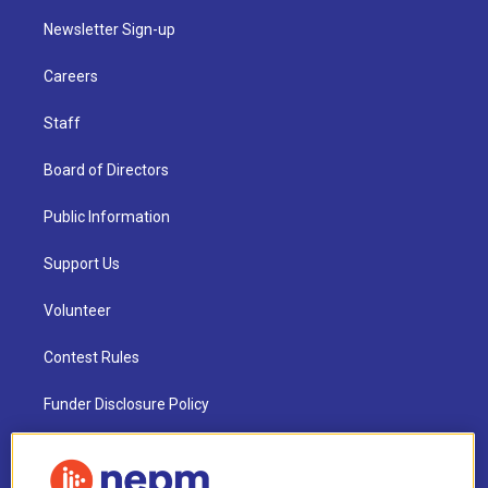
Newsletter Sign-up
Careers
Staff
Board of Directors
Public Information
Support Us
Volunteer
Contest Rules
Funder Disclosure Policy
FAQ