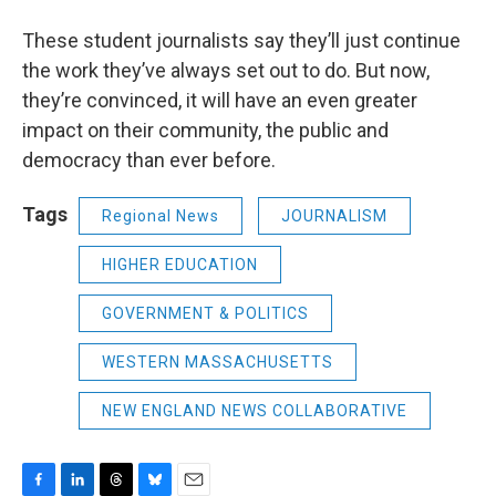
These student journalists say they’ll just continue
the work they’ve always set out to do. But now,
they’re convinced, it will have an even greater
impact on their community, the public and
democracy than ever before.
Tags
Regional News
JOURNALISM
HIGHER EDUCATION
GOVERNMENT & POLITICS
WESTERN MASSACHUSETTS
NEW ENGLAND NEWS COLLABORATIVE