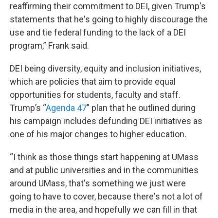
reaffirming their commitment to DEI, given Trump's
statements that he's going to highly discourage the
use and tie federal funding to the lack of a DEI
program,” Frank said.
DEI being diversity, equity and inclusion initiatives,
which are policies that aim to provide equal
opportunities for students, faculty and staff.
Trump’s “
Agenda 47
” plan that he outlined during
his campaign includes defunding DEI initiatives as
one of his major changes to higher education.
“I think as those things start happening at UMass
and at public universities and in the communities
around UMass, that's something we just were
going to have to cover, because there's not a lot of
media in the area, and hopefully we can fill in that