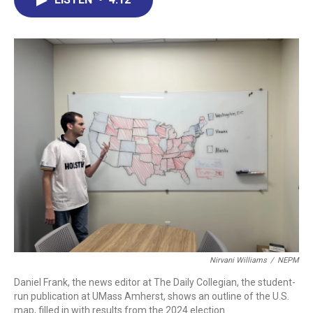
b
e
a
s
l
o
d
d
k
o
I
s
y
k
n
Nirvani Williams
/
NEPM
Daniel Frank, the news editor at The Daily Collegian, the student-
run publication at UMass Amherst, shows an outline of the U.S.
map, filled in with results from the 2024 election.