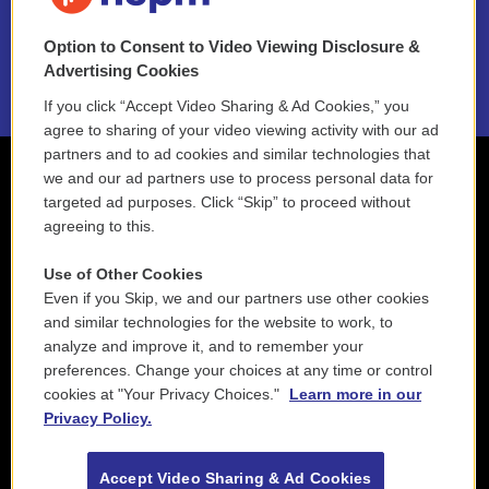
NEPM EEO Reports & Statement
Option to Consent to Video Viewing Disclosure &
2021 License Renewal
Advertising Cookies
If you click “Accept Video Sharing & Ad Cookies,” you
agree to sharing of your video viewing activity with our ad
partners and to ad cookies and similar technologies that
we and our ad partners use to process personal data for
targeted ad purposes. Click “Skip” to proceed without
agreeing to this.
Use of Other Cookies
Even if you Skip, we and our partners use other cookies
and similar technologies for the website to work, to
analyze and improve it, and to remember your
preferences. Change your choices at any time or control
cookies at "Your Privacy Choices."
Learn more in our
Privacy Policy.
Accept Video Sharing & Ad Cookies