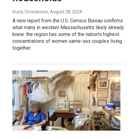
Dusty Christensen
, August 28, 2024
A new report from the U.S. Census Bureau confirms
what many in western Massachusetts likely already
knew: the region has some of the nation's highest
concentrations of women same-sex couples living
together.