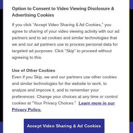
Option to Consent to Video Viewing Disclosure &
Advertising Cookies
If you click “Accept Video Sharing & Ad Cookies,” you
agree to sharing of your video viewing activity with our ad
partners and to ad cookies and similar technologies that
we and our ad partners use to process personal data for
targeted ad purposes. Click “Skip” to proceed without
agreeing to this.
Use of Other Cookies
Even if you Skip, we and our partners use other cookies
and similar technologies for the website to work, to
analyze and improve it, and to remember your
preferences. Change your choices at any time or control
cookies at "Your Privacy Choices."
Learn more in our
Privacy Policy.
Accept Video Sharing & Ad Cookies