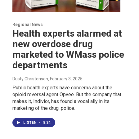
Regional News
Health experts alarmed at
new overdose drug
marketed to WMass police
departments
Dusty Christensen
, February 3, 2025
Public health experts have concerns about the
opioid reversal agent Opvee. But the company that
makes it, Indivior, has found a vocal ally in its
marketing of the drug: police.
LISTEN
•
8:34