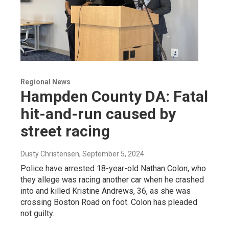
Regional News
Hampden County DA: Fatal
hit-and-run caused by
street racing
Dusty Christensen
, September 5, 2024
Police have arrested 18-year-old Nathan Colon, who
they allege was racing another car when he crashed
into and killed Kristine Andrews, 36, as she was
crossing Boston Road on foot. Colon has pleaded
not guilty.