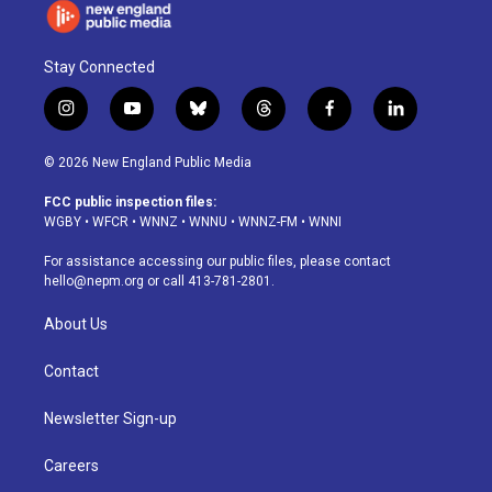
Stay Connected
i
y
b
t
f
l
n
o
l
h
a
i
s
u
u
r
c
n
© 2026 New England Public Media
t
t
e
e
e
k
a
u
s
a
b
e
FCC public inspection files:
g
b
k
d
o
d
WGBY
•
WFCR
•
WNNZ
•
WNNU
•
WNNZ-FM
•
WNNI
r
e
y
s
o
i
a
k
n
For assistance accessing our public files, please contact
m
hello@nepm.org
or call 413-781-2801.
About Us
Contact
Newsletter Sign-up
Careers