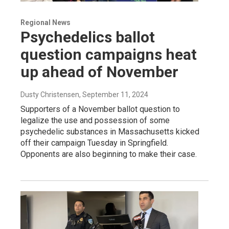
Regional News
Psychedelics ballot
question campaigns heat
up ahead of November
Dusty Christensen
, September 11, 2024
Supporters of a November ballot question to
legalize the use and possession of some
psychedelic substances in Massachusetts kicked
off their campaign Tuesday in Springfield.
Opponents are also beginning to make their case.