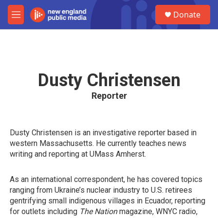
Skip to main content
S
Donate
e
M
a
e
r
n
c
u
h
u
Dusty Christensen
e
r
Reporter
y
Dusty Christensen is an investigative reporter based in
western Massachusetts. He currently teaches news
writing and reporting at UMass Amherst.
As an international correspondent, he has covered topics
ranging from Ukraine’s nuclear industry to U.S. retirees
gentrifying small indigenous villages in Ecuador, reporting
for outlets including
The Nation
magazine, WNYC radio,