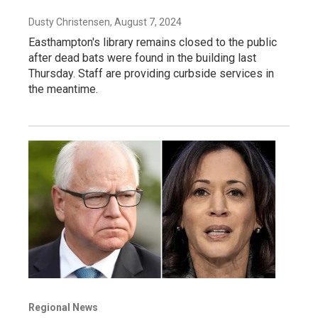
Dusty Christensen
, August 7, 2024
Easthampton's library remains closed to the public
after dead bats were found in the building last
Thursday. Staff are providing curbside services in
the meantime.
Regional News