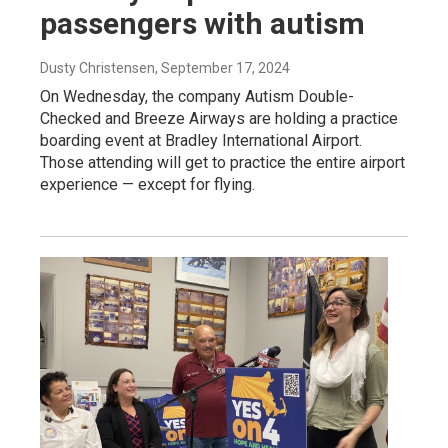
passengers with autism
Dusty Christensen
, September 17, 2024
On Wednesday, the company Autism Double-
Checked and Breeze Airways are holding a practice
boarding event at Bradley International Airport.
Those attending will get to practice the entire airport
experience — except for flying.