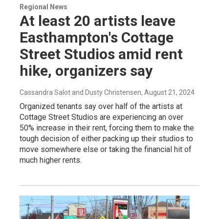
Regional News
At least 20 artists leave
Easthampton's Cottage
Street Studios amid rent
hike, organizers say
Cassandra Salot and Dusty Christensen
, August 21, 2024
Organized tenants say over half of the artists at
Cottage Street Studios are experiencing an over
50% increase in their rent, forcing them to make the
tough decision of either packing up their studios to
move somewhere else or taking the financial hit of
much higher rents.