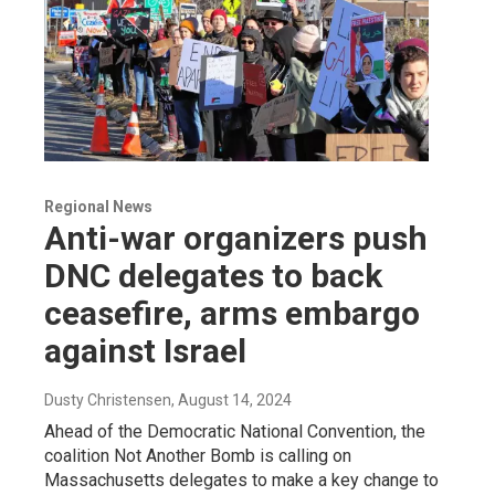
Regional News
Anti-war organizers push
DNC delegates to back
ceasefire, arms embargo
against Israel
Dusty Christensen
, August 14, 2024
Ahead of the Democratic National Convention, the
coalition Not Another Bomb is calling on
Massachusetts delegates to make a key change to