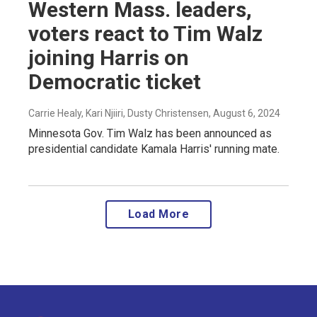
Western Mass. leaders,
voters react to Tim Walz
joining Harris on
Democratic ticket
Carrie Healy, Kari Njiiri, Dusty Christensen
, August 6, 2024
Minnesota Gov. Tim Walz has been announced as
presidential candidate Kamala Harris' running mate.
Load More