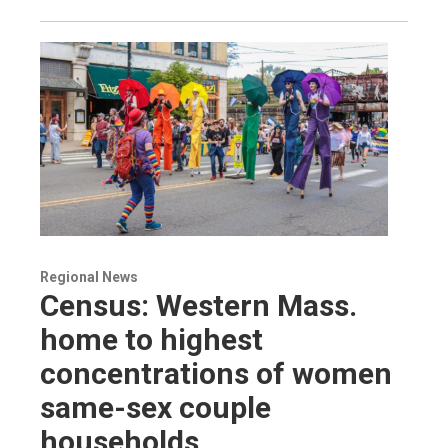
Regional News
Census: Western Mass.
home to highest
concentrations of women
same-sex couple
households