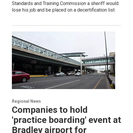
Standards and Training Commission a sheriff would
lose his job and be placed on a decertification list.
Regional News
Companies to hold
'practice boarding' event at
Bradley airport for