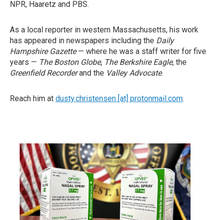
NPR, Haaretz and PBS.
As a local reporter in western Massachusetts, his work
has appeared in newspapers including the
Daily
Hampshire Gazette
— where he was a staff writer for five
years —
The Boston Globe
,
The Berkshire Eagle
, the
Greenfield Recorder
and the
Valley Advocate
.
Reach him at
dusty.christensen [at] protonmail.com
.