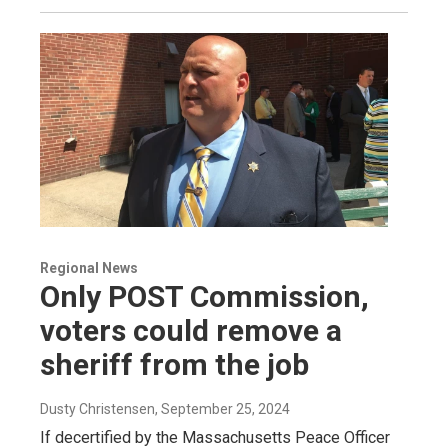
Regional News
Only POST Commission,
voters could remove a
sheriff from the job
Dusty Christensen
, September 25, 2024
If decertified by the Massachusetts Peace Officer