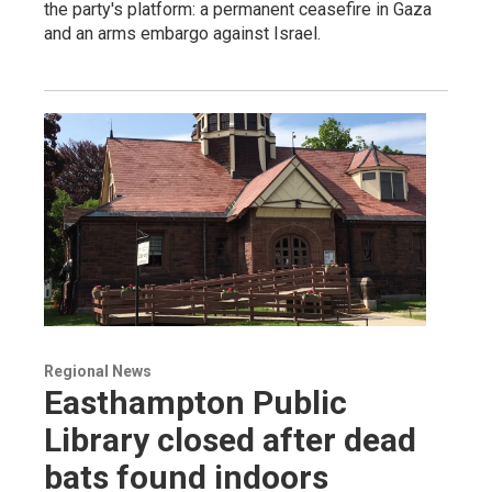
the party's platform: a permanent ceasefire in Gaza
and an arms embargo against Israel.
Regional News
Easthampton Public
Library closed after dead
bats found indoors