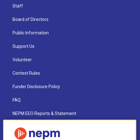
Staff
Board of Directors
Public Information
Support Us
Volunteer
Contest Rules
Funder Disclosure Policy
FAQ
NEPM EEO Reports & Statement
2021 License Renewal