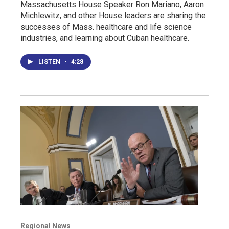
Massachusetts House Speaker Ron Mariano, Aaron
Michlewitz, and other House leaders are sharing the
successes of Mass. healthcare and life science
industries, and learning about Cuban healthcare.
LISTEN
•
4:28
Regional News