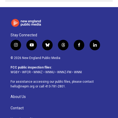
Stay Connected
i
y
b
t
f
l
n
o
l
h
a
i
s
u
u
r
c
n
© 2026 New England Public Media
t
t
e
e
e
k
a
u
s
a
b
e
FCC public inspection files:
g
b
k
d
o
d
WGBY
•
WFCR
•
WNNZ
•
WNNU
•
WNNZ-FM
•
WNNI
r
e
y
s
o
i
a
k
n
For assistance accessing our public files, please contact
m
hello@nepm.org
or call 413-781-2801.
About Us
Contact