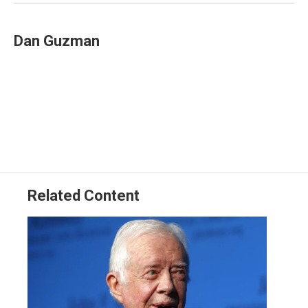
k
n
Dan Guzman
Related Content