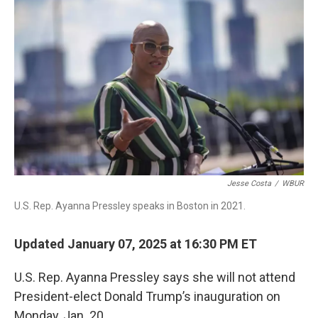
b
e
a
s
l
o
d
d
k
o
I
s
y
k
n
Jesse Costa
/
WBUR
U.S. Rep. Ayanna Pressley speaks in Boston in 2021.
Updated January 07, 2025 at 16:30 PM ET
U.S. Rep. Ayanna Pressley says she will not attend
President-elect Donald Trump’s inauguration on
Monday, Jan. 20.