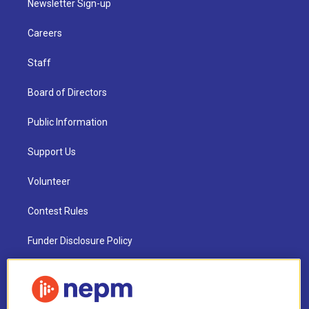
Newsletter Sign-up
Careers
Staff
Board of Directors
Public Information
Support Us
Volunteer
Contest Rules
Funder Disclosure Policy
FAQ
NEPM EEO Reports & Statement