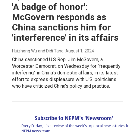
'A badge of honor':
McGovern responds as
China sanctions him for
'interference' in its affairs
Huizhong Wu and Didi Tang
, August 1, 2024
China sanctioned U.S Rep. Jim McGovern, a
Worcester Democrat, on Wednesday for “frequently
interfering” in China's domestic affairs, in its latest
effort to express displeasure with U.S. politicians
who have criticized China's policy and practice.