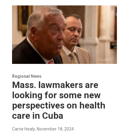
Regional News
Mass. lawmakers are
looking for some new
perspectives on health
care in Cuba
Carrie Healy
, November 18, 2024