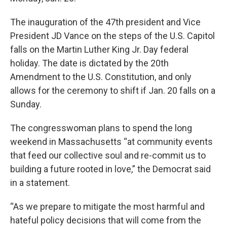
The inauguration of the 47th president and Vice
President JD Vance on the steps of the U.S. Capitol
falls on the Martin Luther King Jr. Day federal
holiday. The date is dictated by the 20th
Amendment to the U.S. Constitution, and only
allows for the ceremony to shift if Jan. 20 falls on a
Sunday.
The congresswoman plans to spend the long
weekend in Massachusetts “at community events
that feed our collective soul and re-commit us to
building a future rooted in love,” the Democrat said
in a statement.
“As we prepare to mitigate the most harmful and
hateful policy decisions that will come from the