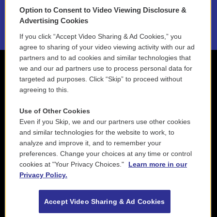
Option to Consent to Video Viewing Disclosure &
2021 License Renewal
Advertising Cookies
If you click “Accept Video Sharing & Ad Cookies,” you
agree to sharing of your video viewing activity with our ad
partners and to ad cookies and similar technologies that
we and our ad partners use to process personal data for
targeted ad purposes. Click “Skip” to proceed without
agreeing to this.
Use of Other Cookies
Even if you Skip, we and our partners use other cookies
and similar technologies for the website to work, to
analyze and improve it, and to remember your
preferences. Change your choices at any time or control
cookies at "Your Privacy Choices."
Learn more in our
Privacy Policy.
Accept Video Sharing & Ad Cookies