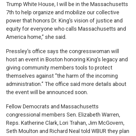
Trump White House, I will be in the Massachusetts
7th to help organize and mobilize our collective
power that honors Dr. King’s vision of justice and
equity for everyone who calls Massachusetts and
America home,” she said.
Pressley’s office says the congresswoman will
host an event in Boston honoring King’s legacy and
giving community members tools to protect
themselves against “the harm of the incoming
administration.” The office said more details about
the event will be announced soon.
Fellow Democrats and Massachusetts
congressional members Sen. Elizabeth Warren,
Reps. Katherine Clark, Lori Trahan, Jim McGovern,
Seth Moulton and Richard Neal told WBUR they plan