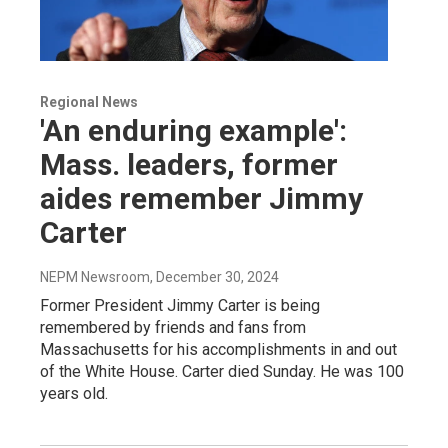
Regional News
'An enduring example':
Mass. leaders, former
aides remember Jimmy
Carter
NEPM Newsroom
, December 30, 2024
Former President Jimmy Carter is being
remembered by friends and fans from
Massachusetts for his accomplishments in and out
of the White House. Carter died Sunday. He was 100
years old.