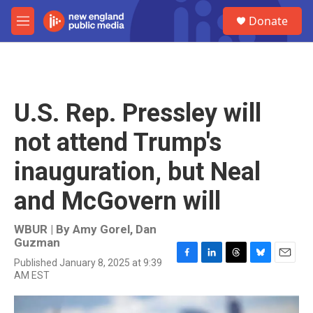
Skip to main content
S
Donate
e
M
a
e
r
n
c
u
h
u
U.S. Rep. Pressley will
e
r
not attend Trump's
y
inauguration, but Neal
and McGovern will
WBUR | By
Amy Gorel
,
Dan
Guzman
Published January 8, 2025 at 9:39
F
L
T
B
E
AM EST
a
i
h
l
m
c
n
r
u
a
e
k
e
e
i