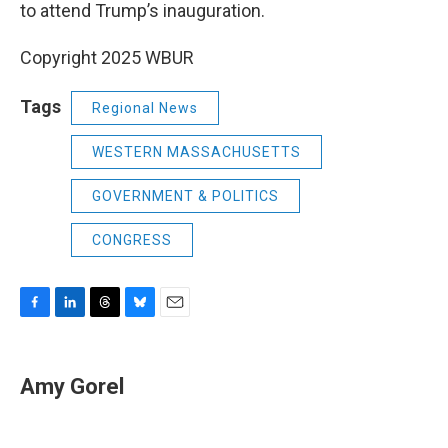
to attend Trump’s inauguration.
Copyright 2025 WBUR
Tags
Regional News
WESTERN MASSACHUSETTS
GOVERNMENT & POLITICS
CONGRESS
F
L
T
B
E
a
i
h
l
m
c
n
r
u
a
e
k
e
e
i
Amy Gorel
b
e
a
s
l
o
d
d
k
o
I
s
y