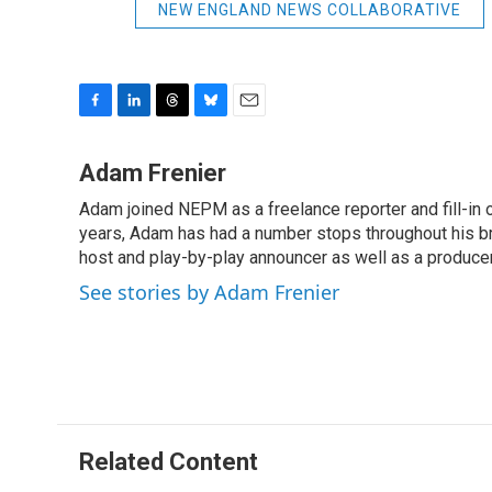
NEW ENGLAND NEWS COLLABORATIVE
F
L
T
B
E
a
i
h
l
m
c
n
r
u
a
Adam Frenier
e
k
e
e
i
Adam joined NEPM as a freelance reporter and fill-in
b
e
a
s
l
o
years, Adam has had a number stops throughout his br
d
d
k
o
I
s
y
host and play-by-play announcer as well as a producer
k
n
See stories by Adam Frenier
Related Content