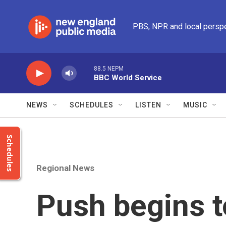
Skip to main content
PBS, NPR and local persp
88.5 NEPM
BBC World Service
NEWS
SCHEDULES
LISTEN
MUSIC
Schedules
Regional News
Push begins 