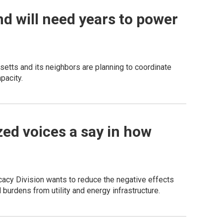
d will need years to power
setts and its neighbors are planning to coordinate
pacity.
ed voices a say in how
acy Division wants to reduce the negative effects
 burdens from utility and energy infrastructure.