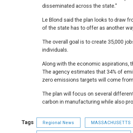
disseminated across the state."
Le Blond said the plan looks to draw f
of the state has to offer as another wa
The overall goal is to create 35,000 job
individuals.
Along with the economic aspirations, t
The agency estimates that 34% of emi
zero emissions targets will come from
The plan will focus on several differen
carbon in manufacturing while also pro
Tags
Regional News
MASSACHUSETTS