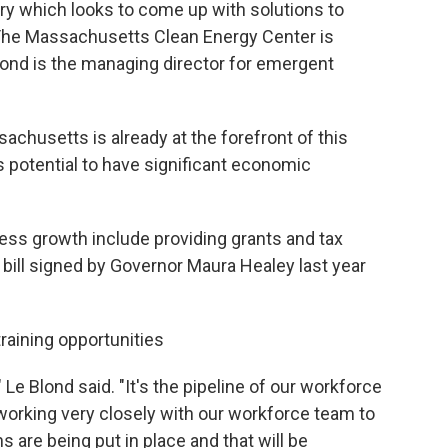
try which looks to come up with solutions to
The Massachusetts Clean Energy Center is
lond is the managing director for emergent
achusetts is already at the forefront of this
 potential to have significant economic
ess growth include providing grants and tax
ill signed by Governor Maura Healey last year
training opportunities
Le Blond said. "It's the pipeline of our workforce
working very closely with our workforce team to
s are being put in place and that will be