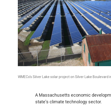
WMECo's Silver Lake solar project on Silver Lake Boulevard i
A Massachusetts economic developmen
state's climate technology sector.