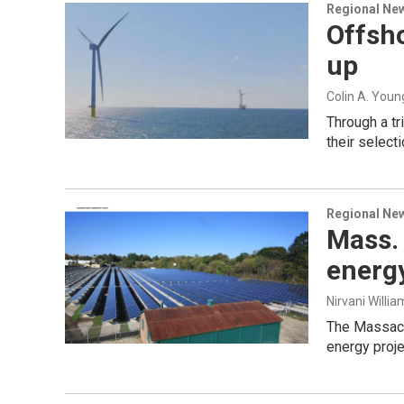
Regional Ne
Offsho
up
Colin A. Youn
Through a tr
their select
Regional Ne
Mass. 
energy
Nirvani Willia
The Massach
energy proje