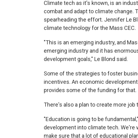
Climate tech as it's known, is an indus
combat and adapt to climate change. 
spearheading the effort. Jennifer Le B
climate technology for the Mass CEC.
"This is an emerging industry, and Mass
emerging industry and it has enormous
development goals," Le Blond said.
Some of the strategies to foster busin
incentives. An economic development b
provides some of the funding for that.
There's also a plan to create more job 
"Education is going to be fundamental," 
development into climate tech. We're 
make sure that a lot of educational plan