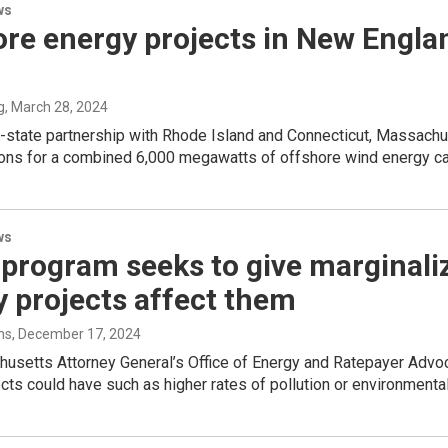
ws
re energy projects in New Englan
g
, March 28, 2024
i-state partnership with Rhode Island and Connecticut, Massachu
ions for a combined 6,000 megawatts of offshore wind energy ca
ws
program seeks to give marginaliz
 projects affect them
ms
, December 17, 2024
usetts Attorney General’s Office of Energy and Ratepayer Advoc
cts could have such as higher rates of pollution or environmental