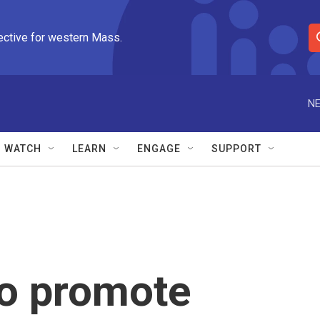
ective for western Mass.
S
e
a
r
NE
c
h
Q
WATCH
LEARN
ENGAGE
SUPPORT
u
e
r
y
to promote