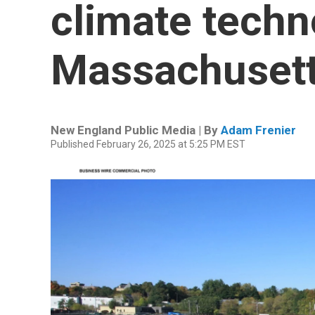
climate techn
Massachuset
New England Public Media | By
Adam Frenier
Published February 26, 2025 at 5:25 PM EST