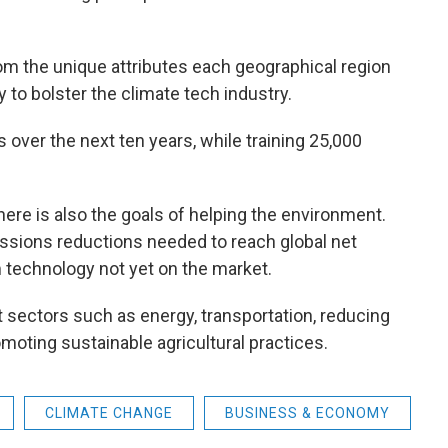
rom the unique attributes each geographical region
y to bolster the climate tech industry.
s over the next ten years, while training 25,000
here is also the goals of helping the environment.
ssions reductions needed to reach global net
 technology not yet on the market.
t sectors such as energy, transportation, reducing
moting sustainable agricultural practices.
CLIMATE CHANGE
BUSINESS & ECONOMY