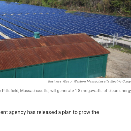
Business Wire
/
Western Massachusetts Electric Comp
n Pittsfield, Massachusetts, will generate 1.8 megawatts of clean energy
t agency has released a plan to grow the