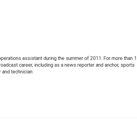
 operations assistant during the summer of 2011. For more than 
oadcast career, including as a news reporter and anchor, sports
 and technician.