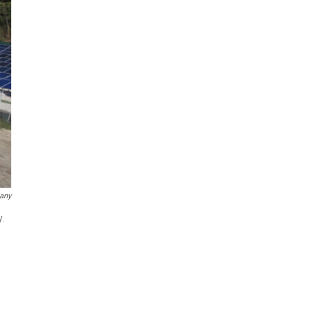
any
.