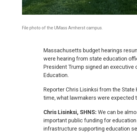
File photo of the UMass Amherst campus.
Massachusetts budget hearings resu
were hearing from state education offi
President Trump signed an executive o
Education.
Reporter Chris Lisinksi from the State
time, what lawmakers were expected to
Chris Lisinksi, SHNS:
We can be almost
important public funding for educatio
infrastructure supporting education se