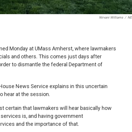
Nirvani Williams
/
N
med Monday at UMass Amherst, where lawmakers
cials and others. This comes just days after
rder to dismantle the federal Department of
 House News Service explains in this uncertain
 hear at the session.
 certain that lawmakers will hear basically how
n services is, and having government
rvices and the importance of that.