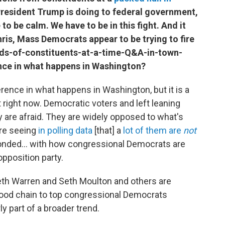
President Trump is doing to federal government,
 to be calm. We have to be in this fight. And it
ris, Mass Democrats appear to be trying to fire
dreds-of-constituents-at-a-time-Q&A-in-town-
ence in what happens in Washington?
ference in what happens in Washington, but it is a
at right now. Democratic voters and left leaning
 are afraid. They are widely opposed to what's
're seeing
in polling data
[that] a
lot of them are
not
nded... with how congressional Democrats are
opposition party.
eth Warren and Seth Moulton and others are
e food chain to top congressional Democrats
ly part of a broader trend.