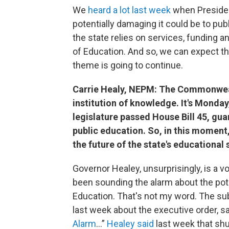
We
heard a lot last week
when Presiden
potentially damaging it could be to p
the state relies on services, funding a
of Education. And so, we can expect tha
theme is going to continue.
Carrie Healy, NEPM: The Commonweal
institution of knowledge. It's Monda
legislature passed House Bill 45, gu
public education. So, in this momen
the future of the state's educational 
Governor Healey, unsurprisingly, is a v
been sounding the alarm about the pot
Education. That's not my word. The sub
last week about the executive order, s
Alarm
...”
Healey said
last week that sh