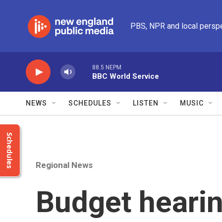
Skip to main content
PBS, NPR and local persp
88.5 NEPM
BBC World Service
NEWS
SCHEDULES
LISTEN
MUSIC
Schedules
Regional News
Budget heari