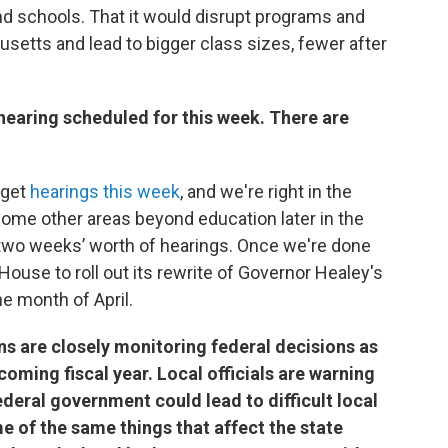
nd schools. That it would disrupt programs and
usetts and lead to bigger class sizes, fewer after
 hearing scheduled for this week. There are
dget
hearings this week
, and we're right in the
 some other areas beyond education later in the
y two weeks’ worth of hearings. Once we're done
 House to roll out its rewrite of Governor Healey's
e month of April.
ns are closely monitoring federal decisions as
coming fiscal year. Local officials are warning
ederal government could lead to difficult local
 of the same things that affect the state