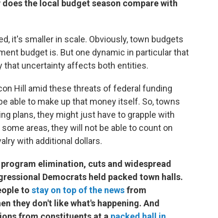
w does the local budget season compare with
ed, it's smaller in scale. Obviously, town budgets
ment budget is. But one dynamic in particular that
 that uncertainty affects both entities.
n Hill amid these threats of federal funding
 be able to make up that money itself. So, towns
ing plans, they might just have to grapple with
 some areas, they will not be able to count on
ry with additional dollars.
 program elimination, cuts and widespread
gressional Democrats held packed town halls.
eople to
stay on top of the news
from
en they don't like what's happening. And
ions from constituents at a
packed hall in