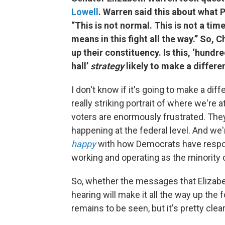
Lowell
. Warren said this about what 
“This is not normal. This is not a time
means in this fight all the way.”
So, Ch
up their constituency. Is this, ‘hun
hall’
strategy
likely to make a differ
I don't know if it's going to make a dif
really striking portrait of where we're 
voters are enormously frustrated. They
happening at the federal level. And we
happy
with how Democrats have respo
working and operating as the minority 
So, whether the messages that Elizab
hearing will make it all the way up th
remains to be seen, but it's pretty clear