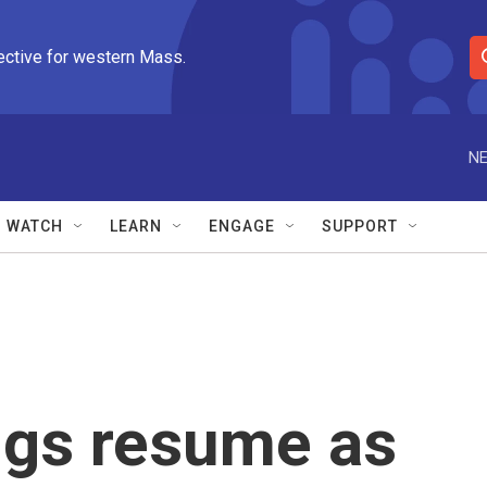
ective for western Mass.
S
e
a
r
NE
c
h
Q
WATCH
LEARN
ENGAGE
SUPPORT
u
e
r
y
ngs resume as