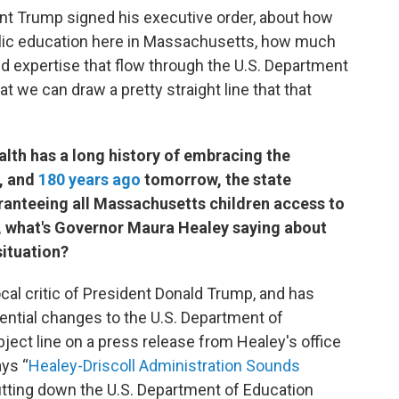
t Trump signed his executive order, about how
ublic education here in Massachusetts, how much
nd expertise that flow through the U.S. Department
t we can draw a pretty straight line that that
th has a long history of embracing the
y, and
180 years ago
tomorrow, the state
aranteeing all Massachusetts children access to
t, what's Governor Maura Healey saying about
situation?
ocal critic of President Donald Trump, and has
ential changes to the U.S. Department of
ject line on a press release from Healey's office
ays “
Healey-Driscoll Administration Sounds
utting down the U.S. Department of Education