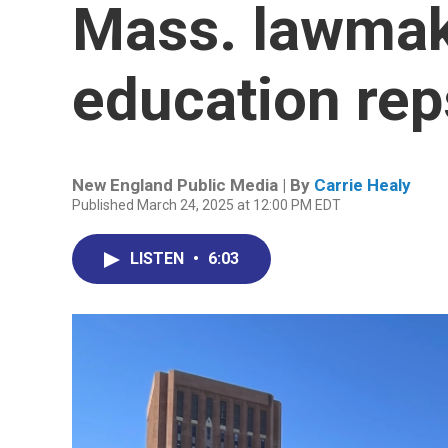
Mass. lawmak
education rep
New England Public Media | By
Carrie Healy
Published March 24, 2025 at 12:00 PM EDT
LISTEN
•
6:03