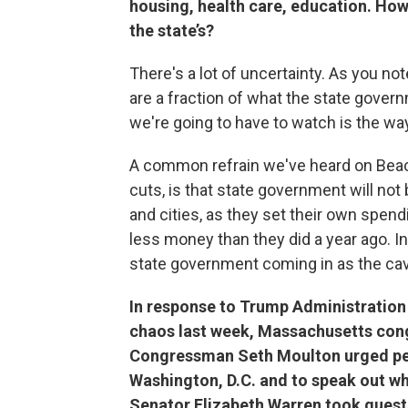
housing, health care, education. Ho
the state’s?
There's a lot of uncertainty. As you not
are a fraction of what the state govern
we're going to have to watch is the way
A common refrain we've heard on Beaco
cuts, is that state government will not
and cities, as they set their own spend
less money than they did a year ago. In
state government coming in as the caval
In response to Trump Administration
chaos last week, Massachusetts con
Congressman Seth Moulton urged p
Washington, D.C. and to speak out wh
Senator Elizabeth Warren took quest