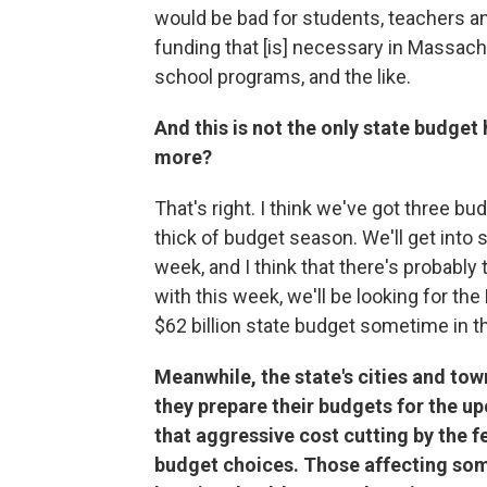
would be bad for students, teachers a
funding that [is] necessary in Massach
school programs, and the like.
And this is not the only state budget
more?
That's right. I think we've got three bu
thick of budget season. We'll get into
week, and I think that there's probabl
with this week, we'll be looking for the
$62 billion state budget sometime in th
Meanwhile, the state's cities and tow
they prepare their budgets for the up
that aggressive cost cutting by the f
budget choices. Those affecting some