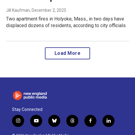
Jill Kaufman
, December 2, 2025
Two apartment fires in Holyoke, Mass., in two days have
displaced dozens of residents, according to city officials.
Load More
Stay Connected
i
y
b
t
f
l
n
o
l
h
a
i
s
u
u
r
c
n