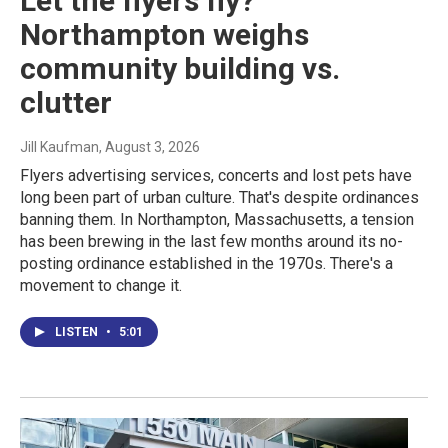
Let the flyers fly?
Northampton weighs
community building vs.
clutter
Jill Kaufman
, August 3, 2026
Flyers advertising services, concerts and lost pets have
long been part of urban culture. That's despite ordinances
banning them. In Northampton, Massachusetts, a tension
has been brewing in the last few months around its no-
posting ordinance established in the 1970s. There's a
movement to change it.
LISTEN
•
5:01