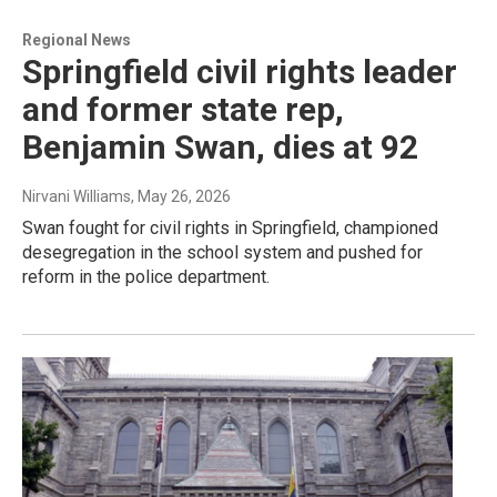
Regional News
Springfield civil rights leader
and former state rep,
Benjamin Swan, dies at 92
Nirvani Williams
, May 26, 2026
Swan fought for civil rights in Springfield, championed
desegregation in the school system and pushed for
reform in the police department.