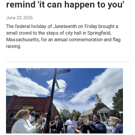
remind 'it can happen to you'
June 23, 2026
The federal holiday of Juneteenth on Friday brought a
small crowd to the steps of city hall in Springfield,
Massachusetts, for an annual commemoration and flag
raising.