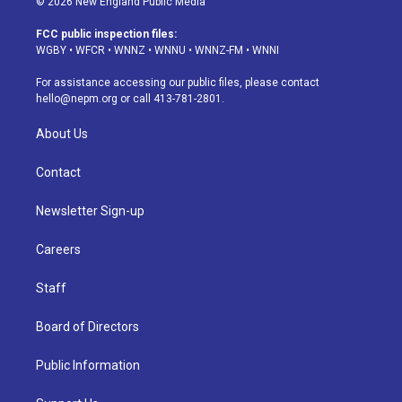
© 2026 New England Public Media
t
t
e
e
e
k
a
u
s
a
b
e
FCC public inspection files:
g
b
k
d
o
d
WGBY
•
WFCR
•
WNNZ
•
WNNU
•
WNNZ-FM
•
WNNI
r
e
y
s
o
i
a
k
n
For assistance accessing our public files, please contact
m
hello@nepm.org
or call 413-781-2801.
About Us
Contact
Newsletter Sign-up
Careers
Staff
Board of Directors
Public Information