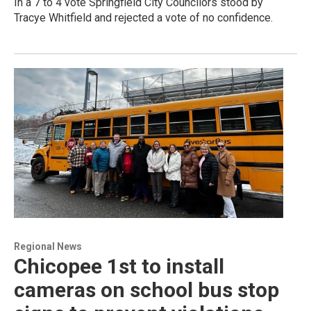
In a 7 to 4 vote Springfield City Councilors stood by
Tracye Whitfield and rejected a vote of no confidence.
Regional News
Chicopee 1st to install
cameras on school bus stop