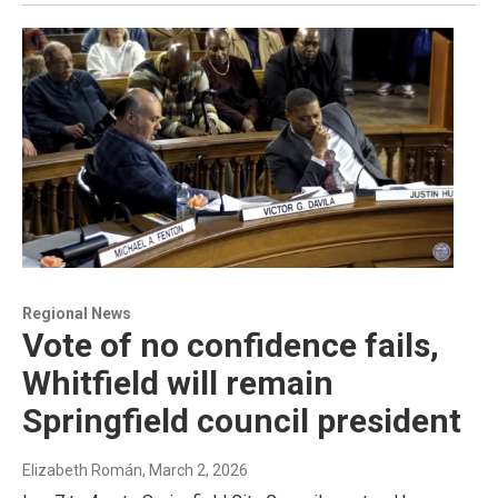
Regional News
Vote of no confidence fails,
Whitfield will remain
Springfield council president
Elizabeth Román
, March 2, 2026