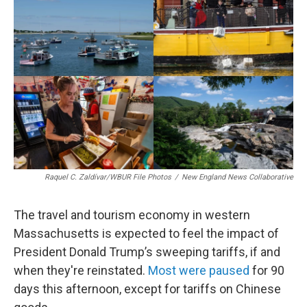
b
e
a
s
l
o
d
d
k
o
I
s
y
k
n
Raquel C. Zaldívar/WBUR File Photos
/
New England News Collaborative
The travel and tourism economy in western
Massachusetts is expected to feel the impact of
President Donald Trump’s sweeping tariffs, if and
when they're reinstated.
Most were paused
for 90
days this afternoon, except for tariffs on Chinese