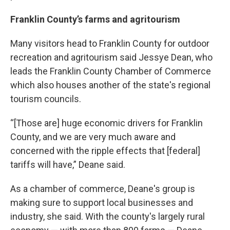
Franklin County’s farms and agritourism
Many visitors head to Franklin County for outdoor
recreation and agritourism said Jessye Dean, who
leads the Franklin County Chamber of Commerce
which also houses another of the state's regional
tourism councils.
“[Those are] huge economic drivers for Franklin
County, and we are very much aware and
concerned with the ripple effects that [federal]
tariffs will have,” Deane said.
As a chamber of commerce, Deane's group is
making sure to support local businesses and
industry, she said. With the county's largely rural