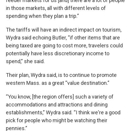
feeder markets for us [and] there are a lot of people
in those markets, all with different levels of
spending when they plan a trip.”
The tariffs will have an indirect impact on tourism,
Wydra said echoing Butler, “if other items that are
being taxed are going to cost more, travelers could
potentially have less discretionary income to
spend,” she said.
Their plan, Wydra said, is to continue to promote
western Mass. as a great “value destination.”
“You know, [the region offers] such a variety of
accommodations and attractions and dining
establishments,” Wydra said. “I think we're a good
pick for people who might be watching their
pennies.”