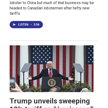
lobster to China but much of that business may be
headed to Canadian lobstermen after hefty new
tariffs.
LISTEN
•
3:56
Trump unveils sweeping