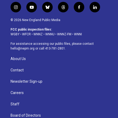
i
y
b
t
f
l
n
o
l
h
a
i
s
u
u
r
c
n
© 2026 New England Public Media
t
t
e
e
e
k
a
u
s
a
b
e
FCC public inspection files:
g
b
k
d
o
d
WGBY
•
WFCR
•
WNNZ
•
WNNU
•
WNNZ-FM
•
WNNI
r
e
y
s
o
i
a
k
n
For assistance accessing our public files, please contact
m
hello@nepm.org
or call 413-781-2801.
About Us
Contact
Newsletter Sign-up
Careers
Staff
Board of Directors