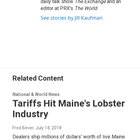
daily talk show
The Exchange
and an
editor at PRX's
The World.
See stories by Jill Kaufman
Related Content
National & World News
Tariffs Hit Maine's Lobster
Industry
Fred Bever
, July 14, 2018
Dealers ship millions of dollars' worth of live Maine