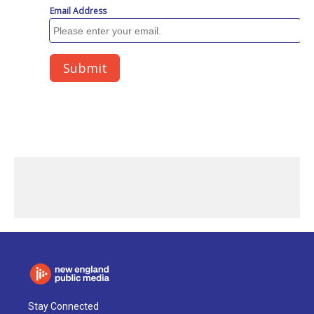
Stay Connected