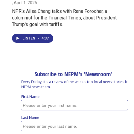
, April 1, 2025
NPR's Ailsa Chang talks with Rana Foroohar, a
columnist for the Financial Times, about President
Trump's goal with tariffs.
LISTEN
•
4:37