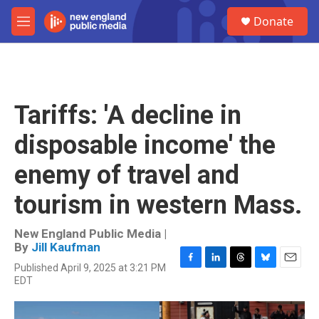
Skip to main content
S
Donate
e
M
a
e
r
n
c
u
h
u
Tariffs: 'A decline in
e
r
disposable income' the
y
enemy of travel and
tourism in western Mass.
New England Public Media |
By
Jill Kaufman
Published April 9, 2025 at 3:21 PM
F
L
T
B
E
EDT
a
i
h
l
m
c
n
r
u
a
e
k
e
e
i