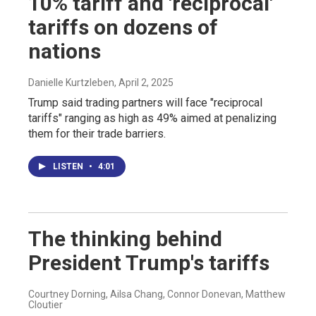
10% tariff and 'reciprocal'
tariffs on dozens of
nations
Danielle Kurtzleben
, April 2, 2025
Trump said trading partners will face "reciprocal
tariffs" ranging as high as 49% aimed at penalizing
them for their trade barriers.
LISTEN
•
4:01
The thinking behind
President Trump's tariffs
Courtney Dorning, Ailsa Chang, Connor Donevan, Matthew
Cloutier