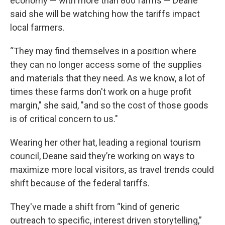
economy — with more than 800 farms — Deane
said she will be watching how the tariffs impact
local farmers.
“They may find themselves in a position where
they can no longer access some of the supplies
and materials that they need. As we know, a lot of
times these farms don't work on a huge profit
margin," she said, "and so the cost of those goods
is of critical concern to us."
Wearing her other hat, leading a regional tourism
council, Deane said they’re working on ways to
maximize more local visitors, as travel trends could
shift because of the federal tariffs.
They've made a shift from “kind of generic
outreach to specific, interest driven storytelling,”