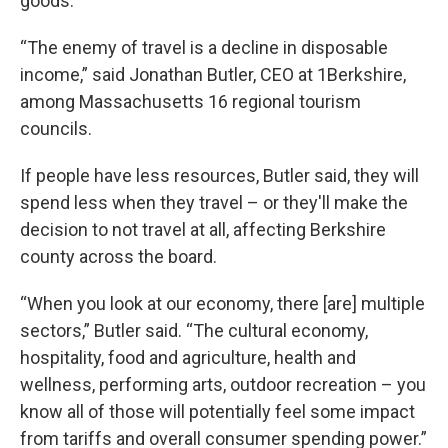
goods.
“The enemy of travel is a decline in disposable
income,” said Jonathan Butler, CEO at 1Berkshire,
among Massachusetts 16 regional tourism
councils.
If people have less resources, Butler said, they will
spend less when they travel – or they'll make the
decision to not travel at all, affecting Berkshire
county across the board.
“When you look at our economy, there [are] multiple
sectors,” Butler said. “The cultural economy,
hospitality, food and agriculture, health and
wellness, performing arts, outdoor recreation – you
know all of those will potentially feel some impact
from tariffs and overall consumer spending power.”