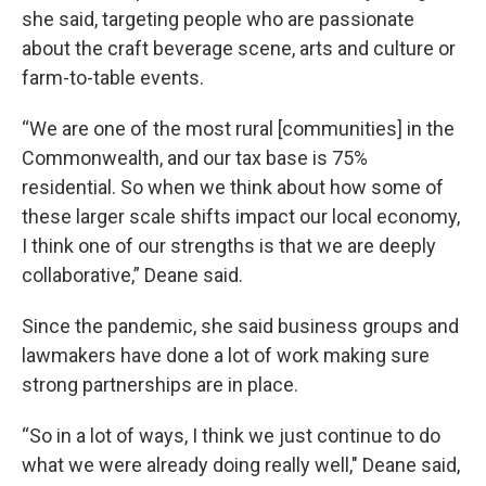
she said, targeting people who are passionate
about the craft beverage scene, arts and culture or
farm-to-table events.
“We are one of the most rural [communities] in the
Commonwealth, and our tax base is 75%
residential. So when we think about how some of
these larger scale shifts impact our local economy,
I think one of our strengths is that we are deeply
collaborative,” Deane said.
Since the pandemic, she said business groups and
lawmakers have done a lot of work making sure
strong partnerships are in place.
“So in a lot of ways, I think we just continue to do
what we were already doing really well," Deane said,