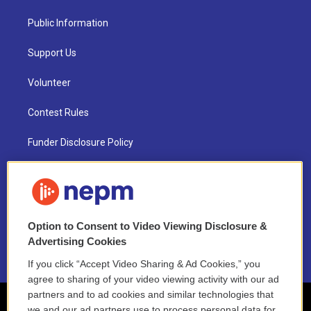
Public Information
Support Us
Volunteer
Contest Rules
Funder Disclosure Policy
FAQ
NEPM EEO Reports & Statement
Option to Consent to Video Viewing Disclosure &
2021 License Renewal
Advertising Cookies
If you click “Accept Video Sharing & Ad Cookies,” you
agree to sharing of your video viewing activity with our ad
partners and to ad cookies and similar technologies that
we and our ad partners use to process personal data for