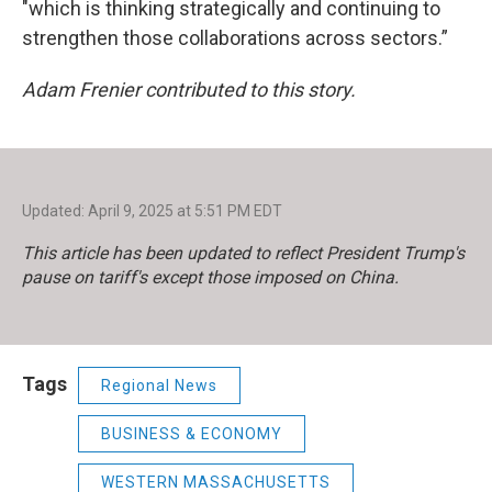
"which is thinking strategically and continuing to
strengthen those collaborations across sectors.”
Adam Frenier contributed to this story.
Updated: April 9, 2025 at 5:51 PM EDT
This article has been updated to reflect President Trump's
pause on tariff's except those imposed on China.
Tags
Regional News
BUSINESS & ECONOMY
WESTERN MASSACHUSETTS