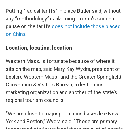
Putting “radical tariffs” in place Butler said, without
any “methodology” is alarming. Trump's sudden
pause on the tariffs
does not include those placed
on China
.
Location, location, location
Western Mass. is fortunate because of where it
sits on the map, said Mary Kay Wydra, president of
Explore Western Mass., and the Greater Springfield
Convention & Visitors Bureau, a destination
marketing organization and another of the state’s
regional tourism councils.
“We are close to major population bases like New
York and Boston,” Wydra said. “Those are primary