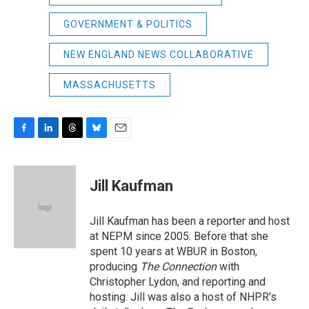
GOVERNMENT & POLITICS
NEW ENGLAND NEWS COLLABORATIVE
MASSACHUSETTS
F
L
T
B
E
a
i
h
l
m
c
n
r
u
a
e
k
e
e
i
Jill Kaufman
b
e
a
s
l
o
d
d
k
o
I
s
y
Jill Kaufman has been a reporter and host
k
n
at NEPM since 2005. Before that she
spent 10 years at WBUR in Boston,
producing
The Connection
with
Christopher Lydon, and reporting and
hosting. Jill was also a host of NHPR's