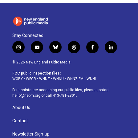
Stay Connected
i
y
b
t
f
l
n
o
l
h
a
i
s
u
u
r
c
n
© 2026 New England Public Media
t
t
e
e
e
k
a
u
s
a
b
e
FCC public inspection files:
g
b
k
d
o
d
WGBY
•
WFCR
•
WNNZ
•
WNNU
•
WNNZ-FM
•
WNNI
r
e
y
s
o
i
a
k
n
For assistance accessing our public files, please contact
m
hello@nepm.org
or call 413-781-2801.
About Us
Contact
Newsletter Sign-up