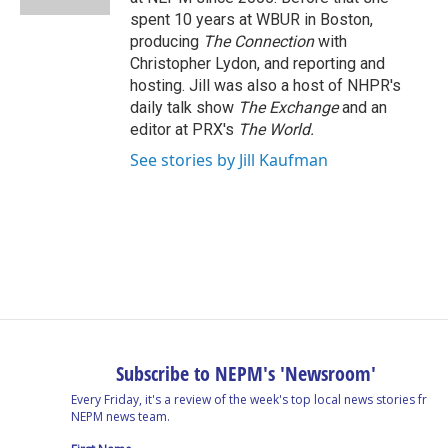
spent 10 years at WBUR in Boston,
producing
The Connection
with
Christopher Lydon, and reporting and
hosting. Jill was also a host of NHPR's
daily talk show
The Exchange
and an
editor at PRX's
The World.
See stories by Jill Kaufman