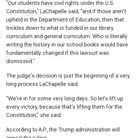
"Our students have civil rights under the U.S.
Constitution," LaChapelle said, "and if those aren't
upheld in the Department of Education, then that
trickles down to what is funded in our library
curriculum and general curriculum. Who is literally
writing the history in our school books would have
fundamentally changed if this lawsuit was
dismissed."
The judge's decision is just the beginning of a very
long process LaChapelle said.
"We're in for some very long days. So let's lift up
every victory, because that's lifting them for the
Constitution," she said.
According to A.P., the Trump administration will
appeal the ruling.