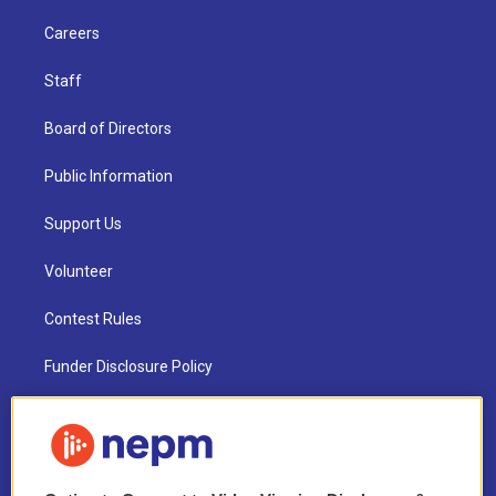
Careers
Staff
Board of Directors
Public Information
Support Us
Volunteer
Contest Rules
Funder Disclosure Policy
FAQ
NEPM EEO Reports & Statement