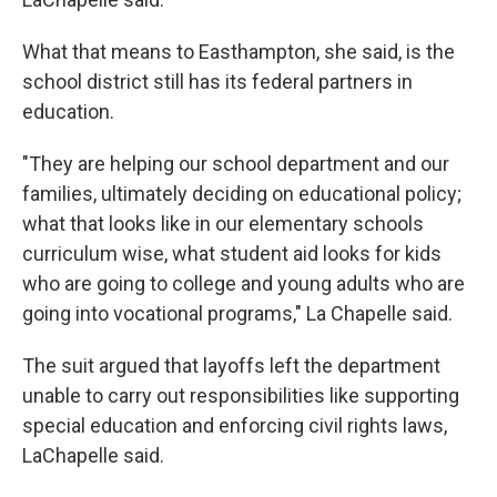
What that means to Easthampton, she said, is the
school district still has its federal partners in
education.
"They are helping our school department and our
families, ultimately deciding on educational policy;
what that looks like in our elementary schools
curriculum wise, what student aid looks for kids
who are going to college and young adults who are
going into vocational programs," La Chapelle said.
The suit argued that layoffs left the department
unable to carry out responsibilities like supporting
special education and enforcing civil rights laws,
LaChapelle said.