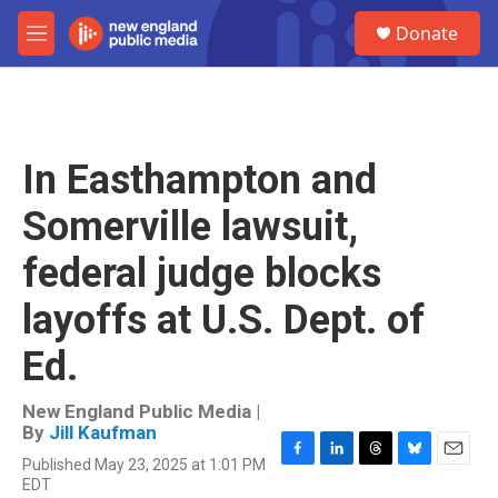
Skip to main content
S
Donate
e
M
a
e
r
n
c
u
h
u
In Easthampton and
e
r
Somerville lawsuit,
y
federal judge blocks
layoffs at U.S. Dept. of
Ed.
New England Public Media |
By
Jill Kaufman
Published May 23, 2025 at 1:01 PM
F
L
T
B
E
EDT
a
i
h
l
m