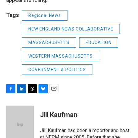
Tags
Regional News
NEW ENGLAND NEWS COLLABORATIVE
MASSACHUSETTS
EDUCATION
WESTERN MASSACHUSETTS
GOVERNMENT & POLITICS
F
L
T
B
E
a
i
h
l
m
c
n
r
u
a
e
k
e
e
i
Jill Kaufman
b
e
a
s
l
o
d
d
k
o
I
s
y
Jill Kaufman has been a reporter and host
k
n
at NEPM since 2005. Before that she