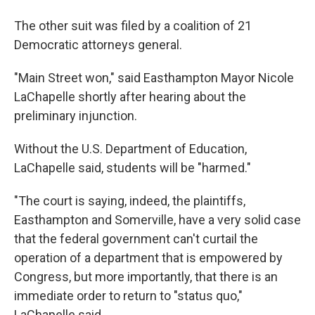
The other suit was filed by a coalition of 21
Democratic attorneys general.
"Main Street won," said Easthampton Mayor Nicole
LaChapelle shortly after hearing about the
preliminary injunction.
Without the U.S. Department of Education,
LaChapelle said, students will be "harmed."
"The court is saying, indeed, the plaintiffs,
Easthampton and Somerville, have a very solid case
that the federal government can't curtail the
operation of a department that is empowered by
Congress, but more importantly, that there is an
immediate order to return to "status quo,"
LaChapelle said.