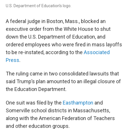
U.S. Department of Education's logo.
A federal judge in Boston, Mass., blocked an
executive order from the White House to shut
down the U.S. Department of Education, and
ordered employees who were fired in mass layoffs
to be re-instated, according to the
Associated
Press
.
The ruling came in two consolidated lawsuits that
said Trump’s plan amounted to an illegal closure of
the Education Department.
One suit was filed by the
Easthampton
and
Somerville school districts in Massachusetts,
along with the American Federation of Teachers
and other education groups.