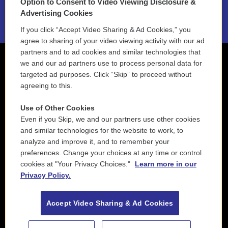
Option to Consent to Video Viewing Disclosure &
2021 License Renewal
Advertising Cookies
If you click “Accept Video Sharing & Ad Cookies,” you
agree to sharing of your video viewing activity with our ad
partners and to ad cookies and similar technologies that
we and our ad partners use to process personal data for
targeted ad purposes. Click “Skip” to proceed without
agreeing to this.
Use of Other Cookies
Even if you Skip, we and our partners use other cookies
and similar technologies for the website to work, to
analyze and improve it, and to remember your
preferences. Change your choices at any time or control
cookies at "Your Privacy Choices."
Learn more in our
Privacy Policy.
Accept Video Sharing & Ad Cookies