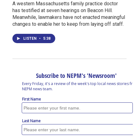
A western Massachusetts family practice doctor
has testified at seven hearings on Beacon Hill.
Meanwhile, lawmakers have not enacted meaningful
changes to enable her to keep from laying off staff.
LISTEN
•
5:38