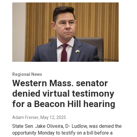
Regional News
Western Mass. senator
denied virtual testimony
for a Beacon Hill hearing
Adam Frenier
, May 12, 2025
State Sen. Jake Oliveira, D- Ludlow, was denied the
opportunity Monday to testify on a bill before a