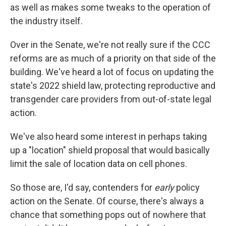
as well as makes some tweaks to the operation of
the industry itself.
Over in the Senate, we're not really sure if the CCC
reforms are as much of a priority on that side of the
building. We've heard a lot of focus on updating the
state's 2022 shield law, protecting reproductive and
transgender care providers from out-of-state legal
action.
We've also heard some interest in perhaps taking
up a "location" shield proposal that would basically
limit the sale of location data on cell phones.
So those are, I'd say, contenders for
early
policy
action on the Senate. Of course, there's always a
chance that something pops out of nowhere that