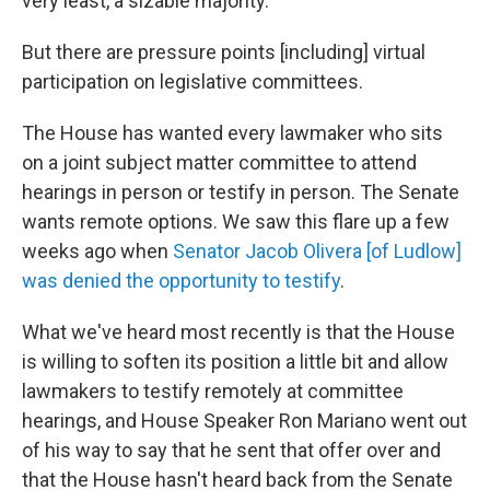
very least, a sizable majority.
But there are pressure points [including] virtual
participation on legislative committees.
The House has wanted every lawmaker who sits
on a joint subject matter committee to attend
hearings in person or testify in person. The Senate
wants remote options. We saw this flare up a few
weeks ago when
Senator Jacob Olivera [of Ludlow]
was denied the opportunity to testify
.
What we've heard most recently is that the House
is willing to soften its position a little bit and allow
lawmakers to testify remotely at committee
hearings, and House Speaker Ron Mariano went out
of his way to say that he sent that offer over and
that the House hasn't heard back from the Senate