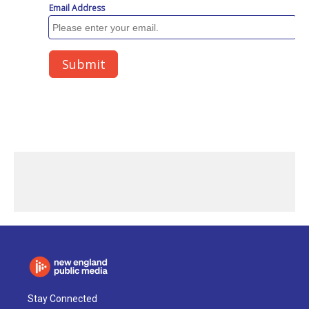
Stay Connected