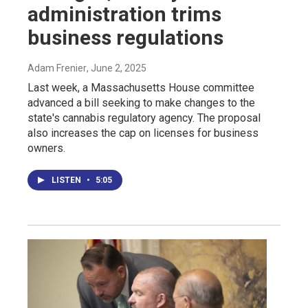
administration trims
business regulations
Adam Frenier
, June 2, 2025
Last week, a Massachusetts House committee
advanced a bill seeking to make changes to the
state's cannabis regulatory agency. The proposal
also increases the cap on licenses for business
owners.
LISTEN
•
5:05