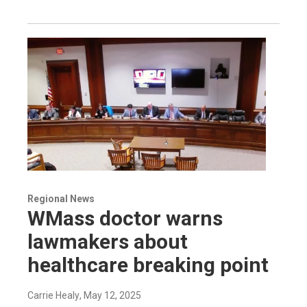
Regional News
WMass doctor warns
lawmakers about
healthcare breaking point
Carrie Healy
, May 12, 2025