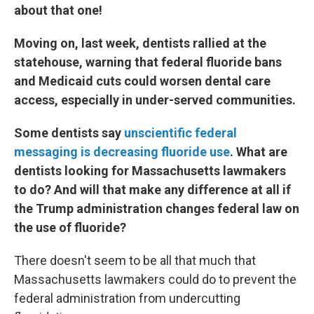
about that one!
Moving on, last week, dentists rallied at the
statehouse, warning that federal fluoride bans
and Medicaid cuts could worsen dental care
access, especially in under-served communities.
Some dentists say
unscientific federal
messaging is decreasing fluoride use
. What are
dentists looking for Massachusetts lawmakers
to do? And will that make any difference at all if
the Trump administration changes federal law on
the use of fluoride?
There doesn't seem to be all that much that
Massachusetts lawmakers could do to prevent the
federal administration from undercutting