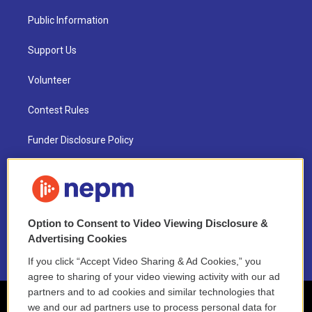
Public Information
Support Us
Volunteer
Contest Rules
Funder Disclosure Policy
FAQ
NEPM EEO Reports & Statement
Option to Consent to Video Viewing Disclosure &
2021 License Renewal
Advertising Cookies
If you click “Accept Video Sharing & Ad Cookies,” you
agree to sharing of your video viewing activity with our ad
partners and to ad cookies and similar technologies that
we and our ad partners use to process personal data for