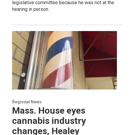
legislative committee because he was not at the
hearing in person.
Regional News
Mass. House eyes
cannabis industry
changes, Healey