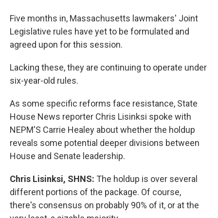
Five months in, Massachusetts lawmakers' Joint
Legislative rules have yet to be formulated and
agreed upon for this session.
Lacking these, they are continuing to operate under
six-year-old rules.
As some specific reforms face resistance, State
House News reporter Chris Lisinksi spoke with
NEPM'S Carrie Healey about whether the holdup
reveals some potential deeper divisions between
House and Senate leadership.
Chris Lisinksi, SHNS:
The holdup is over several
different portions of the package. Of course,
there's consensus on probably 90% of it, or at the