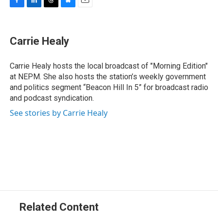
F
L
T
B
E
a
i
h
l
m
c
n
r
u
a
e
k
e
e
i
Carrie Healy
b
e
a
s
l
o
d
d
k
o
I
s
y
Carrie Healy hosts the local broadcast of "Morning Edition"
k
n
at NEPM. She also hosts the station’s weekly government
and politics segment “Beacon Hill In 5” for broadcast radio
and podcast syndication.
See stories by Carrie Healy
Related Content