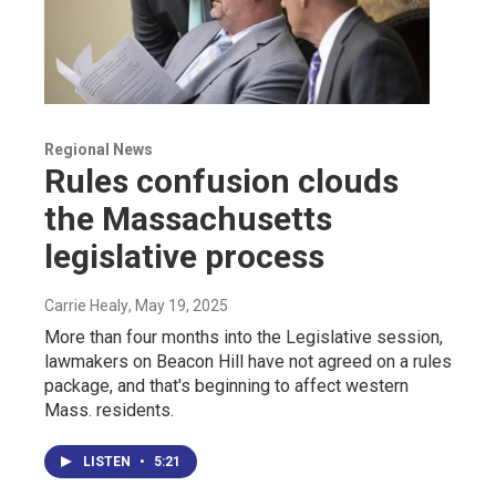
Regional News
Rules confusion clouds
the Massachusetts
legislative process
Carrie Healy
, May 19, 2025
More than four months into the Legislative session,
lawmakers on Beacon Hill have not agreed on a rules
package, and that's beginning to affect western
Mass. residents.
LISTEN
•
5:21