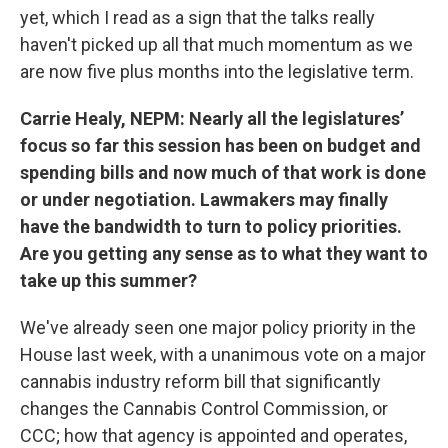
yet, which I read as a sign that the talks really
haven't picked up all that much momentum as we
are now five plus months into the legislative term.
Carrie Healy, NEPM: Nearly all the legislatures’
focus so far this session has been on budget and
spending bills and now much of that work is done
or under negotiation. Lawmakers may finally
have the bandwidth to turn to policy priorities.
Are you getting any sense as to what they want to
take up this summer?
We've already seen one major policy priority in the
House last week, with a unanimous vote on a major
cannabis industry reform bill that significantly
changes the Cannabis Control Commission, or
CCC; how that agency is appointed and operates,