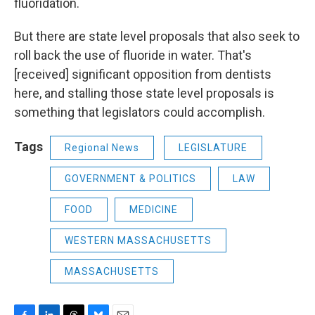
fluoridation.
But there are state level proposals that also seek to
roll back the use of fluoride in water. That's
[received] significant opposition from dentists
here, and stalling those state level proposals is
something that legislators could accomplish.
Tags
Regional News
LEGISLATURE
GOVERNMENT & POLITICS
LAW
FOOD
MEDICINE
WESTERN MASSACHUSETTS
MASSACHUSETTS