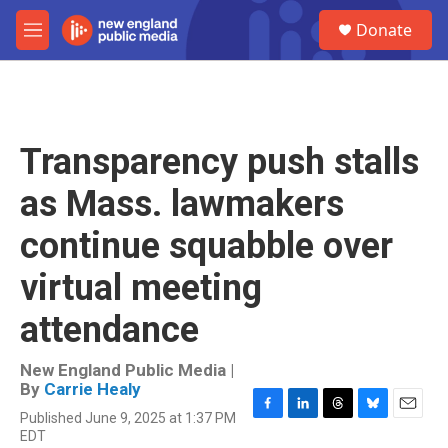
Skip to main content
S
Donate
e
M
a
e
r
n
c
u
h
u
Transparency push stalls
e
r
as Mass. lawmakers
y
continue squabble over
virtual meeting
attendance
New England Public Media |
By
Carrie Healy
Published June 9, 2025 at 1:37 PM
F
L
T
B
E
EDT
a
i
h
l
m