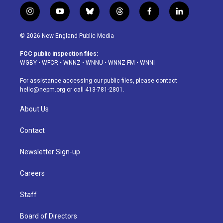
i
y
b
t
f
l
n
o
l
h
a
i
s
u
u
r
c
n
© 2026 New England Public Media
t
t
e
e
e
k
a
u
s
a
b
e
FCC public inspection files:
g
b
k
d
o
d
WGBY
•
WFCR
•
WNNZ
•
WNNU
•
WNNZ-FM
•
WNNI
r
e
y
s
o
i
a
k
n
For assistance accessing our public files, please contact
m
hello@nepm.org
or call 413-781-2801.
About Us
Contact
Newsletter Sign-up
Careers
Staff
Board of Directors