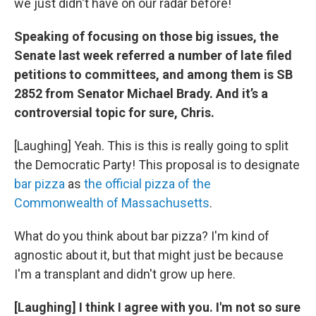
we just didn't have on our radar before!
Speaking of focusing on those big issues, the
Senate last week referred a number of late filed
petitions to committees, and among them is SB
2852 from Senator Michael Brady. And it’s a
controversial topic for sure, Chris.
[Laughing] Yeah. This is this is really going to split
the Democratic Party! This proposal is to designate
bar pizza
as
the official pizza of the
Commonwealth of Massachusetts
.
What do you think about bar pizza? I'm kind of
agnostic about it, but that might just be because
I'm a transplant and didn't grow up here.
[Laughing] I think I agree with you. I'm not so sure