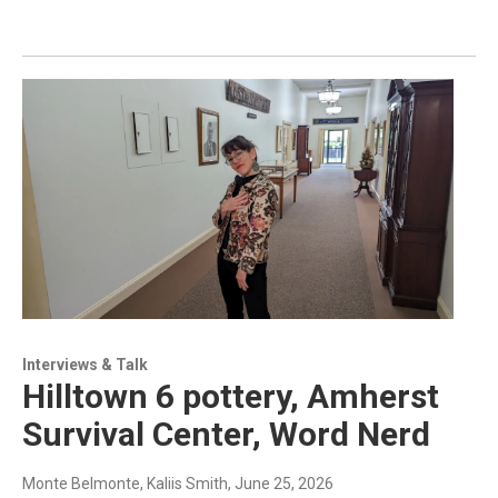
Interviews & Talk
Hilltown 6 pottery, Amherst
Survival Center, Word Nerd
Monte Belmonte, Kaliis Smith
, June 25, 2026