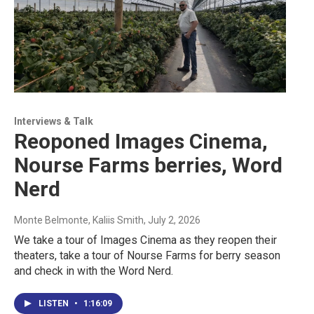
Interviews & Talk
Reoponed Images Cinema,
Nourse Farms berries, Word
Nerd
Monte Belmonte, Kaliis Smith
, July 2, 2026
We take a tour of Images Cinema as they reopen their
theaters, take a tour of Nourse Farms for berry season
and check in with the Word Nerd.
LISTEN
•
1:16:09