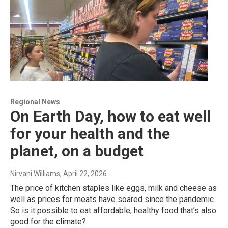
Regional News
On Earth Day, how to eat well
for your health and the
planet, on a budget
Nirvani Williams
, April 22, 2026
The price of kitchen staples like eggs, milk and cheese as
well as prices for meats have soared since the pandemic.
So is it possible to eat affordable, healthy food that’s also
good for the climate?