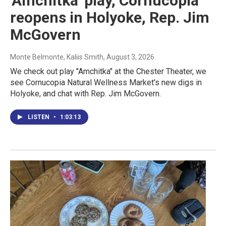
'Amchitka' play, Cornucopia
reopens in Holyoke, Rep. Jim
McGovern
Monte Belmonte, Kaliis Smith
, August 3, 2026
We check out play "Amchitka" at the Chester Theater, we
see Cornucopia Natural Wellness Market's new digs in
Holyoke, and chat with Rep. Jim McGovern.
LISTEN
•
1:03:13