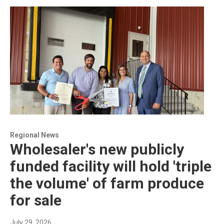
Regional News
Wholesaler's new publicly
funded facility will hold 'triple
the volume' of farm produce
for sale
July 29, 2026