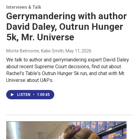
Interviews & Talk
Gerrymandering with author
David Daley, Outrun Hunger
5k, Mr. Universe
Monte Belmonte, Kaliis Smith
, May 11, 2026
We talk to author and gerrymandering expert David Daley
about recent Supreme Court decisions, find out about
Rachel's Table's Outrun Hunger 5k run, and chat with Mr.
Universe about UAPs.
LISTEN
•
1:00:45