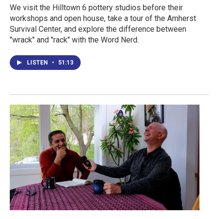
We visit the Hilltown 6 pottery studios before their
workshops and open house, take a tour of the Amherst
Survival Center, and explore the difference between
"wrack" and "rack" with the Word Nerd.
LISTEN
•
51:13