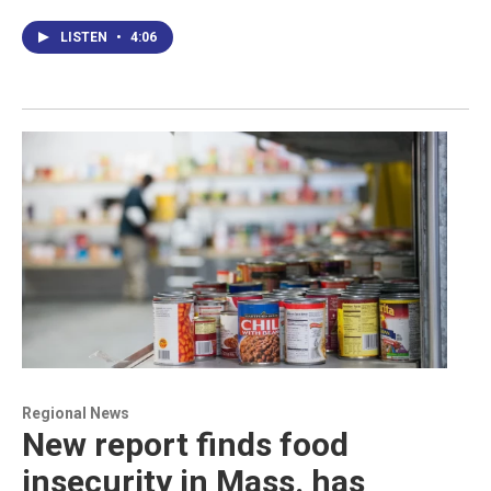
LISTEN
•
4:06
Regional News
New report finds food
insecurity in Mass. has