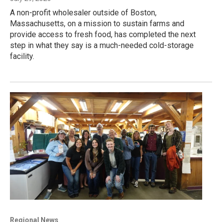
A non-profit wholesaler outside of Boston,
Massachusetts, on a mission to sustain farms and
provide access to fresh food, has completed the next
step in what they say is a much-needed cold-storage
facility.
Regional News