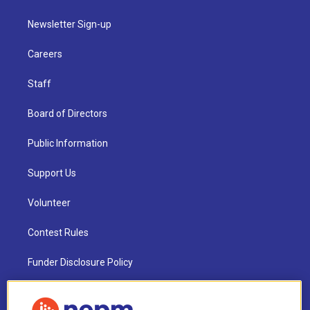
Newsletter Sign-up
Careers
Staff
Board of Directors
Public Information
Support Us
Volunteer
Contest Rules
Funder Disclosure Policy
FAQ