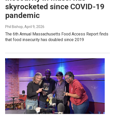
skyrocketed since COVID-19
pandemic
Phil Bishop
, April 9, 2026
The 6th Annual Massachusetts Food Access Report finds
that food insecurity has doubled since 2019