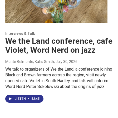
Interviews & Talk
We the Land conference, cafe
Violet, Word Nerd on jazz
Monte Belmonte, Kaliis Smith
, July 30, 2026
We talk to organizers of We the Land, a conference joining
Black and Brown farmers across the region, visit newly
opened cafe Violet in South Hadley, and talk with interim
Word Nerd Peter Sokolowski about the origins of jazz.
LISTEN
•
52:45