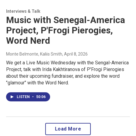
Interviews & Talk
Music with Senegal-America
Project, P'Frogi Pierogies,
Word Nerd
Monte Belmonte, Kaliis Smith
, April 8, 2026
We get a Live Music Wednesday with the Sengal-America
Project, talk with Irida Kakhtiranova of P'Frogi Pierogies
about their upcoming fundraiser, and explore the word
"glamour" with the Word Nerd.
LISTEN
•
50:06
Load More