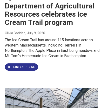
Department of Agricultural
Resources celebrates Ice
Cream Trail program
Olivia Bodden
, July 9, 2026
The Ice Cream Trail has around 115 locations across
western Massachusetts, including Herrell’s in
Northampton, The Apple Place in East Longmeadow, and
Mt. Tom’s Homemade Ice Cream in Easthampton.
LISTEN
•
0:54