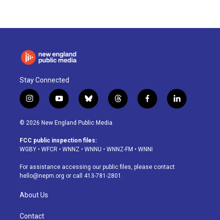
Stay Connected
i
y
b
t
f
l
n
o
l
h
a
i
s
u
u
r
c
n
© 2026 New England Public Media
t
t
e
e
e
k
a
u
s
a
b
e
FCC public inspection files:
g
b
k
d
o
d
WGBY
•
WFCR
•
WNNZ
•
WNNU
•
WNNZ-FM
•
WNNI
r
e
y
s
o
i
a
k
n
For assistance accessing our public files, please contact
m
hello@nepm.org
or call 413-781-2801.
About Us
Contact