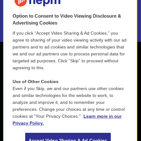
NEPM EEO Reports & Statement
Option to Consent to Video Viewing Disclosure &
2021 License Renewal
Advertising Cookies
If you click “Accept Video Sharing & Ad Cookies,” you
agree to sharing of your video viewing activity with our ad
partners and to ad cookies and similar technologies that
we and our ad partners use to process personal data for
targeted ad purposes. Click “Skip” to proceed without
agreeing to this.
Use of Other Cookies
Even if you Skip, we and our partners use other cookies
and similar technologies for the website to work, to
analyze and improve it, and to remember your
preferences. Change your choices at any time or control
cookies at "Your Privacy Choices."
Learn more in our
Privacy Policy.
Accept Video Sharing & Ad Cookies