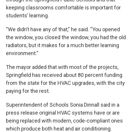
keeping classrooms comfortable is important for
students’ learning.
“We didn’t have any of that,” he said. “You opened
the window, you closed the window, you had the old
radiators, but it makes for a much better learning
environment.”
The mayor added that with most of the projects,
Springfield has received about 80 percent funding
from the state for the HVAC upgrades, with the city
paying for the rest.
Superintendent of Schools Sonia Dinnall said in a
press release original HVAC systems have or are
being replaced with modern, code-compliant ones
which produce both heat and air conditioning.