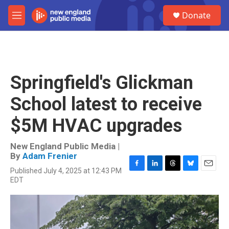
Skip to main content
S
Donate
e
M
a
e
r
n
c
u
h
u
Springfield's Glickman
e
r
School latest to receive
y
$5M HVAC upgrades
New England Public Media |
By
Adam Frenier
Published July 4, 2025 at 12:43 PM
F
L
T
B
E
EDT
a
i
h
l
m
c
n
r
u
a
e
k
e
e
i
b
e
a
s
l
o
d
d
k