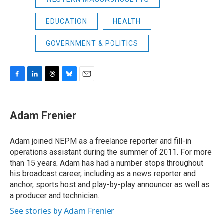
EDUCATION
HEALTH
GOVERNMENT & POLITICS
F
L
T
B
E
a
i
h
l
m
c
n
r
u
a
e
k
e
e
i
Adam Frenier
b
e
a
s
l
o
d
d
k
o
I
s
y
Adam joined NEPM as a freelance reporter and fill-in
k
n
operations assistant during the summer of 2011. For more
than 15 years, Adam has had a number stops throughout
his broadcast career, including as a news reporter and
anchor, sports host and play-by-play announcer as well as
a producer and technician.
See stories by Adam Frenier