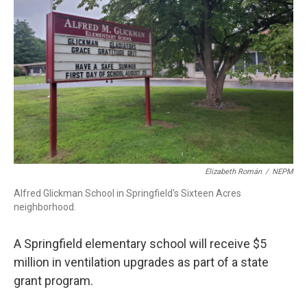
o
I
s
y
k
n
Elizabeth Román
/
NEPM
Alfred Glickman School in Springfield's Sixteen Acres
neighborhood.
A Springfield elementary school will receive $5
million in ventilation upgrades as part of a state
grant program.