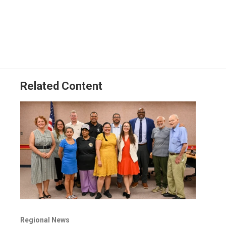
Related Content
Regional News