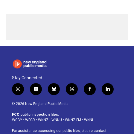
Stay Connected
i
y
b
t
f
l
n
o
l
h
a
i
s
u
u
r
c
n
© 2026 New England Public Media
t
t
e
e
e
k
a
u
s
a
b
e
FCC public inspection files:
g
b
k
d
o
d
WGBY
•
WFCR
•
WNNZ
•
WNNU
•
WNNZ-FM
•
WNNI
r
e
y
s
o
i
a
k
n
For assistance accessing our public files, please contact