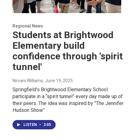
Regional News
Students at Brightwood
Elementary build
confidence through 'spirit
tunnel'
Nirvani Williams
, June 19, 2025
Springfield’s Brightwood Elementary School
participate in a “spirit tunnel” every day made up of
their peers. The idea was inspired by "The Jennifer
Hudson Show."
LISTEN
•
3:05