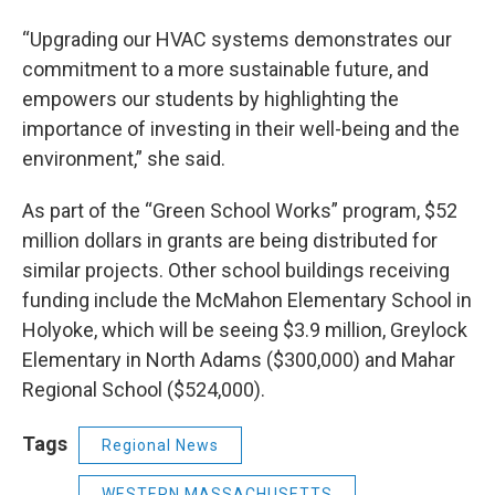
“Upgrading our HVAC systems demonstrates our
commitment to a more sustainable future, and
empowers our students by highlighting the
importance of investing in their well-being and the
environment,” she said.
As part of the “Green School Works” program, $52
million dollars in grants are being distributed for
similar projects. Other school buildings receiving
funding include the McMahon Elementary School in
Holyoke, which will be seeing $3.9 million, Greylock
Elementary in North Adams ($300,000) and Mahar
Regional School ($524,000).
Tags
Regional News
WESTERN MASSACHUSETTS