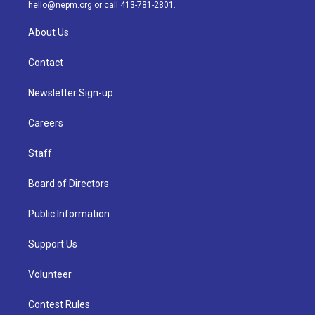
m
hello@nepm.org
or call 413-781-2801.
About Us
Contact
Newsletter Sign-up
Careers
Staff
Board of Directors
Public Information
Support Us
Volunteer
Contest Rules