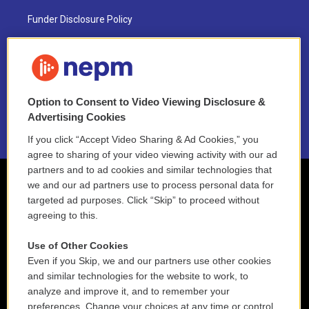
Funder Disclosure Policy
FAQ
NEPM EEO Reports & Statement
Option to Consent to Video Viewing Disclosure &
2021 License Renewal
Advertising Cookies
If you click “Accept Video Sharing & Ad Cookies,” you
agree to sharing of your video viewing activity with our ad
partners and to ad cookies and similar technologies that
we and our ad partners use to process personal data for
targeted ad purposes. Click “Skip” to proceed without
agreeing to this.
Use of Other Cookies
Even if you Skip, we and our partners use other cookies
and similar technologies for the website to work, to
analyze and improve it, and to remember your
preferences. Change your choices at any time or control