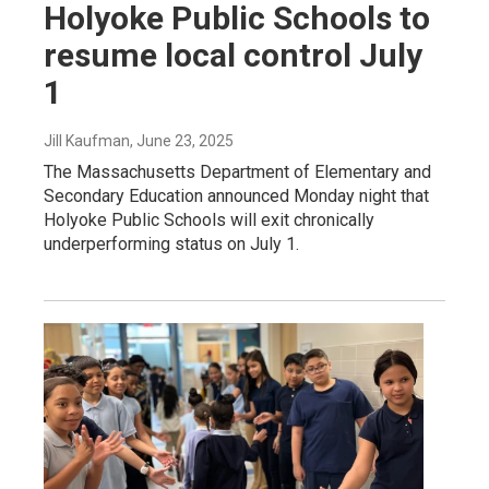
Holyoke Public Schools to
resume local control July
1
Jill Kaufman
, June 23, 2025
The Massachusetts Department of Elementary and
Secondary Education announced Monday night that
Holyoke Public Schools will exit chronically
underperforming status on July 1.