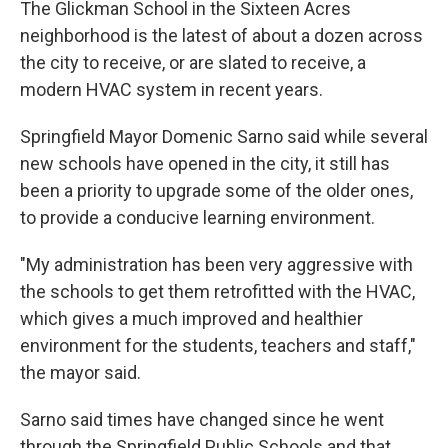
The Glickman School in the Sixteen Acres
neighborhood is the latest of about a dozen across
the city to receive, or are slated to receive, a
modern HVAC system in recent years.
Springfield Mayor Domenic Sarno said while several
new schools have opened in the city, it still has
been a priority to upgrade some of the older ones,
to provide a conducive learning environment.
"My administration has been very aggressive with
the schools to get them retrofitted with the HVAC,
which gives a much improved and healthier
environment for the students, teachers and staff,"
the mayor said.
Sarno said times have changed since he went
through the Springfield Public Schools and that