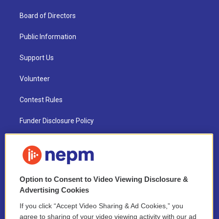
Board of Directors
Public Information
Support Us
Volunteer
Contest Rules
Funder Disclosure Policy
FAQ
NEPM EEO Reports & Statement
Option to Consent to Video Viewing Disclosure &
2021 License Renewal
Advertising Cookies
If you click “Accept Video Sharing & Ad Cookies,” you
agree to sharing of your video viewing activity with our ad