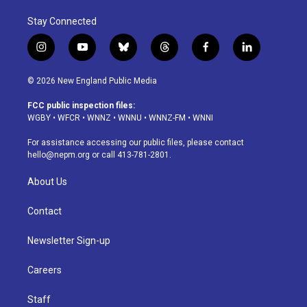
Stay Connected
i
y
b
t
f
l
n
o
l
h
a
i
s
u
u
r
c
n
© 2026 New England Public Media
t
t
e
e
e
k
a
u
s
a
b
e
FCC public inspection files:
g
b
k
d
o
d
WGBY
•
WFCR
•
WNNZ
•
WNNU
•
WNNZ-FM
•
WNNI
r
e
y
s
o
i
a
k
n
For assistance accessing our public files, please contact
m
hello@nepm.org
or call 413-781-2801.
About Us
Contact
Newsletter Sign-up
Careers
Staff