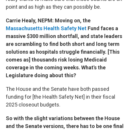
point and as high as they can possibly be.
Carrie Healy, NEPM: Moving on, the
Massachusetts Health Safety Net
Fund faces a
massive $300 million shortfall, and state leaders
are scrambling to find both short and long term
solutions as hospitals struggle financially. [This
comes as] thousands risk losing Medicaid
coverage in the coming weeks. What's the
Legislature doing about this?
The House and the Senate have both passed
funding for [the Health Safety Net] in their fiscal
2025 closeout budgets.
So with the slight variations between the House
and the Senate versions, there has to be one final