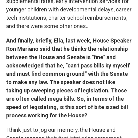
supplemental rates, early intervention services for
younger children with developmental delays, career
tech institutions, charter school reimbursements,
and there were some other ones...
And finally, briefly, Ella, last week, House Speaker
Ron Mariano said that he thinks the relationship
between the House and Senate is "fine" and
acknowledged that he, “can't pass bills by myself
and must find common ground” with the Senate
to make any law. The speaker does not like
taking up sweeping pieces of legislation. Those
are often called mega bills. So, in terms of the
speed of legislating, is this sort of bite sized bill
process working for the House?
I think just to jog our memory, the House and