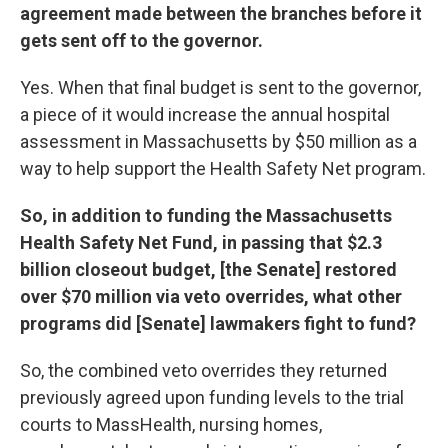
agreement made between the branches before it
gets sent off to the governor.
Yes. When that final budget is sent to the governor,
a piece of it would increase the annual hospital
assessment in Massachusetts by $50 million as a
way to help support the Health Safety Net program.
So, in addition to funding the Massachusetts
Health Safety Net Fund, in passing that $2.3
billion closeout budget, [the Senate] restored
over $70 million via veto overrides, what other
programs did [Senate] lawmakers fight to fund?
So, the combined veto overrides they returned
previously agreed upon funding levels to the trial
courts to MassHealth, nursing homes,