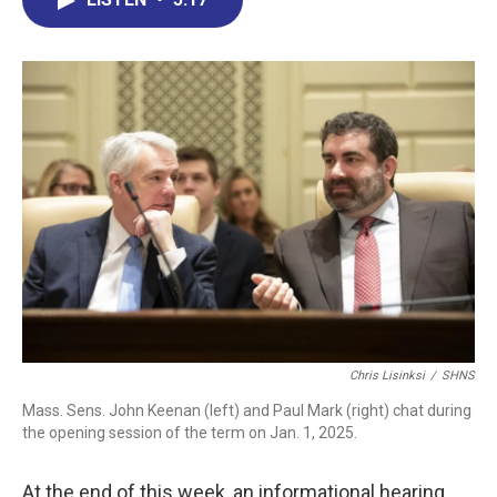
b
e
a
s
l
o
d
d
k
o
I
s
y
k
n
Chris Lisinksi
/
SHNS
Mass. Sens. John Keenan (left) and Paul Mark (right) chat during
the opening session of the term on Jan. 1, 2025.
At the end of this week, an informational hearing