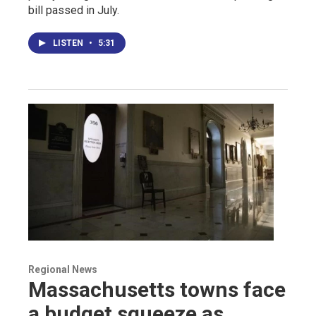
bill passed in July.
LISTEN
•
5:31
Regional News
Massachusetts towns face
a budget squeeze as