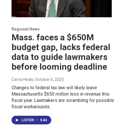
Regional News
Mass. faces a $650M
budget gap, lacks federal
data to guide lawmakers
before looming deadline
Carrie Healy
, October 6, 2025
Changes to federal tax law will likely leave
Massachusetts $650 million less in revenue this
fiscal year. Lawmakers are scrambling for possible
fiscal workarounds.
LISTEN
•
5:44