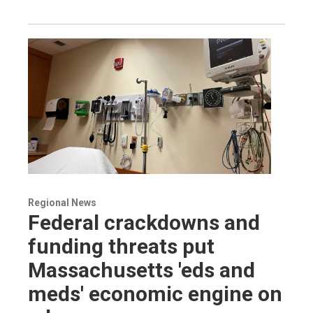
Regional News
Federal crackdowns and
funding threats put
Massachusetts 'eds and
meds' economic engine on