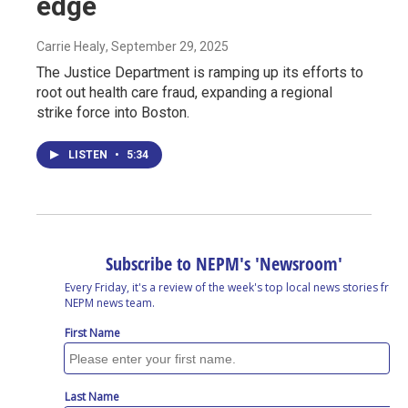
edge
Carrie Healy
, September 29, 2025
The Justice Department is ramping up its efforts to
root out health care fraud, expanding a regional
strike force into Boston.
LISTEN
•
5:34