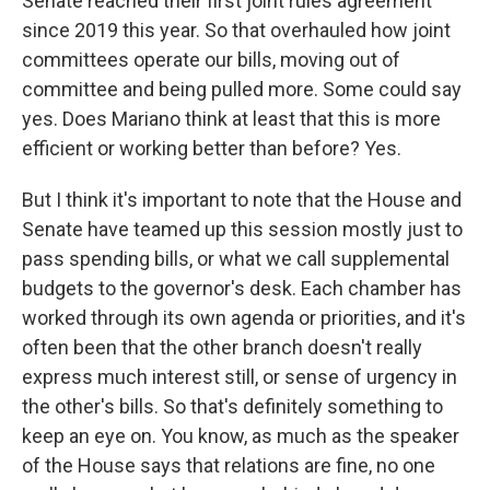
Senate reached their first joint rules agreement
since 2019 this year. So that overhauled how joint
committees operate our bills, moving out of
committee and being pulled more. Some could say
yes. Does Mariano think at least that this is more
efficient or working better than before? Yes.
But I think it's important to note that the House and
Senate have teamed up this session mostly just to
pass spending bills, or what we call supplemental
budgets to the governor's desk. Each chamber has
worked through its own agenda or priorities, and it's
often been that the other branch doesn't really
express much interest still, or sense of urgency in
the other's bills. So that's definitely something to
keep an eye on. You know, as much as the speaker
of the House says that relations are fine, no one