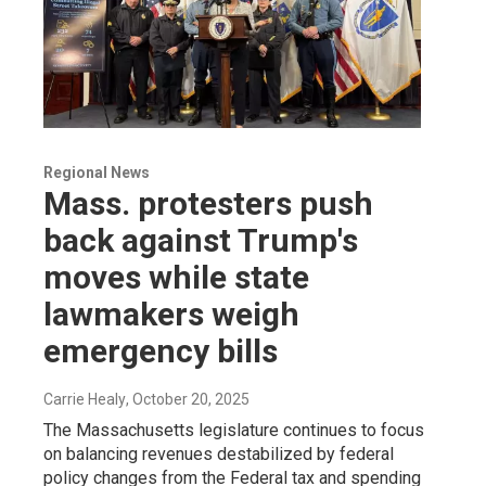
Regional News
Mass. protesters push
back against Trump's
moves while state
lawmakers weigh
emergency bills
Carrie Healy
, October 20, 2025
The Massachusetts legislature continues to focus
on balancing revenues destabilized by federal
policy changes from the Federal tax and spending