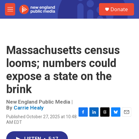
Skip to main content
S
Donate
e
M
a
e
r
n
c
u
h
u
Massachusetts census
e
r
looms; numbers could
y
expose a state on the
brink
New England Public Media |
By
Carrie Healy
Published October 27, 2025 at 10:48
F
L
T
B
E
AM EDT
a
i
h
l
m
c
n
r
u
a
e
k
e
e
i
LISTEN
•
5:17