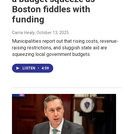
Boston fiddles with
funding
Carrie Healy
, October 13, 2025
Municipalities report out that rising costs, revenue-
raising restrictions, and sluggish state aid are
squeezing local government budgets.
LISTEN
•
4:59