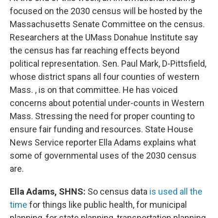
focused on the 2030 census will be hosted by the
Massachusetts Senate Committee on the census.
Researchers at the UMass Donahue Institute say
the census has far reaching effects beyond
political representation. Sen. Paul Mark, D-Pittsfield,
whose district spans all four counties of western
Mass. , is on that committee. He has voiced
concerns about potential under-counts in Western
Mass. Stressing the need for proper counting to
ensure fair funding and resources. State House
News Service reporter Ella Adams explains what
some of governmental uses of the 2030 census
are.
Ella Adams, SHNS:
So census data
is used all the
time
for things like public health, for municipal
planning, for state planning, transportation planning,