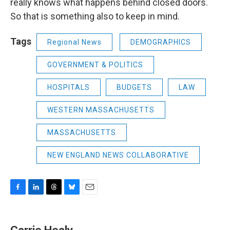
really knows what happens behind closed doors.
So that is something also to keep in mind.
Tags
Regional News
DEMOGRAPHICS
GOVERNMENT & POLITICS
HOSPITALS
BUDGETS
LAW
WESTERN MASSACHUSETTS
MASSACHUSETTS
NEW ENGLAND NEWS COLLABORATIVE
F
L
T
B
E
a
i
h
l
m
c
n
r
u
a
e
k
e
e
i