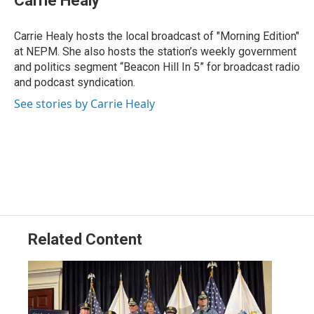
Carrie Healy
b
e
a
s
l
o
d
d
k
o
I
s
y
Carrie Healy hosts the local broadcast of "Morning Edition"
k
n
at NEPM. She also hosts the station’s weekly government
and politics segment “Beacon Hill In 5” for broadcast radio
and podcast syndication.
See stories by Carrie Healy
Related Content