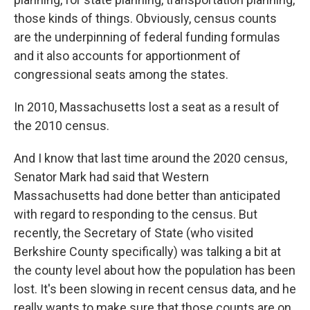
those kinds of things. Obviously, census counts
are the underpinning of federal funding formulas
and it also accounts for apportionment of
congressional seats among the states.
In 2010, Massachusetts lost a seat as a result of
the 2010 census.
And I know that last time around the 2020 census,
Senator Mark had said that Western
Massachusetts had done better than anticipated
with regard to responding to the census. But
recently, the Secretary of State (who visited
Berkshire County specifically) was talking a bit at
the county level about how the population has been
lost. It's been slowing in recent census data, and he
really wants to make sure that those counts are on