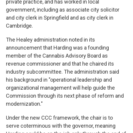
private practice, and has worked in local
government, including as associate city solicitor
and city clerk in Springfield and as city clerk in
Cambridge.
The Healey administration noted in its
announcement that Harding was a founding
member of the Cannabis Advisory Board as
revenue commissioner and that he chaired its
industry subcommittee. The administration said
his background in "operational leadership and
organizational management will help guide the
Commission through its next phase of reform and
modernization."
Under the new CCC framework, the chair is to
serve coterminous with the governor, meaning