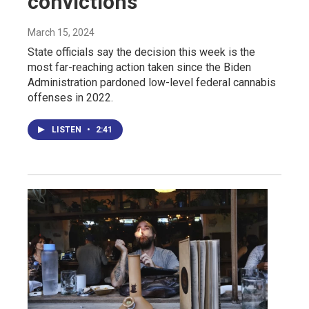
convictions
March 15, 2024
State officials say the decision this week is the
most far-reaching action taken since the Biden
Administration pardoned low-level federal cannabis
offenses in 2022.
LISTEN
•
2:41