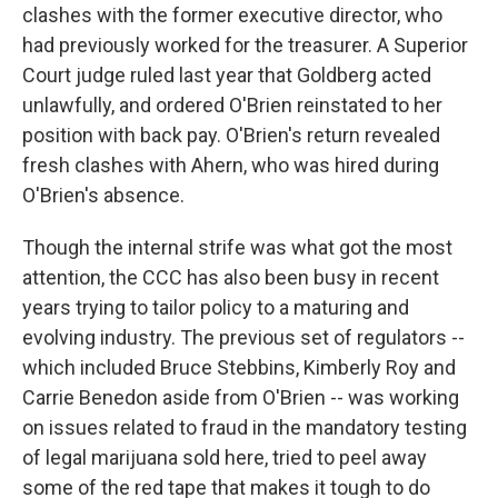
clashes with the former executive director, who
had previously worked for the treasurer. A Superior
Court judge ruled last year that Goldberg acted
unlawfully, and ordered O'Brien reinstated to her
position with back pay. O'Brien's return revealed
fresh clashes with Ahern, who was hired during
O'Brien's absence.
Though the internal strife was what got the most
attention, the CCC has also been busy in recent
years trying to tailor policy to a maturing and
evolving industry. The previous set of regulators --
which included Bruce Stebbins, Kimberly Roy and
Carrie Benedon aside from O'Brien -- was working
on issues related to fraud in the mandatory testing
of legal marijuana sold here, tried to peel away
some of the red tape that makes it tough to do