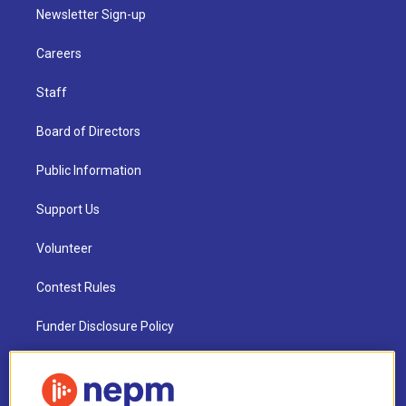
Newsletter Sign-up
Careers
Staff
Board of Directors
Public Information
Support Us
Volunteer
Contest Rules
Funder Disclosure Policy
FAQ
NEPM EEO Reports & Statement