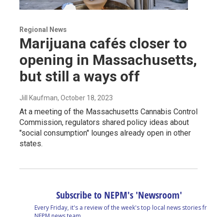
Regional News
Marijuana cafés closer to
opening in Massachusetts,
but still a ways off
Jill Kaufman
, October 18, 2023
At a meeting of the Massachusetts Cannabis Control
Commission, regulators shared policy ideas about
"social consumption" lounges already open in other
states.