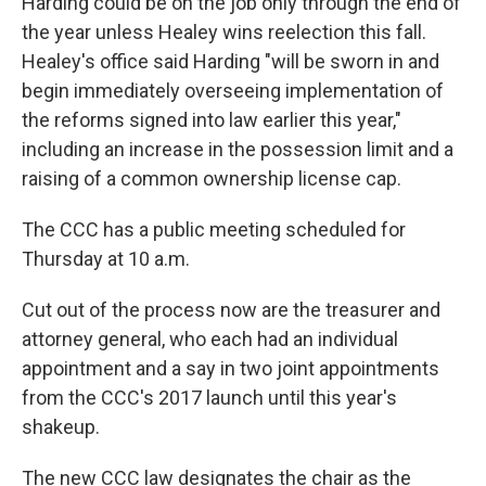
Harding could be on the job only through the end of
the year unless Healey wins reelection this fall.
Healey's office said Harding "will be sworn in and
begin immediately overseeing implementation of
the reforms signed into law earlier this year,"
including an increase in the possession limit and a
raising of a common ownership license cap.
The CCC has a public meeting scheduled for
Thursday at 10 a.m.
Cut out of the process now are the treasurer and
attorney general, who each had an individual
appointment and a say in two joint appointments
from the CCC's 2017 launch until this year's
shakeup.
The new CCC law designates the chair as the