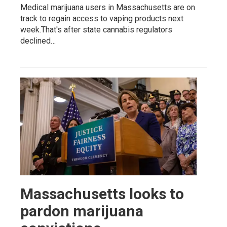
Medical marijuana users in Massachusetts are on
track to regain access to vaping products next
week.That's after state cannabis regulators
declined…
Massachusetts looks to
pardon marijuana