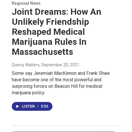
Regional News
Joint Dreams: How An
Unlikely Friendship
Reshaped Medical
Marijuana Rules In
Massachusetts
Quincy Walters
, September 20, 2021
Some say Jeremiah MacKinnon and Frank Shaw
have become one of the most powerful and
surprising forces on Beacon Hill for medical
marijuana policy.
LISTEN
•
5:53