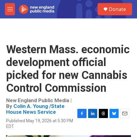
Skip to main content
S
Donate
e
M
a
e
r
n
c
u
h
u
Western Mass. economic
e
r
development official
y
picked for new Cannabis
Control Commission
New England Public Media |
By
Colin A. Young /State
House News Service
F
L
T
B
E
Published May 19, 2026 at 5:30 PM
a
i
h
l
m
EDT
c
n
r
u
a
e
k
e
e
i