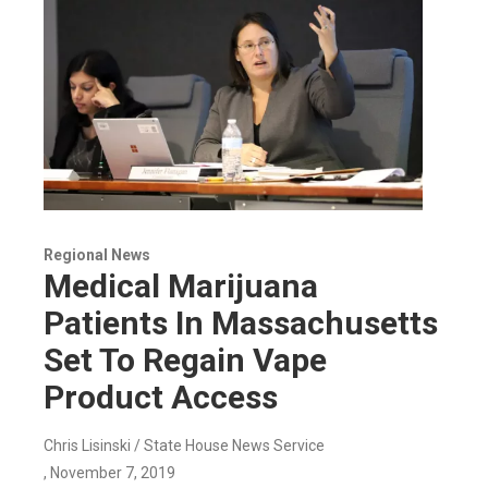
Regional News
Medical Marijuana
Patients In Massachusetts
Set To Regain Vape
Product Access
Chris Lisinski / State House News Service
, November 7, 2019