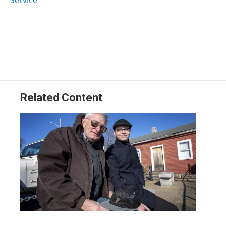
Related Content