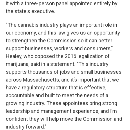
it with a three-person panel appointed entirely by
the state's executive.
"The cannabis industry plays an important role in
our economy, and this law gives us an opportunity
to strengthen the Commission so it can better
support businesses, workers and consumers,"
Healey, who opposed the 2016 legalization of
marijuana, said in a statement. "This industry
supports thousands of jobs and small businesses
across Massachusetts, and it’s important that we
have a regulatory structure that is effective,
accountable and built to meet the needs of a
growing industry. These appointees bring strong
leadership and management experience, and I’m
confident they will help move the Commission and
industry forward."