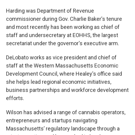
Harding was Department of Revenue
commissioner during Gov. Charlie Baker's tenure
and most recently has been working as chief of
staff and undersecretary at EOHHS, the largest
secretariat under the governor's executive arm.
DeLobato works as vice president and chief of
staff at the Western Massachusetts Economic
Development Council, where Healey's office said
she helps lead regional economic initiatives,
business partnerships and workforce development
efforts.
Wilson has advised a range of cannabis operators,
entrepreneurs and startups navigating
Massachusetts’ regulatory landscape through a