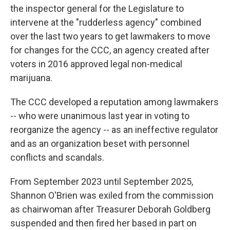
the inspector general for the Legislature to
intervene at the "rudderless agency" combined
over the last two years to get lawmakers to move
for changes for the CCC, an agency created after
voters in 2016 approved legal non-medical
marijuana.
The CCC developed a reputation among lawmakers
-- who were unanimous last year in voting to
reorganize the agency -- as an ineffective regulator
and as an organization beset with personnel
conflicts and scandals.
From September 2023 until September 2025,
Shannon O'Brien was exiled from the commission
as chairwoman after Treasurer Deborah Goldberg
suspended and then fired her based in part on