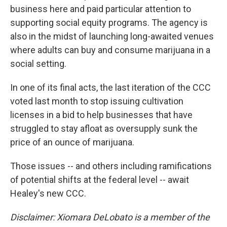
business here and paid particular attention to
supporting social equity programs. The agency is
also in the midst of launching long-awaited venues
where adults can buy and consume marijuana in a
social setting.
In one of its final acts, the last iteration of the CCC
voted last month to stop issuing cultivation
licenses in a bid to help businesses that have
struggled to stay afloat as oversupply sunk the
price of an ounce of marijuana.
Those issues -- and others including ramifications
of potential shifts at the federal level -- await
Healey's new CCC.
Disclaimer: Xiomara DeLobato is a member of the