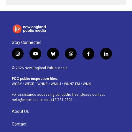
Stay Connected
i
y
b
t
f
l
n
o
l
h
a
i
s
u
u
r
c
n
© 2026 New England Public Media
t
t
e
e
e
k
a
u
s
a
b
e
FCC public inspection files:
g
b
k
d
o
d
WGBY
•
WFCR
•
WNNZ
•
WNNU
•
WNNZ-FM
•
WNNI
r
e
y
s
o
i
a
k
n
For assistance accessing our public files, please contact
m
hello@nepm.org
or call 413-781-2801.
About Us
Contact