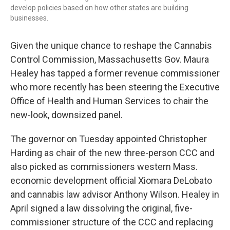
develop policies based on how other states are building
businesses.
Given the unique chance to reshape the Cannabis
Control Commission, Massachusetts Gov. Maura
Healey has tapped a former revenue commissioner
who more recently has been steering the Executive
Office of Health and Human Services to chair the
new-look, downsized panel.
The governor on Tuesday appointed Christopher
Harding as chair of the new three-person CCC and
also picked as commissioners western Mass.
economic development official Xiomara DeLobato
and cannabis law advisor Anthony Wilson. Healey in
April signed a law dissolving the original, five-
commissioner structure of the CCC and replacing