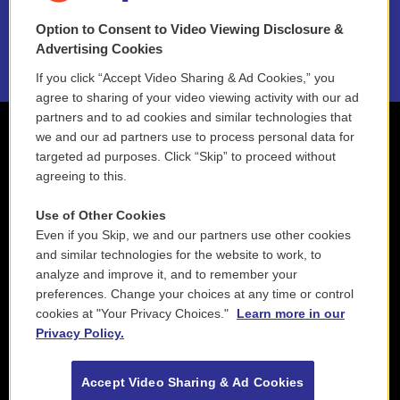
Option to Consent to Video Viewing Disclosure &
2021 License Renewal
Advertising Cookies
If you click “Accept Video Sharing & Ad Cookies,” you
agree to sharing of your video viewing activity with our ad
partners and to ad cookies and similar technologies that
we and our ad partners use to process personal data for
targeted ad purposes. Click “Skip” to proceed without
agreeing to this.
Use of Other Cookies
Even if you Skip, we and our partners use other cookies
and similar technologies for the website to work, to
analyze and improve it, and to remember your
preferences. Change your choices at any time or control
cookies at "Your Privacy Choices."
Learn more in our
Privacy Policy.
Accept Video Sharing & Ad Cookies