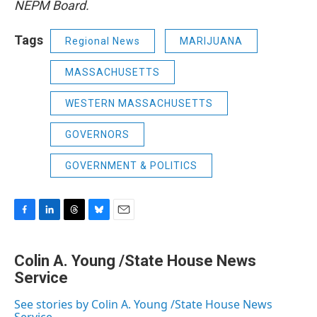
NEPM Board.
Tags
Regional News
MARIJUANA
MASSACHUSETTS
WESTERN MASSACHUSETTS
GOVERNORS
GOVERNMENT & POLITICS
F
L
T
B
E
a
i
h
l
m
c
n
r
u
a
Colin A. Young /State House News
e
k
e
e
i
b
Service
e
a
s
l
o
d
d
k
o
I
s
y
See stories by Colin A. Young /State House News
k
n
Service