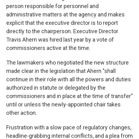
person responsible for personnel and
administrative matters at the agency and makes
explicit that the executive director is to report
directly to the chairperson. Executive Director
Travis Ahern was hired last year by a vote of
commissioners active at the time.
The lawmakers who negotiated the new structure
made clear in the legislation that Ahern "shall
continue in their role with all the powers and duties
authorized in statute or delegated by the
commissioners and in place at the time of transfer"
until or unless the newly-appointed chair takes
other action.
Frustration with a slow pace of regulatory changes,
headline-grabbing internal conflicts, and a plea from