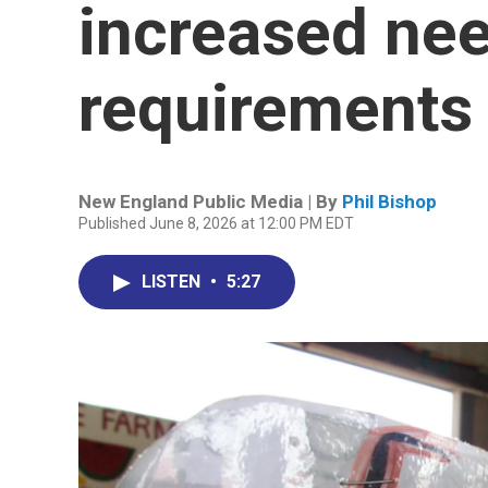
increased ne
requirements 
New England Public Media | By
Phil Bishop
Published June 8, 2026 at 12:00 PM EDT
LISTEN
•
5:27