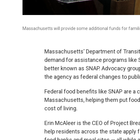
Massachusetts will provide some additional funds for fami
Massachusetts' Department of Transiti
demand for assistance programs like 
better known as SNAP. Advocacy groups
the agency as federal changes to publ
Federal food benefits like SNAP are a cr
Massachusetts, helping them put food o
cost of living.
Erin McAleer is the CEO of Project Bre
help residents across the state apply 
food banks and meal sites — all while a