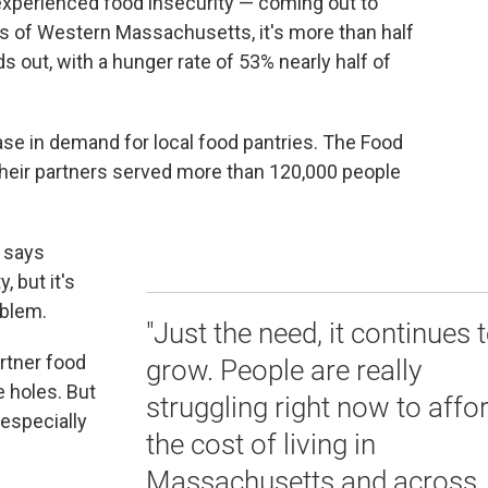
experienced food insecurity — coming out to
ts of Western Massachusetts, it's more than half
out, with a hunger rate of 53% nearly half of
se in demand for local food pantries. The Food
eir partners served more than 120,000 people
 says
, but it's
oblem.
"Just the need, it continues 
rtner food
grow. People are really
e holes. But
struggling right now to affo
 especially
the cost of living in
Massachusetts and across