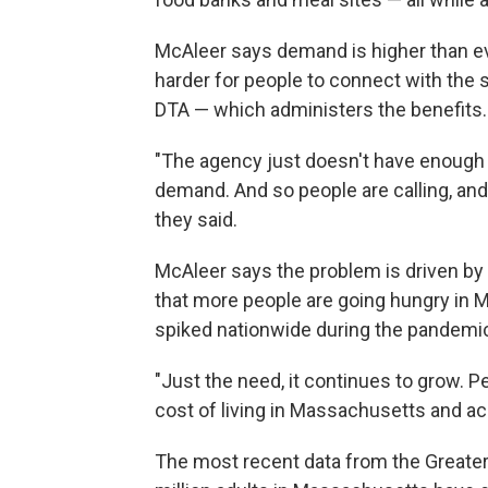
McAleer says demand is higher than eve
harder for people to connect with the 
DTA — which administers the benefits.
"The agency just doesn't have enough
demand. And so people are calling, and
they said.
McAleer says the problem is driven by 
that more people are going hungry in 
spiked nationwide during the pandemi
"Just the need, it continues to grow. Pe
cost of living in Massachusetts and acr
The most recent data from the Greater