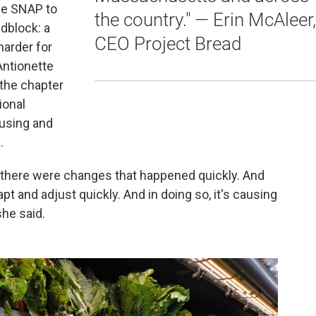
se SNAP to
the country." — Erin McAleer,
dblock: a
CEO Project Bread
harder for
Antionette
 the chapter
ional
ousing and
.
d there were changes that happened quickly. And
pt and adjust quickly. And in doing so, it's causing
he said.