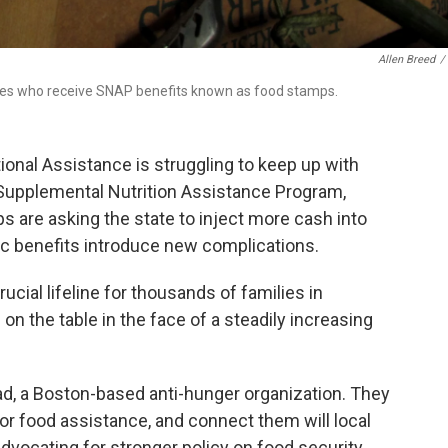
Allen Breed
/
lies who receive SNAP benefits known as food stamps.
onal Assistance is struggling to keep up with
Supplemental Nutrition Assistance Program,
 are asking the state to inject more cash into
ic benefits introduce new complications.
ucial lifeline for thousands of families in
n the table in the face of a steadily increasing
ad, a Boston-based anti-hunger organization. They
for food assistance, and connect them will local
dvocating for stronger policy on food security.