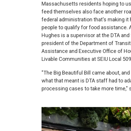
Massachusetts residents hoping to u
feed themselves also face another roa
federal administration that's making it 
people to qualify for food assistance. 
Hughes is a supervisor at the DTA and
president of the Department of Transit
Assistance and Executive Office of H
Livable Communities at SEIU Local 509
"The Big Beautiful Bill came about, an
what that meant is DTA staff had to ada
processing cases to take more time," s