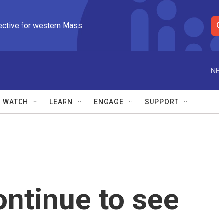
ective for western Mass.
S
e
a
r
NE
c
h
Q
WATCH
LEARN
ENGAGE
SUPPORT
u
e
r
y
ntinue to see