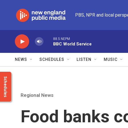
Skip to main content
PBS, NPR and local persp
88.5 NEPM
BBC World Service
NEWS
SCHEDULES
LISTEN
MUSIC
Schedules
Regional News
Food banks co