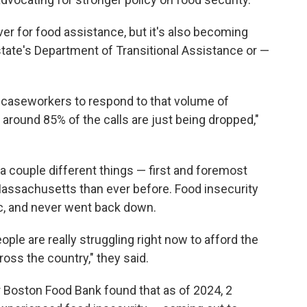
r for food assistance, but it's also becoming
state's Department of Transitional Assistance or —
 caseworkers to respond to that volume of
 around 85% of the calls are just being dropped,"
a couple different things — first and foremost
Massachusetts than ever before. Food insecurity
c, and never went back down.
ople are really struggling right now to afford the
oss the country," they said.
 Boston Food Bank found that as of 2024, 2