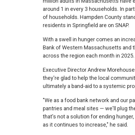
million adults in Massachusetts have 
around 1 in every 3 households. In par
of households. Hampden County stands 
residents in Springfield are on SNAP.
With a swell in hunger comes an increa
Bank of Western Massachusetts and th
across the region each month in 2025.
Executive Director Andrew Morehouse
they're glad to help the local community
ultimately a band-aid to a systemic pr
"We as a food bank network and our pa
pantries and meal sites — we'll plug th
that's not a solution for ending hunger,
as it continues to increase," he said.