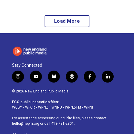
Load More
Stay Connected
i
y
b
t
f
l
n
o
l
h
a
i
s
u
u
r
c
n
© 2026 New England Public Media
t
t
e
e
e
k
a
u
s
a
b
e
FCC public inspection files:
g
b
k
d
o
d
WGBY
•
WFCR
•
WNNZ
•
WNNU
•
WNNZ-FM
•
WNNI
r
e
y
s
o
i
a
k
n
For assistance accessing our public files, please contact
m
hello@nepm.org
or call 413-781-2801.