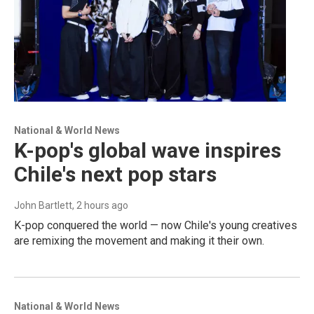
National & World News
K-pop's global wave inspires
Chile's next pop stars
John Bartlett
, 2 hours ago
K-pop conquered the world — now Chile's young creatives
are remixing the movement and making it their own.
National & World News