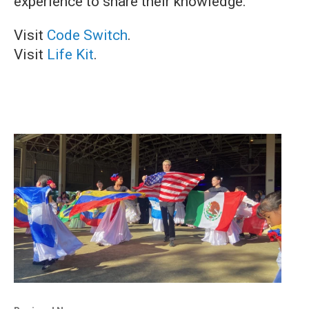
experience to share their knowledge.
Visit
Code Switch
.
Visit
Life Kit
.