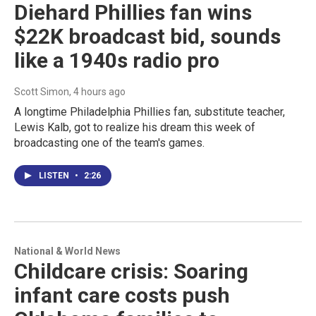
Diehard Phillies fan wins
$22K broadcast bid, sounds
like a 1940s radio pro
Scott Simon
, 4 hours ago
A longtime Philadelphia Phillies fan, substitute teacher,
Lewis Kalb, got to realize his dream this week of
broadcasting one of the team's games.
LISTEN
•
2:26
National & World News
Childcare crisis: Soaring
infant care costs push