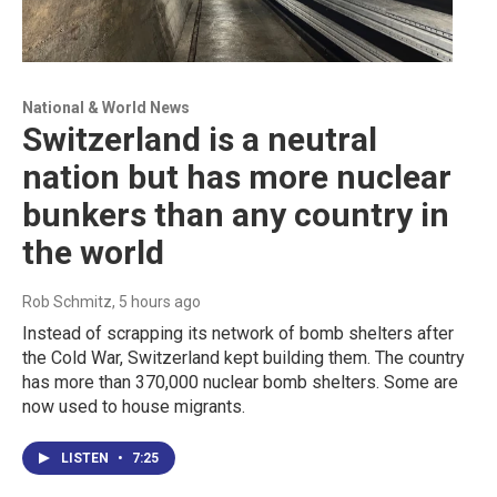
National & World News
Switzerland is a neutral
nation but has more nuclear
bunkers than any country in
the world
Rob Schmitz
, 5 hours ago
Instead of scrapping its network of bomb shelters after
the Cold War, Switzerland kept building them. The country
has more than 370,000 nuclear bomb shelters. Some are
now used to house migrants.
LISTEN
•
7:25