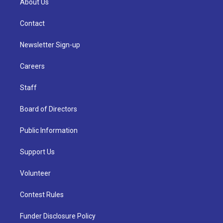
About Us
Contact
Newsletter Sign-up
Careers
Staff
Board of Directors
Public Information
Support Us
Volunteer
Contest Rules
Funder Disclosure Policy