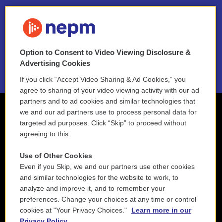
FAQ
NEPM EEO Reports & Statement
Option to Consent to Video Viewing Disclosure &
2021 License Renewal
Advertising Cookies
If you click “Accept Video Sharing & Ad Cookies,” you
agree to sharing of your video viewing activity with our ad
partners and to ad cookies and similar technologies that
we and our ad partners use to process personal data for
targeted ad purposes. Click “Skip” to proceed without
agreeing to this.
Use of Other Cookies
Even if you Skip, we and our partners use other cookies
and similar technologies for the website to work, to
analyze and improve it, and to remember your
preferences. Change your choices at any time or control
cookies at "Your Privacy Choices."
Learn more in our
Privacy Policy.