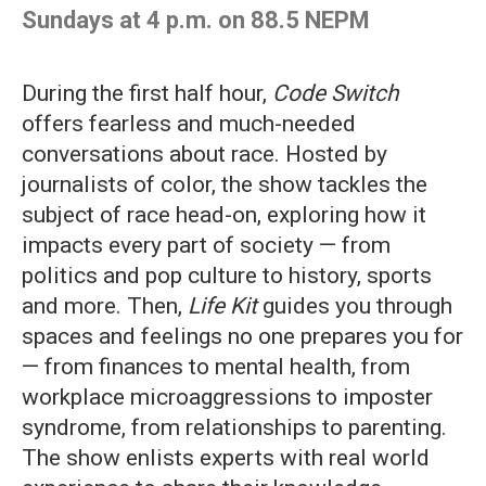
Sundays at 4 p.m. on 88.5 NEPM
During the first half hour,
Code Switch
offers fearless and much-needed
conversations about race. Hosted by
journalists of color, the show tackles the
subject of race head-on, exploring how it
impacts every part of society — from
politics and pop culture to history, sports
and more. Then,
Life Kit
guides you through
spaces and feelings no one prepares you for
— from finances to mental health, from
workplace microaggressions to imposter
syndrome, from relationships to parenting.
The show enlists experts with real world