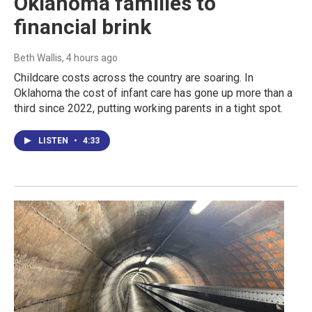
Oklahoma families to
financial brink
Beth Wallis
, 4 hours ago
Childcare costs across the country are soaring. In
Oklahoma the cost of infant care has gone up more than a
third since 2022, putting working parents in a tight spot.
LISTEN
•
4:33