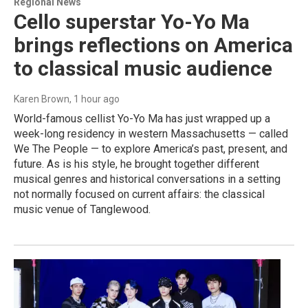
Regional News
Cello superstar Yo-Yo Ma
brings reflections on America
to classical music audience
Karen Brown
, 1 hour ago
World-famous cellist Yo-Yo Ma has just wrapped up a
week-long residency in western Massachusetts — called
We The People — to explore America’s past, present, and
future. As is his style, he brought together different
musical genres and historical conversations in a setting
not normally focused on current affairs: the classical
music venue of Tanglewood.