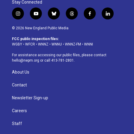
Stay Connected
i
y
b
t
f
l
n
o
l
h
a
i
s
u
u
r
c
n
© 2026 New England Public Media
t
t
e
e
e
k
a
u
s
a
b
e
FCC public inspection files:
g
b
k
d
o
d
WGBY
•
WFCR
•
WNNZ
•
WNNU
•
WNNZ-FM
•
WNNI
r
e
y
s
o
i
a
k
n
For assistance accessing our public files, please contact
m
hello@nepm.org
or call 413-781-2801.
About Us
Contact
Newsletter Sign-up
Careers
Staff