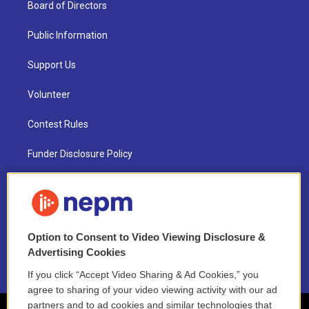
Board of Directors
Public Information
Support Us
Volunteer
Contest Rules
Funder Disclosure Policy
FAQ
NEPM EEO Reports & Statement
Option to Consent to Video Viewing Disclosure &
2021 License Renewal
Advertising Cookies
If you click “Accept Video Sharing & Ad Cookies,” you
agree to sharing of your video viewing activity with our ad
partners and to ad cookies and similar technologies that