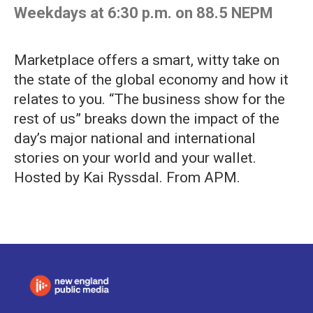
Weekdays at 6:30 p.m. on 88.5 NEPM
Marketplace offers a smart, witty take on
the state of the global economy and how it
relates to you. “The business show for the
rest of us” breaks down the impact of the
day’s major national and international
stories on your world and your wallet.
Hosted by Kai Ryssdal. From APM.