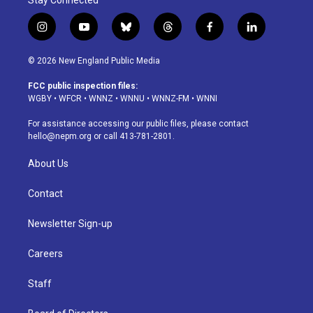
Stay Connected
i
y
b
t
f
l
n
o
l
h
a
i
s
u
u
r
c
n
© 2026 New England Public Media
t
t
e
e
e
k
a
u
s
a
b
e
FCC public inspection files:
g
b
k
d
o
d
WGBY
•
WFCR
•
WNNZ
•
WNNU
•
WNNZ-FM
•
WNNI
r
e
y
s
o
i
a
k
n
For assistance accessing our public files, please contact
m
hello@nepm.org
or call 413-781-2801.
About Us
Contact
Newsletter Sign-up
Careers
Staff