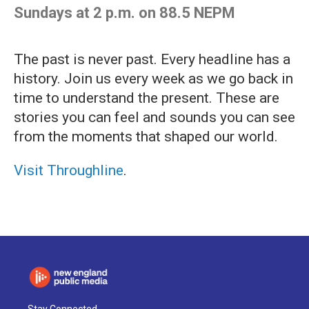
Sundays at 2 p.m. on 88.5 NEPM
The past is never past. Every headline has a
history. Join us every week as we go back in
time to understand the present. These are
stories you can feel and sounds you can see
from the moments that shaped our world.
Visit Throughline
.