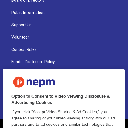
Board of Directors
Public Information
Support Us
Volunteer
Contest Rules
Funder Disclosure Policy
FAQ
NEPM EEO Reports & Statement
Option to Consent to Video Viewing Disclosure &
2021 License Renewal
Advertising Cookies
If you click “Accept Video Sharing & Ad Cookies,” you
agree to sharing of your video viewing activity with our ad
partners and to ad cookies and similar technologies that