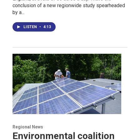
conclusion of a new regionwide study spearheaded
by a...
LISTEN
•
4:13
Regional News
Environmental coalition