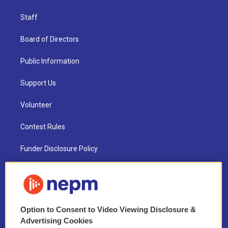
Staff
Board of Directors
Public Information
Support Us
Volunteer
Contest Rules
Funder Disclosure Policy
FAQ
NEPM EEO Reports & Statement
Option to Consent to Video Viewing Disclosure &
2021 License Renewal
Advertising Cookies