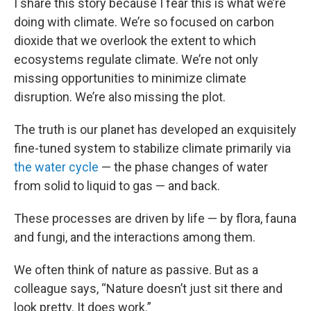
I share this story because I fear this is what we’re
doing with climate. We’re so focused on carbon
dioxide that we overlook the extent to which
ecosystems regulate climate. We’re not only
missing opportunities to minimize climate
disruption. We’re also missing the plot.
The truth is our planet has developed an exquisitely
fine-tuned system to stabilize climate primarily via
the water cycle
— the phase changes of water
from solid to liquid to gas — and back.
These processes are driven by life — by flora, fauna
and fungi, and the interactions among them.
We often think of nature as passive. But as a
colleague says, “Nature doesn’t just sit there and
look pretty. It does work.”