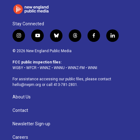
Stay Connected
i
y
b
t
f
l
n
o
l
h
a
i
s
u
u
r
c
n
© 2026 New England Public Media
t
t
e
e
e
k
a
u
s
a
b
e
FCC public inspection files:
g
b
k
d
o
d
WGBY
•
WFCR
•
WNNZ
•
WNNU
•
WNNZ-FM
•
WNNI
r
e
y
s
o
i
a
k
n
For assistance accessing our public files, please contact
m
hello@nepm.org
or call 413-781-2801.
About Us
Contact
Newsletter Sign-up
Careers