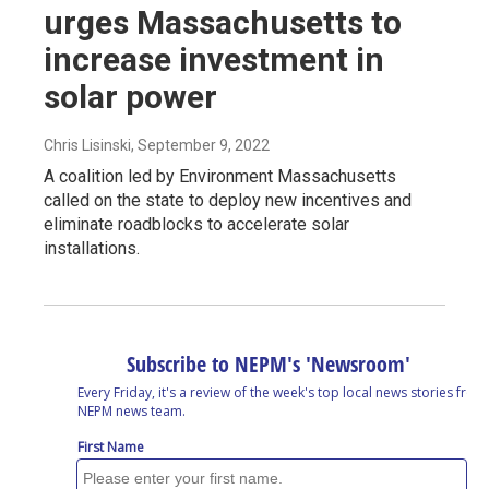
urges Massachusetts to
increase investment in
solar power
Chris Lisinski
, September 9, 2022
A coalition led by Environment Massachusetts
called on the state to deploy new incentives and
eliminate roadblocks to accelerate solar
installations.