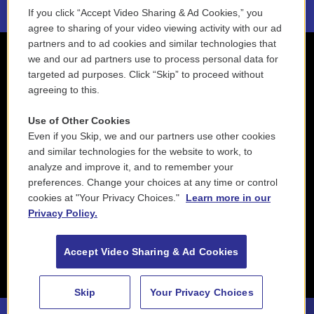
If you click “Accept Video Sharing & Ad Cookies,” you
agree to sharing of your video viewing activity with our ad
partners and to ad cookies and similar technologies that
we and our ad partners use to process personal data for
targeted ad purposes. Click “Skip” to proceed without
agreeing to this.
Use of Other Cookies
Even if you Skip, we and our partners use other cookies
and similar technologies for the website to work, to
analyze and improve it, and to remember your
preferences. Change your choices at any time or control
cookies at "Your Privacy Choices."
Learn more in our
Privacy Policy.
Accept Video Sharing & Ad Cookies
Skip
Your Privacy Choices
88.5 NEPM