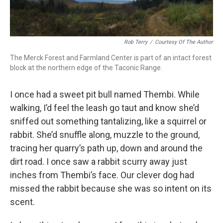
Rob Terry
/
Courtesy Of The Author
The Merck Forest and Farmland Center is part of an intact forest
block at the northern edge of the Taconic Range.
I once had a sweet pit bull named Thembi. While
walking, I’d feel the leash go taut and know she’d
sniffed out something tantalizing, like a squirrel or
rabbit. She’d snuffle along, muzzle to the ground,
tracing her quarry’s path up, down and around the
dirt road. I once saw a rabbit scurry away just
inches from Thembi’s face. Our clever dog had
missed the rabbit because she was so intent on its
scent.