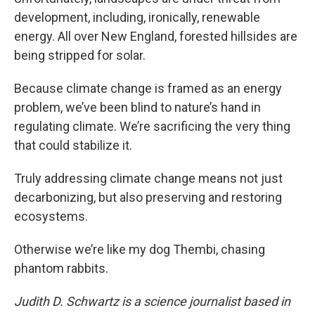
development, including, ironically, renewable
energy. All over New England, forested hillsides are
being stripped for solar.
Because climate change is framed as an energy
problem, we’ve been blind to nature’s hand in
regulating climate. We’re sacrificing the very thing
that could stabilize it.
Truly addressing climate change means not just
decarbonizing, but also preserving and restoring
ecosystems.
Otherwise we’re like my dog Thembi, chasing
phantom rabbits.
Judith D. Schwartz is a science journalist based in