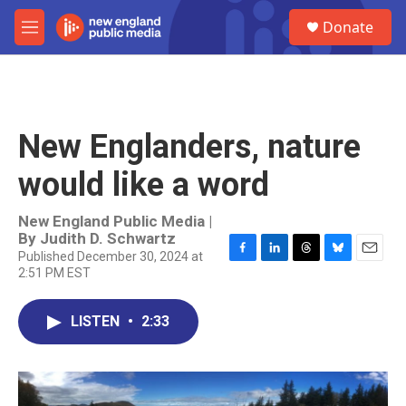
Skip to main content
S
Donate
e
M
a
e
r
n
c
u
h
u
New Englanders, nature
e
r
would like a word
y
New England Public Media |
By
Judith D. Schwartz
Published December 30, 2024 at
F
L
T
B
E
2:51 PM EST
a
i
h
l
m
c
n
r
u
a
e
k
e
e
i
LISTEN
•
2:33
b
e
a
s
l
o
d
d
k
o
I
s
y
k
n