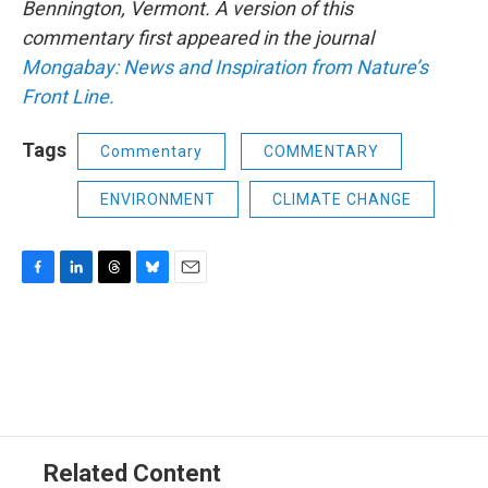
Bennington, Vermont. A version of this
commentary first appeared in the journal
Mongabay: News and Inspiration from Nature’s
Front Line.
Tags
Commentary
COMMENTARY
ENVIRONMENT
CLIMATE CHANGE
F
L
T
B
E
a
i
h
l
m
c
n
r
u
a
e
k
e
e
i
b
e
a
s
l
o
d
d
k
o
I
s
y
k
n
Related Content