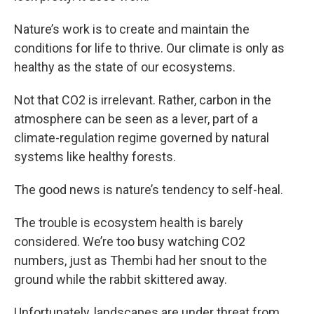
Nature’s work is to create and maintain the
conditions for life to thrive. Our climate is only as
healthy as the state of our ecosystems.
Not that CO2 is irrelevant. Rather, carbon in the
atmosphere can be seen as a lever, part of a
climate-regulation regime governed by natural
systems like healthy forests.
The good news is nature’s tendency to self-heal.
The trouble is ecosystem health is barely
considered. We’re too busy watching CO2
numbers, just as Thembi had her snout to the
ground while the rabbit skittered away.
Unfortunately, landscapes are under threat from