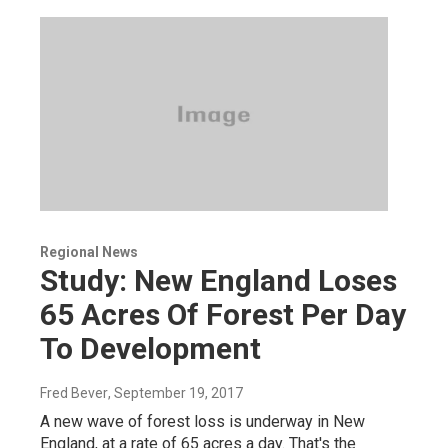
Regional News
Study: New England Loses
65 Acres Of Forest Per Day
To Development
Fred Bever
, September 19, 2017
A new wave of forest loss is underway in New
England, at a rate of 65 acres a day. That's the