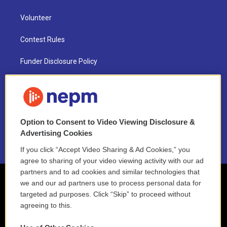
Volunteer
Contest Rules
Funder Disclosure Policy
FAQ
NEPM EEO Reports & Statement
Option to Consent to Video Viewing Disclosure &
2021 License Renewal
Advertising Cookies
If you click “Accept Video Sharing & Ad Cookies,” you
agree to sharing of your video viewing activity with our ad
partners and to ad cookies and similar technologies that
we and our ad partners use to process personal data for
targeted ad purposes. Click “Skip” to proceed without
agreeing to this.