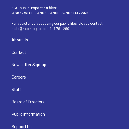
t
t
e
e
e
k
a
u
s
a
b
e
FCC public inspection files:
g
b
k
d
o
d
WGBY
•
WFCR
•
WNNZ
•
WNNU
•
WNNZ-FM
•
WNNI
r
e
y
s
o
i
a
k
n
For assistance accessing our public files, please contact
m
hello@nepm.org
or call 413-781-2801.
About Us
Contact
Newsletter Sign-up
Careers
Staff
Board of Directors
Public Information
Support Us