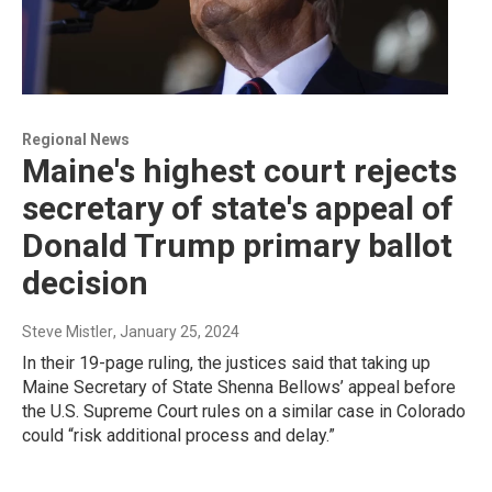
Regional News
Maine's highest court rejects
secretary of state's appeal of
Donald Trump primary ballot
decision
Steve Mistler
, January 25, 2024
In their 19-page ruling, the justices said that taking up
Maine Secretary of State Shenna Bellows’ appeal before
the U.S. Supreme Court rules on a similar case in Colorado
could “risk additional process and delay.”