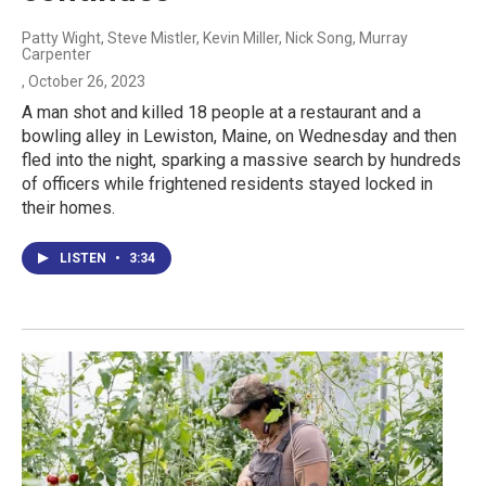
Patty Wight, Steve Mistler, Kevin Miller, Nick Song, Murray
Carpenter
, October 26, 2023
A man shot and killed 18 people at a restaurant and a
bowling alley in Lewiston, Maine, on Wednesday and then
fled into the night, sparking a massive search by hundreds
of officers while frightened residents stayed locked in
their homes.
LISTEN
•
3:34