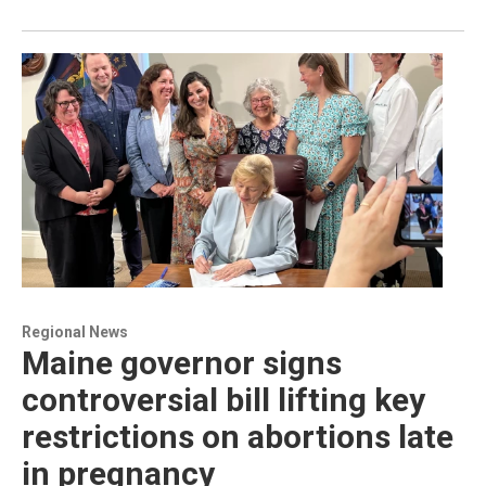
Regional News
Maine governor signs
controversial bill lifting key
restrictions on abortions late
in pregnancy