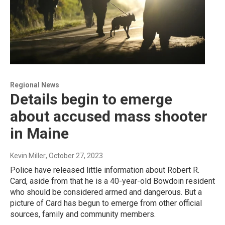
Regional News
Details begin to emerge
about accused mass shooter
in Maine
Kevin Miller
, October 27, 2023
Police have released little information about Robert R.
Card, aside from that he is a 40-year-old Bowdoin resident
who should be considered armed and dangerous. But a
picture of Card has begun to emerge from other official
sources, family and community members.