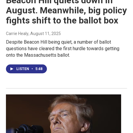
Beacon Hill quiets down in
August. Meanwhile, big policy
fights shift to the ballot box
Carrie Healy
, August 11, 2025
Despite Beacon Hill being quiet, a number of ballot
questions have cleared the first hurdle towards getting
onto the Massachusetts ballot.
LISTEN
•
5:48