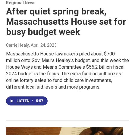
Regional News
After quiet spring break,
Massachusetts House set for
busy budget week
Carrie Healy
, April 24, 2023
Massachusetts House lawmakers piled about $700
million onto Gov. Maura Healey's budget, and this week the
House Ways and Means Committee's $56.2 billion fiscal
2024 budget is the focus. The extra funding authorizes
online lottery sales to fund child care investments,
different local aid levels and more programs.
LISTEN
•
5:57