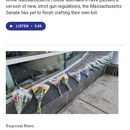
version of new, strict gun regulations, the Massachusetts
Senate has yet to finish crafting their own bill.
LISTEN
•
5:49
Regional News