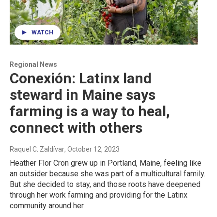
WATCH
Regional News
Conexión: Latinx land
steward in Maine says
farming is a way to heal,
connect with others
Raquel C. Zaldívar
, October 12, 2023
Heather Flor Cron grew up in Portland, Maine, feeling like
an outsider because she was part of a multicultural family.
But she decided to stay, and those roots have deepened
through her work farming and providing for the Latinx
community around her.