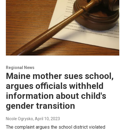
Regional News
Maine mother sues school,
argues officials withheld
information about child's
gender transition
Nicole Ogrysko
, April 10, 2023
The complaint argues the school district violated