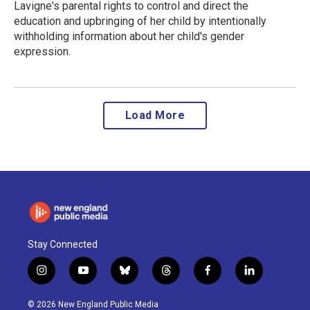
Lavigne's parental rights to control and direct the
education and upbringing of her child by intentionally
withholding information about her child's gender
expression.
Load More
Stay Connected
i
y
b
t
f
l
n
o
l
h
a
i
s
u
u
r
c
n
© 2026 New England Public Media