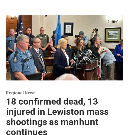
Regional News
18 confirmed dead, 13
injured in Lewiston mass
shootings as manhunt
continues