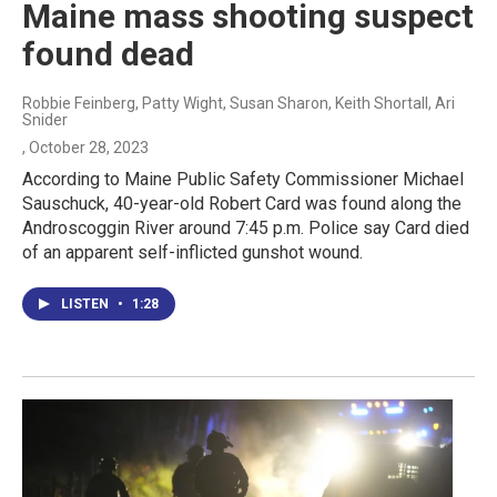
Maine mass shooting suspect
found dead
Robbie Feinberg, Patty Wight, Susan Sharon, Keith Shortall, Ari
Snider
, October 28, 2023
According to Maine Public Safety Commissioner Michael
Sauschuck, 40-year-old Robert Card was found along the
Androscoggin River around 7:45 p.m. Police say Card died
of an apparent self-inflicted gunshot wound.
LISTEN
•
1:28