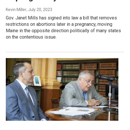
Kevin Miller
, July 20, 2023
Gov. Janet Mills has signed into law a bill that removes
restrictions on abortions later in a pregnancy, moving
Maine in the opposite direction politically of many states
on the contentious issue.