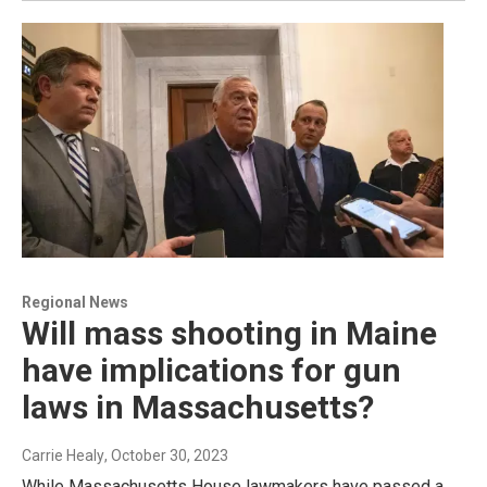
Regional News
Will mass shooting in Maine
have implications for gun
laws in Massachusetts?
Carrie Healy
, October 30, 2023
While Massachusetts House lawmakers have passed a