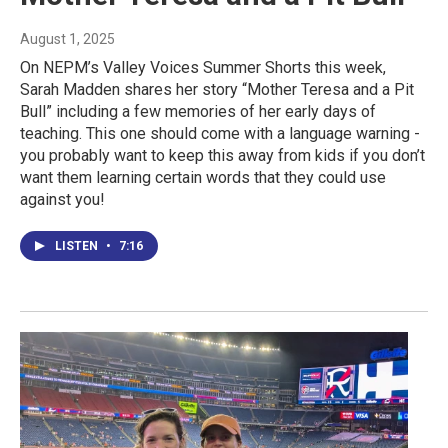
August 1, 2025
On NEPM’s Valley Voices Summer Shorts this week,
Sarah Madden shares her story “Mother Teresa and a Pit
Bull” including a few memories of her early days of
teaching. This one should come with a language warning -
you probably want to keep this away from kids if you don’t
want them learning certain words that they could use
against you!
LISTEN
•
7:16