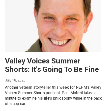
Valley Voices Summer
Shorts: It's Going To Be Fine
July 18, 2025
Another veteran storyteller this week for NEPM’s Valley
Voices Summer Shorts podcast. Paul McNeil takes a
minute to examine his life’s philosophy while in the back
of a cop car.