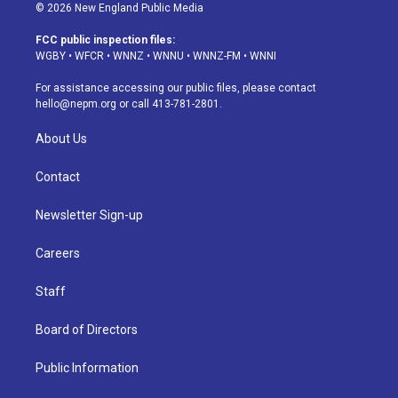
s
u
u
r
c
n
© 2026 New England Public Media
t
t
e
e
e
k
a
u
s
a
b
e
FCC public inspection files:
g
b
k
d
o
d
WGBY
•
WFCR
•
WNNZ
•
WNNU
•
WNNZ-FM
•
WNNI
r
e
y
s
o
i
a
k
n
For assistance accessing our public files, please contact
m
hello@nepm.org
or call 413-781-2801.
About Us
Contact
Newsletter Sign-up
Careers
Staff
Board of Directors
Public Information