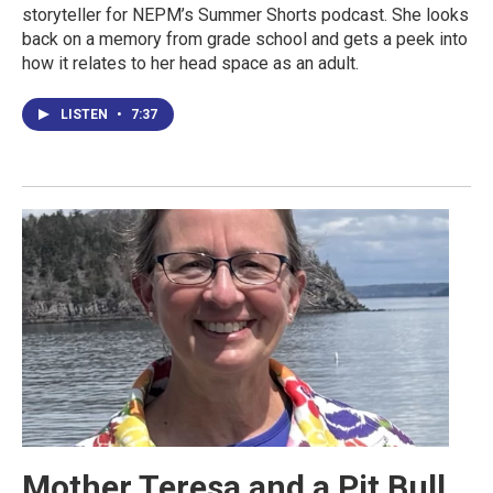
storyteller for NEPM’s Summer Shorts podcast. She looks
back on a memory from grade school and gets a peek into
how it relates to her head space as an adult.
LISTEN
•
7:37
Mother Teresa and a Pit Bull