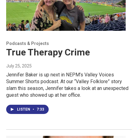
Podcasts & Projects
True Therapy Crime
July 25, 2025
Jennifer Baker is up next in NEPM’s Valley Voices
Summer Shorts podcast. At our “Valley Folklore” story
slam this season, Jennifer takes a look at an unexpected
guest who showed up at her office.
LISTEN
•
7:33