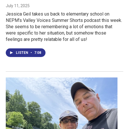
July 11, 2025
Jessica Geil takes us back to elementary school on
NEPM’s Valley Voices Summer Shorts podcast this week.
She seems to be remembering a lot of emotions that
were specific to her situation, but somehow those
feelings are pretty relatable for all of us!
LISTEN
•
7:08