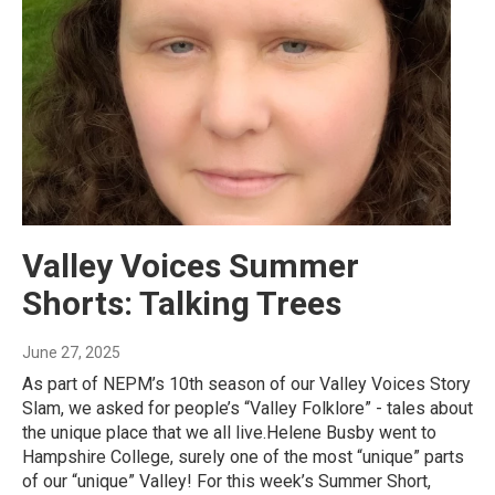
Valley Voices Summer
Shorts: Talking Trees
June 27, 2025
As part of NEPM’s 10th season of our Valley Voices Story
Slam, we asked for people’s “Valley Folklore” - tales about
the unique place that we all live.Helene Busby went to
Hampshire College, surely one of the most “unique” parts
of our “unique” Valley! For this week’s Summer Short,