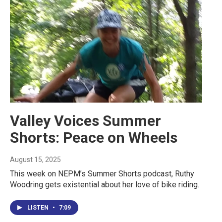
Valley Voices Summer
Shorts: Peace on Wheels
August 15, 2025
This week on NEPM’s Summer Shorts podcast, Ruthy
Woodring gets existential about her love of bike riding.
LISTEN
•
7:09