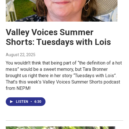
Valley Voices Summer
Shorts: Tuesdays with Lois
August 22, 2025
You wouldn’t think that being part of “the definition of a hot
mess” would be a sweet memory, but Tara Bronner
brought us right there in her story “Tuesdays with Lois”.
That’s this week’s Valley Voices Summer Shorts podcast
from NEPM!
LISTEN
•
6:30