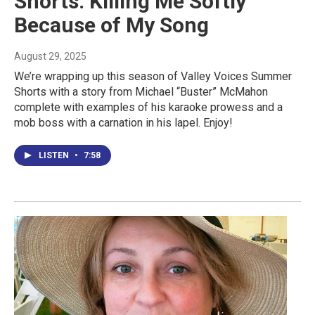
Shorts: Killing Me Softly
Because of My Song
August 29, 2025
We’re wrapping up this season of Valley Voices Summer
Shorts with a story from Michael “Buster” McMahon
complete with examples of his karaoke prowess and a
mob boss with a carnation in his lapel. Enjoy!
LISTEN
•
7:58