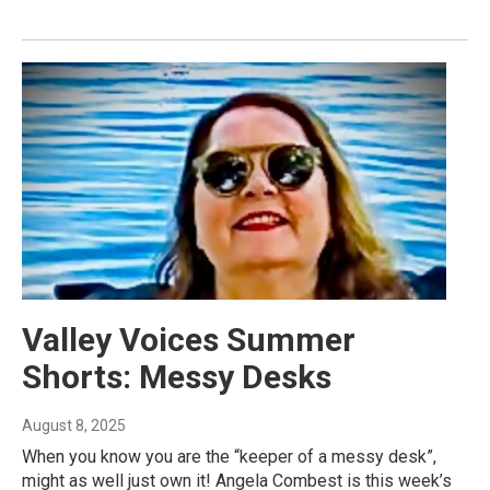
Valley Voices Summer
Shorts: Messy Desks
August 8, 2025
When you know you are the “keeper of a messy desk”,
might as well just own it! Angela Combest is this week’s