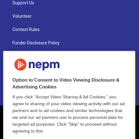
Support Us
Volunteer
Contest Rules
Funder Disclosure Policy
FAQ
NEPM EEO Reports & Statement
Option to Consent to Video Viewing Disclosure &
2021 License Renewal
Advertising Cookies
If you click “Accept Video Sharing & Ad Cookies,” you
agree to sharing of your video viewing activity with our ad
partners and to ad cookies and similar technologies that
we and our ad partners use to process personal data for
targeted ad purposes. Click “Skip” to proceed without
agreeing to this.