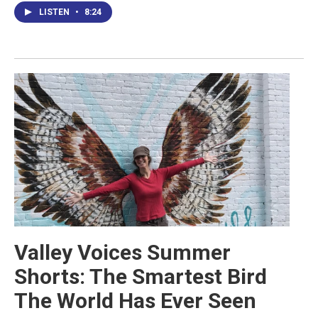
LISTEN
•
8:24
Valley Voices Summer
Shorts: The Smartest Bird
The World Has Ever Seen