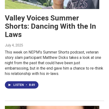
Valley Voices Summer
Shorts: Dancing With the In
Laws
July 4, 2025
This week on NEPM’s Summer Shorts podcast, veteran
story slam participant Matthew Dicks takes a look at one
night from the past that could have been just
embarrassing, but in the end gave him a chance to re-think
his relationship with his in-laws.
LISTEN
•
8:49