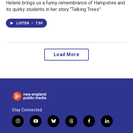
Helene brings us a funny remembrance of Hampshire and
its quirky students in her story “Talking Trees”.
LISTEN
•
7:59
Load More
Stay Connected
i
y
b
t
f
l
n
o
l
h
a
i