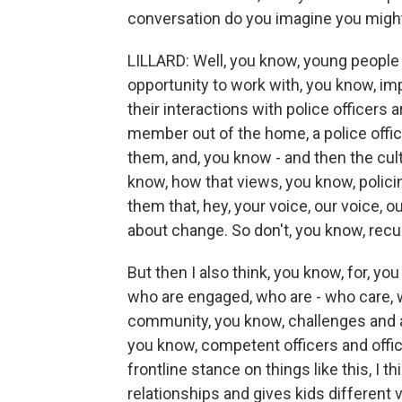
conversation do you imagine you migh
LILLARD: Well, you know, young people vi
opportunity to work with, you know, i
their interactions with police officers a
member out of the home, a police offic
them, and, you know - and then the cult
know, how that views, you know, policin
them that, hey, your voice, our voice, 
about change. So don't, you know, recu
But then I also think, you know, for, you
who are engaged, who are - who care, w
community, you know, challenges and are
you know, competent officers and offic
frontline stance on things like this, I t
relationships and gives kids different 