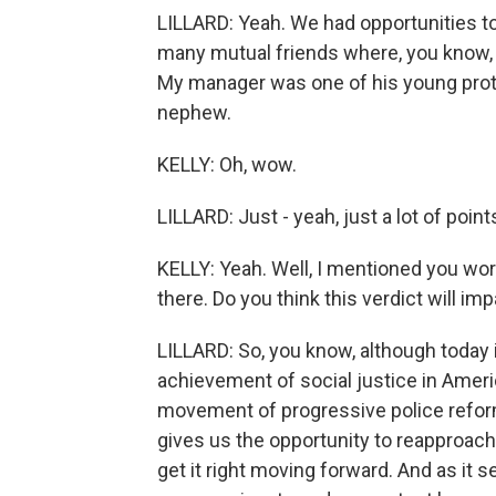
LILLARD: Yeah. We had opportunities to
many mutual friends where, you know, w
My manager was one of his young prote
nephew.
KELLY: Oh, wow.
LILLARD: Just - yeah, just a lot of point
KELLY: Yeah. Well, I mentioned you work
there. Do you think this verdict will im
LILLARD: So, you know, although today is
achievement of social justice in Americ
movement of progressive police reform 
gives us the opportunity to reapproach 
get it right moving forward. And as it 