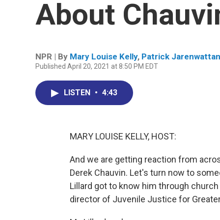
About Chauvin
NPR | By
Mary Louise Kelly
,
Patrick Jarenwatta
Published April 20, 2021 at 8:50 PM EDT
LISTEN
•
4:43
MARY LOUISE KELLY, HOST:
And we are getting reaction from across
Derek Chauvin. Let's turn now to some
Lillard got to know him through church
director of Juvenile Justice for Greate