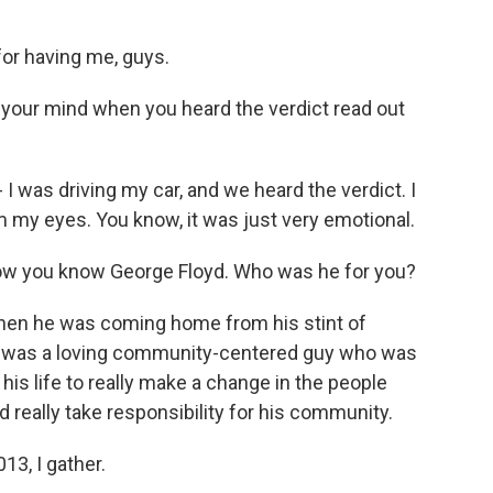
or having me, guys.
 your mind when you heard the verdict read out
 I was driving my car, and we heard the verdict. I
om my eyes. You know, it was just very emotional.
 how you know George Floyd. Who was he for you?
when he was coming home from his stint of
ew was a loving community-centered guy who was
 his life to really make a change in the people
d really take responsibility for his community.
13, I gather.