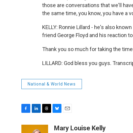
those are conversations that we'll have
the same time, you know, you have a voi
KELLY: Ronnie Lillard - he's also known 
friend George Floyd and his reaction to 
Thank you so much for taking the time
LILLARD: God bless you guys. Transcri
National & World News
F
L
T
B
E
a
i
h
l
m
c
n
r
u
a
Mary Louise Kelly