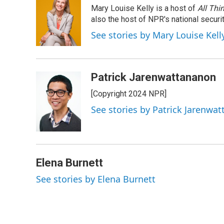
e
k
e
e
i
Mary Louise Kelly is a host of
All Thi
b
e
a
s
l
o
d
d
k
also the host of NPR's national securi
o
I
s
y
See stories by Mary Louise Kell
k
n
Patrick Jarenwattananon
[Copyright 2024 NPR]
See stories by Patrick Jarenwa
Elena Burnett
See stories by Elena Burnett