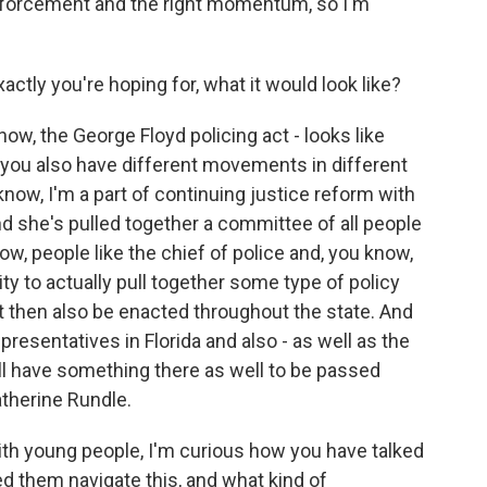
orcement and the right momentum, so I'm
ctly you're hoping for, what it would look like?
ow, the George Floyd policing act - looks like
 you also have different movements in different
u know, I'm a part of continuing justice reform with
nd she's pulled together a committee of all people
ow, people like the chief of police and, you know,
y to actually pull together some type of policy
t then also be enacted throughout the state. And
resentatives in Florida and also - as well as the
'll have something there as well to be passed
atherine Rundle.
ith young people, I'm curious how you have talked
d them navigate this, and what kind of