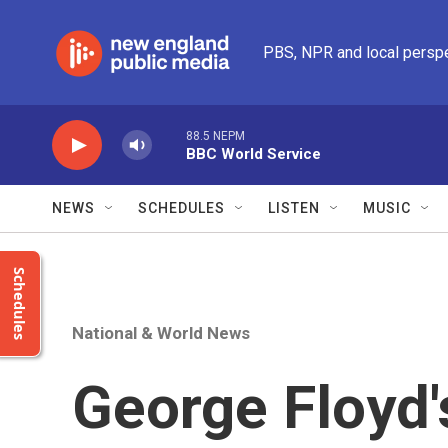
Skip to main content
PBS, NPR and local persp
88.5 NEPM
BBC World Service
NEWS
SCHEDULES
LISTEN
MUSIC
Schedules
National & World News
George Floyd'