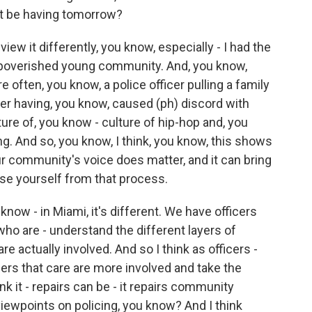
t be having tomorrow?
ew it differently, you know, especially - I had the
mpoverished young community. And, you know,
re often, you know, a police officer pulling a family
er having, you know, caused (ph) discord with
ure of, you know - culture of hip-hop and, you
g. And so, you know, I think, you know, this shows
our community's voice does matter, and it can bring
se yourself from that process.
 know - in Miami, it's different. We have officers
ho are - understand the different layers of
 actually involved. And so I think as officers -
ers that care are more involved and take the
hink it - repairs can be - it repairs community
viewpoints on policing, you know? And I think