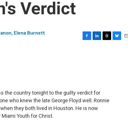
's Verdict
nanon
,
Elena Burnett
F
L
T
B
E
a
i
h
l
m
c
n
r
u
a
e
k
e
e
i
b
e
a
s
l
o
d
d
k
o
I
s
y
k
n
 the country tonight to the guilty verdict for
one who knew the late George Floyd well. Ronnie
 when they both lived in Houston. He is now
r Miami Youth for Christ.