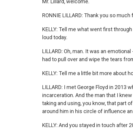
Mr. Lillard, welcome.
RONNIE LILLARD: Thank you so much f
KELLY: Tell me what went first through
loud today.
LILLARD: Oh, man. It was an emotional -
had to pull over and wipe the tears fr
KELLY: Tell me a little bit more about
LILLARD: I met George Floyd in 2013 
incarceration. And the man that I kn
taking and using, you know, that part of
around him in his circle of influence an
KELLY: And you stayed in touch after 20