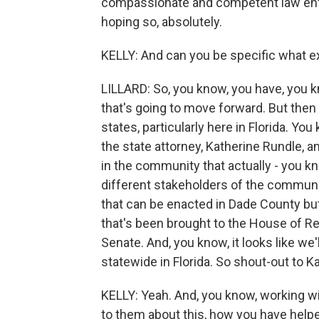
compassionate and competent law enf
hoping so, absolutely.
KELLY: And can you be specific what exa
LILLARD: So, you know, you have, you kn
that's going to move forward. But then
states, particularly here in Florida. Yo
the state attorney, Katherine Rundle, a
in the community that actually - you kn
different stakeholders of the communit
that can be enacted in Dade County bu
that's been brought to the House of Rep
Senate. And, you know, it looks like we
statewide in Florida. So shout-out to K
KELLY: Yeah. And, you know, working w
to them about this, how you have helpe