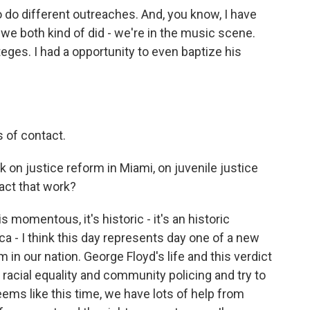
 do different outreaches. And, you know, I have
e both kind of did - we're in the music scene.
ges. I had a opportunity to even baptize his
s of contact.
 on justice reform in Miami, on juvenile justice
pact that work?
 momentous, it's historic - it's an historic
a - I think this day represents day one of a new
in our nation. George Floyd's life and this verdict
racial equality and community policing and try to
seems like this time, we have lots of help from