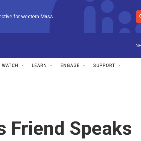
ective for western Mass.
S
e
a
r
NE
c
h
Q
WATCH
LEARN
ENGAGE
SUPPORT
u
e
r
y
s Friend Speaks