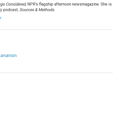
ngs Considered,
NPR's flagship afternoon newsmagazine. She is
ty podcast,
Sources & Methods.
y
ttananon