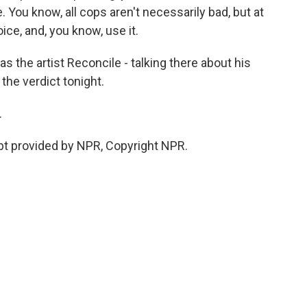
. You know, all cops aren't necessarily bad, but at
ce, and, you know, use it.
as the artist Reconcile - talking there about his
the verdict tonight.
.
pt provided by NPR, Copyright NPR.