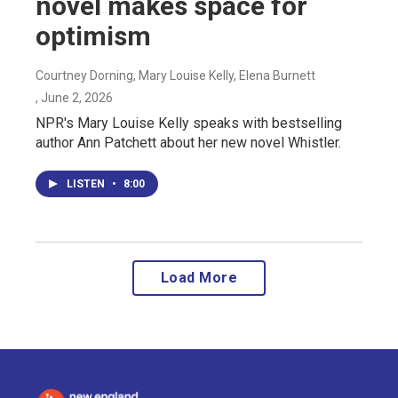
novel makes space for
optimism
Courtney Dorning, Mary Louise Kelly, Elena Burnett
, June 2, 2026
NPR's Mary Louise Kelly speaks with bestselling
author Ann Patchett about her new novel Whistler.
LISTEN
•
8:00
Load More