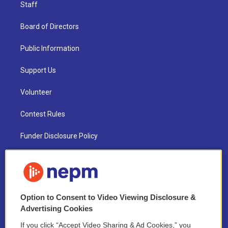
Staff
Board of Directors
Public Information
Support Us
Volunteer
Contest Rules
Funder Disclosure Policy
FAQ
NEPM EEO Reports & Statement
Option to Consent to Video Viewing Disclosure &
2021 License Renewal
Advertising Cookies
If you click “Accept Video Sharing & Ad Cookies,” you