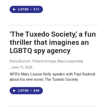
LISTEN
•
5:11
'The Tuxedo Society,' a fun
thriller that imagines an
LGBTQ spy agency
Elena Burnett, Tinbete Ermyas, Mary Louise Kelly
, June 15, 2026
NPR's Mary Louise Kelly speaks with Paul Rudnick
about his new novel, The Tuxedo Society.
LISTEN
•
8:00