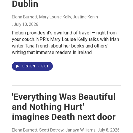
Dublin
Elena Burnett, Mary Louise Kelly, Justine Kenin
, July 10, 2026
Fiction provides it's own kind of travel — right from
your couch. NPR's Mary Louise Kelly talks with Irish
writer Tana French about her books and others'
writing that immerse readers in Ireland.
LISTEN
•
8:01
'Everything Was Beautiful
and Nothing Hurt'
imagines Death next door
Elena Burnett, Scott Detrow, Janaya Williams
, July 8, 2026