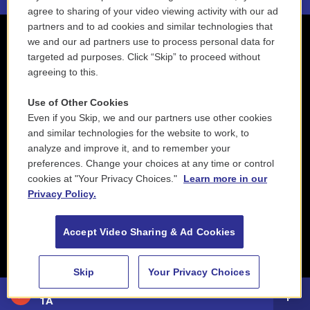
agree to sharing of your video viewing activity with our ad
partners and to ad cookies and similar technologies that
we and our ad partners use to process personal data for
targeted ad purposes. Click “Skip” to proceed without
agreeing to this.
Use of Other Cookies
Even if you Skip, we and our partners use other cookies
and similar technologies for the website to work, to
analyze and improve it, and to remember your
preferences. Change your choices at any time or control
cookies at "Your Privacy Choices."
Learn more in our
Privacy Policy.
Accept Video Sharing & Ad Cookies
Skip
Your Privacy Choices
88.5 NEPM
1A