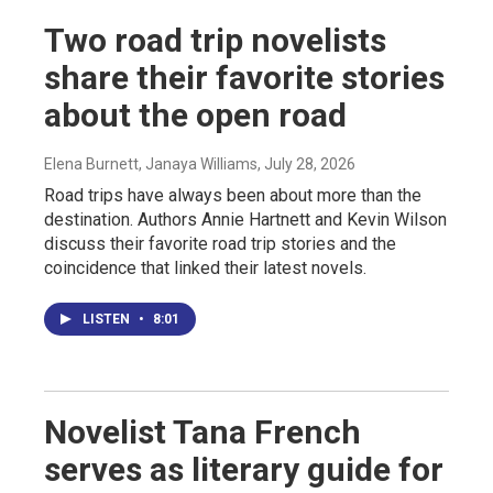
Two road trip novelists
share their favorite stories
about the open road
Elena Burnett, Janaya Williams
, July 28, 2026
Road trips have always been about more than the
destination. Authors Annie Hartnett and Kevin Wilson
discuss their favorite road trip stories and the
coincidence that linked their latest novels.
LISTEN
•
8:01
Novelist Tana French
serves as literary guide for