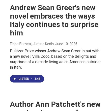
Andrew Sean Greer's new
novel embraces the ways
Italy continues to surprise
him
Elena Burnett, Justine Kenin
, June 10, 2026
Pulitzer Prize winner Andrew Sean Greer is out with
a new novel, Villa Coco, based on the delights and
surprises of a decade living as an American outsider
in Italy.
LISTEN
•
4:45
Author Ann Patchett's new