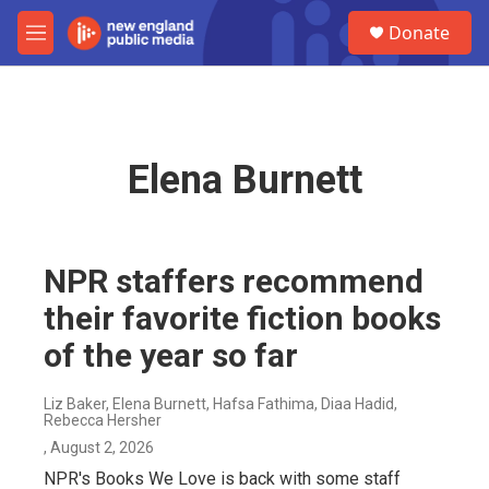
Skip to main content
S
Donate
e
M
a
e
r
n
c
u
h
u
Elena Burnett
e
r
y
NPR staffers recommend
their favorite fiction books
of the year so far
Liz Baker, Elena Burnett, Hafsa Fathima, Diaa Hadid,
Rebecca Hersher
, August 2, 2026
NPR's Books We Love is back with some staff