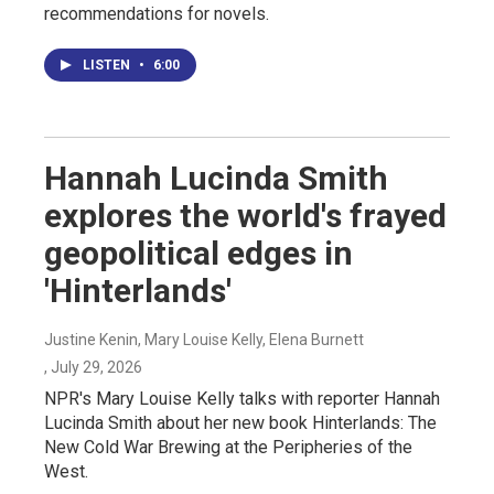
recommendations for novels.
LISTEN
•
6:00
Hannah Lucinda Smith
explores the world's frayed
geopolitical edges in
'Hinterlands'
Justine Kenin, Mary Louise Kelly, Elena Burnett
, July 29, 2026
NPR's Mary Louise Kelly talks with reporter Hannah
Lucinda Smith about her new book Hinterlands: The
New Cold War Brewing at the Peripheries of the
West.