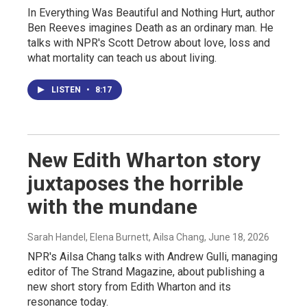
In Everything Was Beautiful and Nothing Hurt, author
Ben Reeves imagines Death as an ordinary man. He
talks with NPR's Scott Detrow about love, loss and
what mortality can teach us about living.
LISTEN
•
8:17
New Edith Wharton story
juxtaposes the horrible
with the mundane
Sarah Handel, Elena Burnett, Ailsa Chang
, June 18, 2026
NPR's Ailsa Chang talks with Andrew Gulli, managing
editor of The Strand Magazine, about publishing a
new short story from Edith Wharton and its
resonance today.