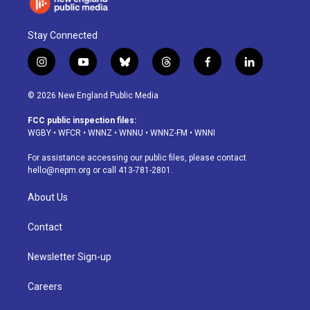
Stay Connected
i
y
b
t
f
l
n
o
l
h
a
i
s
u
u
r
c
n
© 2026 New England Public Media
t
t
e
e
e
k
a
u
s
a
b
e
FCC public inspection files:
g
b
k
d
o
d
WGBY
•
WFCR
•
WNNZ
•
WNNU
•
WNNZ-FM
•
WNNI
r
e
y
s
o
i
a
k
n
For assistance accessing our public files, please contact
m
hello@nepm.org
or call 413-781-2801.
About Us
Contact
Newsletter Sign-up
Careers