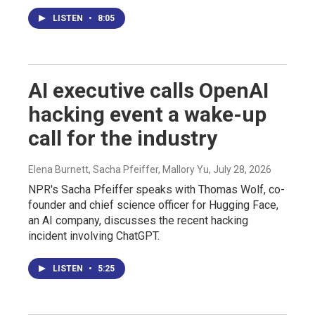
LISTEN
•
8:05
AI executive calls OpenAI
hacking event a wake-up
call for the industry
Elena Burnett, Sacha Pfeiffer, Mallory Yu
, July 28, 2026
NPR's Sacha Pfeiffer speaks with Thomas Wolf, co-
founder and chief science officer for Hugging Face,
an AI company, discusses the recent hacking
incident involving ChatGPT.
LISTEN
•
5:25