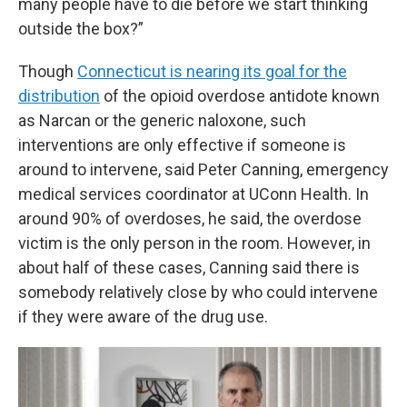
many people have to die before we start thinking
outside the box?”
Though
Connecticut is nearing its goal for the
distribution
of the opioid overdose antidote known
as Narcan or the generic naloxone, such
interventions are only effective if someone is
around to intervene, said Peter Canning, emergency
medical services coordinator at UConn Health. In
around 90% of overdoses, he said, the overdose
victim is the only person in the room. However, in
about half of these cases, Canning said there is
somebody relatively close by who could intervene
if they were aware of the drug use.