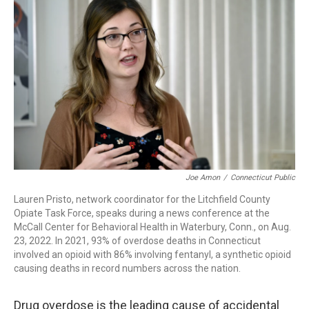
b
e
a
s
l
o
d
d
k
o
I
s
y
k
n
Joe Amon
/
Connecticut Public
Lauren Pristo, network coordinator for the Litchfield County
Opiate Task Force, speaks during a news conference at the
McCall Center for Behavioral Health in Waterbury, Conn., on Aug.
23, 2022. In 2021, 93% of overdose deaths in Connecticut
involved an opioid with 86% involving fentanyl, a synthetic opioid
causing deaths in record numbers across the nation.
Drug overdose is the leading cause of accidental