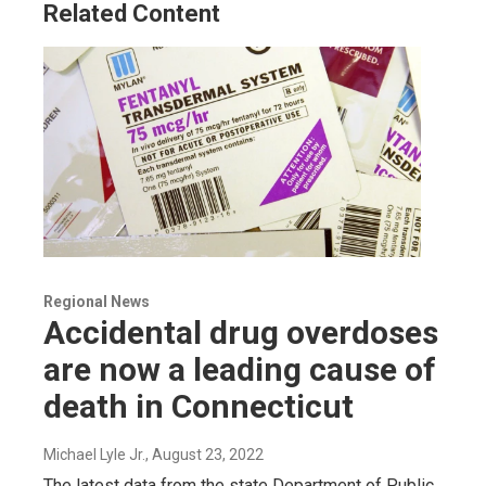
Related Content
Regional News
Accidental drug overdoses
are now a leading cause of
death in Connecticut
Michael Lyle Jr.
, August 23, 2022
The latest data from the state Department of Public