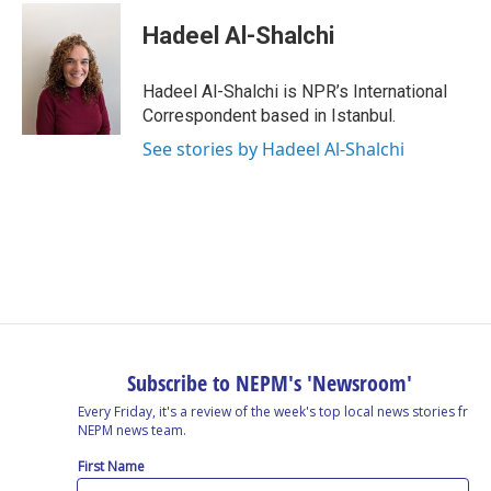
Hadeel Al-Shalchi
Hadeel Al-Shalchi is NPR’s International
Correspondent based in Istanbul.
See stories by Hadeel Al-Shalchi