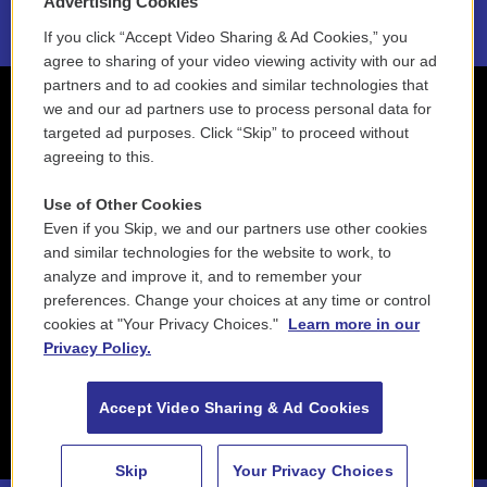
Advertising Cookies
If you click “Accept Video Sharing & Ad Cookies,” you
agree to sharing of your video viewing activity with our ad
partners and to ad cookies and similar technologies that
we and our ad partners use to process personal data for
targeted ad purposes. Click “Skip” to proceed without
agreeing to this.
Use of Other Cookies
Even if you Skip, we and our partners use other cookies
and similar technologies for the website to work, to
analyze and improve it, and to remember your
preferences. Change your choices at any time or control
cookies at "Your Privacy Choices."
Learn more in our
Privacy Policy.
Accept Video Sharing & Ad Cookies
Skip
Your Privacy Choices