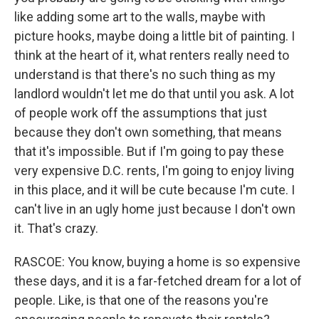
like adding some art to the walls, maybe with
picture hooks, maybe doing a little bit of painting. I
think at the heart of it, what renters really need to
understand is that there's no such thing as my
landlord wouldn't let me do that until you ask. A lot
of people work off the assumptions that just
because they don't own something, that means
that it's impossible. But if I'm going to pay these
very expensive D.C. rents, I'm going to enjoy living
in this place, and it will be cute because I'm cute. I
can't live in an ugly home just because I don't own
it. That's crazy.
RASCOE: You know, buying a home is so expensive
these days, and it is a far-fetched dream for a lot of
people. Like, is that one of the reasons you're