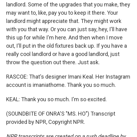
landlord. Some of the upgrades that you make, they
may want to, like, pay you to keep it there. Your
landlord might appreciate that. They might work
with you that way. Or you can just say, hey, I'll have
this up for while I'm here. And then when I move
out, I'll put in the old fixtures back up. If you have a
really cool landlord or have a good landlord, just
throw the question out there. Just ask.
RASCOE: That's designer Imani Keal. Her Instagram
account is imaniathome. Thank you so much.
KEAL: Thank you so much. I'm so excited.
(SOUNDBITE OF ONRA'S "MS. HO") Transcript
provided by NPR, Copyright NPR.
NPR transcripts are created on a rush deadline by