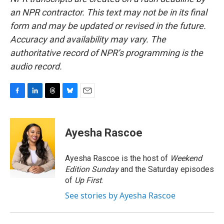
an NPR contractor. This text may not be in its final
form and may be updated or revised in the future.
Accuracy and availability may vary. The
authoritative record of NPR’s programming is the
audio record.
F
L
T
B
E
a
i
h
l
m
c
n
r
u
a
e
k
e
e
i
Ayesha Rascoe
b
e
a
s
l
o
d
d
k
o
I
s
y
Ayesha Rascoe is the host of
Weekend
k
n
Edition Sunday
and the Saturday episodes
of
Up First
.
See stories by Ayesha Rascoe