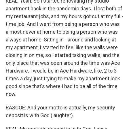
KEAL: Yeah. So I started renovating my studio
apartment back in the pandemic days. I lost both of
my restaurant jobs, and my hours got cut at my full-
time job. And I went from being a person who was
almost never at home to being a person who was
always at home. Sitting in - around and looking at
my apartment, I started to feel like the walls were
closing in on me, so I started taking walks, and the
only place that was open around the time was Ace
Hardware. I would be in Ace Hardware, like, 2 to 3
times a day, just trying to make my apartment look
good since that's where I had to be all of the time
now.
RASCOE: And your motto is actually, my security
deposit is with God (laughter).
KEAL: My security deposit is with God. I have