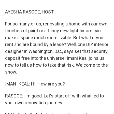
o
I
s
y
k
n
AYESHA RASCOE, HOST:
For so many of us, renovating a home with our own
touches of paint or a fancy new light fixture can
make a space much more livable. But what if you
rent and are bound by a lease? Well, one DIY interior
designer in Washington, D.C., says set that security
deposit free into the universe. Imani Keal joins us
now to tell us how to take that risk. Welcome to the
show.
IMANI KEAL: Hi. How are you?
RASCOE: I'm good. Let's start off with what led to
your own renovation journey.