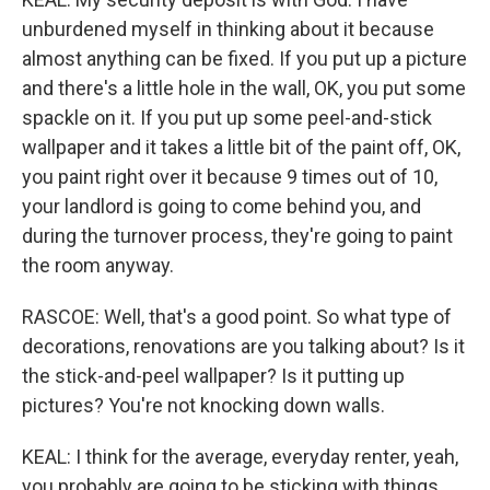
unburdened myself in thinking about it because
almost anything can be fixed. If you put up a picture
and there's a little hole in the wall, OK, you put some
spackle on it. If you put up some peel-and-stick
wallpaper and it takes a little bit of the paint off, OK,
you paint right over it because 9 times out of 10,
your landlord is going to come behind you, and
during the turnover process, they're going to paint
the room anyway.
RASCOE: Well, that's a good point. So what type of
decorations, renovations are you talking about? Is it
the stick-and-peel wallpaper? Is it putting up
pictures? You're not knocking down walls.
KEAL: I think for the average, everyday renter, yeah,
you probably are going to be sticking with things