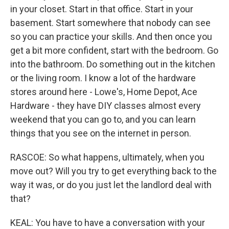
in your closet. Start in that office. Start in your
basement. Start somewhere that nobody can see
so you can practice your skills. And then once you
get a bit more confident, start with the bedroom. Go
into the bathroom. Do something out in the kitchen
or the living room. I know a lot of the hardware
stores around here - Lowe's, Home Depot, Ace
Hardware - they have DIY classes almost every
weekend that you can go to, and you can learn
things that you see on the internet in person.
RASCOE: So what happens, ultimately, when you
move out? Will you try to get everything back to the
way it was, or do you just let the landlord deal with
that?
KEAL: You have to have a conversation with your