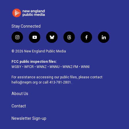
Stay Connected
i
y
b
t
f
l
n
o
l
h
a
i
s
u
u
r
c
n
© 2026 New England Public Media
t
t
e
e
e
k
a
u
s
a
b
e
FCC public inspection files:
g
b
k
d
o
d
WGBY
•
WFCR
•
WNNZ
•
WNNU
•
WNNZ-FM
•
WNNI
r
e
y
s
o
i
a
k
n
For assistance accessing our public files, please contact
m
hello@nepm.org
or call 413-781-2801.
About Us
Contact
Newsletter Sign-up