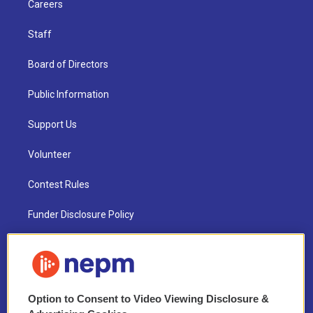
Careers
Staff
Board of Directors
Public Information
Support Us
Volunteer
Contest Rules
Funder Disclosure Policy
FAQ
NEPM EEO Reports & Statement
Option to Consent to Video Viewing Disclosure &
2021 License Renewal