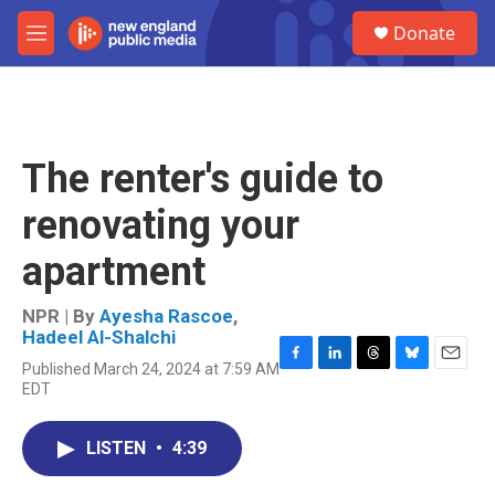
Skip to main content
S
Donate
e
M
a
e
r
n
c
u
h
u
The renter's guide to
e
r
renovating your
y
apartment
NPR | By
Ayesha Rascoe
,
Hadeel Al-Shalchi
Published March 24, 2024 at 7:59 AM
F
L
T
B
E
EDT
a
i
h
l
m
c
n
r
u
a
e
k
e
e
i
LISTEN
•
4:39
b
e
a
s
l
o
d
d
k