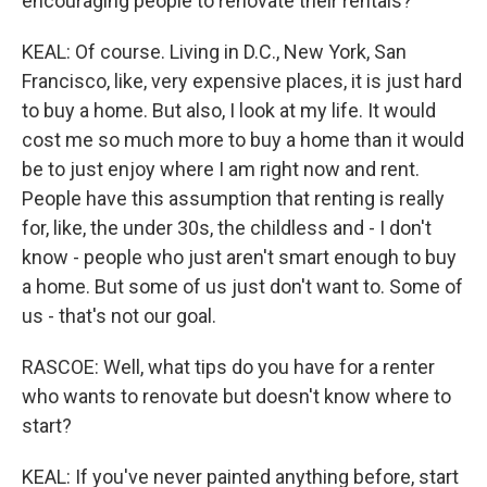
encouraging people to renovate their rentals?
KEAL: Of course. Living in D.C., New York, San
Francisco, like, very expensive places, it is just hard
to buy a home. But also, I look at my life. It would
cost me so much more to buy a home than it would
be to just enjoy where I am right now and rent.
People have this assumption that renting is really
for, like, the under 30s, the childless and - I don't
know - people who just aren't smart enough to buy
a home. But some of us just don't want to. Some of
us - that's not our goal.
RASCOE: Well, what tips do you have for a renter
who wants to renovate but doesn't know where to
start?
KEAL: If you've never painted anything before, start