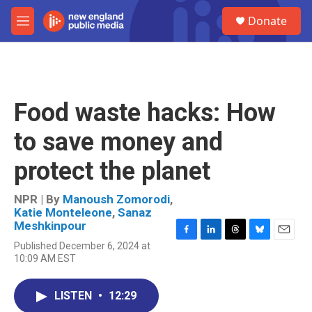
Skip to main content
S
Donate
e
M
a
e
r
n
c
u
h
u
Food waste hacks: How
e
r
to save money and
y
protect the planet
NPR | By
Manoush Zomorodi
,
Katie Monteleone
,
Sanaz
Meshkinpour
F
L
T
B
E
Published December 6, 2024 at
a
i
h
l
m
10:09 AM EST
c
n
r
u
a
e
k
e
e
i
b
e
a
s
l
LISTEN
•
12:29
o
d
d
k