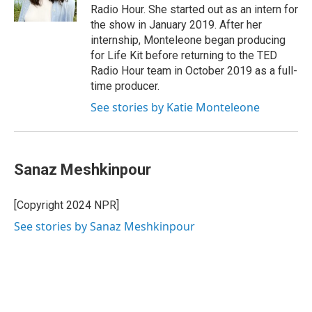
Radio Hour. She started out as an intern for
the show in January 2019. After her
internship, Monteleone began producing
for Life Kit before returning to the TED
Radio Hour team in October 2019 as a full-
time producer.
See stories by Katie Monteleone
Sanaz Meshkinpour
[Copyright 2024 NPR]
See stories by Sanaz Meshkinpour