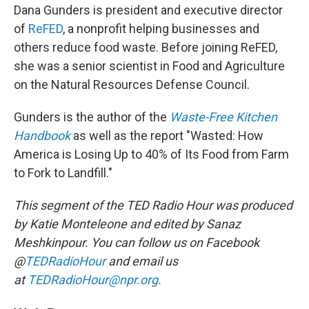
Dana Gunders is president and executive director
of
ReFED
, a nonprofit helping businesses and
others reduce food waste. Before joining ReFED,
she was a senior scientist in Food and Agriculture
on the Natural Resources Defense Council.
Gunders is the author of the
Waste-Free Kitchen
Handbook
as well as the report "Wasted: How
America is Losing Up to 40% of Its Food from Farm
to Fork to Landfill."
This segment of the TED Radio Hour was produced
by Katie Monteleone and edited by Sanaz
Meshkinpour. You can follow us on Facebook
@
TEDRadioHour
and email us
at
TEDRadioHour@npr.org.