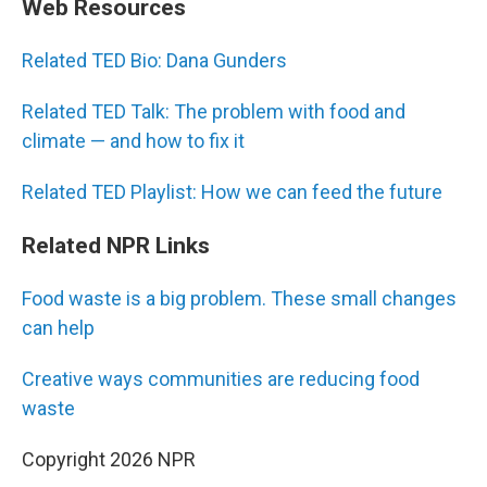
Web Resources
Related TED Bio: Dana Gunders
Related TED Talk: The problem with food and
climate — and how to fix it
Related TED Playlist: How we can feed the future
Related NPR Links
Food waste is a big problem. These small changes
can help
Creative ways communities are reducing food
waste
Copyright 2026 NPR