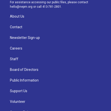
a
k
n
For assistance accessing our public files, please contact
m
hello@nepm.org
or call 413-781-2801.
About Us
Contact
Newsletter Sign-up
Careers
Staff
Board of Directors
Public Information
Support Us
Volunteer