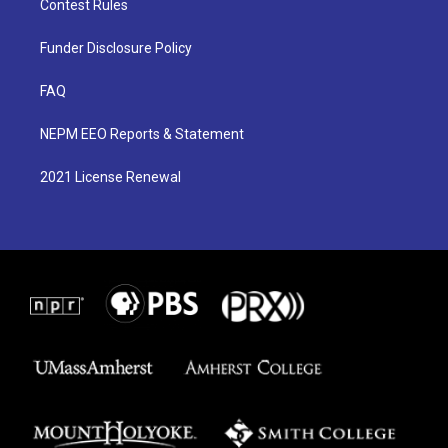
Contest Rules
Funder Disclosure Policy
FAQ
NEPM EEO Reports & Statement
2021 License Renewal