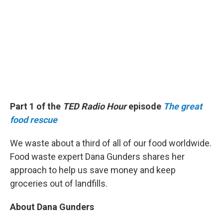
Part 1 of the
TED Radio Hour
episode
The great
food rescue
We waste about a third of all of our food worldwide.
Food waste expert Dana Gunders shares her
approach to help us save money and keep
groceries out of landfills.
About Dana Gunders