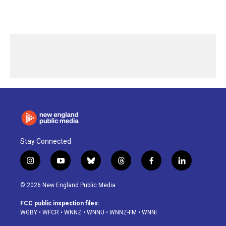
Stay Connected
i
y
b
t
f
l
n
o
l
h
a
i
s
u
u
r
c
n
© 2026 New England Public Media
t
t
e
e
e
k
a
u
s
a
b
e
FCC public inspection files:
g
b
k
d
o
d
WGBY
•
WFCR
•
WNNZ
•
WNNU
•
WNNZ-FM
•
WNNI
r
e
y
s
o
i