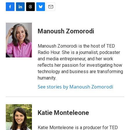
F
L
T
B
E
a
i
h
l
m
c
n
r
u
a
e
k
e
e
i
Manoush Zomorodi
b
e
a
s
l
o
d
d
k
o
I
s
y
Manoush Zomorodi is the host of TED
k
n
Radio Hour. She is a journalist, podcaster
and media entrepreneur, and her work
reflects her passion for investigating how
technology and business are transforming
humanity.
See stories by Manoush Zomorodi
Katie Monteleone
Katie Monteleone is a producer for TED