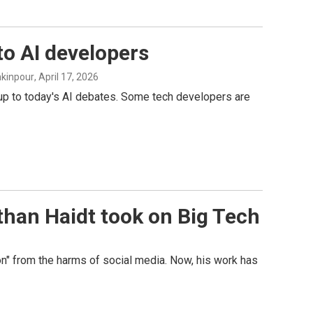
to AI developers
hkinpour
, April 17, 2026
 up to today's AI debates. Some tech developers are
han Haidt took on Big Tech
n" from the harms of social media. Now, his work has