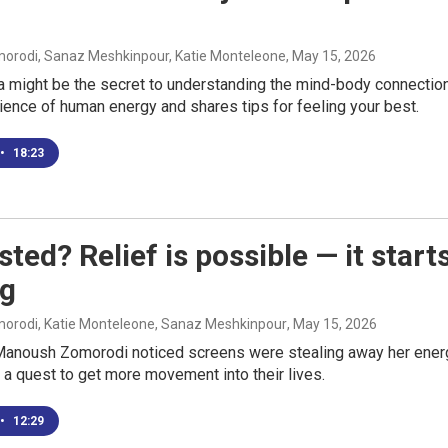
rodi, Sanaz Meshkinpour, Katie Monteleone
, May 15, 2026
a might be the secret to understanding the mind-body connection
ence of human energy and shares tips for feeling your best.
•
18:23
ted? Relief is possible — it start
g
rodi, Katie Monteleone, Sanaz Meshkinpour
, May 15, 2026
anoush Zomorodi noticed screens were stealing away her energy,
n a quest to get more movement into their lives.
•
12:29