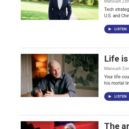
Manoush Zomo
Tech strateg
U.S. and Chi
LISTEN
Life i
Manoush Zomo
Your life co
his mortal l
LISTEN
The ar