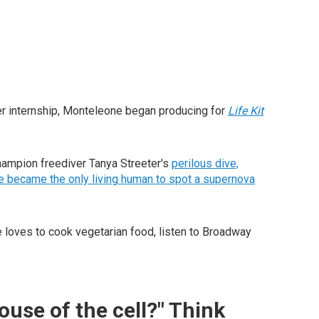
 her internship, Monteleone began producing for
Life Kit
champion freediver Tanya Streeter's
perilous dive,
 became the only living human to spot a supernova
e loves to cook vegetarian food, listen to Broadway
ouse of the cell?" Think