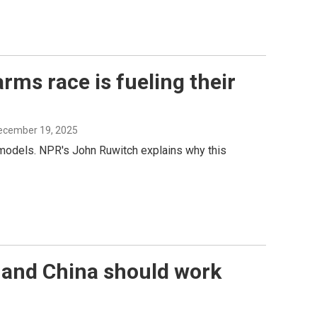
rms race is fueling their
December 19, 2025
e models. NPR's John Ruwitch explains why this
. and China should work