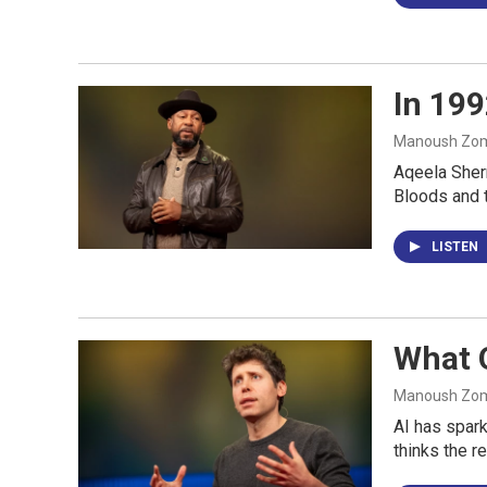
In 199
Manoush Zomo
Aqeela Sherr
Bloods and t
LISTEN
What O
Manoush Zomo
AI has spark
thinks the r