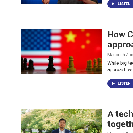
LISTEN
How Ch
appro
Manoush Zomo
While big te
approach wor
LISTEN
A tech
togeth