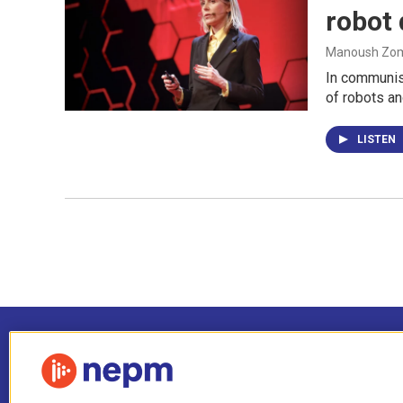
robot
Manoush Zomo
In communist
of robots an
LISTEN