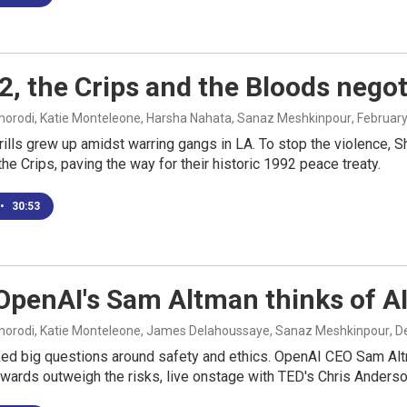
2, the Crips and the Bloods nego
rodi, Katie Monteleone, Harsha Nahata, Sanaz Meshkinpour
, Februar
ills grew up amidst warring gangs in LA. To stop the violence, S
he Crips, paving the way for their historic 1992 peace treaty.
•
30:53
penAI's Sam Altman thinks of AI
rodi, Katie Monteleone, James Delahoussaye, Sanaz Meshkinpour
, 
ed big questions around safety and ethics. OpenAI CEO Sam Altm
ewards outweigh the risks, live onstage with TED's Chris Anderso