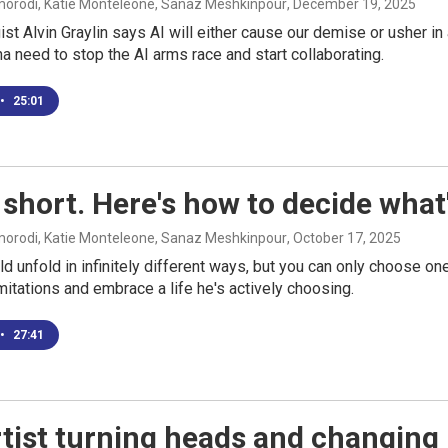
rodi, Katie Monteleone, Sanaz Meshkinpour
, December 19, 2025
ist Alvin Graylin says AI will either cause our demise or usher in
na need to stop the AI arms race and start collaborating.
•
25:01
s short. Here's how to decide wha
rodi, Katie Monteleone, Sanaz Meshkinpour
, October 17, 2025
uld unfold in infinitely different ways, but you can only choose o
imitations and embrace a life he's actively choosing.
•
27:41
tist turning heads and changing