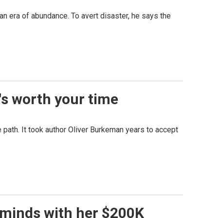
 an era of abundance. To avert disaster, he says the
t's worth your time
ne path. It took author Oliver Burkeman years to accept
 minds with her $200K