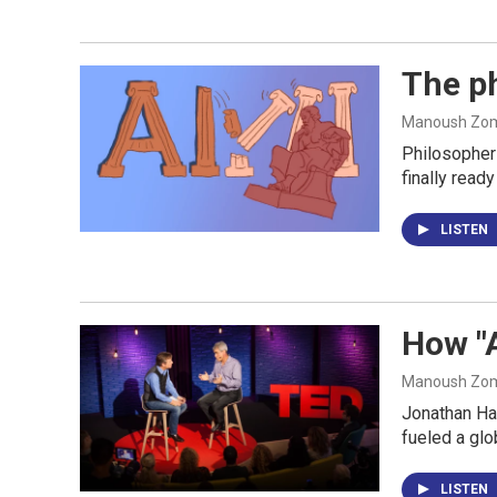
The ph
Manoush Zomo
Philosopher 
finally ready
LISTEN
How "
Manoush Zomo
Jonathan Hai
fueled a glo
LISTEN