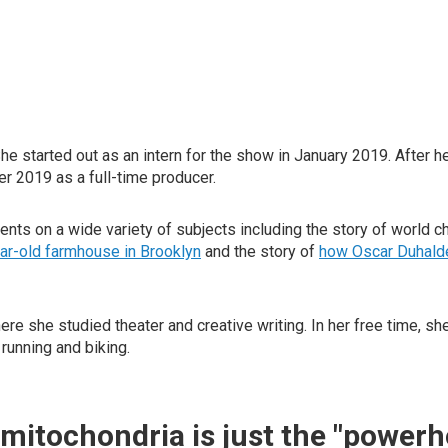
She started out as an intern for the show in January 2019. After
r 2019 as a full-time producer.
nts on a wide variety of subjects including the story of world 
ear-old farmhouse in Brooklyn
and the story of
how Oscar Duhalde
 she studied theater and creative writing. In her free time, sh
running and biking.
mitochondria is just the "powerh