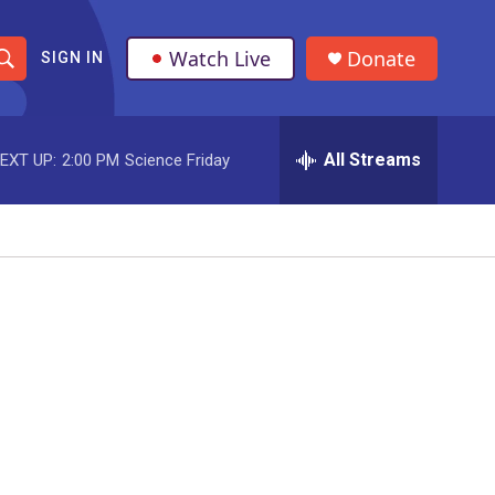
Watch Live
Donate
SIGN IN
S
h
All Streams
EXT UP:
2:00 PM
Science Friday
o
w
S
e
a
r
c
h