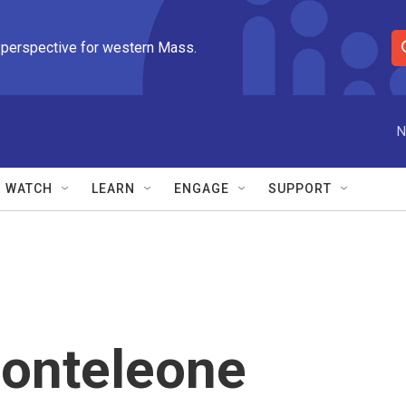
 perspective for western Mass.
S
e
a
r
N
c
h
Q
WATCH
LEARN
ENGAGE
SUPPORT
u
e
r
y
Monteleone