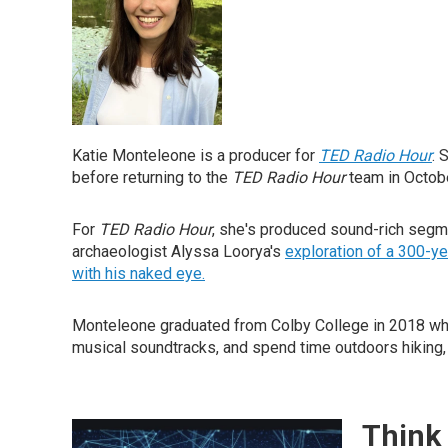
Katie Monteleone is a producer for
TED Radio Hour
. 
before returning to the
TED Radio Hour
team in Octobe
For
TED Radio Hour
, she's produced sound-rich segme
archaeologist Alyssa Loorya's
exploration of a 300-y
with his naked eye.
Monteleone graduated from Colby College in 2018 where
musical soundtracks, and spend time outdoors hiking, 
Think 