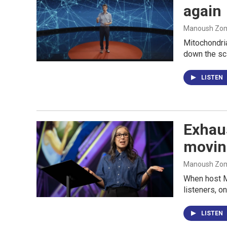
again
Manoush Zomo
Mitochondri
down the sci
LISTEN
Exhaus
movin
Manoush Zomo
When host M
listeners, o
LISTEN