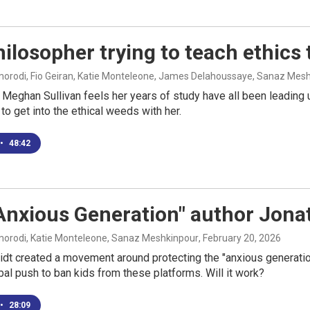
ilosopher trying to teach ethics 
rodi, Fio Geiran, Katie Monteleone, James Delahoussaye, Sanaz Mes
Meghan Sullivan feels her years of study have all been leading
 to get into the ethical weeds with her.
•
48:42
Anxious Generation" author Jonat
rodi, Katie Monteleone, Sanaz Meshkinpour
, February 20, 2026
dt created a movement around protecting the "anxious generatio
bal push to ban kids from these platforms. Will it work?
•
28:09