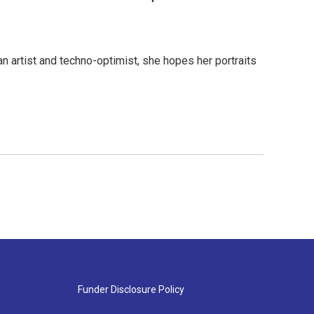
n artist and techno-optimist, she hopes her portraits
Funder Disclosure Policy