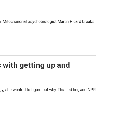
. Mitochondrial psychobiologist Martin Picard breaks
s with getting up and
 she wanted to figure out why. This led her, and NPR