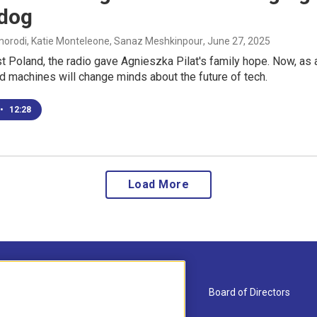
 dog
rodi, Katie Monteleone, Sanaz Meshkinpour
, June 27, 2025
 Poland, the radio gave Agnieszka Pilat's family hope. Now, as a
d machines will change minds about the future of tech.
•
12:28
Load More
About Us
Board of Directors