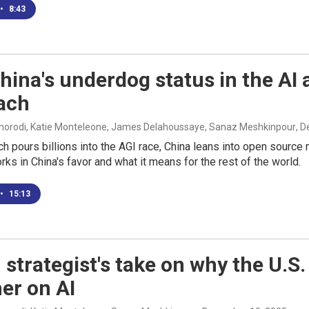
•
8:43
ina's underdog status in the AI a
ach
rodi, Katie Monteleone, James Delahoussaye, Sanaz Meshkinpour
, 
ch pours billions into the AGI race, China leans into open sourc
ks in China's favor and what it means for the rest of the world.
•
15:13
 strategist's take on why the U.S
er on AI