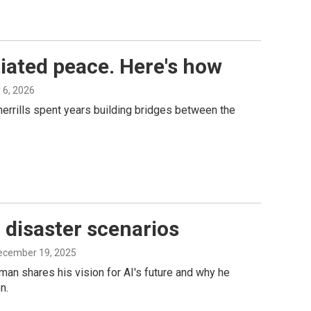
tiated peace. Here's how
y 6, 2026
herrills spent years building bridges between the
 disaster scenarios
December 19, 2025
an shares his vision for AI's future and why he
n.