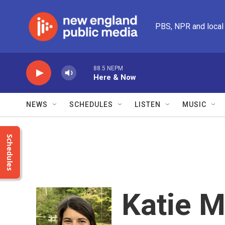
Skip to main content
PBS, NPR and local
88.5 NEPM
Here & Now
NEWS
SCHEDULES
LISTEN
MUSIC
Schedules
Katie 