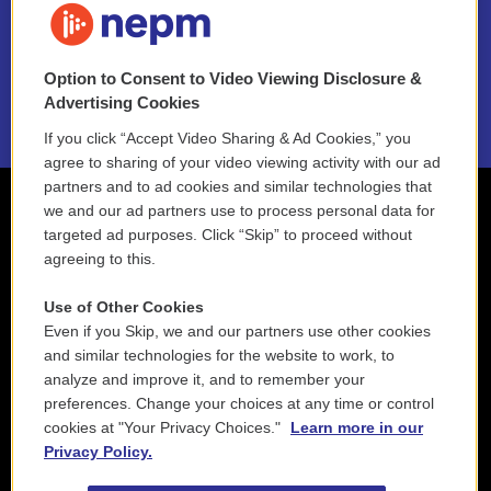
NEPM EEO Reports & Statement
Option to Consent to Video Viewing Disclosure &
2021 License Renewal
Advertising Cookies
If you click “Accept Video Sharing & Ad Cookies,” you
agree to sharing of your video viewing activity with our ad
partners and to ad cookies and similar technologies that
we and our ad partners use to process personal data for
targeted ad purposes. Click “Skip” to proceed without
agreeing to this.
Use of Other Cookies
Even if you Skip, we and our partners use other cookies
and similar technologies for the website to work, to
analyze and improve it, and to remember your
preferences. Change your choices at any time or control
cookies at "Your Privacy Choices."
Learn more in our
Privacy Policy.