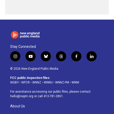
Stay Connected
i
y
b
t
f
l
n
o
l
h
a
i
s
u
u
r
c
n
© 2026 New England Public Media
t
t
e
e
e
k
a
u
s
a
b
e
FCC public inspection files:
g
b
k
d
o
d
WGBY
•
WFCR
•
WNNZ
•
WNNU
•
WNNZ-FM
•
WNNI
r
e
y
s
o
i
a
k
n
For assistance accessing our public files, please contact
m
hello@nepm.org
or call 413-781-2801.
About Us