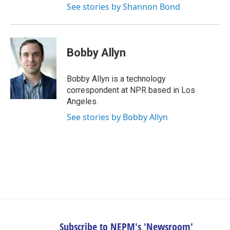
See stories by Shannon Bond
Bobby Allyn
Bobby Allyn is a technology
correspondent at NPR based in Los
Angeles.
See stories by Bobby Allyn