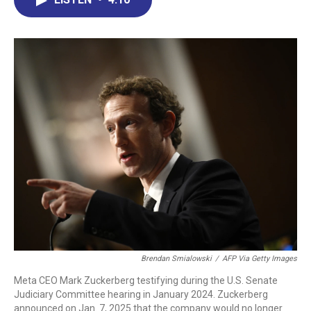
b
e
a
s
l
o
d
d
k
o
I
s
y
k
n
Brendan Smialowski
/
AFP Via Getty Images
Meta CEO Mark Zuckerberg testifying during the U.S. Senate
Judiciary Committee hearing in January 2024. Zuckerberg
announced on Jan. 7, 2025 that the company would no longer