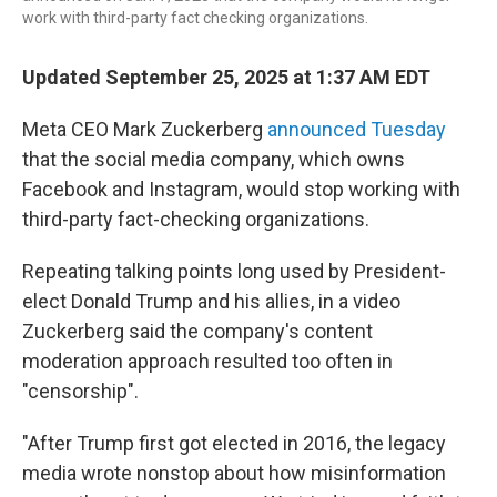
work with third-party fact checking organizations.
Updated September 25, 2025 at 1:37 AM EDT
Meta CEO Mark Zuckerberg
announced Tuesday
that the social media company, which owns
Facebook and Instagram, would stop working with
third-party fact-checking organizations.
Repeating talking points long used by President-
elect Donald Trump and his allies, in a video
Zuckerberg said the company's content
moderation approach resulted too often in
"censorship".
"After Trump first got elected in 2016, the legacy
media wrote nonstop about how misinformation