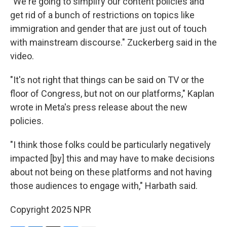
"We're going to simplify our content policies and
get rid of a bunch of restrictions on topics like
immigration and gender that are just out of touch
with mainstream discourse." Zuckerberg said in the
video.
"It's not right that things can be said on TV or the
floor of Congress, but not on our platforms," Kaplan
wrote in Meta's press release about the new
policies.
"I think those folks could be particularly negatively
impacted [by] this and may have to make decisions
about not being on these platforms and not having
those audiences to engage with," Harbath said.
Copyright 2025 NPR