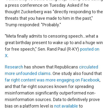
a press conference on Tuesday. Asked if he
thought Zuckerberg was "directly responding to the
threats that you have made to him in the past,"
Trump responded: "Probably."
"Meta finally admits to censoring speech…what a
great birthday present to wake up to and a huge win
for free speech," Sen. Rand Paul (R-KY)
posted on
X
.
Research
has shown that Republicans
circulated
more unfounded claims
. One study also found that
far right content was more engaging on Facebook
,
and that far-right sources known for spreading
misinformation significantly outperformed non-
misinformation sources. Data to definitively prove
bias on a platform level is
not available
to