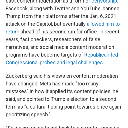
cast content moderation as a form of
censorship
.
Facebook, along with Twitter and YouTube, banned
Trump from their platforms after the Jan. 6, 2021
attack on the Capitol, but eventually
allowed him to
return
ahead of his second run for office. In recent
years, fact checkers, researchers of false
narratives, and social media content moderation
programs have become targets of
Republican-led
Congressional probes and legal challenges
.
Zuckerberg said his views on content moderation
have changed. Meta has made "too many
mistakes" in how it applied its content policies, he
said, and pointed to Trump's election to a second
term as "a cultural tipping point towards once again
prioritizing speech."
"So we are going to get back to our roots, focus on