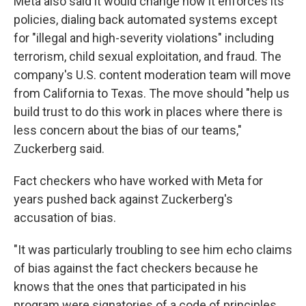
Meta also said it would change how it enforces its
policies, dialing back automated systems except
for "illegal and high-severity violations" including
terrorism, child sexual exploitation, and fraud. The
company's U.S. content moderation team will move
from California to Texas. The move should "help us
build trust to do this work in places where there is
less concern about the bias of our teams,"
Zuckerberg said.
Fact checkers who have worked with Meta for
years pushed back against Zuckerberg's
accusation of bias.
"It was particularly troubling to see him echo claims
of bias against the fact checkers because he
knows that the ones that participated in his
program were signatories of a code of principles