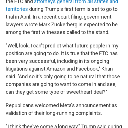
the FTC and
attorneys general from 48 states and
territories
during Trump's first term is set to go to
trial in April. In a recent court filing, government
lawyers wrote Mark Zuckerberg is expected to be
among the first witnesses called to the stand.
"Well, look, I can't predict what future people in my
position are going to do. It is true that the FTC has
been very successful, including in its ongoing
litigations against Amazon and Facebook," Khan
said. "And so it's only going to be natural that those
companies are going to want to come in and see,
can they get some type of sweetheart deal?"
Republicans welcomed Meta's announcement as
validation of their long-running complaints.
"I think they've come a long way," Trump said during