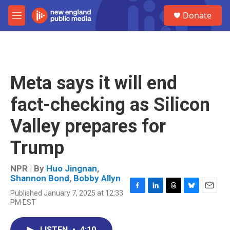
Skip to main content
S
Donate
e
M
a
e
r
n
c
u
h
u
Meta says it will end
e
r
fact-checking as Silicon
y
Valley prepares for
Trump
NPR | By
Huo Jingnan
,
Shannon Bond
,
Bobby Allyn
Published January 7, 2025 at 12:33
F
L
T
B
E
PM EST
a
i
h
l
m
c
n
r
u
a
e
k
e
e
i
LISTEN
•
4:10