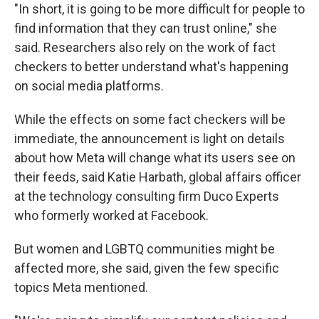
"In short, it is going to be more difficult for people to
find information that they can trust online," she
said. Researchers also rely on the work of fact
checkers to better understand what's happening
on social media platforms.
While the effects on some fact checkers will be
immediate, the announcement is light on details
about how Meta will change what its users see on
their feeds, said Katie Harbath, global affairs officer
at the technology consulting firm Duco Experts
who formerly worked at Facebook.
But women and LGBTQ communities might be
affected more, she said, given the few specific
topics Meta mentioned.