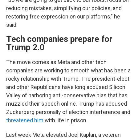
reducing mistakes, simplifying our policies, and
restoring free expression on our platforms," he
said.
Tech companies prepare for
Trump 2.0
The move comes as Meta and other tech
companies are working to smooth what has been a
rocky relationship with Trump. The president-elect
and other Republicans have long accused Silicon
Valley of harboring anti-conservative bias that has
muzzled their speech online. Trump has accused
Zuckerberg personally of election interference and
threatened him
with life in prison.
Last week Meta elevated Joel Kaplan, a veteran