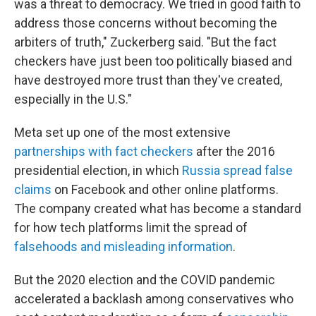
was a threat to democracy. We tried in good faith to
address those concerns without becoming the
arbiters of truth," Zuckerberg said. "But the fact
checkers have just been too politically biased and
have destroyed more trust than they've created,
especially in the U.S."
Meta set up one of the most extensive
partnerships with fact checkers
after the 2016
presidential election, in which
Russia spread false
claims
on Facebook and other online platforms.
The company created what has become a standard
for how tech platforms limit the spread of
falsehoods and misleading information
.
But the 2020 election and the COVID pandemic
accelerated a backlash among conservatives who