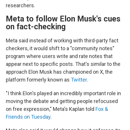
researchers.
Meta to follow Elon Musk's cues
on fact-checking
Meta said instead of working with third-party fact
checkers, it would shift to a "community notes"
program where users write and rate notes that
appear next to specific posts. That's similar to the
approach Elon Musk has championed on X, the
platform formerly known as
Twitter
.
"I think Elon's played an incredibly important role in
moving the debate and getting people refocused
on free expression," Meta's Kaplan told
Fox &
Friends on Tuesday
.