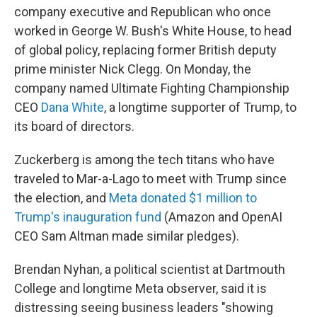
company executive and Republican who once
worked in George W. Bush's White House, to head
of global policy, replacing former British deputy
prime minister Nick Clegg. On Monday, the
company named Ultimate Fighting Championship
CEO
Dana White
, a longtime supporter of Trump, to
its board of directors.
Zuckerberg is among the tech titans who have
traveled to Mar-a-Lago to meet with Trump since
the election, and
Meta donated $1 million to
Trump's inauguration fund
(Amazon and OpenAI
CEO Sam Altman made similar pledges).
Brendan Nyhan, a political scientist at Dartmouth
College and longtime Meta observer, said it is
distressing seeing business leaders "showing