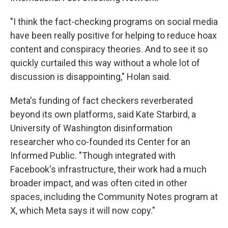
"I think the fact-checking programs on social media
have been really positive for helping to reduce hoax
content and conspiracy theories. And to see it so
quickly curtailed this way without a whole lot of
discussion is disappointing," Holan said.
Meta's funding of fact checkers reverberated
beyond its own platforms, said Kate Starbird, a
University of Washington disinformation
researcher who co-founded its Center for an
Informed Public. "Though integrated with
Facebook's infrastructure, their work had a much
broader impact, and was often cited in other
spaces, including the Community Notes program at
X, which Meta says it will now copy."