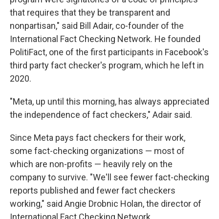
that requires that they be transparent and
nonpartisan," said Bill Adair, co-founder of the
International Fact Checking Network. He founded
PolitiFact, one of the first participants in Facebook's
third party fact checker's program, which he left in
2020.
"Meta, up until this morning, has always appreciated
the independence of fact checkers," Adair said.
Since Meta pays fact checkers for their work,
some fact-checking organizations — most of
which are non-profits — heavily rely on the
company to survive. "We'll see fewer fact-checking
reports published and fewer fact checkers
working," said Angie Drobnic Holan, the director of
International Fact Checking Network.