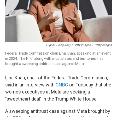
Eugene Gologursky / Getty Images
/
Getty Images
Federal Trade Commission chair Lina Khan, speaking at an event
in 2024. The FTC, along with most states and territories, has
brought a sweeping antitrust case against Meta.
Lina Khan, chair of the Federal Trade Commission,
said in an interview with
CNBC
on Tuesday that she
worries executives at Meta are seeking a
"sweetheart deal" in the Trump White House.
A sweeping antitrust case against Meta brought by