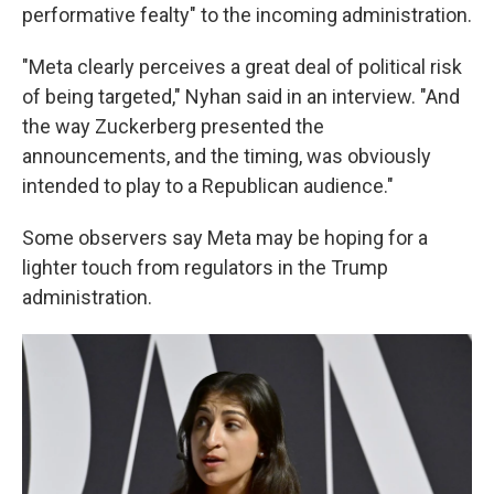
performative fealty" to the incoming administration.
"Meta clearly perceives a great deal of political risk
of being targeted," Nyhan said in an interview. "And
the way Zuckerberg presented the
announcements, and the timing, was obviously
intended to play to a Republican audience."
Some observers say Meta may be hoping for a
lighter touch from regulators in the Trump
administration.