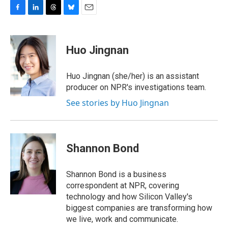
F
L
T
B
E
a
i
h
l
m
c
n
r
u
a
e
k
e
e
i
Huo Jingnan
b
e
a
s
l
o
d
d
k
o
I
s
y
Huo Jingnan (she/her) is an assistant
k
n
producer on NPR's investigations team.
See stories by Huo Jingnan
Shannon Bond
Shannon Bond is a business
correspondent at NPR, covering
technology and how Silicon Valley's
biggest companies are transforming how
we live, work and communicate.