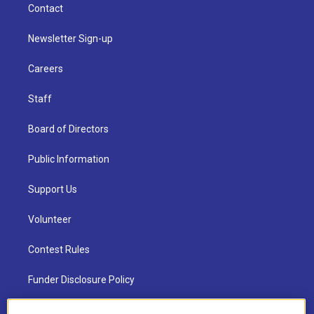
Contact
Newsletter Sign-up
Careers
Staff
Board of Directors
Public Information
Support Us
Volunteer
Contest Rules
Funder Disclosure Policy
FAQ