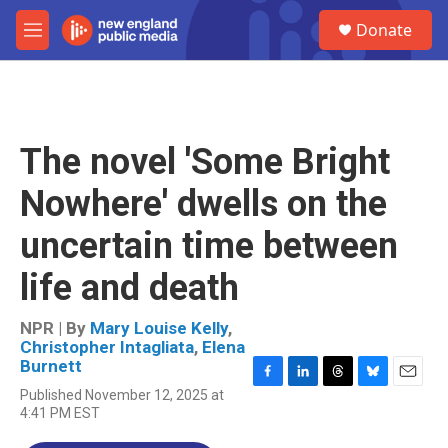
Skip to main content
S
Donate
e
M
a
e
r
n
c
u
h
u
The novel 'Some Bright
e
r
Nowhere' dwells on the
y
uncertain time between
life and death
NPR | By
Mary Louise Kelly
,
Christopher Intagliata
,
Elena
Burnett
F
L
T
B
E
Published November 12, 2025 at
a
i
h
l
m
4:41 PM EST
c
n
r
u
a
e
k
e
e
i