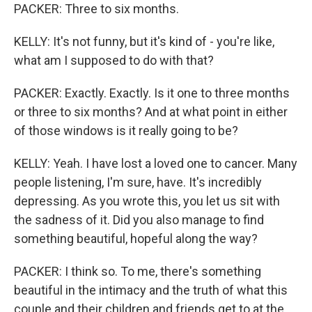
PACKER: Three to six months.
KELLY: It's not funny, but it's kind of - you're like,
what am I supposed to do with that?
PACKER: Exactly. Exactly. Is it one to three months
or three to six months? And at what point in either
of those windows is it really going to be?
KELLY: Yeah. I have lost a loved one to cancer. Many
people listening, I'm sure, have. It's incredibly
depressing. As you wrote this, you let us sit with
the sadness of it. Did you also manage to find
something beautiful, hopeful along the way?
PACKER: I think so. To me, there's something
beautiful in the intimacy and the truth of what this
couple and their children and friends get to at the