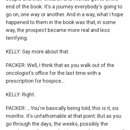
end of the book. It's a journey everybody's going to
go on, one way or another. And in a way, what I hope
happened to them in the book was that, in some
way, the prospect became more real and less
terrifying.
KELLY: Say more about that.
PACKER: Well, I think that as you walk out of the
oncologist's office for the last time with a
prescription for hospice...
KELLY: Right.
PACKER: ...You're basically being told, this is it, six
months. It's unfathomable at that point. But as you
go through the days, the weeks, possibly the