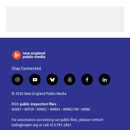
Stay Connected
i
y
b
t
f
l
n
o
l
h
a
i
s
u
u
r
c
n
© 2026 New England Public Media
t
t
e
e
e
k
a
u
s
a
b
e
FCC public inspection files:
g
b
k
d
o
d
WGBY
•
WFCR
•
WNNZ
•
WNNU
•
WNNZ-FM
•
WNNI
r
e
y
s
o
i
a
k
n
For assistance accessing our public files, please contact
m
hello@nepm.org
or call 413-781-2801.