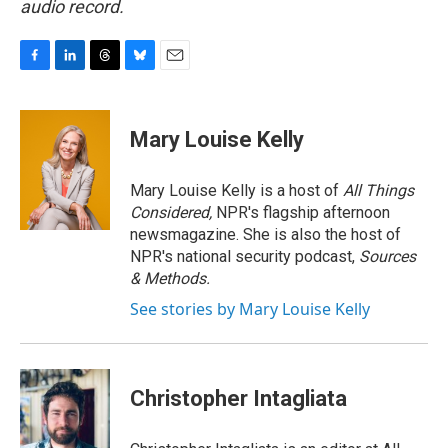
audio record.
F
L
T
B
E
a
i
h
l
m
c
n
r
u
a
e
k
e
e
i
Mary Louise Kelly
b
e
a
s
l
o
d
d
k
o
I
s
y
Mary Louise Kelly is a host of
All Things
k
n
Considered,
NPR's flagship afternoon
newsmagazine. She is also the host of
NPR's national security podcast,
Sources
& Methods.
See stories by Mary Louise Kelly
Christopher Intagliata