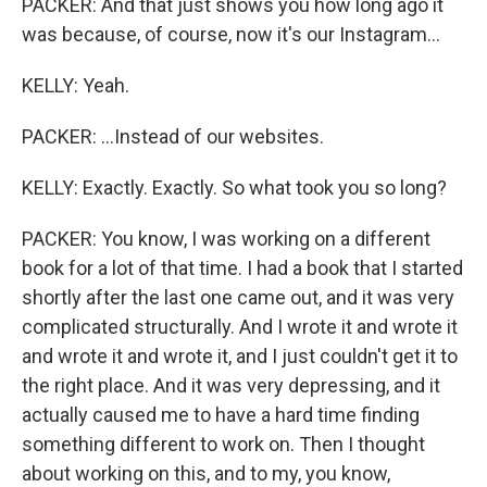
PACKER: And that just shows you how long ago it
was because, of course, now it's our Instagram...
KELLY: Yeah.
PACKER: ...Instead of our websites.
KELLY: Exactly. Exactly. So what took you so long?
PACKER: You know, I was working on a different
book for a lot of that time. I had a book that I started
shortly after the last one came out, and it was very
complicated structurally. And I wrote it and wrote it
and wrote it and wrote it, and I just couldn't get it to
the right place. And it was very depressing, and it
actually caused me to have a hard time finding
something different to work on. Then I thought
about working on this, and to my, you know,