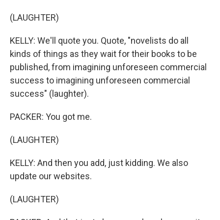
(LAUGHTER)
KELLY: We'll quote you. Quote, "novelists do all
kinds of things as they wait for their books to be
published, from imagining unforeseen commercial
success to imagining unforeseen commercial
success" (laughter).
PACKER: You got me.
(LAUGHTER)
KELLY: And then you add, just kidding. We also
update our websites.
(LAUGHTER)