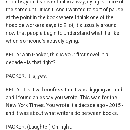
months, you discover that in a way, dying is more of
the same until it isn't. And I wanted to sort of pause
at the point in the book where I think one of the
hospice workers says to Eliot, it's usually around
now that people begin to understand what it's like
when someone's actively dying.
KELLY: Ann Packer, this is your first novel in a
decade - is that right?
PACKER: It is, yes.
KELLY: It is. I will confess that I was digging around
and I found an essay you wrote. This was for the
New York Times. You wrote it a decade ago - 2015 -
and it was about what writers do between books.
PACKER: (Laughter) Oh, right.