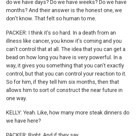
do we have days? Do we have weeks? Do we have
months? And their answer is the honest one, we
don't know. That felt so human to me.
PACKER: I think it's so hard. In a death from an
illness like cancer, you know it's coming and you
can't control that at all. The idea that you can get a
bead on how long you have is very powerful. In a
way, it gives you something that you can't exactly
control, but that you can control your reaction to it.
So for him, if they tell him six months, then that
allows him to sort of construct the near future in
one way.
KELLY: Yeah. Like, how many more steak dinners do
we have here?
PACKER: Right. And if they say...