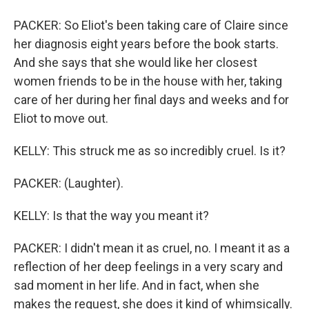
PACKER: So Eliot's been taking care of Claire since
her diagnosis eight years before the book starts.
And she says that she would like her closest
women friends to be in the house with her, taking
care of her during her final days and weeks and for
Eliot to move out.
KELLY: This struck me as so incredibly cruel. Is it?
PACKER: (Laughter).
KELLY: Is that the way you meant it?
PACKER: I didn't mean it as cruel, no. I meant it as a
reflection of her deep feelings in a very scary and
sad moment in her life. And in fact, when she
makes the request, she does it kind of whimsically.