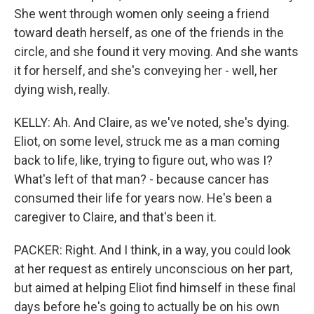
She went through women only seeing a friend
toward death herself, as one of the friends in the
circle, and she found it very moving. And she wants
it for herself, and she's conveying her - well, her
dying wish, really.
KELLY: Ah. And Claire, as we've noted, she's dying.
Eliot, on some level, struck me as a man coming
back to life, like, trying to figure out, who was I?
What's left of that man? - because cancer has
consumed their life for years now. He's been a
caregiver to Claire, and that's been it.
PACKER: Right. And I think, in a way, you could look
at her request as entirely unconscious on her part,
but aimed at helping Eliot find himself in these final
days before he's going to actually be on his own