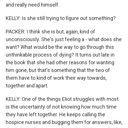
and really need himself.
KELLY: Is she still trying to figure out something?
PACKER: I think she is but, again, kind of
unconsciously. She's just feeling a - what does she
want? What would be the way to go through this
unthinkable process of dying? It turns out late in
the book that she had other reasons for wanting
him gone, but that's something that the two of
them have to kind of work their way towards,
together and apart.
KELLY: One of the things Eliot struggles with most
is the uncertainty of not knowing how much time
they have left together. He keeps calling the
hospice nurses and bugging them for answers, like,