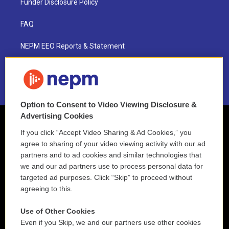
Funder Disclosure Policy
FAQ
NEPM EEO Reports & Statement
2021 License Renewal
Option to Consent to Video Viewing Disclosure &
Advertising Cookies
If you click “Accept Video Sharing & Ad Cookies,” you
agree to sharing of your video viewing activity with our ad
partners and to ad cookies and similar technologies that
we and our ad partners use to process personal data for
targeted ad purposes. Click “Skip” to proceed without
agreeing to this.
Use of Other Cookies
Even if you Skip, we and our partners use other cookies