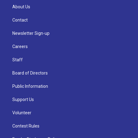
About Us
Contact
Newsletter Sign-up
Careers
Staff
Board of Directors
Public Information
Support Us
Volunteer
Contest Rules