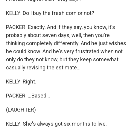
KELLY: Do I buy the fresh corn or not?
PACKER: Exactly. And if they say, you know, it's
probably about seven days, well, then you're
thinking completely differently. And he just wishes
he could know. And he's very frustrated when not
only do they not know, but they keep somewhat
casually revising the estimate...
KELLY: Right.
PACKER: ...Based...
(LAUGHTER)
KELLY: She's always got six months to live.