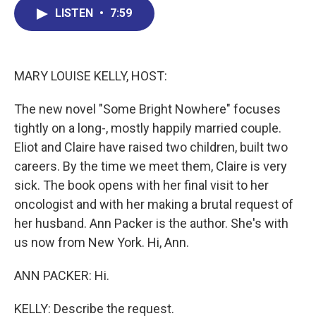
b
e
a
s
l
LISTEN
•
7:59
o
d
d
k
o
I
s
y
k
n
MARY LOUISE KELLY, HOST:
The new novel "Some Bright Nowhere" focuses
tightly on a long-, mostly happily married couple.
Eliot and Claire have raised two children, built two
careers. By the time we meet them, Claire is very
sick. The book opens with her final visit to her
oncologist and with her making a brutal request of
her husband. Ann Packer is the author. She's with
us now from New York. Hi, Ann.
ANN PACKER: Hi.
KELLY: Describe the request.