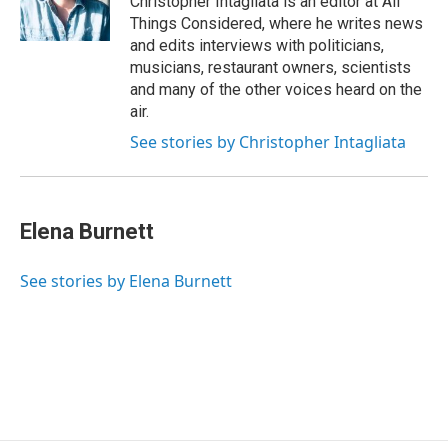
Christopher Intagliata is an editor at All
Things Considered, where he writes news
and edits interviews with politicians,
musicians, restaurant owners, scientists
and many of the other voices heard on the
air.
See stories by Christopher Intagliata
Elena Burnett
See stories by Elena Burnett