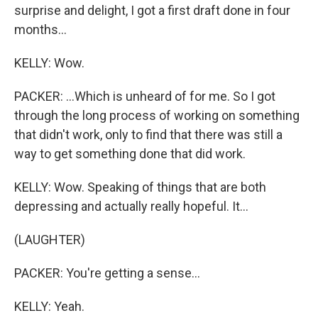
surprise and delight, I got a first draft done in four
months...
KELLY: Wow.
PACKER: ...Which is unheard of for me. So I got
through the long process of working on something
that didn't work, only to find that there was still a
way to get something done that did work.
KELLY: Wow. Speaking of things that are both
depressing and actually really hopeful. It...
(LAUGHTER)
PACKER: You're getting a sense...
KELLY: Yeah.