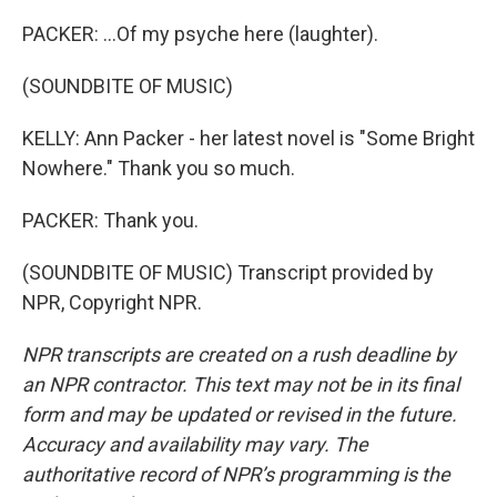
PACKER: ...Of my psyche here (laughter).
(SOUNDBITE OF MUSIC)
KELLY: Ann Packer - her latest novel is "Some Bright
Nowhere." Thank you so much.
PACKER: Thank you.
(SOUNDBITE OF MUSIC) Transcript provided by
NPR, Copyright NPR.
NPR transcripts are created on a rush deadline by
an NPR contractor. This text may not be in its final
form and may be updated or revised in the future.
Accuracy and availability may vary. The
authoritative record of NPR’s programming is the