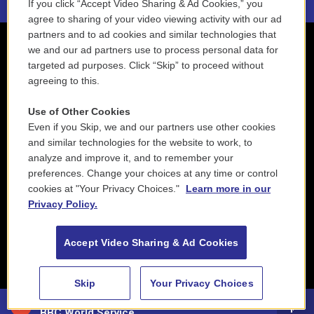
If you click “Accept Video Sharing & Ad Cookies,” you
agree to sharing of your video viewing activity with our ad
partners and to ad cookies and similar technologies that
we and our ad partners use to process personal data for
targeted ad purposes. Click “Skip” to proceed without
agreeing to this.
Use of Other Cookies
Even if you Skip, we and our partners use other cookies
and similar technologies for the website to work, to
analyze and improve it, and to remember your
preferences. Change your choices at any time or control
cookies at "Your Privacy Choices."
Learn more in our
Privacy Policy.
Accept Video Sharing & Ad Cookies
Skip
Your Privacy Choices
88.5 NEPM
BBC World Service