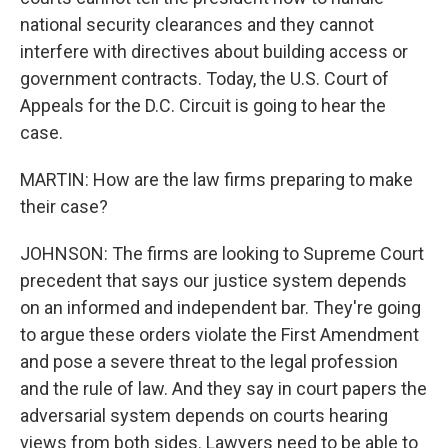
national security clearances and they cannot
interfere with directives about building access or
government contracts. Today, the U.S. Court of
Appeals for the D.C. Circuit is going to hear the
case.
MARTIN: How are the law firms preparing to make
their case?
JOHNSON: The firms are looking to Supreme Court
precedent that says our justice system depends
on an informed and independent bar. They're going
to argue these orders violate the First Amendment
and pose a severe threat to the legal profession
and the rule of law. And they say in court papers the
adversarial system depends on courts hearing
views from both sides. Lawyers need to be able to