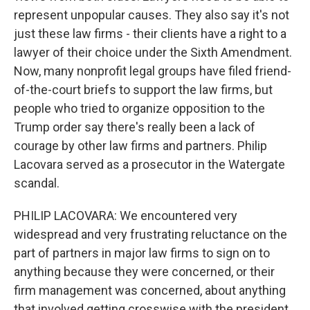
represent unpopular causes. They also say it's not
just these law firms - their clients have a right to a
lawyer of their choice under the Sixth Amendment.
Now, many nonprofit legal groups have filed friend-
of-the-court briefs to support the law firms, but
people who tried to organize opposition to the
Trump order say there's really been a lack of
courage by other law firms and partners. Philip
Lacovara served as a prosecutor in the Watergate
scandal.
PHILIP LACOVARA: We encountered very
widespread and very frustrating reluctance on the
part of partners in major law firms to sign on to
anything because they were concerned, or their
firm management was concerned, about anything
that involved getting crosswise with the president.