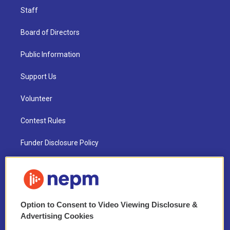
Staff
Board of Directors
Public Information
Support Us
Volunteer
Contest Rules
Funder Disclosure Policy
FAQ
NEPM EEO Reports & Statement
Option to Consent to Video Viewing Disclosure &
2021 License Renewal
Advertising Cookies