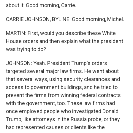
about it. Good morning, Carrie.
CARRIE JOHNSON, BYLINE: Good morning, Michel.
MARTIN: First, would you describe these White
House orders and then explain what the president
was trying to do?
JOHNSON: Yeah. President Trump's orders
targeted several major law firms. He went about
that several ways, using security clearances and
access to government buildings, and he tried to
prevent the firms from winning federal contracts
with the government, too. These law firms had
once employed people who investigated Donald
Trump, like attorneys in the Russia probe, or they
had represented causes or clients like the