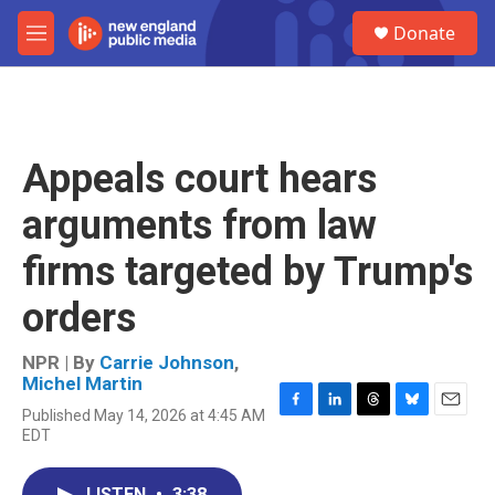
Skip to main content
S
Donate
e
M
a
e
r
n
c
u
h
u
Appeals court hears
e
r
arguments from law
y
firms targeted by Trump's
orders
NPR | By
Carrie Johnson
,
Michel Martin
Published May 14, 2026 at 4:45 AM
F
L
T
B
E
EDT
a
i
h
l
m
c
n
r
u
a
e
k
e
e
i
LISTEN
•
3:38