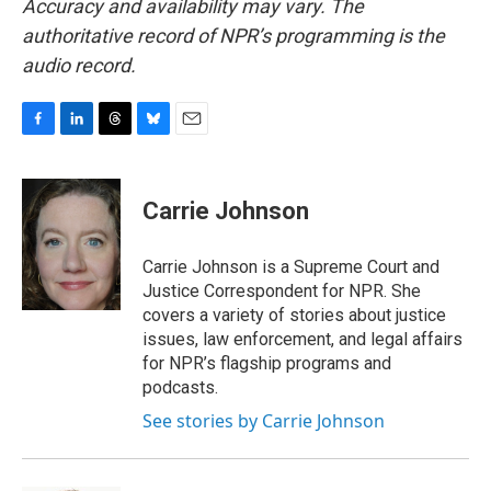
Accuracy and availability may vary. The
authoritative record of NPR’s programming is the
audio record.
F
L
T
B
E
a
i
h
l
m
c
n
r
u
a
e
k
e
e
i
Carrie Johnson
b
e
a
s
l
o
d
d
k
o
I
s
y
Carrie Johnson is a Supreme Court and
k
n
Justice Correspondent for NPR. She
covers a variety of stories about justice
issues, law enforcement, and legal affairs
for NPR’s flagship programs and
podcasts.
See stories by Carrie Johnson