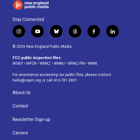
Stay Connected
i
y
b
t
f
l
n
o
l
h
a
i
s
u
u
r
c
n
© 2026 New England Public Media
t
t
e
e
e
k
a
u
s
a
b
e
FCC public inspection files:
g
b
k
d
o
d
WGBY
•
WFCR
•
WNNZ
•
WNNU
•
WNNZ-FM
•
WNNI
r
e
y
s
o
i
a
k
n
For assistance accessing our public files, please contact
m
hello@nepm.org
or call 413-781-2801.
About Us
Contact
Newsletter Sign-up
Careers