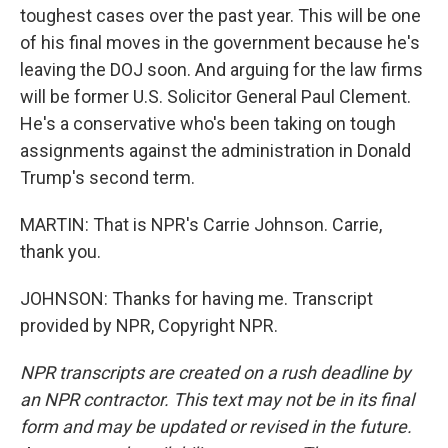
toughest cases over the past year. This will be one
of his final moves in the government because he's
leaving the DOJ soon. And arguing for the law firms
will be former U.S. Solicitor General Paul Clement.
He's a conservative who's been taking on tough
assignments against the administration in Donald
Trump's second term.
MARTIN: That is NPR's Carrie Johnson. Carrie,
thank you.
JOHNSON: Thanks for having me. Transcript
provided by NPR, Copyright NPR.
NPR transcripts are created on a rush deadline by
an NPR contractor. This text may not be in its final
form and may be updated or revised in the future.