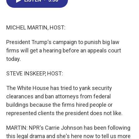
b
e
a
s
l
o
d
d
k
o
I
s
y
k
n
MICHEL MARTIN, HOST:
President Trump's campaign to punish big law
firms will get a hearing before an appeals court
today.
STEVE INSKEEP, HOST:
The White House has tried to yank security
clearances and ban attorneys from federal
buildings because the firms hired people or
represented clients the president does not like.
MARTIN: NPR's Carrie Johnson has been following
this legal drama and she's here now to tell us more