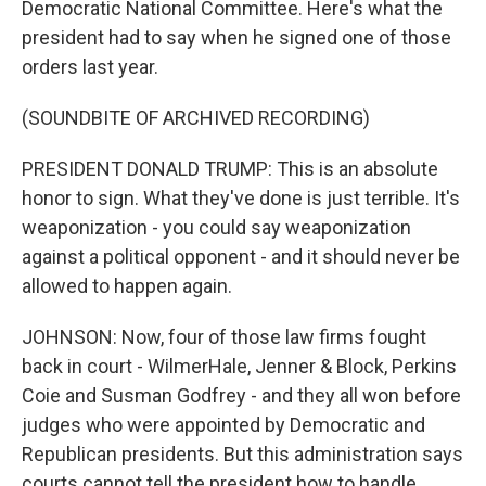
Democratic National Committee. Here's what the
president had to say when he signed one of those
orders last year.
(SOUNDBITE OF ARCHIVED RECORDING)
PRESIDENT DONALD TRUMP: This is an absolute
honor to sign. What they've done is just terrible. It's
weaponization - you could say weaponization
against a political opponent - and it should never be
allowed to happen again.
JOHNSON: Now, four of those law firms fought
back in court - WilmerHale, Jenner & Block, Perkins
Coie and Susman Godfrey - and they all won before
judges who were appointed by Democratic and
Republican presidents. But this administration says
courts cannot tell the president how to handle