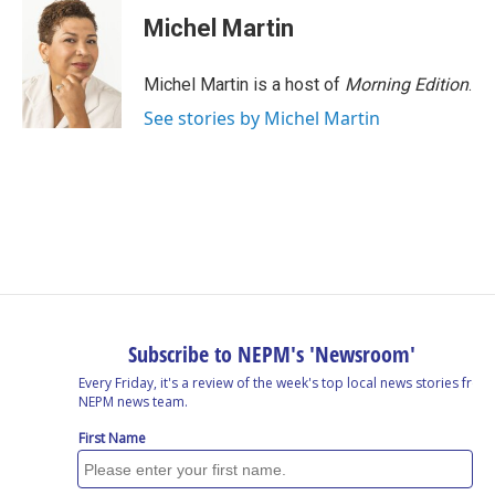
Michel Martin
Michel Martin is a host of
Morning Edition
.
See stories by Michel Martin