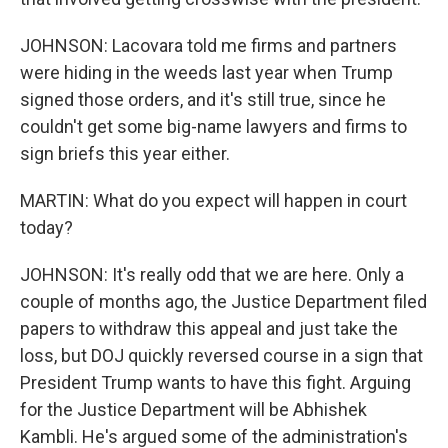
JOHNSON: Lacovara told me firms and partners
were hiding in the weeds last year when Trump
signed those orders, and it's still true, since he
couldn't get some big-name lawyers and firms to
sign briefs this year either.
MARTIN: What do you expect will happen in court
today?
JOHNSON: It's really odd that we are here. Only a
couple of months ago, the Justice Department filed
papers to withdraw this appeal and just take the
loss, but DOJ quickly reversed course in a sign that
President Trump wants to have this fight. Arguing
for the Justice Department will be Abhishek
Kambli. He's argued some of the administration's