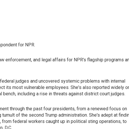
spondent for NPR.
law enforcement, and legal affairs for NPR's flagship programs a
federal judges and uncovered systemic problems with internal
rotect its most vulnerable employees. She's also reported widely o
ench, including a rise in threats against district court judges.
ent through the past four presidents, from a renewed focus on
ng tumult of the second Trump administration. She's adept at findi
 from federal workers caught up in political sting operations, to
, D.C.