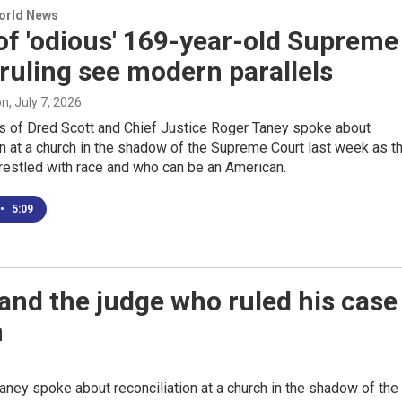
World News
of 'odious' 169-year-old Supreme
ruling see modern parallels
on
, July 7, 2026
 of Dred Scott and Chief Justice Roger Taney spoke about
on at a church in the shadow of the Supreme Court last week as t
restled with race and who can be an American.
•
5:09
and the judge who ruled his case
n
ney spoke about reconciliation at a church in the shadow of the