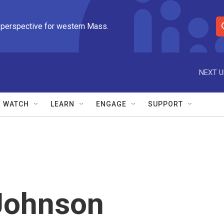
 perspective for western Mass.
S
e
a
r
NEXT U
c
h
Q
WATCH
LEARN
ENGAGE
SUPPORT
u
e
r
y
 Johnson