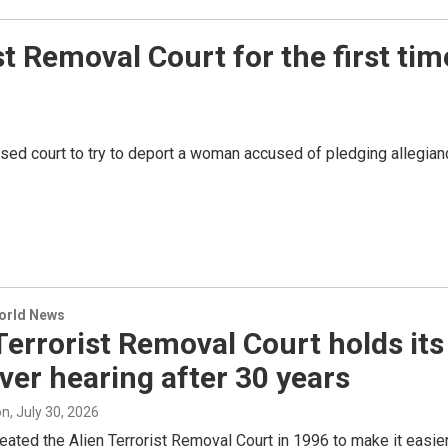
st Removal Court for the first tim
used court to try to deport a woman accused of pledging allegian
World News
Terrorist Removal Court holds its
ever hearing after 30 years
on
, July 30, 2026
ated the Alien Terrorist Removal Court in 1996 to make it easie