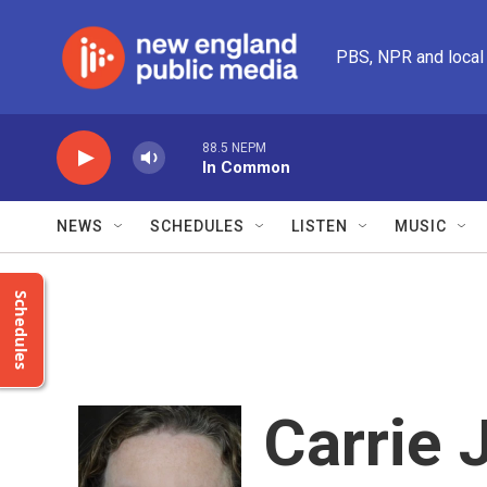
Skip to main content
PBS, NPR and local
88.5 NEPM
In Common
NEWS
SCHEDULES
LISTEN
MUSIC
Schedules
Carrie