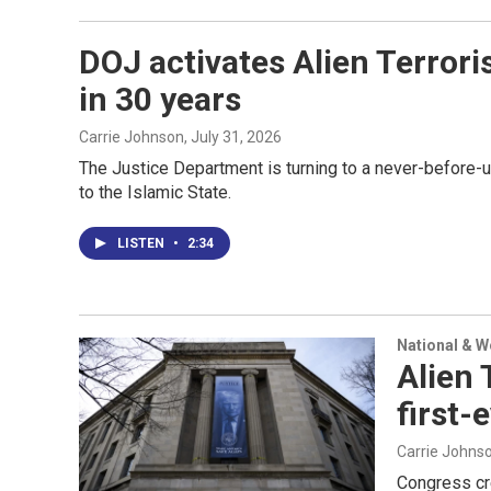
DOJ activates Alien Terrori
in 30 years
Carrie Johnson
, July 31, 2026
The Justice Department is turning to a never-before-
to the Islamic State.
LISTEN
•
2:34
National & 
Alien 
first-
Carrie Johns
Congress cre