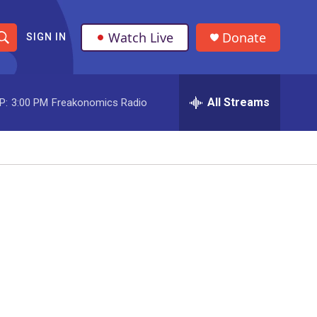
Watch Live
Donate
SIGN IN
S
h
All Streams
P:
3:00 PM
Freakonomics Radio
o
w
S
e
a
r
c
h