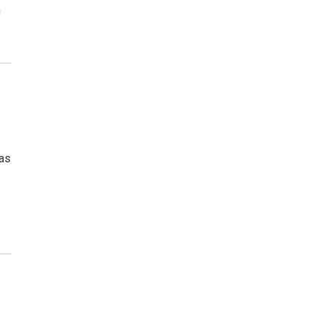
m
 as