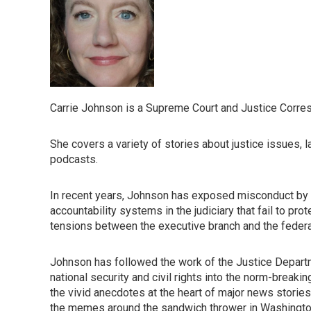
Carrie Johnson is a Supreme Court and Justice Corre
She covers a variety of stories about justice issues, 
podcasts.
In recent years, Johnson has exposed misconduct by 
accountability systems in the judiciary that fail to p
tensions between the executive branch and the federal b
Johnson has followed the work of the Justice Departm
national security and civil rights into the norm-breaki
the vivid anecdotes at the heart of major news stories,
the memes around the sandwich thrower in Washington