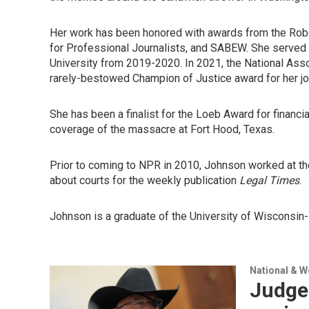
Her work has been honored with awards from the Robe
for Professional Journalists, and SABEW. She served 
University from 2019-2020. In 2021, the National As
rarely-bestowed Champion of Justice award for her jo
She has been a finalist for the Loeb Award for financi
coverage of the massacre at Fort Hood, Texas.
Prior to coming to NPR in 2010, Johnson worked at t
about courts for the weekly publication
Legal Times
.
Johnson is a graduate of the University of Wisconsin-M
National & 
Judge 