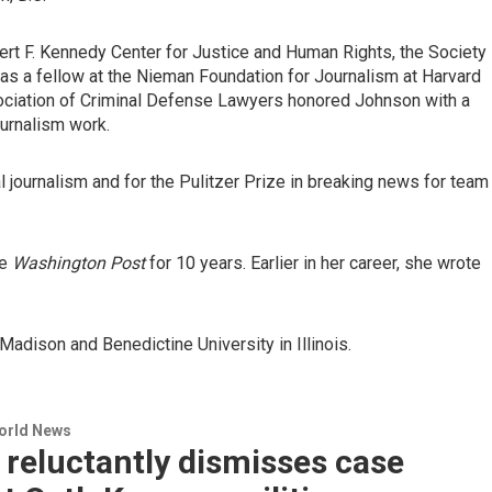
rt F. Kennedy Center for Justice and Human Rights, the Society
as a fellow at the Nieman Foundation for Journalism at Harvard
sociation of Criminal Defense Lawyers honored Johnson with a
urnalism work.
al journalism and for the Pulitzer Prize in breaking news for team
he
Washington Post
for 10 years. Earlier in her career, she wrote
adison and Benedictine University in Illinois.
World News
reluctantly dismisses case