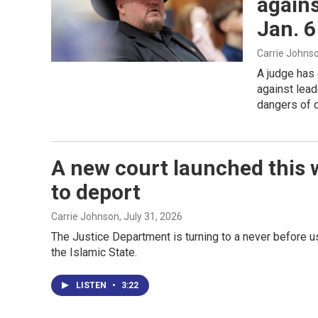
agains
Jan. 6
Carrie Johns
A judge has 
against lead
dangers of d
A new court launched this 
to deport
Carrie Johnson
, July 31, 2026
The Justice Department is turning to a never before u
the Islamic State.
LISTEN
•
3:22