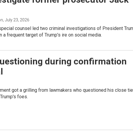
on
, July 23, 2026
pecial counsel led two criminal investigations of President Tru
 a frequent target of Trump's ire on social media.
uestioning during confirmation
l
ment got a grilling from lawmakers who questioned his close ti
 Trump's foes.