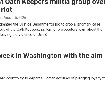
t Oath Keepers militia group ove
 riot
on
, August 5, 2026
granted the Justice Department's bid to drop a landmark case
ers of the Oath Keepers, as former prosecutors warn about the
enying the violence of Jan. 6.
week in Washington with the aim
sed court to try to deport a woman accused of pledging loyalty t