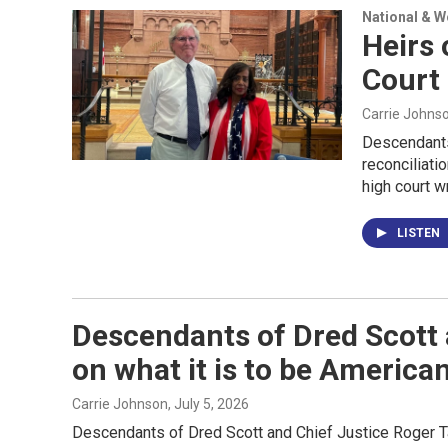
National & 
Heirs 
Court 
Carrie Johns
Descendants
reconciliati
high court w
LISTEN
Descendants of Dred Scott 
on what it is to be America
Carrie Johnson
, July 5, 2026
Descendants of Dred Scott and Chief Justice Roger Ta