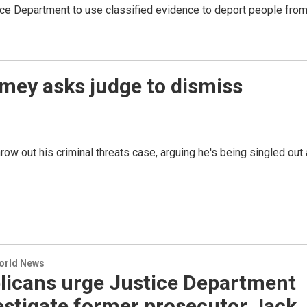
ice Department to use classified evidence to deport people fro
mey asks judge to dismiss
ow out his criminal threats case, arguing he's being singled out
World News
licans urge Justice Department
estigate former prosecutor Jack