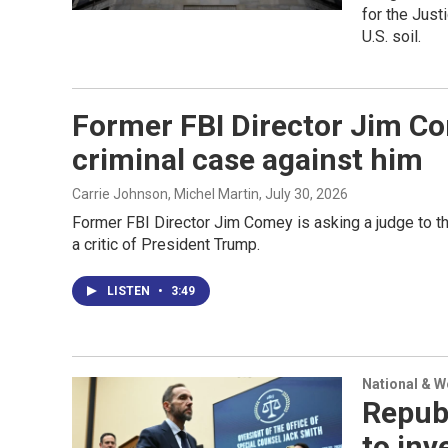
for the Just
U.S. soil.
Former FBI Director Jim Co
criminal case against him
Carrie Johnson, Michel Martin
, July 30, 2026
Former FBI Director Jim Comey is asking a judge to thr
a critic of President Trump.
LISTEN
•
3:49
National & 
Repub
to inv