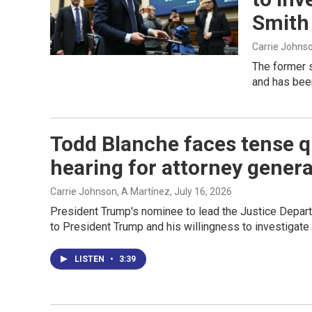
Smith
Carrie Johns
The former s
and has been
Todd Blanche faces tense q
hearing for attorney genera
Carrie Johnson, A Martínez
, July 16, 2026
President Trump's nominee to lead the Justice Depart
to President Trump and his willingness to investigate
LISTEN
•
3:39