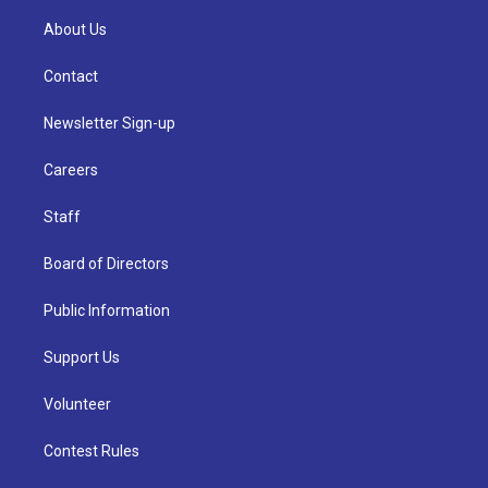
About Us
Contact
Newsletter Sign-up
Careers
Staff
Board of Directors
Public Information
Support Us
Volunteer
Contest Rules