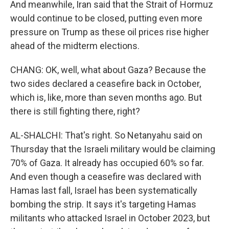
And meanwhile, Iran said that the Strait of Hormuz
would continue to be closed, putting even more
pressure on Trump as these oil prices rise higher
ahead of the midterm elections.
CHANG: OK, well, what about Gaza? Because the
two sides declared a ceasefire back in October,
which is, like, more than seven months ago. But
there is still fighting there, right?
AL-SHALCHI: That's right. So Netanyahu said on
Thursday that the Israeli military would be claiming
70% of Gaza. It already has occupied 60% so far.
And even though a ceasefire was declared with
Hamas last fall, Israel has been systematically
bombing the strip. It says it's targeting Hamas
militants who attacked Israel in October 2023, but