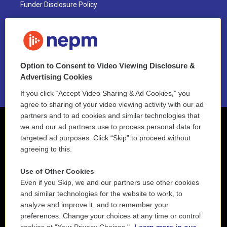
Funder Disclosure Policy
FAQ
NEPM EEO Reports & Statement
Option to Consent to Video Viewing Disclosure &
2021 License Renewal
Advertising Cookies
If you click “Accept Video Sharing & Ad Cookies,” you
agree to sharing of your video viewing activity with our ad
partners and to ad cookies and similar technologies that
we and our ad partners use to process personal data for
targeted ad purposes. Click “Skip” to proceed without
agreeing to this.
Use of Other Cookies
Even if you Skip, we and our partners use other cookies
and similar technologies for the website to work, to
analyze and improve it, and to remember your
preferences. Change your choices at any time or control