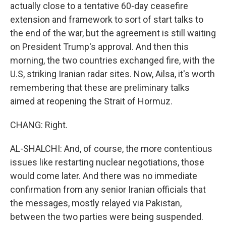
actually close to a tentative 60-day ceasefire
extension and framework to sort of start talks to
the end of the war, but the agreement is still waiting
on President Trump's approval. And then this
morning, the two countries exchanged fire, with the
U.S, striking Iranian radar sites. Now, Ailsa, it's worth
remembering that these are preliminary talks
aimed at reopening the Strait of Hormuz.
CHANG: Right.
AL-SHALCHI: And, of course, the more contentious
issues like restarting nuclear negotiations, those
would come later. And there was no immediate
confirmation from any senior Iranian officials that
the messages, mostly relayed via Pakistan,
between the two parties were being suspended.