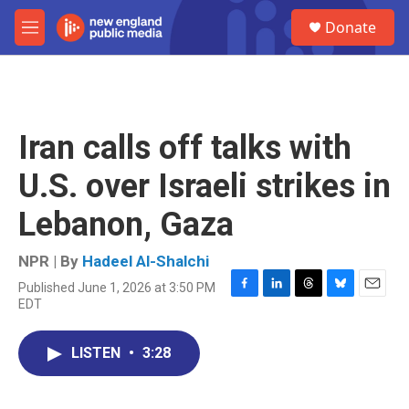
Skip to main content
S
Donate
e
M
a
e
r
n
c
u
h
u
Iran calls off talks with
e
r
U.S. over Israeli strikes in
y
Lebanon, Gaza
NPR | By
Hadeel Al-Shalchi
Published June 1, 2026 at 3:50 PM
F
L
T
B
E
EDT
a
i
h
l
m
c
n
r
u
a
e
k
e
e
i
LISTEN
•
3:28
b
e
a
s
l
o
d
d
k
o
I
s
y