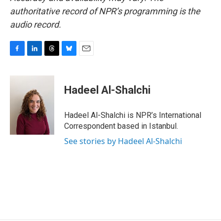
authoritative record of NPR’s programming is the
audio record.
F
L
T
B
E
a
i
h
l
m
c
n
r
u
a
e
k
e
e
i
Hadeel Al-Shalchi
b
e
a
s
l
o
d
d
k
o
I
s
y
Hadeel Al-Shalchi is NPR’s International
k
n
Correspondent based in Istanbul.
See stories by Hadeel Al-Shalchi