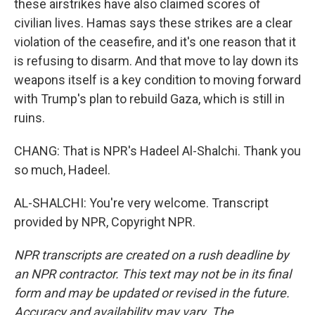
these airstrikes have also claimed scores of
civilian lives. Hamas says these strikes are a clear
violation of the ceasefire, and it's one reason that it
is refusing to disarm. And that move to lay down its
weapons itself is a key condition to moving forward
with Trump's plan to rebuild Gaza, which is still in
ruins.
CHANG: That is NPR's Hadeel Al-Shalchi. Thank you
so much, Hadeel.
AL-SHALCHI: You're very welcome. Transcript
provided by NPR, Copyright NPR.
NPR transcripts are created on a rush deadline by
an NPR contractor. This text may not be in its final
form and may be updated or revised in the future.
Accuracy and availability may vary. The