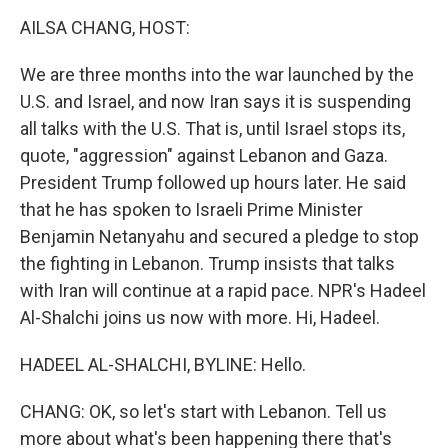
k
n
AILSA CHANG, HOST:
We are three months into the war launched by the
U.S. and Israel, and now Iran says it is suspending
all talks with the U.S. That is, until Israel stops its,
quote, "aggression" against Lebanon and Gaza.
President Trump followed up hours later. He said
that he has spoken to Israeli Prime Minister
Benjamin Netanyahu and secured a pledge to stop
the fighting in Lebanon. Trump insists that talks
with Iran will continue at a rapid pace. NPR's Hadeel
Al-Shalchi joins us now with more. Hi, Hadeel.
HADEEL AL-SHALCHI, BYLINE: Hello.
CHANG: OK, so let's start with Lebanon. Tell us
more about what's been happening there that's