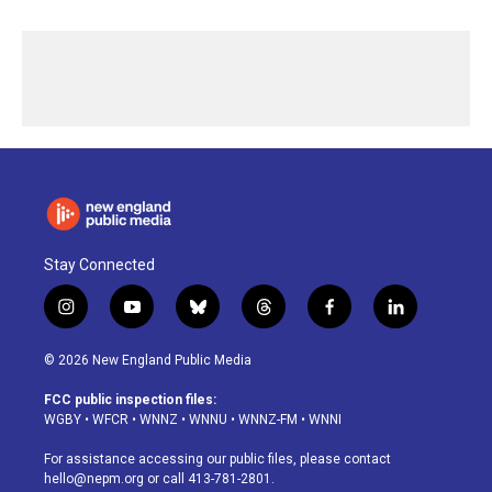
Stay Connected
i
y
b
t
f
l
n
o
l
h
a
i
s
u
u
r
c
n
© 2026 New England Public Media
t
t
e
e
e
k
a
u
s
a
b
e
FCC public inspection files:
g
b
k
d
o
d
WGBY
•
WFCR
•
WNNZ
•
WNNU
•
WNNZ-FM
•
WNNI
r
e
y
s
o
i
a
k
n
For assistance accessing our public files, please contact
m
hello@nepm.org
or call 413-781-2801.