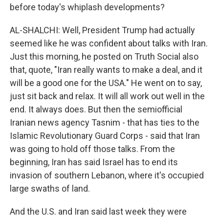
before today's whiplash developments?
AL-SHALCHI: Well, President Trump had actually
seemed like he was confident about talks with Iran.
Just this morning, he posted on Truth Social also
that, quote, "Iran really wants to make a deal, and it
will be a good one for the USA." He went on to say,
just sit back and relax. It will all work out well in the
end. It always does. But then the semiofficial
Iranian news agency Tasnim - that has ties to the
Islamic Revolutionary Guard Corps - said that Iran
was going to hold off those talks. From the
beginning, Iran has said Israel has to end its
invasion of southern Lebanon, where it's occupied
large swaths of land.
And the U.S. and Iran said last week they were