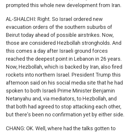
prompted this whole new development from Iran.
AL-SHALCHI: Right. So Israel ordered new
evacuation orders of the southern suburbs of
Beirut today ahead of possible airstrikes. Now,
those are considered Hezbollah strongholds. And
this comes a day after Israeli ground forces
reached the deepest point in Lebanon in 26 years.
Now, Hezbollah, which is backed by Iran, also fired
rockets into northern Israel. President Trump this
afternoon said on his social media site that he had
spoken to both Israeli Prime Minister Benjamin
Netanyahu and, via mediators, to Hezbollah, and
that both had agreed to stop attacking each other,
but there's been no confirmation yet by either side.
CHANG: OK. Well, where had the talks gotten to