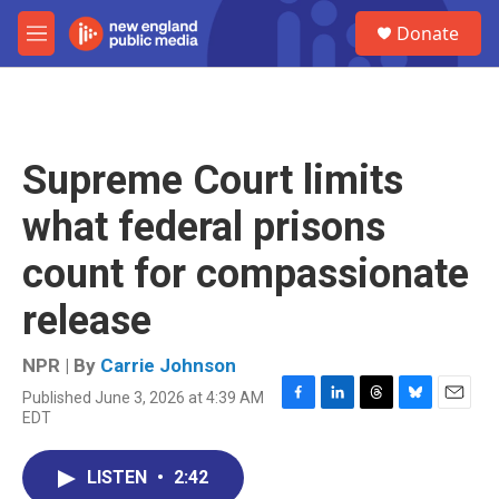
Skip to main content
S
Donate
e
M
a
e
r
n
c
u
h
u
Supreme Court limits
e
r
what federal prisons
y
count for compassionate
release
NPR | By
Carrie Johnson
Published June 3, 2026 at 4:39 AM
F
L
T
B
E
EDT
a
i
h
l
m
c
n
r
u
a
e
k
e
e
i
LISTEN
•
2:42
b
e
a
s
l