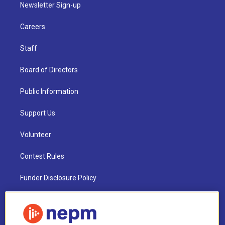
Newsletter Sign-up
Careers
Staff
Board of Directors
Public Information
Support Us
Volunteer
Contest Rules
Funder Disclosure Policy
FAQ
NEPM EEO Reports & Statement