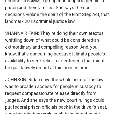
counsel at FAMM, a group that supports people in
prison and their families. She says the court
decisions violate the spirit of the First Step Act, that
landmark 2018 criminal justice law.
SHANNA RIFKIN: They're doing their own atextual
whittling down of what could be considered an
extraordinary and compelling reason. And, you
know, that's concerning because it limits people's
availability to seek relief for sentences that might
be qualitatively unjust at this point in time.
JOHNSON: Rifkin says the whole point of the law
was to broaden access for people in custody to
request compassionate release directly from
judges. And she says the new court rulings could
put federal prison officials back in the driver's seat,
even though they rarely push to let inmates out