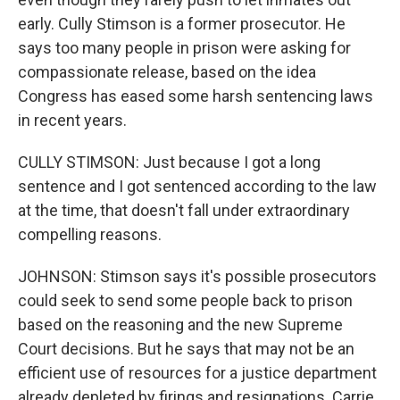
early. Cully Stimson is a former prosecutor. He
says too many people in prison were asking for
compassionate release, based on the idea
Congress has eased some harsh sentencing laws
in recent years.
CULLY STIMSON: Just because I got a long
sentence and I got sentenced according to the law
at the time, that doesn't fall under extraordinary
compelling reasons.
JOHNSON: Stimson says it's possible prosecutors
could seek to send some people back to prison
based on the reasoning and the new Supreme
Court decisions. But he says that may not be an
efficient use of resources for a justice department
already depleted by firings and resignations. Carrie