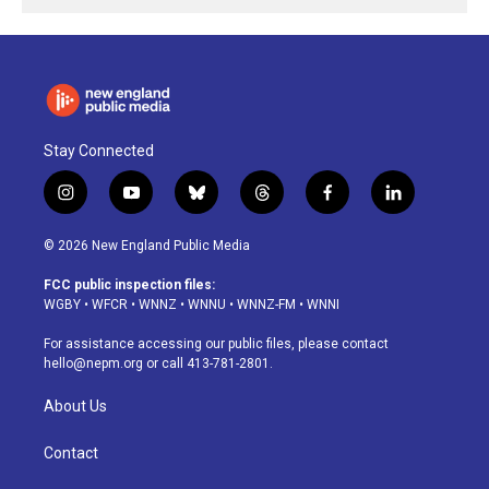
Stay Connected
i
y
b
t
f
l
n
o
l
h
a
i
s
u
u
r
c
n
© 2026 New England Public Media
t
t
e
e
e
k
a
u
s
a
b
e
FCC public inspection files:
g
b
k
d
o
d
WGBY
•
WFCR
•
WNNZ
•
WNNU
•
WNNZ-FM
•
WNNI
r
e
y
s
o
i
a
k
n
For assistance accessing our public files, please contact
m
hello@nepm.org
or call 413-781-2801.
About Us
Contact