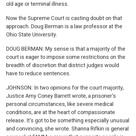
old age or terminal illness.
Now the Supreme Court is casting doubt on that
approach. Doug Berman is a law professor at the
Ohio State University.
DOUG BERMAN: My sense is that a majority of the
court is eager to impose some restrictions on the
breadth of discretion that district judges would
have to reduce sentences.
JOHNSON: In two opinions for the court majority,
Justice Amy Coney Barrett wrote, a prisoner's
personal circumstances, like severe medical
conditions, are at the heart of compassionate
release. It's got to be something especially unusual
and convincing, she wrote. Shanna Rifkin is general