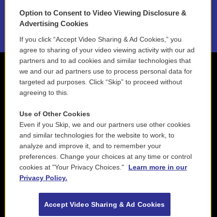
Option to Consent to Video Viewing Disclosure &
2021 License Renewal
Advertising Cookies
If you click “Accept Video Sharing & Ad Cookies,” you
agree to sharing of your video viewing activity with our ad
partners and to ad cookies and similar technologies that
we and our ad partners use to process personal data for
targeted ad purposes. Click “Skip” to proceed without
agreeing to this.
Use of Other Cookies
Even if you Skip, we and our partners use other cookies
and similar technologies for the website to work, to
analyze and improve it, and to remember your
preferences. Change your choices at any time or control
cookies at "Your Privacy Choices."
Learn more in our
Privacy Policy.
Accept Video Sharing & Ad Cookies