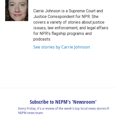
b
e
a
s
l
o
d
d
k
o
I
s
y
Carrie Johnson is a Supreme Court and
k
n
Justice Correspondent for NPR. She
covers a variety of stories about justice
issues, law enforcement, and legal affairs
for NPR’s flagship programs and
podcasts.
See stories by Carrie Johnson