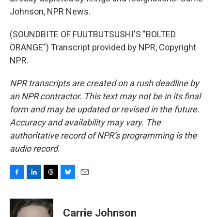
Johnson, NPR News.
(SOUNDBITE OF FUUTBUTSUSHI'S "BOLTED
ORANGE") Transcript provided by NPR, Copyright
NPR.
NPR transcripts are created on a rush deadline by
an NPR contractor. This text may not be in its final
form and may be updated or revised in the future.
Accuracy and availability may vary. The
authoritative record of NPR’s programming is the
audio record.
F
L
T
B
E
a
i
h
l
m
c
n
r
u
a
e
k
e
e
i
Carrie Johnson