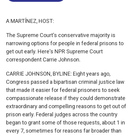
o
d
d
k
o
I
s
y
k
n
A MARTÍNEZ, HOST:
The Supreme Court's conservative majority is
narrowing options for people in federal prisons to
get out early. Here's NPR Supreme Court
correspondent Carrie Johnson.
CARRIE JOHNSON, BYLINE: Eight years ago,
Congress passed a bipartisan criminal justice law
that made it easier for federal prisoners to seek
compassionate release if they could demonstrate
extraordinary and compelling reasons to get out of
prison early. Federal judges across the country
began to grant some of those requests, about 1 in
every 7, sometimes for reasons far broader than