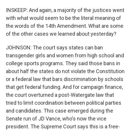
INSKEEP: And again, a majority of the justices went
with what would seem to be the literal meaning of
the words of the 14th Amendment. What are some
of the other cases we learned about yesterday?
JOHNSON: The court says states can ban
transgender girls and women from high school and
college sports programs. They said those bans in
about half the states do not violate the Constitution
or a federal law that bars discrimination by schools
that get federal funding. And for campaign finance,
the court overturned a post-Watergate law that
tried to limit coordination between political parties
and candidates. This case emerged during the
Senate run of JD Vance, who's now the vice
president. The Supreme Court says this is a free-