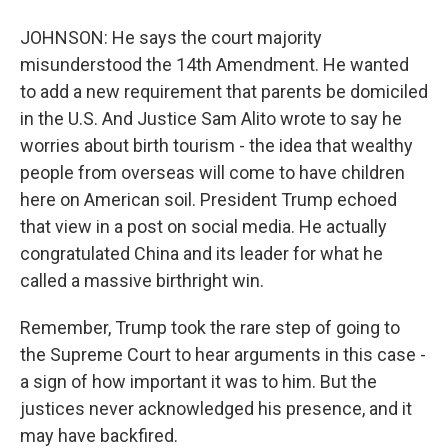
JOHNSON: He says the court majority
misunderstood the 14th Amendment. He wanted
to add a new requirement that parents be domiciled
in the U.S. And Justice Sam Alito wrote to say he
worries about birth tourism - the idea that wealthy
people from overseas will come to have children
here on American soil. President Trump echoed
that view in a post on social media. He actually
congratulated China and its leader for what he
called a massive birthright win.
Remember, Trump took the rare step of going to
the Supreme Court to hear arguments in this case -
a sign of how important it was to him. But the
justices never acknowledged his presence, and it
may have backfired.