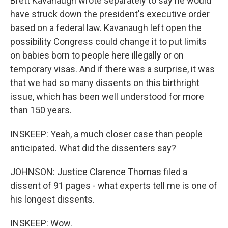
Brett Kavanaugh wrote separately to say he would
have struck down the president's executive order
based on a federal law. Kavanaugh left open the
possibility Congress could change it to put limits
on babies born to people here illegally or on
temporary visas. And if there was a surprise, it was
that we had so many dissents on this birthright
issue, which has been well understood for more
than 150 years.
INSKEEP: Yeah, a much closer case than people
anticipated. What did the dissenters say?
JOHNSON: Justice Clarence Thomas filed a
dissent of 91 pages - what experts tell me is one of
his longest dissents.
INSKEEP: Wow.