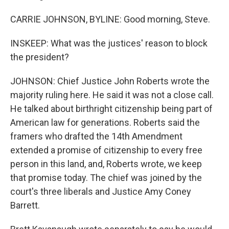
CARRIE JOHNSON, BYLINE: Good morning, Steve.
INSKEEP: What was the justices' reason to block
the president?
JOHNSON: Chief Justice John Roberts wrote the
majority ruling here. He said it was not a close call.
He talked about birthright citizenship being part of
American law for generations. Roberts said the
framers who drafted the 14th Amendment
extended a promise of citizenship to every free
person in this land, and, Roberts wrote, we keep
that promise today. The chief was joined by the
court's three liberals and Justice Amy Coney
Barrett.