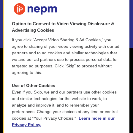
FAQ
NEPM EEO Reports & Statement
Option to Consent to Video Viewing Disclosure &
2021 License Renewal
Advertising Cookies
If you click “Accept Video Sharing & Ad Cookies,” you
agree to sharing of your video viewing activity with our ad
partners and to ad cookies and similar technologies that
we and our ad partners use to process personal data for
targeted ad purposes. Click “Skip” to proceed without
agreeing to this.
Use of Other Cookies
Even if you Skip, we and our partners use other cookies
and similar technologies for the website to work, to
analyze and improve it, and to remember your
preferences. Change your choices at any time or control
cookies at "Your Privacy Choices."
Learn more in our
Privacy Policy.