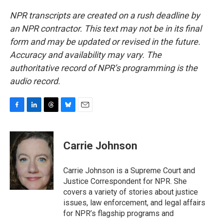
NPR transcripts are created on a rush deadline by
an NPR contractor. This text may not be in its final
form and may be updated or revised in the future.
Accuracy and availability may vary. The
authoritative record of NPR’s programming is the
audio record.
F
L
T
B
E
a
i
h
l
m
c
n
r
u
a
e
k
e
e
i
Carrie Johnson
b
e
a
s
l
o
d
d
k
o
I
s
y
Carrie Johnson is a Supreme Court and
k
n
Justice Correspondent for NPR. She
covers a variety of stories about justice
issues, law enforcement, and legal affairs
for NPR’s flagship programs and