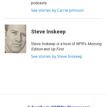
podcasts.
See stories by Carrie Johnson
Steve Inskeep
Steve Inskeep is a host of NPR's
Morning
Edition
and
Up First
.
See stories by Steve Inskeep