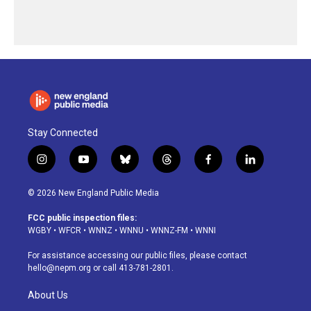
Stay Connected
i
y
b
t
f
l
n
o
l
h
a
i
s
u
u
r
c
n
© 2026 New England Public Media
t
t
e
e
e
k
a
u
s
a
b
e
FCC public inspection files:
g
b
k
d
o
d
WGBY
•
WFCR
•
WNNZ
•
WNNU
•
WNNZ-FM
•
WNNI
r
e
y
s
o
i
a
k
n
For assistance accessing our public files, please contact
m
hello@nepm.org
or call 413-781-2801.
About Us