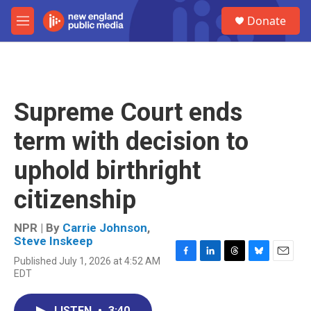
Skip to main content
S
Donate
e
M
a
e
r
n
c
u
h
u
Supreme Court ends
e
r
term with decision to
y
uphold birthright
citizenship
NPR | By
Carrie Johnson
,
Steve Inskeep
Published July 1, 2026 at 4:52 AM
F
L
T
B
E
EDT
a
i
h
l
m
c
n
r
u
a
e
k
e
e
i
LISTEN
•
3:40