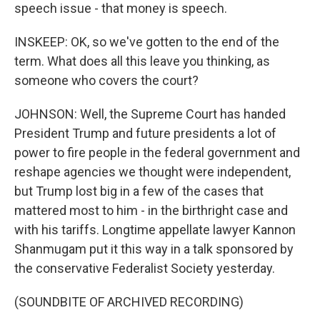
speech issue - that money is speech.
INSKEEP: OK, so we've gotten to the end of the
term. What does all this leave you thinking, as
someone who covers the court?
JOHNSON: Well, the Supreme Court has handed
President Trump and future presidents a lot of
power to fire people in the federal government and
reshape agencies we thought were independent,
but Trump lost big in a few of the cases that
mattered most to him - in the birthright case and
with his tariffs. Longtime appellate lawyer Kannon
Shanmugam put it this way in a talk sponsored by
the conservative Federalist Society yesterday.
(SOUNDBITE OF ARCHIVED RECORDING)