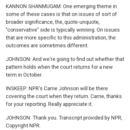
KANNON SHANMUGAM: One emerging theme in
some of these cases is that on issues of sort of
broader significance, the, quote-unquote,
"conservative" side is typically winning. On issues
that are more specific to this administration, the
outcomes are sometimes different.
JOHNSON: And we're going to find out whether that
pattern holds when the court returns for a new
term in October.
INSKEEP: NPR's Carrie Johnson will be there
covering the court when they return. Carrie, thanks
for your reporting. Really appreciate it.
JOHNSON: Thank you. Transcript provided by NPR,
Copyright NPR.