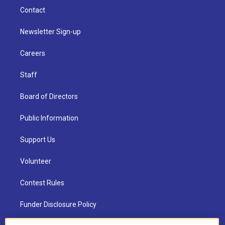
Contact
Newsletter Sign-up
Careers
Staff
Board of Directors
Public Information
Support Us
Volunteer
Contest Rules
Funder Disclosure Policy