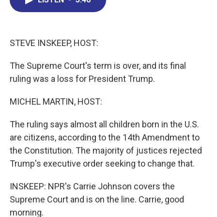
b
e
a
s
l
o
d
d
k
o
I
s
y
k
n
STEVE INSKEEP, HOST:
The Supreme Court's term is over, and its final
ruling was a loss for President Trump.
MICHEL MARTIN, HOST:
The ruling says almost all children born in the U.S.
are citizens, according to the 14th Amendment to
the Constitution. The majority of justices rejected
Trump's executive order seeking to change that.
INSKEEP: NPR's Carrie Johnson covers the
Supreme Court and is on the line. Carrie, good
morning.